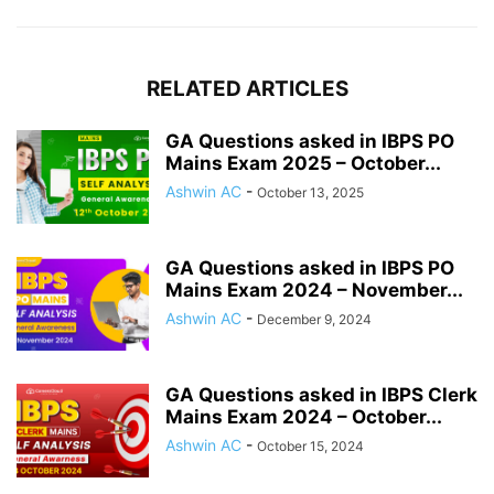
RELATED ARTICLES
GA Questions asked in IBPS PO
Mains Exam 2025 – October...
Ashwin AC
-
October 13, 2025
GA Questions asked in IBPS PO
Mains Exam 2024 – November...
Ashwin AC
-
December 9, 2024
GA Questions asked in IBPS Clerk
Mains Exam 2024 – October...
Ashwin AC
-
October 15, 2024