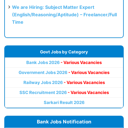
We are Hiring: Subject Matter Expert
(English/Reasoning/Aptitude) – Freelancer/Full
Time
Govt Jobs by Category
Bank Jobs 2026
- Various Vacancies
Government Jobs 2026
- Various Vacancies
Railway Jobs 2026
- Various Vacancies
SSC Recruitment 2026
- Various Vacancies
Sarkari Result 2026
Bank Jobs Notification