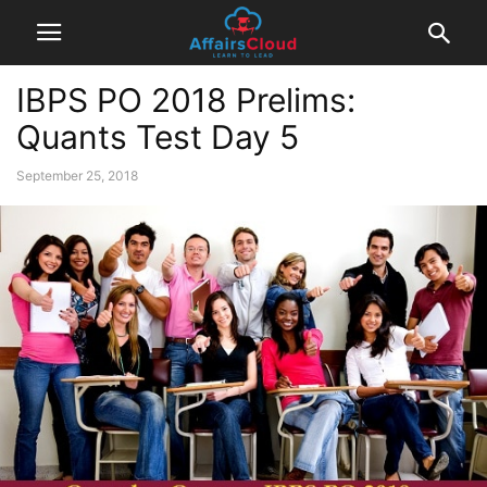
IBPS PO 2018 Prelims:
Quants Test Day 5
September 25, 2018