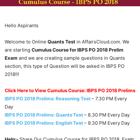
Hello Aspirants
Welcome to Online
Quants
Test
in AffairsCloud.com. We
are starting
Cumulus Course for IBPS PO 2018 Prelim
Exam
and we are creating sample questions in Quants
section, this type of Question will be asked in IBPS PO
2018!!!
Click Here to View Cumulus Course: IBPS PO 2018 Prelims
IBPS PO 2018 Prelims: Reasoning Test
– 7.30 PM Every
Day
IBPS PO 2018 Prelims: Quants Test
– 8.30 PM Every Day
IBPS PO 2018 Prelims: English Test
– 9.30 PM Every Day
Help:-
Share Our Cumulus Course for IBPS PO 2018 Exam