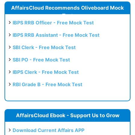
AffairsCloud Recommends Oliveboard Mock
Test
IBPS RRB Officer - Free Mock Test
IBPS RRB Assistant - Free Mock Test
SBI Clerk - Free Mock Test
SBI PO - Free Mock Test
IBPS Clerk - Free Mock Test
RBI Grade B - Free Mock Test
AffairsCloud Ebook - Support Us to Grow
Download Current Affairs APP