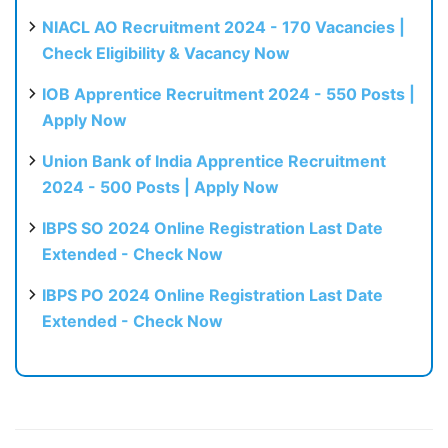
NIACL AO Recruitment 2024 - 170 Vacancies |
Check Eligibility & Vacancy Now
IOB Apprentice Recruitment 2024 - 550 Posts |
Apply Now
Union Bank of India Apprentice Recruitment
2024 - 500 Posts | Apply Now
IBPS SO 2024 Online Registration Last Date
Extended - Check Now
IBPS PO 2024 Online Registration Last Date
Extended - Check Now