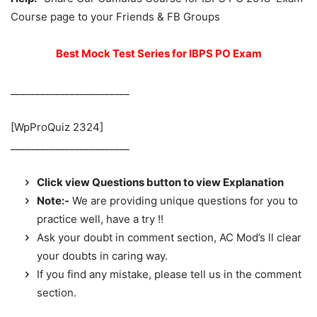
Course page to your Friends & FB Groups
Best Mock Test Series for IBPS PO Exam
________________________
[WpProQuiz 2324]
________________________
Click view Questions button to view Explanation
Note:-
We are providing unique questions for you to
practice well, have a try !!
Ask your doubt in comment section, AC Mod’s ll clear
your doubts in caring way.
If you find any mistake, please tell us in the comment
section.