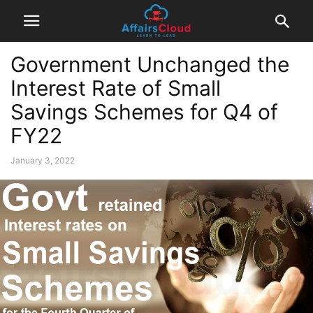
Government Unchanged the
Interest Rate of Small
Savings Schemes for Q4 of
FY22
January 3, 2022