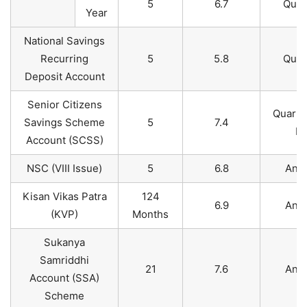
5
6.7
Quar
Year
National Savings
Recurring
5
5.8
Quar
Deposit Account
Senior Citizens
Quarte
Savings Scheme
5
7.4
Pa
Account (SCSS)​
NSC (VIII Issue)
5
6.8
Annu
Kisan Vikas Patra
124
6.9
Annu
(KVP)
Months
Sukanya
Samriddhi
21
7.6
Annu
Account (SSA)
Scheme