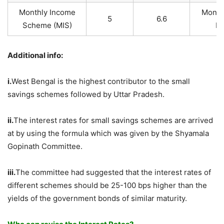
Monthly Income
Month
5
6.6
Scheme (MIS)
Pa
Additional info:
i.
West Bengal is the highest contributor to the small
savings schemes followed by Uttar Pradesh.
ii.
The interest rates for small savings schemes are arrived
at by using the formula which was given by the Shyamala
Gopinath Committee.
iii.
The committee had suggested that the interest rates of
different schemes should be 25-100 bps higher than the
yields of the government bonds of similar maturity.