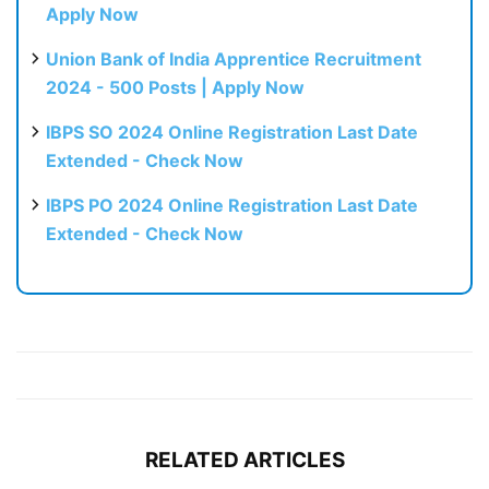
Apply Now
Union Bank of India Apprentice Recruitment
2024 - 500 Posts | Apply Now
IBPS SO 2024 Online Registration Last Date
Extended - Check Now
IBPS PO 2024 Online Registration Last Date
Extended - Check Now
RELATED ARTICLES