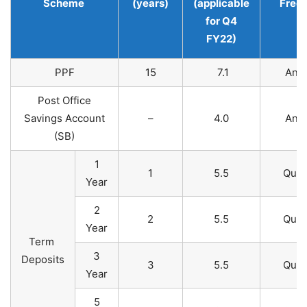
Scheme
(years)
(applicable
Freq
for Q4
FY22)
PPF
15
7.1
Annu
Post Office
Savings Account
–
4.0
Annu
(SB)​
1
1
5.5
Quar
Year
2
2
5.5
Quar
Year
Term
3
Deposits
3
5.5
Quar
Year
5