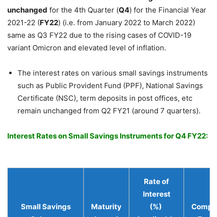
unchanged
for the 4th Quarter (
Q4
) for the Financial Year
2021-22 (
FY22
) (i.e. from January 2022 to March 2022)
same as Q3 FY22 due to the rising cases of COVID-19
variant Omicron and elevated level of inflation.
The interest rates on various small savings instruments
such as Public Provident Fund (PPF), National Savings
Certificate (NSC), term deposits in post offices, etc
remain unchanged from Q2 FY21 (around 7 quarters).
Interest Rates on Small Savings Instruments for Q4 FY22:
Rate of
Interest
Small Savings
Maturity
(%)
Compo