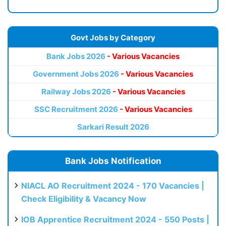
Govt Jobs by Category
Bank Jobs 2026
- Various Vacancies
Government Jobs 2026
- Various Vacancies
Railway Jobs 2026
- Various Vacancies
SSC Recruitment 2026
- Various Vacancies
Sarkari Result 2026
Bank Jobs Notification
NIACL AO Recruitment 2024 - 170 Vacancies |
Check Eligibility & Vacancy Now
IOB Apprentice Recruitment 2024 - 550 Posts |