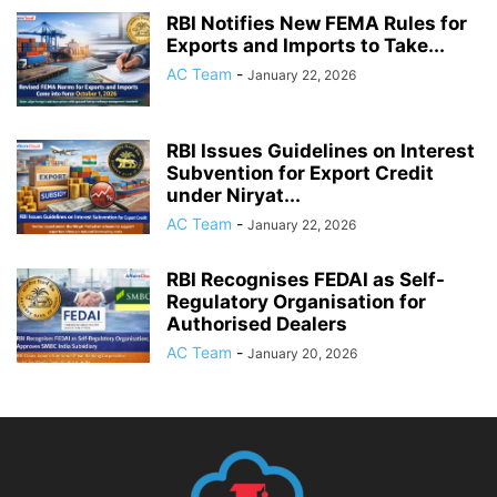
RBI Notifies New FEMA Rules for
Exports and Imports to Take...
AC Team
-
January 22, 2026
RBI Issues Guidelines on Interest
Subvention for Export Credit
under Niryat...
AC Team
-
January 22, 2026
RBI Recognises FEDAI as Self-
Regulatory Organisation for
Authorised Dealers
AC Team
-
January 20, 2026