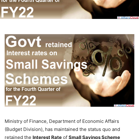
Ministry of Finance, Department of Economic Affairs
(Budget Division), has maintained the status quo and
retained the
Interest Rate
of
Small Savings Scheme