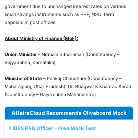
government due to unchanged interest rates on various
small savings instruments such as PPF, NSC, term
deposits in post offices
About Ministry of Finance (MoF):
Union Minister
– Nirmala Sitharaman (Constituency –
RajyaSabha, Karnataka)
Minister of State
– Pankaj Chaudhary (Constituency –
Maharajganj, Uttar Pradesh); Dr. Bhagwat Kishanrao Karad
(Constituency – Rajya sabha Maharashtra)
AffairsCloud Recommends Oliveboard Mock
Test
IBPS RRB Officer - Free Mock Test