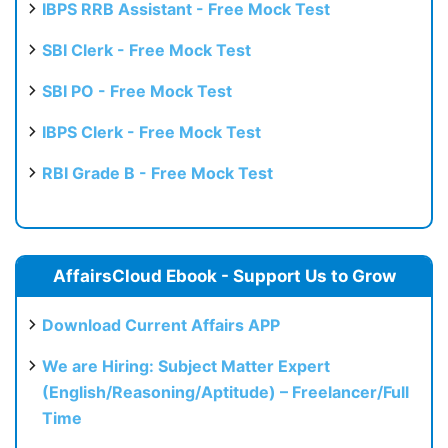
IBPS RRB Assistant - Free Mock Test
SBI Clerk - Free Mock Test
SBI PO - Free Mock Test
IBPS Clerk - Free Mock Test
RBI Grade B - Free Mock Test
AffairsCloud Ebook - Support Us to Grow
Download Current Affairs APP
We are Hiring: Subject Matter Expert
(English/Reasoning/Aptitude) – Freelancer/Full
Time