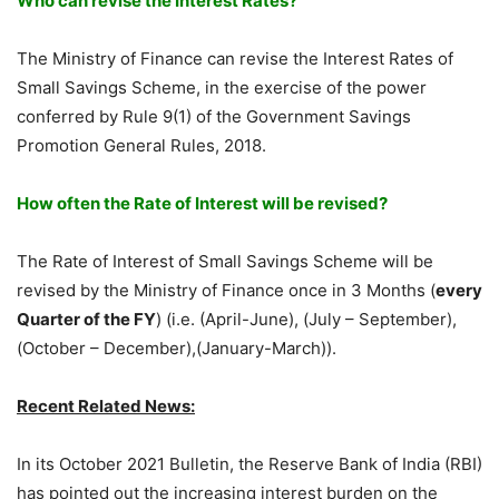
Who can revise the Interest Rates?
The Ministry of Finance can revise the Interest Rates of
Small Savings Scheme, in the exercise of the power
conferred by Rule 9(1) of the Government Savings
Promotion General Rules, 2018.
How often the Rate of Interest will be revised?
The Rate of Interest of Small Savings Scheme will be
revised by the Ministry of Finance once in 3 Months (
every
Quarter of the FY
) (i.e. (April-June), (July – September),
(October – December),(January-March)).
Recent Related News:
In its October 2021 Bulletin, the Reserve Bank of India (RBI)
has pointed out the increasing interest burden on the