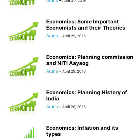
Aruna
-
April 30, 2016
Economics: Some Important
Economists and their Theories
Aruna
-
April 29, 2016
Economics: Planning commission
and NITI Aayaog
Aruna
-
April 29, 2016
Economics: Planning History of
India
Aruna
-
April 29, 2016
Economics: Inflation and its
types