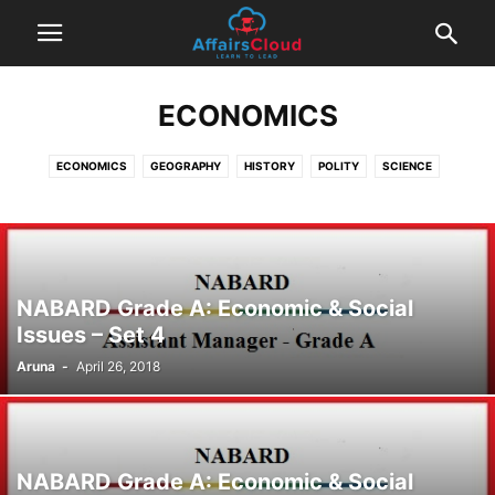
ECONOMICS
ECONOMICS
GEOGRAPHY
HISTORY
POLITY
SCIENCE
NABARD Grade A: Economic & Social
Issues – Set 4
Aruna
-
April 26, 2018
NABARD Grade A: Economic & Social