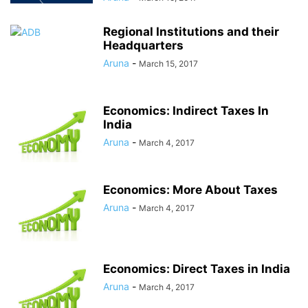
Regional Institutions and their
Headquarters
Aruna
-
March 15, 2017
Economics: Indirect Taxes In
India
Aruna
-
March 4, 2017
Economics: More About Taxes
Aruna
-
March 4, 2017
Economics: Direct Taxes in India
Aruna
-
March 4, 2017