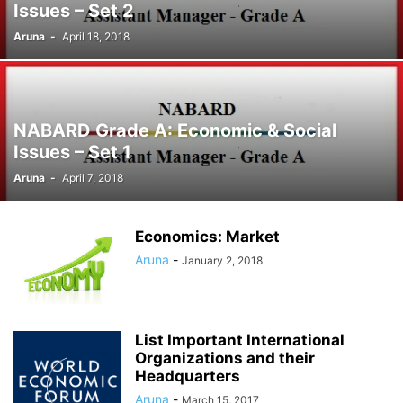
Issues – Set 2
Aruna
-
April 18, 2018
NABARD Grade A: Economic & Social
Issues – Set 1
Aruna
-
April 7, 2018
Economics: Market
Aruna
-
January 2, 2018
List Important International
Organizations and their
Headquarters
Aruna
-
March 15, 2017