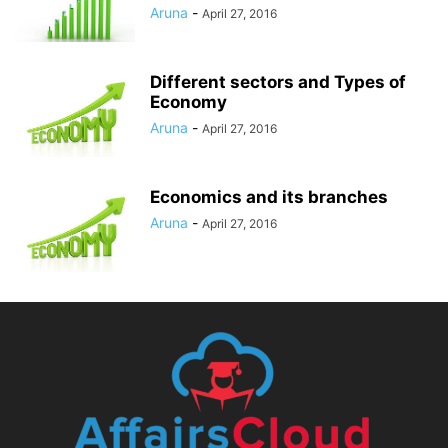
Aruna
-
April 27, 2016
Different sectors and Types of
Economy
Aruna
-
April 27, 2016
Economics and its branches
Aruna
-
April 27, 2016