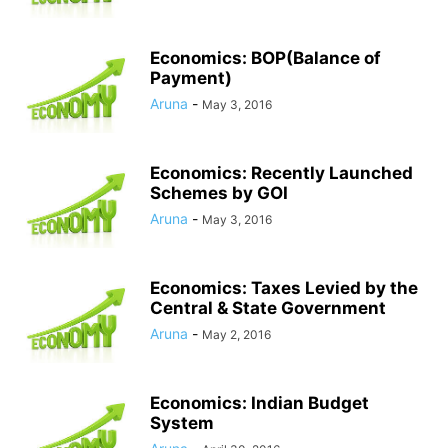
Economics: BOP(Balance of
Payment)
Aruna
-
May 3, 2016
Economics: Recently Launched
Schemes by GOI
Aruna
-
May 3, 2016
Economics: Taxes Levied by the
Central & State Government
Aruna
-
May 2, 2016
Economics: Indian Budget
System