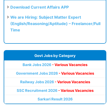
Download Current Affairs APP
We are Hiring: Subject Matter Expert
(English/Reasoning/Aptitude) – Freelancer/Full
Time
Govt Jobs by Category
Bank Jobs 2026
- Various Vacancies
Government Jobs 2026
- Various Vacancies
Railway Jobs 2026
- Various Vacancies
SSC Recruitment 2026
- Various Vacancies
Sarkari Result 2026