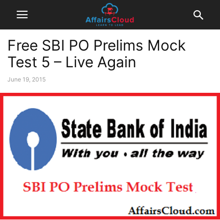
Free SBI PO Prelims Mock
Test 5 – Live Again
June 19, 2015