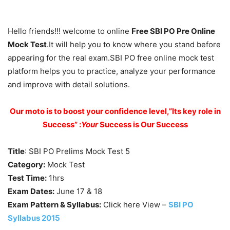
Hello friends!!! welcome to online
Free SBI PO Pre Online
Mock Test
.It will help you to know where you stand before
appearing for the real exam.SBI PO free online mock test
platform helps you to practice, analyze your performance
and improve with detail solutions.
Our moto is to boost your confidence level,”Its key role in
Success” :
Your
Success is Our Success
Title
: SBI PO Prelims Mock Test 5
Category:
Mock Test
Test Time:
1hrs
Exam Dates:
June 17 & 18
Exam Pattern & Syllabus:
Click here View –
SBI PO
Syllabus 2015