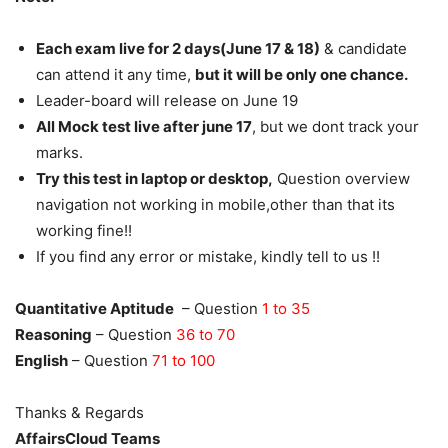
Each exam live for 2 days(June 17 & 18)
& candidate
can attend it any time,
but it will be only one chance.
Leader-board will release on June 19
All Mock test live after june 17
, but we dont track your
marks.
Try this test in laptop or desktop,
Question overview
navigation not working in mobile,other than that its
working fine!!
If you find any error or mistake, kindly tell to us !!
Quantitative Aptitude
– Question
1 to 35
Reasoning
– Question
36 to 70
English
– Question
71 to 100
Thanks & Regards
AffairsCloud Teams