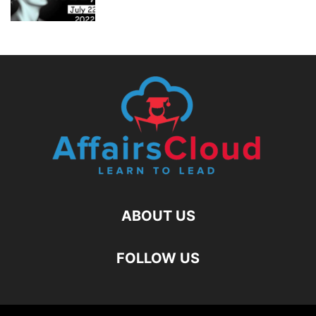
ABOUT US
FOLLOW US