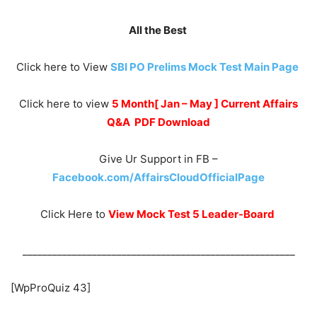
All the Best
Click here to View
SBI PO Prelims Mock Test Main Page
Click here to view
5 Month[ Jan – May ] Current Affairs
Q&A PDF Download
Give Ur Support in FB –
Facebook.com/AffairsCloudOfficialPage
Click Here to
View Mock Test 5 Leader-Board
_______________________________________________________
[WpProQuiz 43]