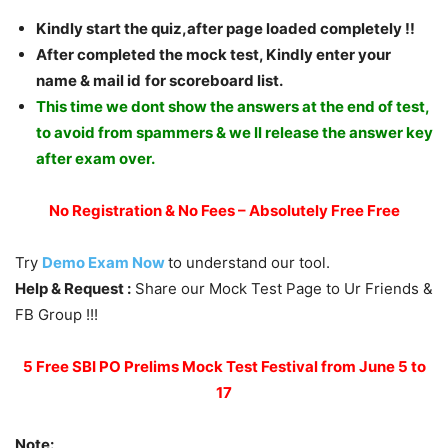
Kindly start the quiz,after page loaded completely !!
Afte
r completed the mock test, Kindly enter your
name & mail id
for scoreboard list.
This time we dont show the answers at the end of test,
to avoid from spammers & we ll release the answer key
after exam over.
No Registration & No Fees – Absolutely Free Free
Try
Demo Exam Now
to understand our tool.
Help & Request :
Share our Mock Test Page to Ur Friends &
FB Group !!!
5 Free SBI PO Prelims Mock Test Festival from June 5 to
17
Note: