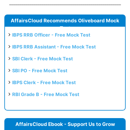
_______________________________________________________
AffairsCloud Recommends Oliveboard Mock
Test
IBPS RRB Officer - Free Mock Test
IBPS RRB Assistant - Free Mock Test
SBI Clerk - Free Mock Test
SBI PO - Free Mock Test
IBPS Clerk - Free Mock Test
RBI Grade B - Free Mock Test
AffairsCloud Ebook - Support Us to Grow