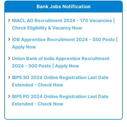
Bank Jobs Notification
NIACL AO Recruitment 2024 - 170 Vacancies |
Check Eligibility & Vacancy Now
IOB Apprentice Recruitment 2024 - 550 Posts |
Apply Now
Union Bank of India Apprentice Recruitment
2024 - 500 Posts | Apply Now
IBPS SO 2024 Online Registration Last Date
Extended - Check Now
IBPS PO 2024 Online Registration Last Date
Extended - Check Now