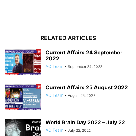
RELATED ARTICLES
Current Affairs 24 September
2022
AC Team
-
September 24, 2022
Current Affairs 25 August 2022
AC Team
-
August 25, 2022
World Brain Day 2022 – July 22
AC Team
-
July 22, 2022