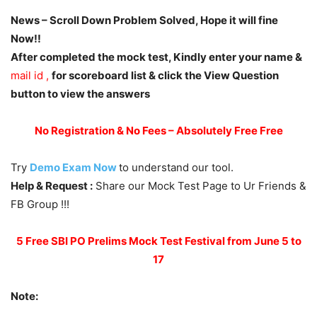
News – Scroll Down Problem Solved, Hope it will fine
Now!!
After completed the mock test, Kindly enter your name &
mail id ,
for scoreboard list & click the View Question
button to view the answers
No Registration & No Fees – Absolutely Free Free
Try
Demo Exam Now
to understand our tool.
Help & Request :
Share our Mock Test Page to Ur Friends &
FB Group !!!
5 Free SBI PO Prelims Mock Test Festival from June 5 to
17
Note: