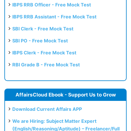
IBPS RRB Officer - Free Mock Test
IBPS RRB Assistant - Free Mock Test
SBI Clerk - Free Mock Test
SBI PO - Free Mock Test
IBPS Clerk - Free Mock Test
RBI Grade B - Free Mock Test
AffairsCloud Ebook - Support Us to Grow
Download Current Affairs APP
We are Hiring: Subject Matter Expert
(English/Reasoning/Aptitude) – Freelancer/Full