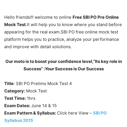
Hello friends!!! welcome to online
Free SBI PO Pre Online
Mock Test
.It will help you to know where you stand before
appearing for the real exam.SBI PO free online mock test
platform helps you to practice, analyze your performance
and improve with detail solutions.
Our moto is to boost your confidence level,”Its key role in
Success” :
Your
Success is Our Success
Title
: SBI PO Prelims Mock Test 4
Category:
Mock Test
Test Time:
1hrs
Exam Dates:
June 14 & 15
Exam Pattern & Syllabus:
Click here View –
SBI PO
Syllabus 2015