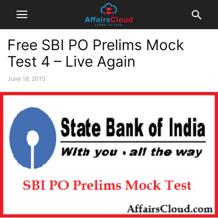
Free SBI PO Prelims Mock
Test 4 – Live Again
June 18, 2015