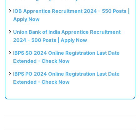
IOB Apprentice Recruitment 2024 - 550 Posts |
Apply Now
Union Bank of India Apprentice Recruitment
2024 - 500 Posts | Apply Now
IBPS SO 2024 Online Registration Last Date
Extended - Check Now
IBPS PO 2024 Online Registration Last Date
Extended - Check Now