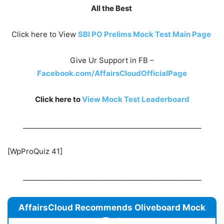
All the Best
Click here to View
SBI PO Prelims Mock Test Main Page
Give Ur Support in FB –
Facebook.com/AffairsCloudOfficialPage
Click here to
View Mock Test
Leaderboard
___________________________________________________
[WpProQuiz 41]
___________________________________________________
AffairsCloud Recommends Oliveboard Mock
Test