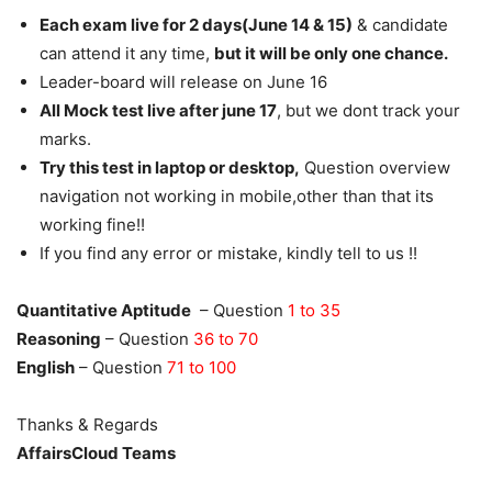
Each exam live for 2 days(June 14 & 15)
& candidate
can attend it any time,
but it will be only one chance.
Leader-board will release on June 16
All Mock test live after june 17
, but we dont track your
marks.
Try this test in laptop or desktop,
Question overview
navigation not working in mobile,other than that its
working fine!!
If you find any error or mistake, kindly tell to us !!
Quantitative Aptitude
– Question
1 to 35
Reasoning
– Question
36 to 70
English
– Question
71 to 100
Thanks & Regards
AffairsCloud Teams