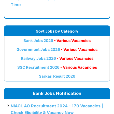
Time
Govt Jobs by Category
Bank Jobs 2026
- Various Vacancies
Government Jobs 2026
- Various Vacancies
Railway Jobs 2026
- Various Vacancies
SSC Recruitment 2026
- Various Vacancies
Sarkari Result 2026
Bank Jobs Notification
NIACL AO Recruitment 2024 - 170 Vacancies |
Check Eligibility & Vacancy Now