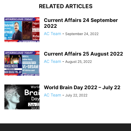
RELATED ARTICLES
Current Affairs 24 September
2022
AC Team
-
September 24, 2022
Current Affairs 25 August 2022
AC Team
-
August 25, 2022
World Brain Day 2022 – July 22
AC Team
-
July 22, 2022