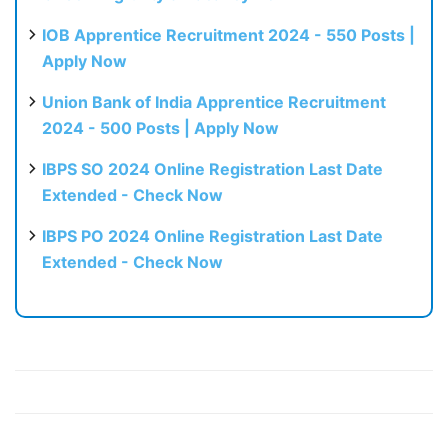
IOB Apprentice Recruitment 2024 - 550 Posts |
Apply Now
Union Bank of India Apprentice Recruitment
2024 - 500 Posts | Apply Now
IBPS SO 2024 Online Registration Last Date
Extended - Check Now
IBPS PO 2024 Online Registration Last Date
Extended - Check Now