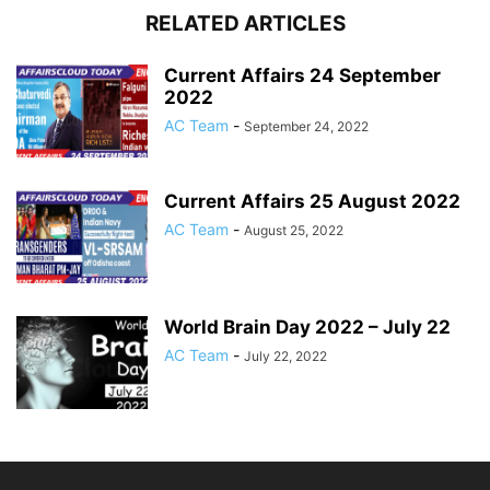
RELATED ARTICLES
Current Affairs 24 September
2022
AC Team
-
September 24, 2022
Current Affairs 25 August 2022
AC Team
-
August 25, 2022
World Brain Day 2022 – July 22
AC Team
-
July 22, 2022