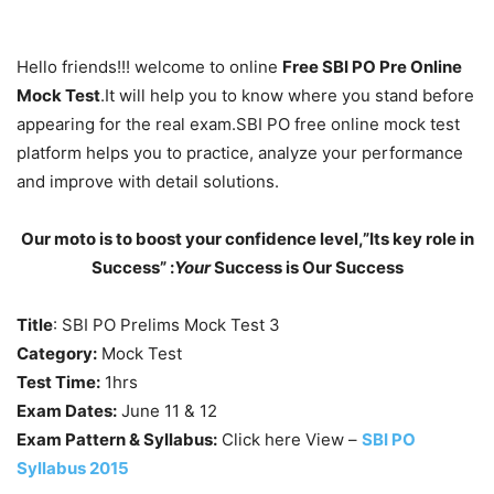
Hello friends!!! welcome to online
Free SBI PO Pre Online
Mock Test
.It will help you to know where you stand before
appearing for the real exam.SBI PO free online mock test
platform helps you to practice, analyze your performance
and improve with detail solutions.
Our moto is to boost your confidence level,”Its key role in
Success” :
Your
Success is Our Success
Title
: SBI PO Prelims Mock Test 3
Category:
Mock Test
Test Time:
1hrs
Exam Dates:
June 11 & 12
Exam Pattern & Syllabus:
Click here View –
SBI PO
Syllabus 2015