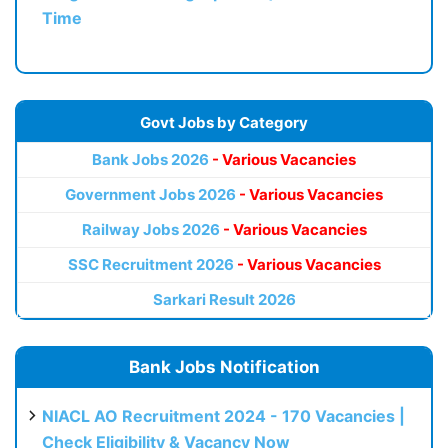
Time
Govt Jobs by Category
Bank Jobs 2026
- Various Vacancies
Government Jobs 2026
- Various Vacancies
Railway Jobs 2026
- Various Vacancies
SSC Recruitment 2026
- Various Vacancies
Sarkari Result 2026
Bank Jobs Notification
NIACL AO Recruitment 2024 - 170 Vacancies |
Check Eligibility & Vacancy Now