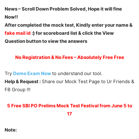
News – Scroll Down Problem Solved, Hope it will fine
Now!!
After completed the mock test, Kindly enter your name &
fake mail id
:)
for scoreboard list & click the View
Question button to view the answers
No Registration & No Fees – Absolutely Free Free
Try
Demo Exam Now
to understand our tool.
Help & Request :
Share our Mock Test Page to Ur Friends &
FB Group !!!
5 Free SBI PO Prelims Mock Test Festival from June 5 to
17
Note: