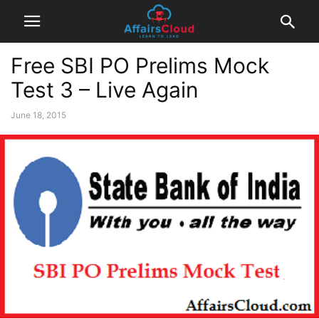
Free SBI PO Prelims Mock
Test 3 – Live Again
June 18, 2015