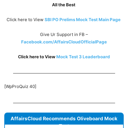
All the Best
Click here to View
SBI PO Prelims Mock Test Main Page
Give Ur Support in FB –
Facebook.com/AffairsCloudOfficialPage
Click here to View
Mock Test 3
Leaderboard
___________________________________________________
[WpProQuiz 40]
___________________________________________________
AffairsCloud Recommends Oliveboard Mock
Test