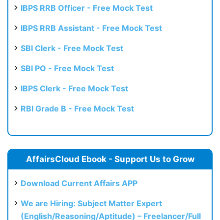
IBPS RRB Officer - Free Mock Test
IBPS RRB Assistant - Free Mock Test
SBI Clerk - Free Mock Test
SBI PO - Free Mock Test
IBPS Clerk - Free Mock Test
RBI Grade B - Free Mock Test
AffairsCloud Ebook - Support Us to Grow
Download Current Affairs APP
We are Hiring: Subject Matter Expert
(English/Reasoning/Aptitude) – Freelancer/Full