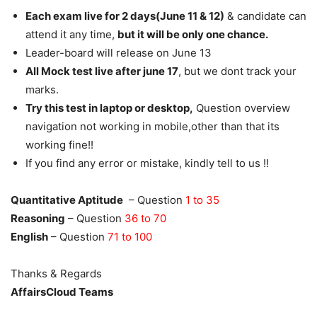
Each exam live for 2 days(June 11 & 12)
& candidate can
attend it any time,
but it will be only one chance.
Leader-board will release on June 13
All Mock test live after june 17
, but we dont track your
marks.
Try this test in laptop or desktop,
Question overview
navigation not working in mobile,other than that its
working fine!!
If you find any error or mistake, kindly tell to us !!
Quantitative Aptitude
– Question
1 to 35
Reasoning
– Question
36 to 70
English
– Question
71 to 100
Thanks & Regards
AffairsCloud Teams