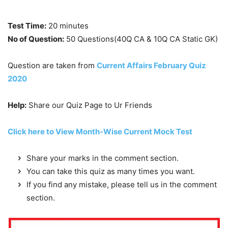
Test Time:
20 minutes
No of Question:
50 Questions(40Q CA & 10Q CA Static GK)
Question are taken from
Current Affairs February Quiz
2020
Help:
Share our Quiz Page to Ur Friends
Click here to View Month-Wise Current Mock Test
Share your marks in the comment section.
You can take this quiz as many times you want.
If you find any mistake, please tell us in the comment
section.