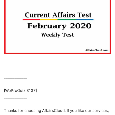
_____________
[WpProQuiz 3137]
_____________
Thanks for choosing AffairsCloud. If you like our services,