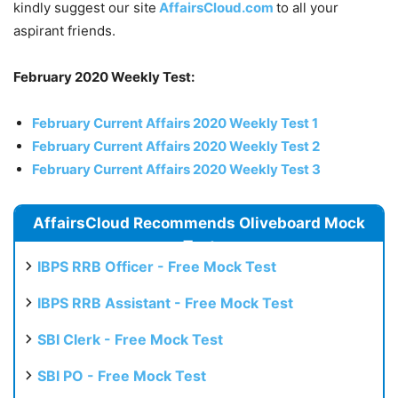
kindly suggest our site
AffairsCloud.com
to all your
aspirant friends.
February 2020 Weekly Test:
February Current Affairs 2020 Weekly Test 1
February Current Affairs 2020 Weekly Test 2
February Current Affairs 2020 Weekly Test 3
AffairsCloud Recommends Oliveboard Mock
Test
IBPS RRB Officer - Free Mock Test
IBPS RRB Assistant - Free Mock Test
SBI Clerk - Free Mock Test
SBI PO - Free Mock Test