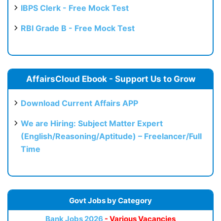
IBPS Clerk - Free Mock Test
RBI Grade B - Free Mock Test
AffairsCloud Ebook - Support Us to Grow
Download Current Affairs APP
We are Hiring: Subject Matter Expert
(English/Reasoning/Aptitude) – Freelancer/Full
Time
Govt Jobs by Category
Bank Jobs 2026
- Various Vacancies