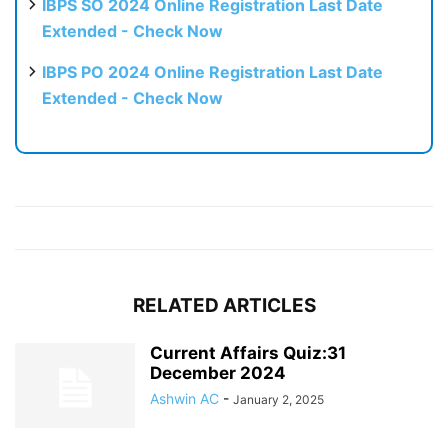
IBPS SO 2024 Online Registration Last Date
Extended - Check Now
IBPS PO 2024 Online Registration Last Date
Extended - Check Now
RELATED ARTICLES
Current Affairs Quiz:31
December 2024
Ashwin AC
-
January 2, 2025