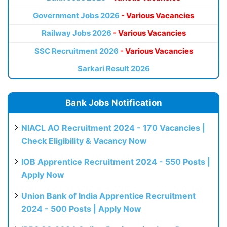
Government Jobs 2026
- Various Vacancies
Railway Jobs 2026
- Various Vacancies
SSC Recruitment 2026
- Various Vacancies
Sarkari Result 2026
Bank Jobs Notification
NIACL AO Recruitment 2024 - 170 Vacancies |
Check Eligibility & Vacancy Now
IOB Apprentice Recruitment 2024 - 550 Posts |
Apply Now
Union Bank of India Apprentice Recruitment
2024 - 500 Posts | Apply Now