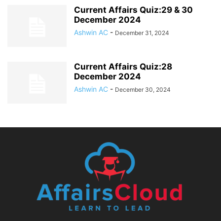
Current Affairs Quiz:29 & 30
December 2024
Ashwin AC
-
December 31, 2024
Current Affairs Quiz:28
December 2024
Ashwin AC
-
December 30, 2024