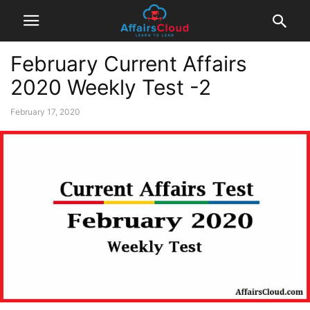
February Current Affairs
2020 Weekly Test -2
February 17, 2020