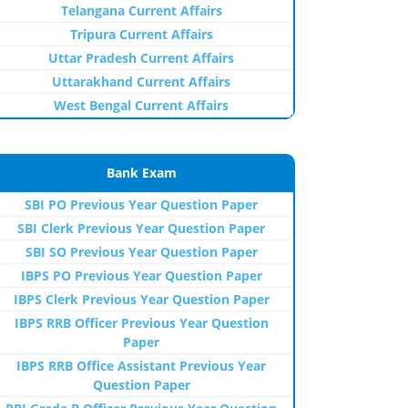
Telangana Current Affairs
Tripura Current Affairs
Uttar Pradesh Current Affairs
Uttarakhand Current Affairs
West Bengal Current Affairs
Bank Exam
SBI PO Previous Year Question Paper
SBI Clerk Previous Year Question Paper
SBI SO Previous Year Question Paper
IBPS PO Previous Year Question Paper
IBPS Clerk Previous Year Question Paper
IBPS RRB Officer Previous Year Question
Paper
IBPS RRB Office Assistant Previous Year
Question Paper