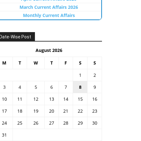
March Current Affairs 2026
Monthly Current Affairs
Date-Wise Post
August 2026
M
T
W
T
F
S
S
1
2
3
4
5
6
7
8
9
10
11
12
13
14
15
16
17
18
19
20
21
22
23
24
25
26
27
28
29
30
31