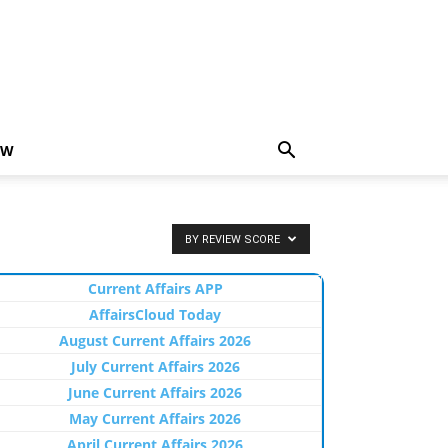
EW
BY REVIEW SCORE
Current Affairs APP
AffairsCloud Today
August Current Affairs 2026
July Current Affairs 2026
June Current Affairs 2026
May Current Affairs 2026
April Current Affairs 2026