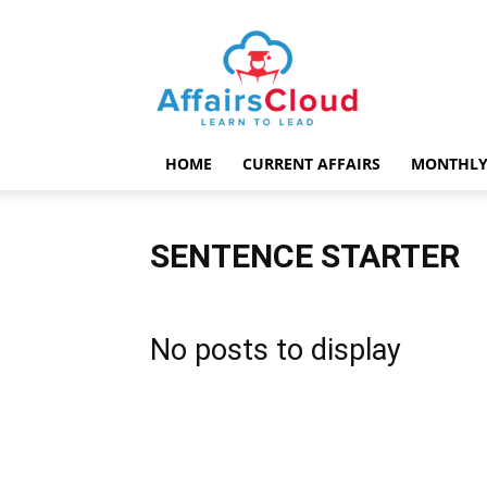
AffairsCloud.com
HOME
CURRENT AFFAIRS
MONTHLY
SENTENCE STARTER
No posts to display