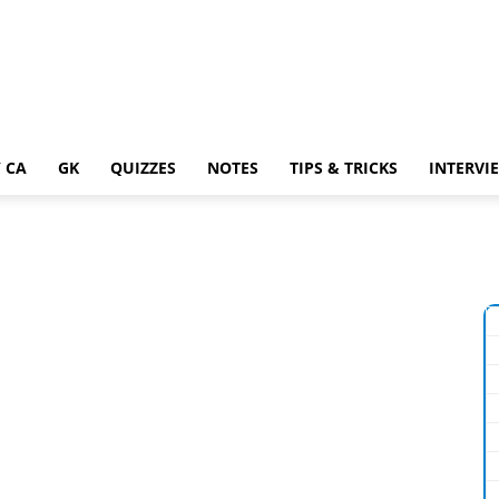
 CA
GK
QUIZZES
NOTES
TIPS & TRICKS
INTERVI