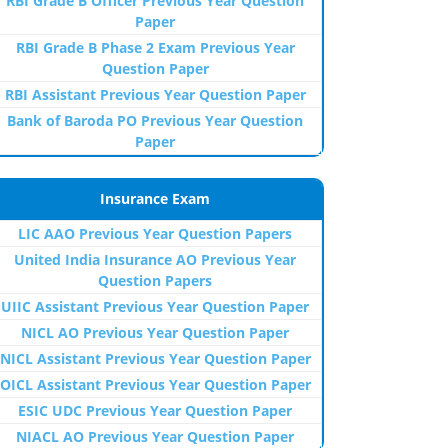
RBI Grade B Officer Previous Year Question
Paper
RBI Grade B Phase 2 Exam Previous Year
Question Paper
RBI Assistant Previous Year Question Paper
Bank of Baroda PO Previous Year Question
Paper
Insurance Exam
LIC AAO Previous Year Question Papers
United India Insurance AO Previous Year
Question Papers
UIIC Assistant Previous Year Question Paper
NICL AO Previous Year Question Paper
NICL Assistant Previous Year Question Paper
OICL Assistant Previous Year Question Paper
ESIC UDC Previous Year Question Paper
NIACL AO Previous Year Question Paper