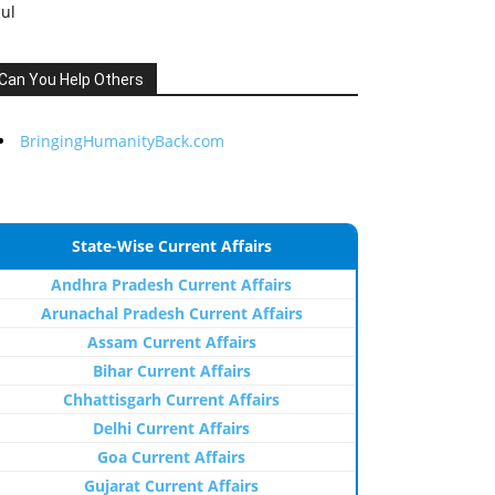
Jul
Can You Help Others
BringingHumanityBack.com
State-Wise Current Affairs
Andhra Pradesh Current Affairs
Arunachal Pradesh Current Affairs
Assam Current Affairs
Bihar Current Affairs
Chhattisgarh Current Affairs
Delhi Current Affairs
Goa Current Affairs
Gujarat Current Affairs