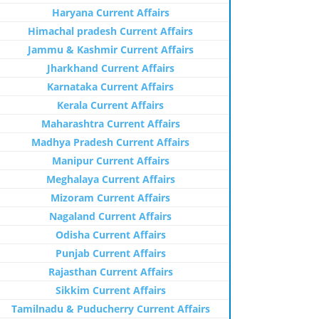
Haryana Current Affairs
Himachal pradesh Current Affairs
Jammu & Kashmir Current Affairs
Jharkhand Current Affairs
Karnataka Current Affairs
Kerala Current Affairs
Maharashtra Current Affairs
Madhya Pradesh Current Affairs
Manipur Current Affairs
Meghalaya Current Affairs
Mizoram Current Affairs
Nagaland Current Affairs
Odisha Current Affairs
Punjab Current Affairs
Rajasthan Current Affairs
Sikkim Current Affairs
Tamilnadu & Puducherry Current Affairs