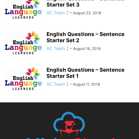
Starter Set 3
AC Team 2
-
August 23, 2018
English Questions – Sentence
Starter Set 2
AC Team 2
-
August 16, 2018
English Questions – Sentence
Starter Set 1
AC Team 2
-
August 11, 2018