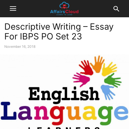
Descriptive Writing – Essay
For IBPS PO Set 23
November 16, 2018