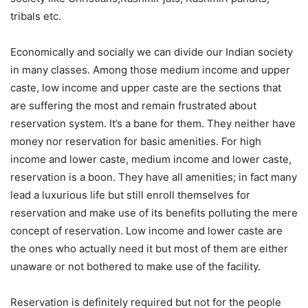
tribals etc.
Economically and socially we can divide our Indian society
in many classes. Among those medium income and upper
caste, low income and upper caste are the sections that
are suffering the most and remain frustrated about
reservation system. It’s a bane for them. They neither have
money nor reservation for basic amenities. For high
income and lower caste, medium income and lower caste,
reservation is a boon. They have all amenities; in fact many
lead a luxurious life but still enroll themselves for
reservation and make use of its benefits polluting the mere
concept of reservation. Low income and lower caste are
the ones who actually need it but most of them are either
unaware or not bothered to make use of the facility.
Reservation is definitely required but not for the people