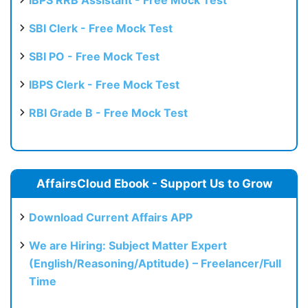
SBI Clerk - Free Mock Test
SBI PO - Free Mock Test
IBPS Clerk - Free Mock Test
RBI Grade B - Free Mock Test
AffairsCloud Ebook - Support Us to Grow
Download Current Affairs APP
We are Hiring: Subject Matter Expert
(English/Reasoning/Aptitude) – Freelancer/Full
Time