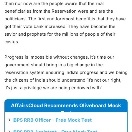
then nor now are the people aware that the real
beneficiaries from the Reservation were and are the
politicians. The first and foremost benefit is that they have
got their vote bank increased. They have become the
savior and prophets for the millions of people of their
castes.
Progress is impossible without changes. It’s time our
government should bring in a big change in the
reservation system ensuring India’s progress and we being
the citizens of India should understand ‘It’s not our right,
it’s just a privilege we are being endowed with’.
AffairsCloud Recommends Oliveboard Mock
Test
IBPS RRB Officer - Free Mock Test
IBPS RRB Assistant - Free Mock Test