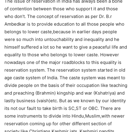
The issue of reservation in India has always been a bone
of contention between those who support it and those
who don’t. The concept of reservation as per Dr. B.r
Ambedkar is to provide education to all those people who
belongs to lower caste,because in earlier days people
were so much into untouchability and inequality and he
himself suffered a lot so he want to give a peaceful life and
equality to those who belongs to lower caste. However
nowadays one of the major roadblocks to this equality is
reservation system. The reservation system started in old
age caste system of India. The caste system was meant to
divide people on the basis of their occupation like teaching
and preaching (Brahmin) kingship and war (Kshatriya) and
lastly business (vaish)etc. But as we known by our identity
its not our fault to take birth is SC,ST or OBC. There are
some instruments to divide into Hindu,Muslim,with newer
reservation coming up for other different section of
society like Christians,Kashmir jats, Kashmiri pandits,