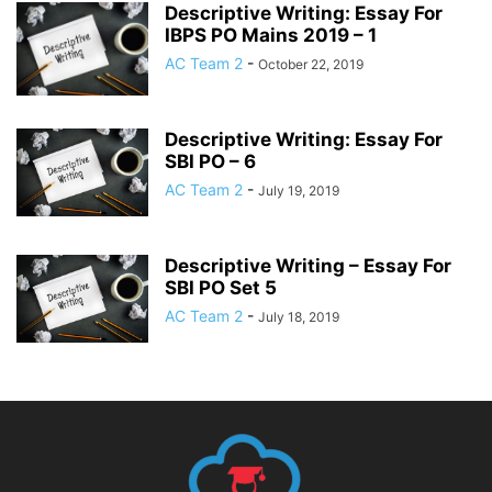
Descriptive Writing: Essay For
IBPS PO Mains 2019 – 1
AC Team 2
-
October 22, 2019
Descriptive Writing: Essay For
SBI PO – 6
AC Team 2
-
July 19, 2019
Descriptive Writing – Essay For
SBI PO Set 5
AC Team 2
-
July 18, 2019