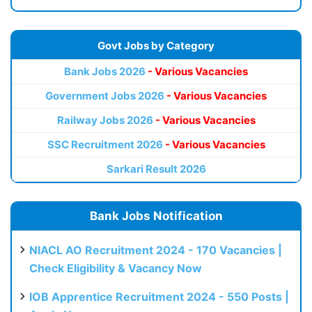
Govt Jobs by Category
Bank Jobs 2026
- Various Vacancies
Government Jobs 2026
- Various Vacancies
Railway Jobs 2026
- Various Vacancies
SSC Recruitment 2026
- Various Vacancies
Sarkari Result 2026
Bank Jobs Notification
NIACL AO Recruitment 2024 - 170 Vacancies |
Check Eligibility & Vacancy Now
IOB Apprentice Recruitment 2024 - 550 Posts |