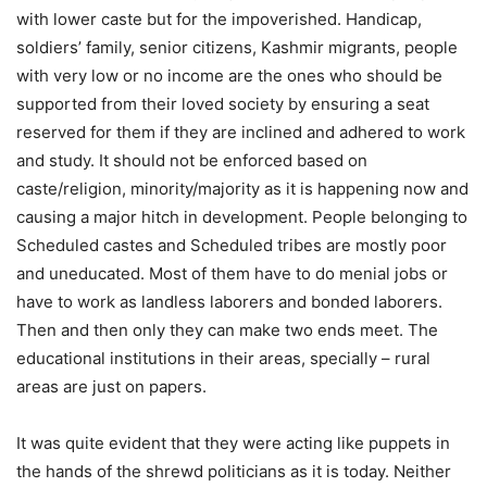
with lower caste but for the impoverished. Handicap,
soldiers’ family, senior citizens, Kashmir migrants, people
with very low or no income are the ones who should be
supported from their loved society by ensuring a seat
reserved for them if they are inclined and adhered to work
and study. It should not be enforced based on
caste/religion, minority/majority as it is happening now and
causing a major hitch in development. People belonging to
Scheduled castes and Scheduled tribes are mostly poor
and uneducated. Most of them have to do menial jobs or
have to work as landless laborers and bonded laborers.
Then and then only they can make two ends meet. The
educational institutions in their areas, specially – rural
areas are just on papers.
It was quite evident that they were acting like puppets in
the hands of the shrewd politicians as it is today. Neither