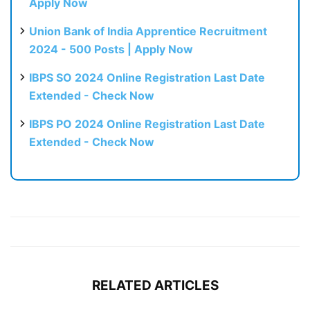
Apply Now
Union Bank of India Apprentice Recruitment
2024 - 500 Posts | Apply Now
IBPS SO 2024 Online Registration Last Date
Extended - Check Now
IBPS PO 2024 Online Registration Last Date
Extended - Check Now
RELATED ARTICLES