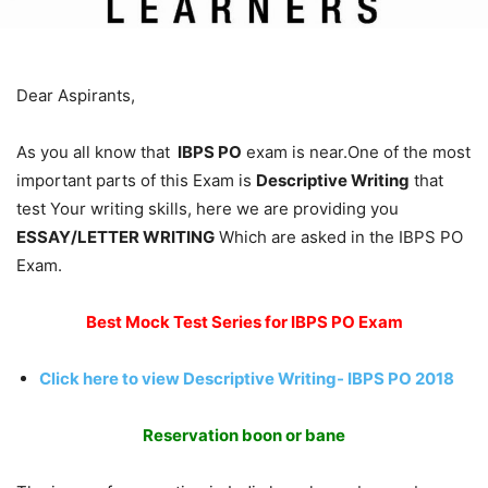
Dear Aspirants,
As you all know that
IBPS PO
exam is near.One of the most
important parts of this Exam is
Descriptive Writing
that
test Your writing skills, here we are providing you
ESSAY/LETTER WRITING
Which are asked in the IBPS PO
Exam.
Best Mock Test Series for IBPS PO Exam
Click here to view Descriptive Writing- IBPS PO 2018
Reservation boon or bane