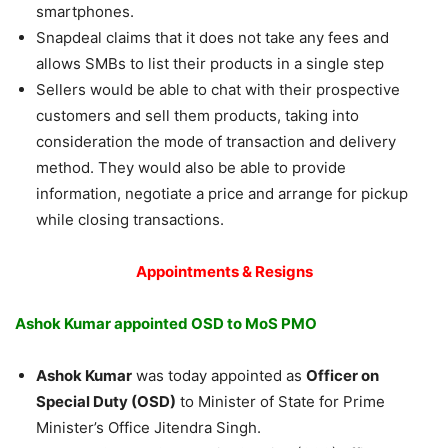
smartphones.
Snapdeal claims that it does not take any fees and
allows SMBs to list their products in a single step
Sellers would be able to chat with their prospective
customers and sell them products, taking into
consideration the mode of transaction and delivery
method. They would also be able to provide
information, negotiate a price and arrange for pickup
while closing transactions.
Appointments & Resigns
Ashok Kumar appointed OSD to MoS PMO
Ashok Kumar
was today appointed as
Officer on
Special Duty (OSD)
to Minister of State for Prime
Minister’s Office Jitendra Singh.