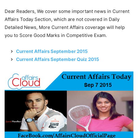
Dear Readers, We cover some important news in Current
Affairs Today Section, which are not covered in Daily
Detailed News, More Current Affairs coverage will help
you to Score Good Marks in Competitive Exam.
Current Affairs September 2015
Current Affairs September Quiz 2015