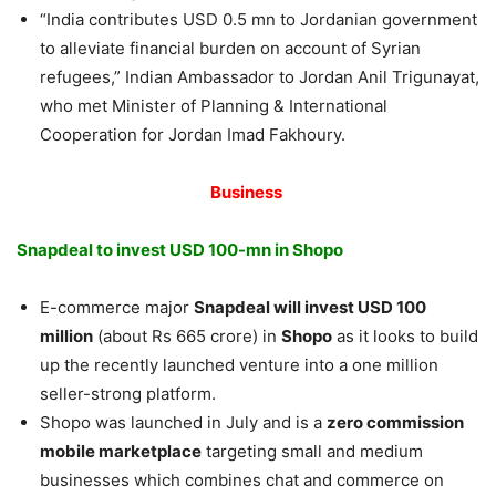
“India contributes USD 0.5 mn to Jordanian government
to alleviate financial burden on account of Syrian
refugees,” Indian Ambassador to Jordan Anil Trigunayat,
who met Minister of Planning & International
Cooperation for Jordan Imad Fakhoury.
Business
Snapdeal to invest USD 100-mn in Shopo
E-commerce major
Snapdeal will invest USD 100
million
(about Rs 665 crore) in
Shopo
as it looks to build
up the recently launched venture into a one million
seller-strong platform.
Shopo was launched in July and is a
zero commission
mobile marketplace
targeting small and medium
businesses which combines chat and commerce on