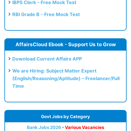
IBPS Clerk - Free Mock Test
RBI Grade B - Free Mock Test
AffairsCloud Ebook - Support Us to Grow
Download Current Affairs APP
We are Hiring: Subject Matter Expert
(English/Reasoning/Aptitude) – Freelancer/Full
Time
Govt Jobs by Category
Bank Jobs 2026
- Various Vacancies