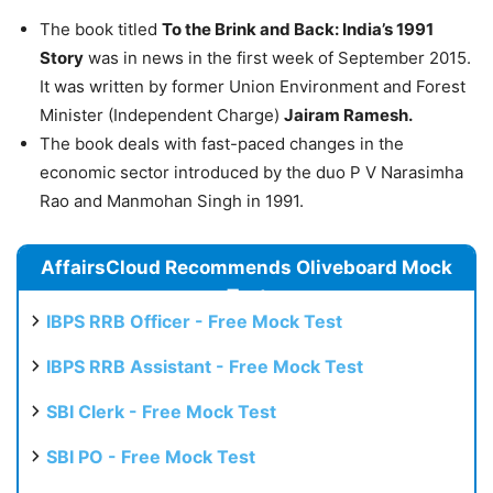
The book titled
To the Brink and Back: India’s 1991
Story
was in news in the first week of September 2015.
It was written by former Union Environment and Forest
Minister (Independent Charge)
Jairam Ramesh.
The book deals with fast-paced changes in the
economic sector introduced by the duo P V Narasimha
Rao and Manmohan Singh in 1991.
AffairsCloud Recommends Oliveboard Mock
Test
IBPS RRB Officer - Free Mock Test
IBPS RRB Assistant - Free Mock Test
SBI Clerk - Free Mock Test
SBI PO - Free Mock Test