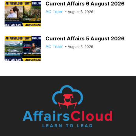
Current Affairs 6 August 2026
AC Team
-
August 6, 2026
Current Affairs 5 August 2026
AC Team
-
August 5, 2026