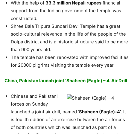
With the help of
33.3 million Nepali rupees
financial
support from the Indian government the temple was
constructed.
Shree Bala Tripura Sundari Devi Temple has a great
socio-cultural relevance in the life of the people of the
Dolpa district and is a historic structure said to be more
than 900 years old.
The temple has been renovated with improved facilities
for 20000 pilgrims visiting the temple every year.
China, Pakistan launch joint ‘Shaheen (Eagle) – 4’ Air Drill
Chinese and Pakistani
forces on Sunday
launched a joint air drill, named
‘Shaheen (Eagle)-4’
. It
is fourth edition of air exercise between the air forces
of both countries which was launched as part of a