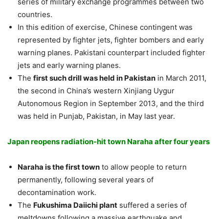
series of military exchange programmes between two
countries.
In this edition of exercise, Chinese contingent was
represented by fighter jets, fighter bombers and early
warning planes. Pakistani counterpart included fighter
jets and early warning planes.
The
first such drill was held in Pakistan
in March 2011,
the second in China’s western Xinjiang Uygur
Autonomous Region in September 2013, and the third
was held in Punjab, Pakistan, in May last year.
Japan reopens radiation-hit town Naraha after four years
Naraha is the first town
to allow people to return
permanently, following several years of
decontamination work.
The
Fukushima Daiichi plant
suffered a series of
meltdowns following a massive earthquake and