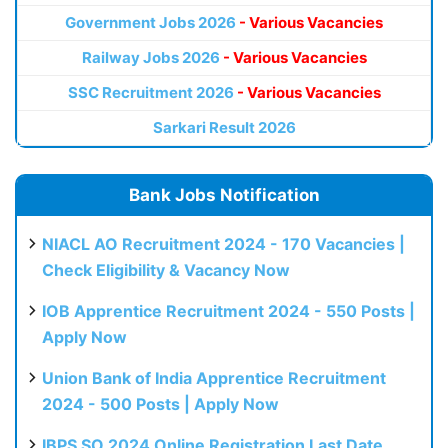
Government Jobs 2026
- Various Vacancies
Railway Jobs 2026
- Various Vacancies
SSC Recruitment 2026
- Various Vacancies
Sarkari Result 2026
Bank Jobs Notification
NIACL AO Recruitment 2024 - 170 Vacancies |
Check Eligibility & Vacancy Now
IOB Apprentice Recruitment 2024 - 550 Posts |
Apply Now
Union Bank of India Apprentice Recruitment
2024 - 500 Posts | Apply Now
IBPS SO 2024 Online Registration Last Date