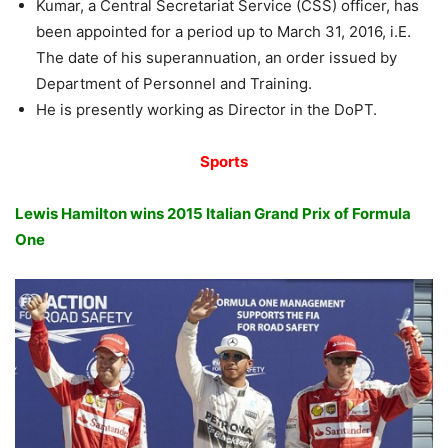
Kumar, a Central Secretariat Service (CSS) officer, has
been appointed for a period up to March 31, 2016, i.E.
The date of his superannuation, an order issued by
Department of Personnel and Training.
He is presently working as Director in the DoPT.
Sports
Lewis Hamilton wins 2015 Italian Grand Prix of Formula
One