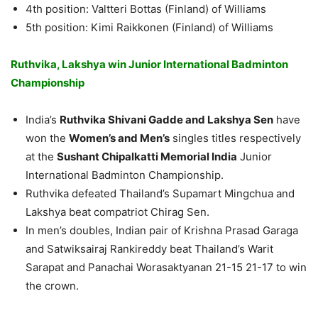
4th position: Valtteri Bottas (Finland) of Williams
5th position: Kimi Raikkonen (Finland) of Williams
Ruthvika, Lakshya win Junior International Badminton
Championship
India’s
Ruthvika Shivani Gadde and Lakshya Sen
have
won the
Women’s and Men’s
singles titles respectively
at the
Sushant Chipalkatti Memorial India
Junior
International Badminton Championship.
Ruthvika defeated Thailand’s Supamart Mingchua and
Lakshya beat compatriot Chirag Sen.
In men’s doubles, Indian pair of Krishna Prasad Garaga
and Satwiksairaj Rankireddy beat Thailand’s Warit
Sarapat and Panachai Worasaktyanan 21-15 21-17 to win
the crown.