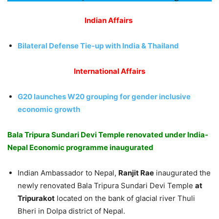
Indian Affairs
Bilateral Defense Tie-up with India & Thailand
International Affairs
G20 launches W20 grouping for gender inclusive
economic growth
Bala Tripura Sundari Devi Temple renovated under India-
Nepal Economic programme inaugurated
Indian Ambassador to Nepal,
Ranjit Rae
inaugurated the
newly renovated Bala Tripura Sundari Devi Temple
at
Tripurakot
located on the bank of glacial river Thuli
Bheri in Dolpa district of Nepal.