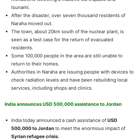
tsunami.
After the disaster, over seven thousand residents of
Naraha moved out.
The town, about 20km south of the nuclear plant, is
seen as a test case for the return of evacuated
residents.
Some 100,000 people in the area are still unable to
return to their homes.
Authorities in Naraha are issuing people with devices to
check radiation levels and have been rebuilding local
services, including shops and clinics.
India announces USD 500,000 assistance to Jordan
India today announced a cash assistance of
USD
500,000 to Jordan
to meet the enormous impact of
Syrian refugee crisis.