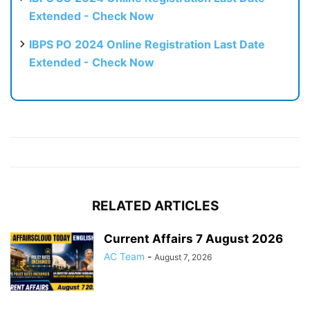
Extended - Check Now
IBPS PO 2024 Online Registration Last Date
Extended - Check Now
RELATED ARTICLES
Current Affairs 7 August 2026
AC Team
-
August 7, 2026