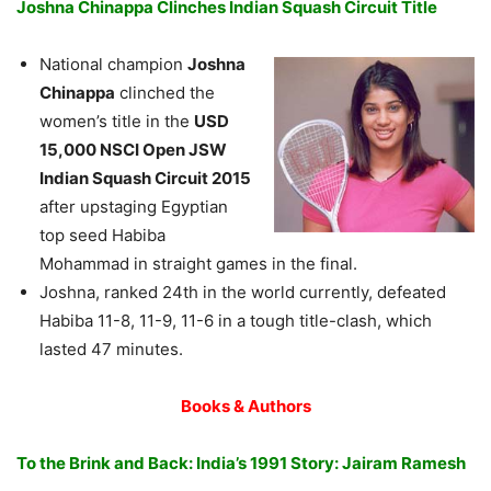
Joshna Chinappa Clinches Indian Squash Circuit Title
National champion
Joshna
Chinappa
clinched the
women’s title in the
USD
15,000 NSCI Open JSW
Indian Squash Circuit 2015
after upstaging Egyptian
top seed Habiba
Mohammad in straight games in the final.
Joshna, ranked 24th in the world currently, defeated
Habiba 11-8, 11-9, 11-6 in a tough title-clash, which
lasted 47 minutes.
Books & Authors
To the Brink and Back: India’s 1991 Story: Jairam Ramesh