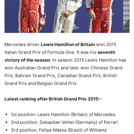
Mercedes driver
Lewis Hamilton of Britain
won 2015
Italian Grand Prix of Formula One. It was his
seventh
victory of the season
. In season 2015 Lewis Hamilton has
won Australian Grand Prix and later won Chinese Grand
Prix, Bahrain Grand Prix, Canadian Grand Prix, British
Grand Prix and Belgian Grand Prix
Latest ranking after British Grand Prix 2015:-
1st position: Lewis Hamilton (Britain) of Mercedes
2nd position: Sebastian Vettel (Germany) of Ferrari
3rd position: Felipe Massa (Brazil) of Williams