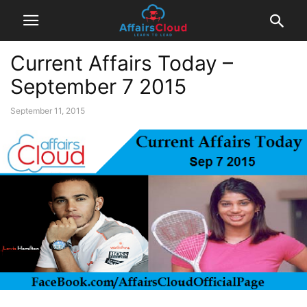
Current Affairs Today –
September 7 2015
September 11, 2015