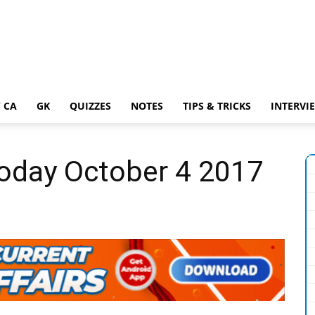
 CA
GK
QUIZZES
NOTES
TIPS & TRICKS
INTERVI
Today October 4 2017