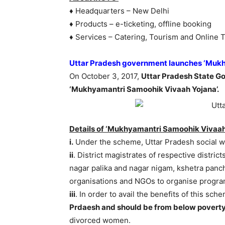
♦ Headquarters – New Delhi
♦ Products – e-ticketing, offline booking
♦ Services – Catering, Tourism and Online T
Uttar Pradesh government launches ‘Mukh
On October 3, 2017,
Uttar Pradesh State 
‘Mukhyamantri Samoohik Vivaah Yojana’.
Details of ‘Mukhyamantri Samoohik Vivaah
i.
Under the scheme, Uttar Pradesh social w
ii
. District magistrates of respective distric
nagar palika and nagar nigam, kshetra pan
organisations and NGOs to organise progra
iii
. In order to avail the benefits of this sch
Prdaesh and should be from below poverty
divorced women.