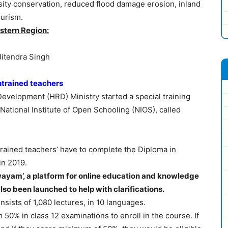
rsity conservation, reduced flood damage erosion, inland
ourism.
stern Region:
Jitendra Singh
ntrained teachers
velopment (HRD) Ministry started a special training
National Institute of Open Schooling (NIOS), called
rained teachers’ have to complete the Diploma in
in 2019.
ayam’, a platform for online education and knowledge
lso been launched to help with clarifications.
sists of 1,080 lectures, in 10 languages.
0% in class 12 examinations to enroll in the course. If