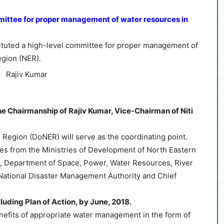
ittee for proper management of water resources in
tuted a high-level committee for proper management of
egion (NER).
e Chairmanship of Rajiv Kumar, Vice-Chairman of Niti
Region (DoNER) will serve as the coordinating point.
s from the Ministries of Development of North Eastern
 Department of Space, Power, Water Resources, River
ational Disaster Management Authority and Chief
cluding Plan of Action, by June, 2018.
efits of appropriate water management in the form of