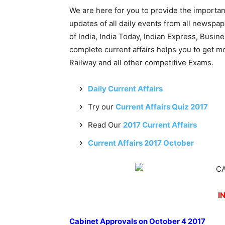
We are here for you to provide the importa
updates of all daily events from all newsp
of India, India Today, Indian Express, Busin
complete current affairs helps you to get 
Railway and all other competitive Exams.
Daily Current Affairs
Try our
Current Affairs Quiz 2017
Read Our
2017 Current Affairs
Current Affairs 2017 October
I
Cabinet Approvals on October 4 2017