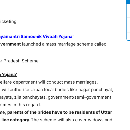
icketing
yamantri Samoohik Vivaah Yojana’
Government
launched a mass marriage scheme called
 Yojana’
elfare department will conduct mass marriages.
ts will authorise Urban local bodies like nagar panchayat,
chayats, zila panchayats, government/semi-government
mmes in this regard.
eme,
parents of the brides have to be residents of Uttar
 line category.
The scheme will also cover widows and