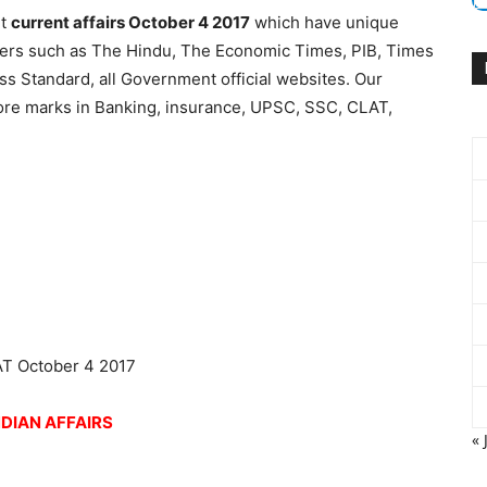
nt
current affairs October 4 2017
which have unique
apers such as The Hindu, The Economic Times, PIB, Times
ess Standard, all Government official websites. Our
more marks in Banking, insurance, UPSC, SSC, CLAT,
NDIAN AFFAIRS
« 