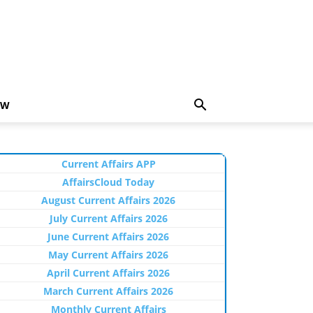
EW
Current Affairs APP
AffairsCloud Today
August Current Affairs 2026
July Current Affairs 2026
June Current Affairs 2026
May Current Affairs 2026
April Current Affairs 2026
March Current Affairs 2026
Monthly Current Affairs