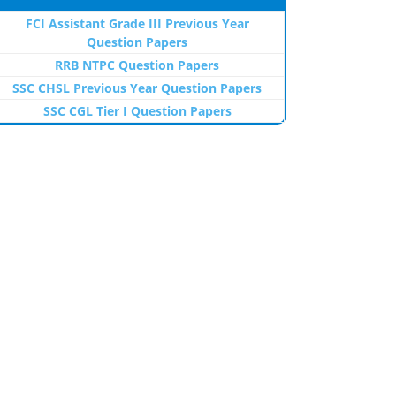
FCI Assistant Grade III Previous Year
Question Papers
RRB NTPC Question Papers
SSC CHSL Previous Year Question Papers
SSC CGL Tier I Question Papers