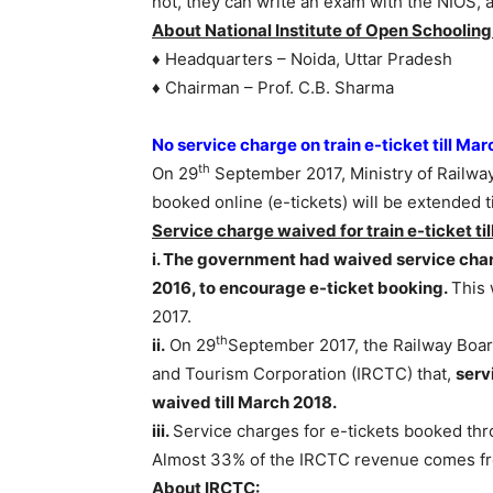
not, they can write an exam with the NIOS, 
About National Institute of Open Schooling
♦ Headquarters – Noida, Uttar Pradesh
♦ Chairman – Prof. C.B. Sharma
No service charge on train e-ticket till Ma
th
On 29
September 2017, Ministry of Railwa
booked online (e-tickets) will be extended t
Service charge waived for train e-ticket ti
i. The government had waived service char
2016, to encourage e-ticket booking.
This
2017.
th
ii.
On 29
September 2017, the Railway Boar
and Tourism Corporation (IRCTC) that,
serv
waived till March 2018.
iii.
Service charges for e-tickets booked thr
Almost 33% of the IRCTC revenue comes fro
About IRCTC: