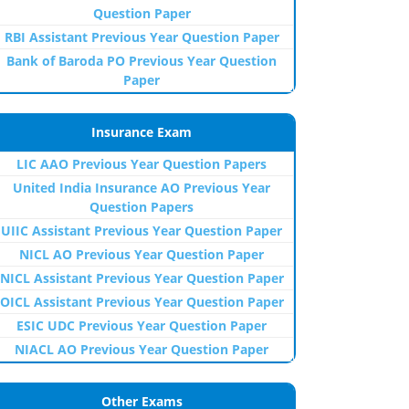
Question Paper
RBI Assistant Previous Year Question Paper
Bank of Baroda PO Previous Year Question
Paper
Insurance Exam
LIC AAO Previous Year Question Papers
United India Insurance AO Previous Year
Question Papers
UIIC Assistant Previous Year Question Paper
NICL AO Previous Year Question Paper
NICL Assistant Previous Year Question Paper
OICL Assistant Previous Year Question Paper
ESIC UDC Previous Year Question Paper
NIACL AO Previous Year Question Paper
Other Exams