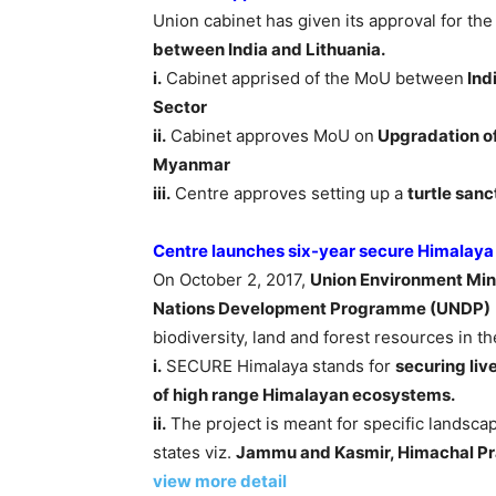
Union cabinet has given its approval for the 
between India and Lithuania.
i.
Cabinet apprised of the MoU between
Ind
Sector
ii.
Cabinet approves MoU on
Upgradation of
Myanmar
iii.
Centre approves setting up a
turtle san
Centre launches six-year secure Himalaya
On October 2, 2017,
Union Environment Mini
Nations Development Programme (UNDP)
biodiversity, land and forest resources in 
i.
SECURE Himalaya stands for
securing liv
of high range Himalayan ecosystems.
ii.
The project is meant for specific landsc
states viz.
Jammu and Kasmir, Himachal Pr
view more detail