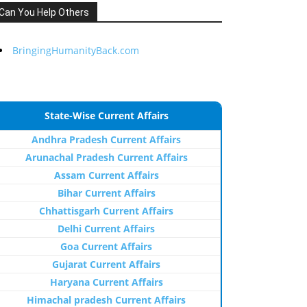
Can You Help Others
BringingHumanityBack.com
State-Wise Current Affairs
Andhra Pradesh Current Affairs
Arunachal Pradesh Current Affairs
Assam Current Affairs
Bihar Current Affairs
Chhattisgarh Current Affairs
Delhi Current Affairs
Goa Current Affairs
Gujarat Current Affairs
Haryana Current Affairs
Himachal pradesh Current Affairs