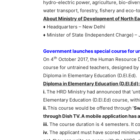
hydro-electric power, agriculture, bio-dive
water transport, forestry, fishery and eco-t
About Ministry of Development of North Ea
♦ Headquarters – New Delhi
♦ Minister of State (Independent Charge) – 
Government launches special course for u
th
On 4
October 2017, the Human Resource De
course for untrained teachers, designed by 
Diploma in Elementary Education (D.El.Ed).
Diploma in Elementary Education (D.El.Ed):
i.
The HRD Ministry had announced that ‘unt
Elementary Education (D.El.Ed) course, with
ii.
This course would be offered through
‘Sw
through Dish TV. A mobile application has a
iii.
The course duration is 4 semesters. It con
iv.
The applicant must have scored minimum 5