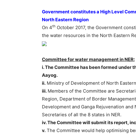
Government constitutes a High Level Comm
North Eastern Region
th
On 4
October 2017, the Government consti
the water resources in the North Eastern R
Committee for water management in NER:
i. The Committee has been formed under th
Aayog.
ii.
Ministry of Development of North Eastern 
iii.
Members of the Committee are Secretarie
Region, Department of Border Management,
Development and Ganga Rejuvenation and N
Secretaries of all the 8 states in NER.
iv. The Committee will submit its report, in
v.
The Committee would help optimising ben