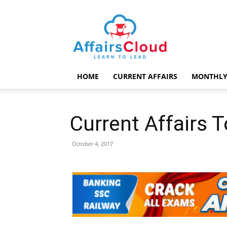
AffairsCloud.com
HOME
CURRENT AFFAIRS
MONTHLY
Current Affairs 
October 4, 2017