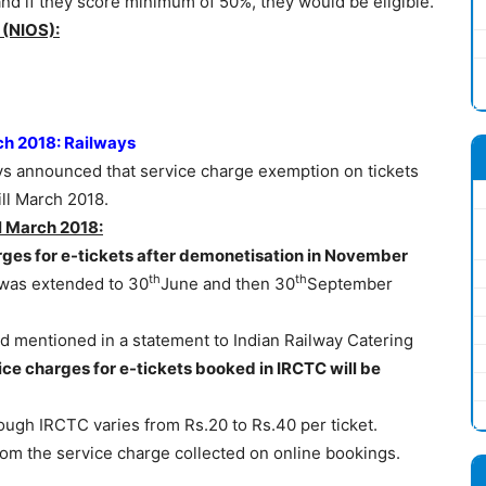
and if they score minimum of 50%, they would be eligible.
 (NIOS):
rch 2018: Railways
ys announced that service charge exemption on tickets
ill March 2018.
ll March 2018:
ges for e-tickets after demonetisation in November
th
th
 was extended to 30
June and then 30
September
d mentioned in a statement to Indian Railway Catering
ice charges for e-tickets booked in IRCTC will be
ough IRCTC varies from Rs.20 to Rs.40 per ticket.
m the service charge collected on online bookings.