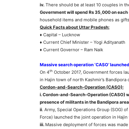
iv.
There should be at least 10 couples in 
Government will spend Rs 35,000 on each 
household items and mobile phones as gifts
Quick Facts about Uttar Pradesh:
♦ Capital – Lucknow
♦ Current Chief Minister – Yogi Adityanath
♦ Current Governor – Ram Naik
Massive search operation ‘CASO’ launche
th
On 4
October 2017, Government forces la
in Hajin town of north Kashmir’s Bandipora di
Cordon-and-Search-Operation (CASO):
i. Cordon-and-Search-Operation (CASO) wa
presence of militants in the Bandipora area
ii
. Army, Special Operations Group (SOG) o
Force) launched the joint operation in Hajin 
iii.
Massive deployment of forces was made