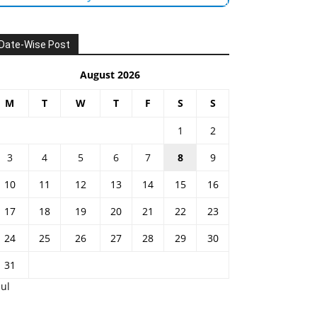
Date-Wise Post
August 2026
M
T
W
T
F
S
S
1
2
3
4
5
6
7
8
9
10
11
12
13
14
15
16
17
18
19
20
21
22
23
24
25
26
27
28
29
30
31
Jul