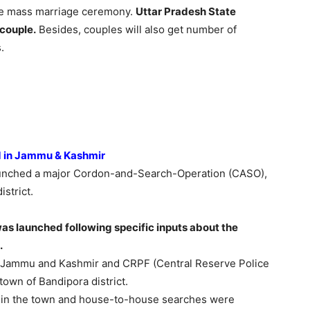
the mass marriage ceremony.
Uttar Pradesh State
couple.
Besides, couples will also get number of
.
d in Jammu & Kashmir
unched a major Cordon-and-Search-Operation (CASO),
strict.
s launched following specific inputs about the
.
f Jammu and Kashmir and CRPF (Central Reserve Police
town of Bandipora district.
 in the town and house-to-house searches were