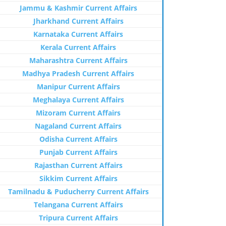
Jammu & Kashmir Current Affairs
Jharkhand Current Affairs
Karnataka Current Affairs
Kerala Current Affairs
Maharashtra Current Affairs
Madhya Pradesh Current Affairs
Manipur Current Affairs
Meghalaya Current Affairs
Mizoram Current Affairs
Nagaland Current Affairs
Odisha Current Affairs
Punjab Current Affairs
Rajasthan Current Affairs
Sikkim Current Affairs
Tamilnadu & Puducherry Current Affairs
Telangana Current Affairs
Tripura Current Affairs