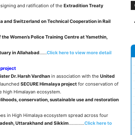
signing and ratification of the
Extradition Treaty
ia and Switzerland on Technical Cooperation in Rail
 the Women’s Police Training Centre at Yamethin,
ctuary in Allahabad
……
Click here to view more detail
 project
ster Dr. Harsh Vardhan
in association with the
United
launched
SECURE Himalaya project
for conservation of
the high Himalayan ecosystem.
elihoods, conservation, sustainable use and restoration
apes in High Himalaya ecosystem spread across four
adesh, Uttarakhand and Sikkim
………….
Click here to