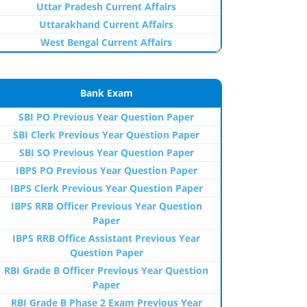
Uttar Pradesh Current Affairs
Uttarakhand Current Affairs
West Bengal Current Affairs
Bank Exam
SBI PO Previous Year Question Paper
SBI Clerk Previous Year Question Paper
SBI SO Previous Year Question Paper
IBPS PO Previous Year Question Paper
IBPS Clerk Previous Year Question Paper
IBPS RRB Officer Previous Year Question
Paper
IBPS RRB Office Assistant Previous Year
Question Paper
RBI Grade B Officer Previous Year Question
Paper
RBI Grade B Phase 2 Exam Previous Year