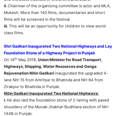
ii.
Chairman of the organising committee is actor and MLA,
Mukesh. More than 140 films, documentaries and short
films will be screened in the festival.
iii.
This will be an opportunity for children to view world
class films.
Shri Gadkari Inaugurated Two National Highways and Lay
Foundation Stone of a Highway Project in Punjab
th
On 14
May 2018,
Union Minister for Road Transport,
Highways, Shipping, Water Resources and Ganga
Rejuvenation Nitin Gadkari
inaugurated the upgraded 4-
lane NH-15 from Amritsar to Bhatinda and NH-64 from
Zirakpur to Bhatinda in Punjab.
Nitin Gadkari inaugurated Two National Highways:
i.
He also laid the foundation stone of 2-laning with paved
shoulders of the Munak-Jhakhal-Budhlana section of NH-
144B in Punjab.