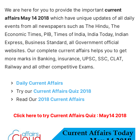
We are here for you to provide the important
current
affairs May 14 2018
which have unique updates of all daily
events from all newspapers such as The Hindu, The
Economic Times, PIB, Times of India, India Today, Indian
Express, Business Standard, all Government official
websites. Our complete current affairs helps you to get
more marks in Banking, insurance, UPSC, SSC, CLAT,
Railway and all other competitive Exams.
Daily Current Affairs
Try our
Current Affairs Quiz 2018
Read Our
2018 Current Affairs
Click here to try Current Affairs Quiz : May14 2018