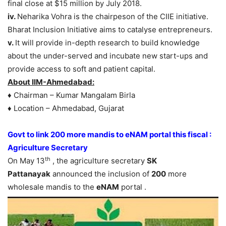
final close at $15 million by July 2018.
iv.
Neharika Vohra is the chairpeson of the CIIE initiative.
Bharat Inclusion Initiative aims to catalyse entrepreneurs.
v.
It will provide in-depth research to build knowledge
about the under-served and incubate new start-ups and
provide access to soft and patient capital.
About IIM-Ahmedabad:
♦ Chairman – Kumar Mangalam Birla
♦ Location – Ahmedabad, Gujarat
Govt to link 200 more mandis to eNAM portal this fiscal :
Agriculture Secretary
th
On May 13
, the agriculture secretary
SK
Pattanayak
announced the inclusion of
200
more
wholesale mandis to the
eNAM
portal .