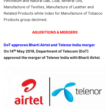
Petroleum and Natural Gas, Coal, Mineral Oils,
Manufacture of Textiles, Manufacture of Leather and
Related Products while index for Manufacture of Tobacco
Products group declined.
AQUISITIONS & MERGERS
DoT approves Bharti Airtel and Telenor India merger
th
On 14
May 2018, Department of Telecom (DoT)
approved the merger of Telenor India with Bharti Airtel.