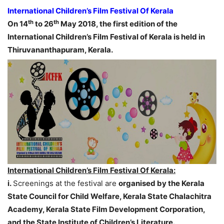
International Children’s Film Festival Of Kerala
th
th
On 14
to 26
May 2018, the first edition of the
International Children’s Film Festival of Kerala is held in
Thiruvananthapuram, Kerala.
International Children’s Film Festival Of Kerala:
i.
Screenings at the festival are
organised by the Kerala
State Council for Child Welfare, Kerala State Chalachitra
Academy, Kerala State Film Development Corporation,
and the State Institute of Children’s Literature.