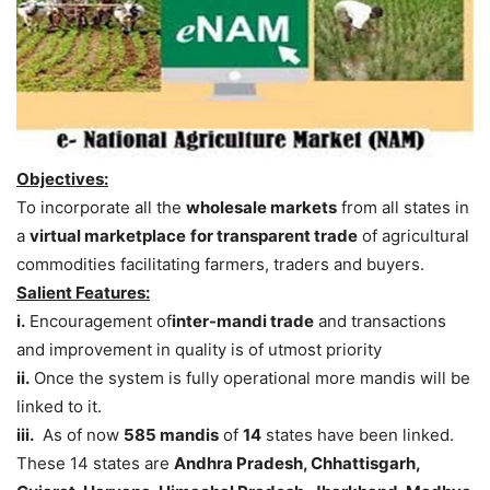
Objectives:
To incorporate all the
wholesale markets
from all states in
a
virtual marketplace
for transparent trade
of agricultural
commodities facilitating farmers, traders and buyers.
Salient Features:
i.
Encouragement of
inter-mandi trade
and transactions
and improvement in quality is of utmost priority
ii.
Once the system is fully operational more mandis will be
linked to it.
iii.
As of now
585 mandis
of
14
states have been linked.
These 14 states are
Andhra Pradesh, Chhattisgarh,