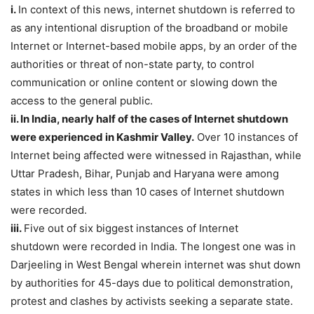
i.
In context of this news, internet shutdown is referred to
as any intentional disruption of the broadband or mobile
Internet or Internet-based mobile apps, by an order of the
authorities or threat of non-state party, to control
communication or online content or slowing down the
access to the general public.
ii. In India, nearly half of the cases of Internet shutdown
were experienced in Kashmir Valley.
Over 10 instances of
Internet being affected were witnessed in Rajasthan, while
Uttar Pradesh, Bihar, Punjab and Haryana were among
states in which less than 10 cases of Internet shutdown
were recorded.
iii.
Five out of six biggest instances of Internet
shutdown were recorded in India. The longest one was in
Darjeeling in West Bengal wherein internet was shut down
by authorities for 45-days due to political demonstration,
protest and clashes by activists seeking a separate state.