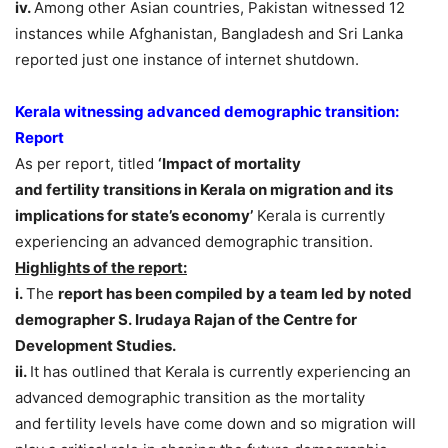
iv.
Among other Asian countries, Pakistan witnessed 12
instances while Afghanistan, Bangladesh and Sri Lanka
reported just one instance of internet shutdown.
Kerala witnessing advanced demographic transition:
Report
As per report, titled
‘Impact of mortality
and fertility transitions in Kerala on migration and its
implications for state’s economy’
Kerala is currently
experiencing an advanced demographic transition.
Highlights of the report:
i.
The
report has been compiled by a team led by noted
demographer S. Irudaya Rajan of the Centre for
Development Studies.
ii.
It has outlined that Kerala is currently experiencing an
advanced demographic transition as the mortality
and fertility levels have come down and so migration will