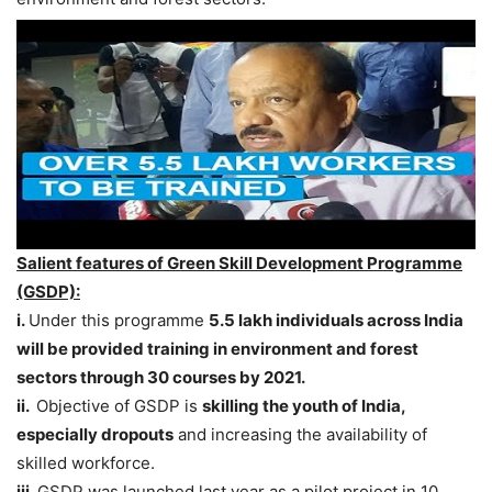
Salient features of Green Skill Development Programme
(GSDP):
i.
Under this programme
5.5 lakh individuals across India
will be provided training in environment and forest
sectors through 30 courses by 2021.
ii.
Objective of GSDP is
skilling the youth of India,
especially dropouts
and increasing the availability of
skilled workforce.
iii.
GSDP was launched last year as a pilot project in 10