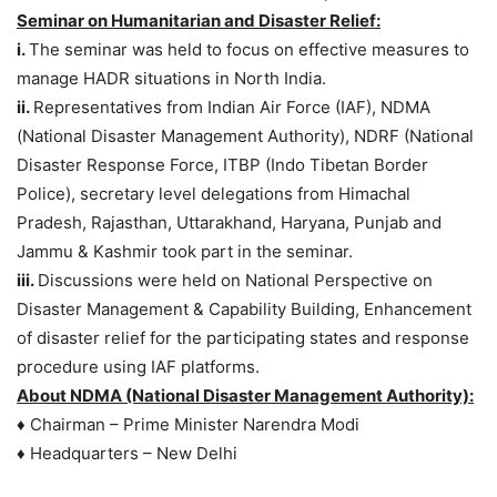
Seminar on Humanitarian and Disaster Relief:
i.
The seminar was held to focus on effective measures to
manage HADR situations in North India.
ii.
Representatives from Indian Air Force (IAF), NDMA
(National Disaster Management Authority), NDRF (National
Disaster Response Force, ITBP (Indo Tibetan Border
Police), secretary level delegations from Himachal
Pradesh, Rajasthan, Uttarakhand, Haryana, Punjab and
Jammu & Kashmir took part in the seminar.
iii.
Discussions were held on National Perspective on
Disaster Management & Capability Building, Enhancement
of disaster relief for the participating states and response
procedure using IAF platforms.
About NDMA (National Disaster Management Authority):
♦ Chairman – Prime Minister Narendra Modi
♦ Headquarters – New Delhi