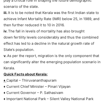
play a critical role in shaping the future demographic
scenario of the state.
iii.
It is to be noted that Kerala was the first Indian state to
achieve Infant Mortality Rate (IMR) below 25, in 1989, and
then further reduced it to 10 in 2016.
iv.
The fall in levels of mortality has also brought
down fertility levels considerably and thus the combined
effect has led to a decline in the natural growth rate of
State’s population.
v.
As per the report, migration is the only component that
can significantly alter the emerging population scenario in
Kerala.
Quick Facts about Kerala:
♦
Capital – Thiruvananthapuram
♦ Current Chief Minister – Pinari Vijayan
♦ Current Governor – P. Sathasivam
♦ Important National Park – Silent Valley National Park