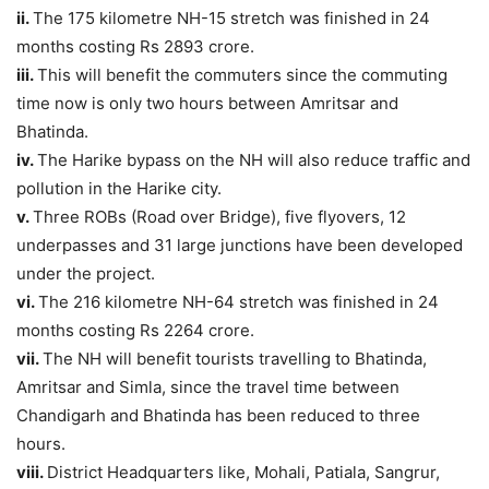
ii.
The 175 kilometre NH-15 stretch was finished in 24
months costing Rs 2893 crore.
iii.
This will benefit the commuters since the commuting
time now is only two hours between Amritsar and
Bhatinda.
iv.
The Harike bypass on the NH will also reduce traffic and
pollution in the Harike city.
v.
Three ROBs (Road over Bridge), five flyovers, 12
underpasses and 31 large junctions have been developed
under the project.
vi.
The 216 kilometre NH-64 stretch was finished in 24
months costing Rs 2264 crore.
vii.
The NH will benefit tourists travelling to Bhatinda,
Amritsar and Simla, since the travel time between
Chandigarh and Bhatinda has been reduced to three
hours.
viii.
District Headquarters like, Mohali, Patiala, Sangrur,