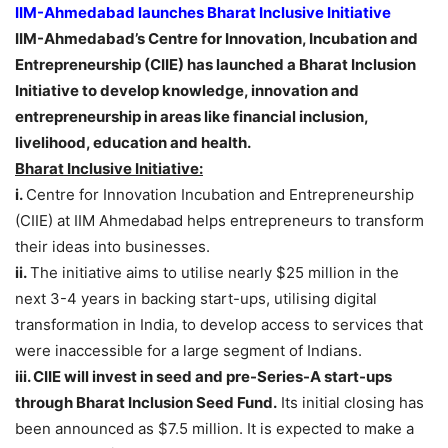
IIM-Ahmedabad launches Bharat Inclusive Initiative
IIM-Ahmedabad’s Centre for Innovation, Incubation and
Entrepreneurship (CIIE) has launched a Bharat Inclusion
Initiative to develop knowledge, innovation and
entrepreneurship in areas like financial inclusion,
livelihood, education and health.
Bharat Inclusive Initiative:
i.
Centre for Innovation Incubation and Entrepreneurship
(CIIE) at IIM Ahmedabad helps entrepreneurs to transform
their ideas into businesses.
ii.
The initiative aims to utilise nearly $25 million in the
next 3-4 years in backing start-ups, utilising digital
transformation in India, to develop access to services that
were inaccessible for a large segment of Indians.
iii. CIIE will invest in seed and pre-Series-A start-ups
through Bharat Inclusion Seed Fund.
Its initial closing has
been announced as $7.5 million. It is expected to make a