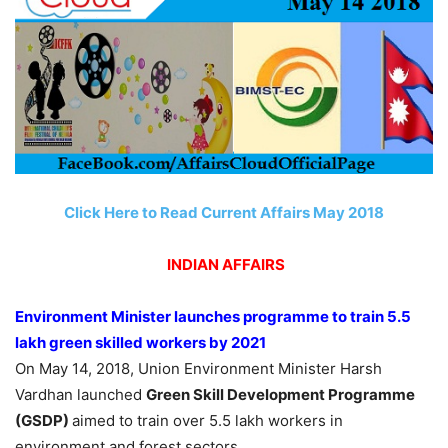
Click Here to Read Current Affairs May 2018
INDIAN AFFAIRS
Environment Minister launches programme to train 5.5
lakh green skilled workers by 2021
On May 14, 2018, Union Environment Minister Harsh
Vardhan launched
Green Skill Development Programme
(GSDP)
aimed to train over 5.5 lakh workers in
environment and forest sectors.