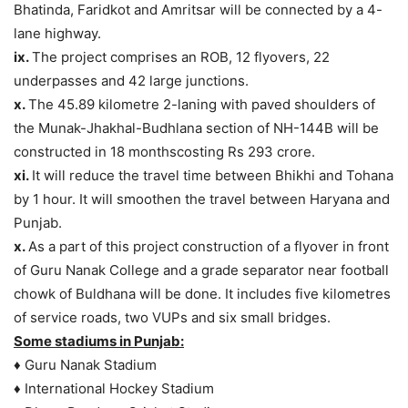
Bhatinda, Faridkot and Amritsar will be connected by a 4-
lane highway.
ix.
The project comprises an ROB, 12 flyovers, 22
underpasses and 42 large junctions.
x.
The 45.89 kilometre 2-laning with paved shoulders of
the Munak-Jhakhal-Budhlana section of NH-144B will be
constructed in 18 monthscosting Rs 293 crore.
xi.
It will reduce the travel time between Bhikhi and Tohana
by 1 hour. It will smoothen the travel between Haryana and
Punjab.
x.
As a part of this project construction of a flyover in front
of Guru Nanak College and a grade separator near football
chowk of Buldhana will be done. It includes five kilometres
of service roads, two VUPs and six small bridges.
Some stadiums in Punjab:
♦ Guru Nanak Stadium
♦ International Hockey Stadium