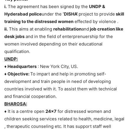
i.
The agreement has been signed by the
UNDP &
Hyderabad police
under the
‘DISHA’
project to provide
skill
training to the distressed women
effected by violence .
ii.
This aims at enabling
rehabilitation
and
job creation like
desk jobs
and in the field of enterprenuership for the
women involved depending on their educational
qualification.
UNDP:
♦ Headquarters
: New York City, US.
♦ Objective:
To impart and help in promoting self-
development and train people in need of developing
countries involved with it. To assist them with technical
and financial cooperation.
BHAROSA:
♦ It is a centre open
24×7
for distressed women and
children seeking services related to health, medicine, legal
, therapeutic counseling etc. It has support staff well