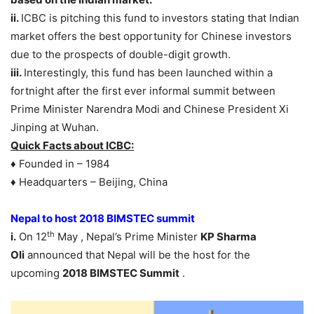
ii.
ICBC is pitching this fund to investors stating that Indian
market offers the best opportunity for Chinese investors
due to the prospects of double-digit growth.
iii.
Interestingly, this fund has been launched within a
fortnight after the first ever informal summit between
Prime Minister Narendra Modi and Chinese President Xi
Jinping at Wuhan.
Quick Facts about ICBC:
♦ Founded in – 1984
♦ Headquarters – Beijing, China
Nepal to host 2018 BIMSTEC summit
th
i.
On 12
May , Nepal’s Prime Minister
KP Sharma
Oli
announced that Nepal will be the host for the
upcoming
2018 BIMSTEC Summit
.