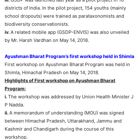
districts of India. In the pilot project, 154 youths (mainly
school dropouts) were trained as parataxonomists and
biodiversity conservationists.
iv.
A related mobile app (GSDP-ENVIS) was also unveiled
by Mr. Harsh Vardhan on May 14, 2018.
Ayushman Bharat Program’s first workshop held in Shimla
First workshop on Ayushman Bharat Program was held in
Shimla, Himachal Pradesh on May 14, 2018.
Highlights of
First workshop on Ayushman Bharat
Program:
i.
The workshop was addressed by Union Health Minister J
P Nadda.
ii.
A memorandum of understanding (MOU) was signed
between Himachal Pradesh, Uttarakhand, Jammu and
Kashmir and Chandigarh during the course of this
workshop.