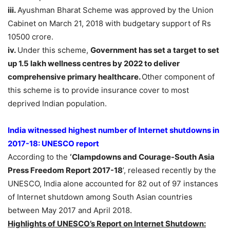
iii.
Ayushman Bharat Scheme was approved by the Union
Cabinet on March 21, 2018 with budgetary support of Rs
10500 crore.
iv.
Under this scheme,
Government has set a target to set
up 1.5 lakh wellness centres by 2022
to deliver
comprehensive primary healthcare.
Other component of
this scheme is to provide insurance cover to most
deprived Indian population.
India witnessed highest number of Internet shutdowns in
2017-18: UNESCO report
According to the
‘Clampdowns and Courage-South Asia
Press Freedom Report 2017-18
’, released recently by the
UNESCO, India alone accounted for 82 out of 97 instances
of Internet shutdown among South Asian countries
between May 2017 and April 2018.
Highlights of UNESCO’s Report on Internet Shutdown: