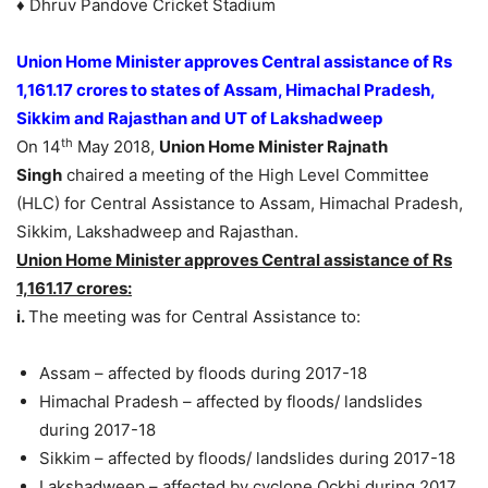
♦ Dhruv Pandove Cricket Stadium
Union Home Minister approves Central assistance of Rs
1,161.17 crores to states of Assam, Himachal Pradesh,
Sikkim and Rajasthan and UT of Lakshadweep
th
On 14
May 2018,
Union Home Minister Rajnath
Singh
chaired a meeting of the High Level Committee
(HLC) for Central Assistance to Assam, Himachal Pradesh,
Sikkim, Lakshadweep and Rajasthan.
Union Home Minister approves Central assistance of Rs
1,161.17 crores:
i.
The meeting was for Central Assistance to:
Assam – affected by floods during 2017-18
Himachal Pradesh – affected by floods/ landslides
during 2017-18
Sikkim – affected by floods/ landslides during 2017-18
Lakshadweep – affected by cyclone Ockhi during 2017