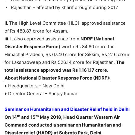
Rajasthan – affected by kharif drought during 2017
ii.
The High Level Committee (HLC) approved assistance
of Rs 480.87 crore for Assam.
iii.
It also approved assistance from
NDRF (National
Disaster Response Force)
worth Rs 84.60 crore for
Himachal Pradesh, Rs 67.40 crore for Sikkim, Rs 2.16 crore
for Lakshadweep and Rs 526.14 crore for Rajasthan.
The
total assistance approved was Rs 1,161.17 crore.
About National Disaster Response Force (NDRF):
♦ Headquarters – New Delhi
♦ Director General – Sanjay Kumar
Seminar on Humanitarian and Disaster Relief held in Delhi
th
th
On 14
and 15
May 2018, Head Quarter Western Air
Command conducted a seminar on Humanitarian and
Disaster relief (HADR) at Subroto Park, Delhi.