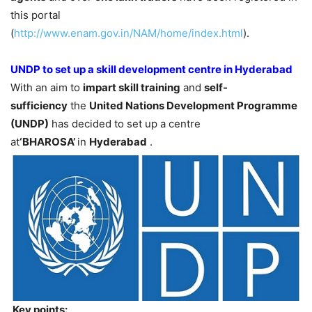
this portal
(
http://www.enam.gov.in/NAM/home/index.html
).
UNDP to set up a skill development centre in Hyderabad
With an aim to
impart skill training
and
self-
sufficiency
the
United Nations Development Programme
(UNDP)
has decided to set up a centre
at
‘BHAROSA’
in
Hyderabad
.
Key points: