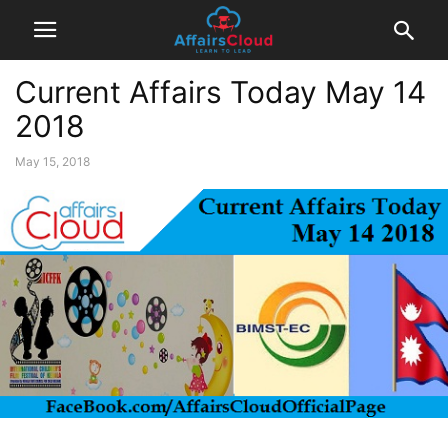
Current Affairs Today May 14
2018
May 15, 2018