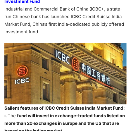
Investment Fund
Industrial and Commercial Bank of China (ICBC) , a state-
run Chinese bank has launched ICBC Credit Suisse India
Market Fund, China’s first India-dedicated publicly offered
investment fund.
Salient features of ICBC Credit Suisse India Market Fund:
i.
The
fund
will invest in exchange-traded funds listed on
more than 20 exchanges in Europe and the US that are
based on the Indian market.