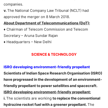
companies.
v.
The National Company Law Tribunal (NCLT) had
approved the merger on 8 March 2018.
About Department of Telecommunications (DoT):
♦ Chairman of Telecom Commission and Telecom
Secretary – Aruna Sundar Rajan
♦ Headquarters – New Delhi
SCIENCE & TECHNOLOGY
ISRO developing environment-friendly propellant
Scientists of Indian Space Research Organisation (ISRO)
have progressed in the development of an environment-
friendly propellant to power satellites and spacecraft.
ISRO developing environment-friendly propellant:
i.
The scientists are working
to replace the conventional
hydrazine rocket fuel with a greener propellant.
The