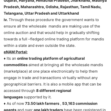
Gujarat, Haryana, Himachal Pradesh, Jharkhand, Madhya
Pradesh, Maharashtra, Odisha, Rajasthan, Tamil Nadu,
Telangana, Uttar Pradesh and Uttarkhand
iv.
Through these procedure the government wants to
ensure all the wholesale mandis are making use of the
online auction and that would help in gradually shifting
towards a full –fledged online trading platform for mandis
within a state and even outside the state.
eNAM Portal:
♦ Its an
online trading platform of agricultural
commodities
aimed at bringing all the wholesale mandis
(marketplace) at one place electronically to help them
engage in trade and transactions virtually without any
geographical barriers. It is also a mobile app that can be
accessed through
8 different regional
languages
supported by it.
♦ As of now
73.50 lakh farmers
,
53,163 commission
agents
and over
one lakh traders
have been registered in