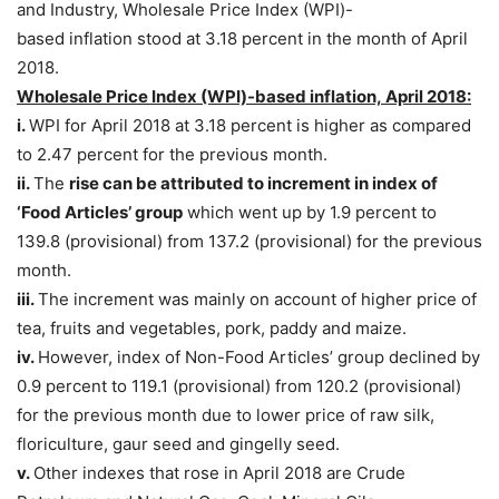
and Industry, Wholesale Price Index (WPI)-
based inflation stood at 3.18 percent in the month of April
2018.
Wholesale Price Index (WPI)-based inflation, April 2018:
i.
WPI for April 2018 at 3.18 percent is higher as compared
to 2.47 percent for the previous month.
ii.
The
rise can be attributed to increment in index of
‘Food Articles’ group
which went up by 1.9 percent to
139.8 (provisional) from 137.2 (provisional) for the previous
month.
iii.
The increment was mainly on account of higher price of
tea, fruits and vegetables, pork, paddy and maize.
iv.
However, index of Non-Food Articles’ group declined by
0.9 percent to 119.1 (provisional) from 120.2 (provisional)
for the previous month due to lower price of raw silk,
floriculture, gaur seed and gingelly seed.
v.
Other indexes that rose in April 2018 are Crude