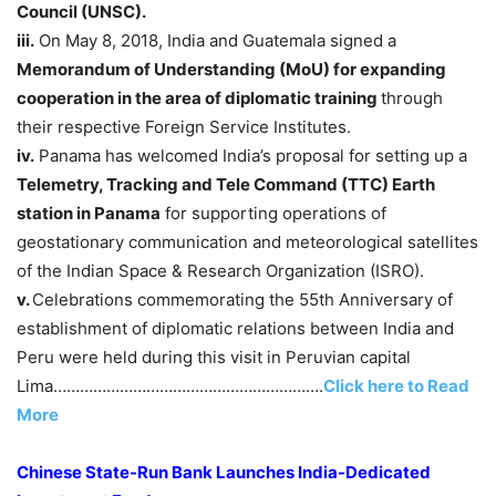
Council
(UNSC).
iii.
On May 8, 2018, India and Guatemala signed a
Memorandum of Understanding (MoU) for expanding
cooperation in the area of diplomatic training
through
their respective Foreign Service Institutes.
iv.
Panama has welcomed India’s proposal for setting up a
Telemetry, Tracking and Tele Command (TTC) Earth
station in Panama
for supporting operations of
geostationary communication and meteorological satellites
of the Indian Space & Research Organization (ISRO).
v.
Celebrations commemorating the 55th Anniversary of
establishment of diplomatic relations between India and
Peru were held during this visit in Peruvian capital
Lima…………………………………………………….
Click here to Read
More
Chinese State-Run Bank Launches India-Dedicated