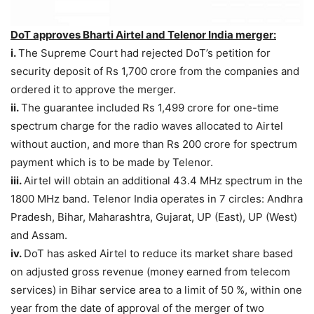
DoT approves Bharti Airtel and Telenor India merger:
i.
The Supreme Court had rejected DoT’s petition for
security deposit of Rs 1,700 crore from the companies and
ordered it to approve the merger.
ii.
The guarantee included Rs 1,499 crore for one-time
spectrum charge for the radio waves allocated to Airtel
without auction, and more than Rs 200 crore for spectrum
payment which is to be made by Telenor.
iii.
Airtel will obtain an additional 43.4 MHz spectrum in the
1800 MHz band. Telenor India operates in 7 circles: Andhra
Pradesh, Bihar, Maharashtra, Gujarat, UP (East), UP (West)
and Assam.
iv.
DoT has asked Airtel to reduce its market share based
on adjusted gross revenue (money earned from telecom
services) in Bihar service area to a limit of 50 %, within one
year from the date of approval of the merger of two