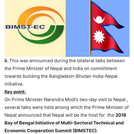
ii.
This was announced during the bilateral talks between
the Prime Minister of Nepal and India on commitment
towards building the Bangladesh-Bhutan-India-Nepal
initiative.
Key point:
On Prime Minister Narendra Modi’s two-day visit to Nepal ,
several talks were held among which the Prime Minister of
Nepal announced that Nepal will be the host for the
2018
Bay of Bengal Initiative of Multi-Sectoral Technical and
Economic Cooperation Summit (BIMSTEC).