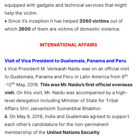
equipped with gadgets and technical services that might
help the victim.
♦ Since it’s inception it has helped
3560 victims
out of
which
2600
of them are victims of domestic violence.
INTERNATIONAL AFFAIRS
Visit of Vice President to Guatemala, Panama and Peru
i.
Vice President M. Venkaiah Naidu was on an official visit
th
to Guatemala, Panama and Peru in Latin America from 6
th
-12
May, 2018.
This was Mr. Naidu’s first official overseas
visit.
On this visit, Mr. Naidu was accompanied by a high-
level delegation including Minister of State for Tribal
Affairs Shri Jasvantsinh Sumanbhai Bhabhor.
ii.
On May 8, 2018, India and Guatemala agreed to support
each other’s candidature for the non-permanent
membership of the
United Nations Security