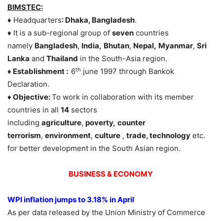
BIMSTEC:
♦ Headquarters
: Dhaka, Bangladesh
.
♦ It is a sub-regional group of
seven
countries
namely
Bangladesh
,
India,
Bhutan
,
Nepal,
Myanmar
,
Sri
Lanka
and
Thailand
in the South-Asia region.
th
♦ Establishment :
6
june 1997 through Bankok
Declaration.
♦ Objective:
To work in collaboration with its member
countries in all
14
sectors
including
agriculture
,
poverty,
counter
terrorism
,
environment
,
culture
,
trade, technology
etc.
for better development in the South Asian region.
BUSINESS & ECONOMY
WPI inflation jumps to 3.18% in April
As per data released by the Union Ministry of Commerce