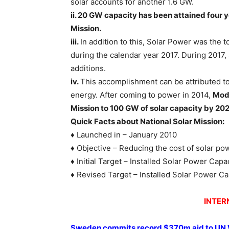
solar accounts for another 1.6 GW.
ii. 20 GW capacity has been attained four 
Mission.
iii.
In addition to this, Solar Power was the 
during the calendar year 2017. During 2017,
additions.
iv.
This accomplishment can be attributed t
energy. After coming to power in 2014,
Modi
Mission to 100 GW of solar capacity by 202
Quick Facts about National Solar Mission:
♦ Launched in – January 2010
♦ Objective – Reducing the cost of solar po
♦ Initial Target – Installed Solar Power Cap
♦ Revised Target – Installed Solar Power C
INTER
Sweden commits record $370m aid to UN