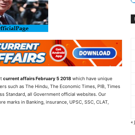
nt
current affairs February 5 2018
which have unique
apers such as The Hindu, The Economic Times, PIB, Times
ess Standard, all Government official websites. Our
more marks in Banking, insurance, UPSC, SSC, CLAT,
« 