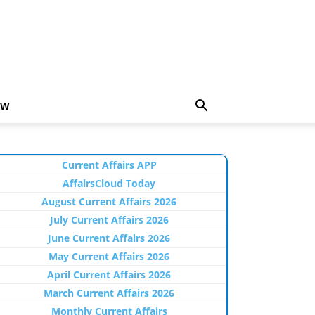
EW
Current Affairs APP
AffairsCloud Today
August Current Affairs 2026
July Current Affairs 2026
June Current Affairs 2026
May Current Affairs 2026
April Current Affairs 2026
March Current Affairs 2026
Monthly Current Affairs