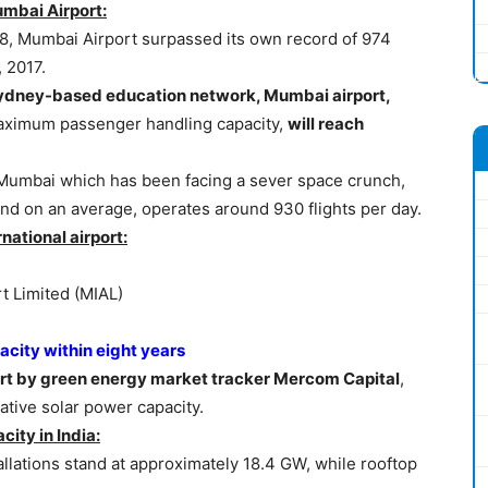
mbai Airport:
18, Mumbai Airport surpassed its own record of 974
 2017.
e Sydney-based education network, Mumbai airport,
 maximum passenger handling capacity,
will reach
t, Mumbai which has been facing a sever space crunch,
nd on an average, operates around 930 flights per day.
national airport:
t Limited (MIAL)
acity within eight years
port by green energy market tracker Mercom Capital
,
tive solar power capacity.
city in India:
tallations stand at approximately 18.4 GW, while rooftop