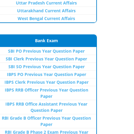
Uttar Pradesh Current Affairs
Uttarakhand Current Affairs
West Bengal Current Affairs
Bank Exam
SBI PO Previous Year Question Paper
SBI Clerk Previous Year Question Paper
SBI SO Previous Year Question Paper
IBPS PO Previous Year Question Paper
IBPS Clerk Previous Year Question Paper
IBPS RRB Officer Previous Year Question
Paper
IBPS RRB Office Assistant Previous Year
Question Paper
RBI Grade B Officer Previous Year Question
Paper
RBI Grade B Phase 2 Exam Previous Year