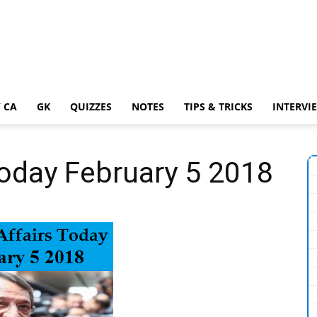
 CA
GK
QUIZZES
NOTES
TIPS & TRICKS
INTERVI
Today February 5 2018