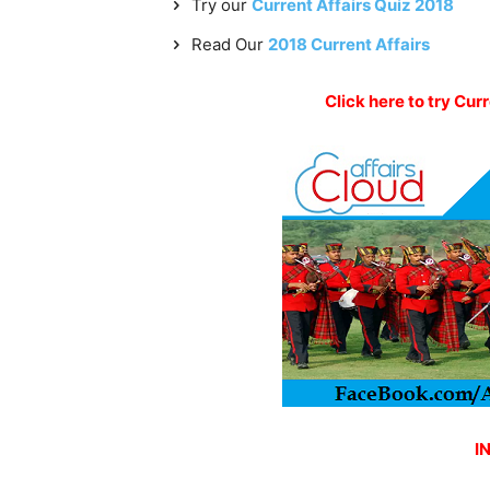
Try our
Current Affairs Quiz 2018
Read Our
2018 Current Affairs
Click here to try Cur
I