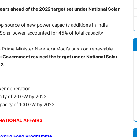
years ahead of the 2022 target set under National Solar
top source of new power capacity additions in India
 Solar power accounted for 45% of total capacity
o Prime Minister Narendra Modi’s push on renewable
 Government revised the target under National Solar
2.
wer generation
acity of 20 GW by 2022
apacity of 100 GW by 2022
NATIONAL AFFAIRS
 World Food Programme