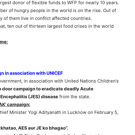
est donor of flexible funds to WFP for nearly 10 years.
mber of hungry people in the world is on the rise. Out of
y of them live in conflict affected countries.
, ten out of thirteen largest food crises in the world
mme:
 in association with UNICEF
vernment, in association with United Nations Children’s
to door campaign to eradicate deadly Acute
Encephalitis (JES) disease
from the state.
AK’ campaign:
ef Minister Yogi Adityanath in Lucknow on February 5,
khatao, AES aur JE ko bhagao”.