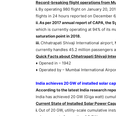
Record-breaking flight operations from Mu
i.
By operating 980 flight on January 20, 20
flights in 24 hours reported on December 6,
ii. As per 2017 annual report of CAPA, th
which is currently operating at 94% of its
saturation point in 2018.
iii.
Chhatrapati Shivaji International airpor
currently handles 45.2 million passengers a
Quick Facts about Chhatrapati Shivaji Inter
♦ Opened in – 1942
♦ Operated by – Mumbai International Airpor
India achieves 20 GW of installed solar cap
According to the latest India research re
India has achieved 20 GW (Giga watt) cumula
Current State of Installed Solar Power Capa
i.
Out of 20 GW, utility-scale cumulative ins