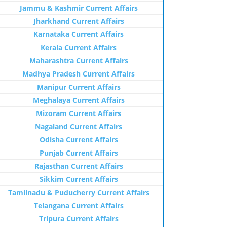
Jammu & Kashmir Current Affairs
Jharkhand Current Affairs
Karnataka Current Affairs
Kerala Current Affairs
Maharashtra Current Affairs
Madhya Pradesh Current Affairs
Manipur Current Affairs
Meghalaya Current Affairs
Mizoram Current Affairs
Nagaland Current Affairs
Odisha Current Affairs
Punjab Current Affairs
Rajasthan Current Affairs
Sikkim Current Affairs
Tamilnadu & Puducherry Current Affairs
Telangana Current Affairs
Tripura Current Affairs