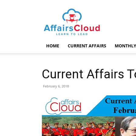
AffairsCloud.com
HOME
CURRENT AFFAIRS
MONTHLY
Current Affairs 
February 6, 2018