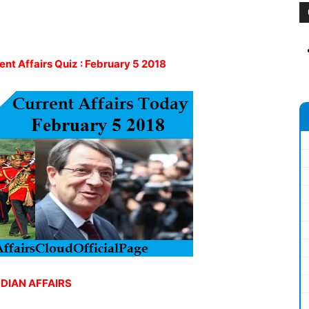
rent Affairs Quiz : February 5 2018
NDIAN AFFAIRS