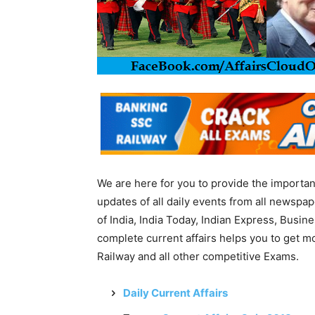
We are here for you to provide the importa
updates of all daily events from all newsp
of India, India Today, Indian Express, Busin
complete current affairs helps you to get 
Railway and all other competitive Exams.
Daily Current Affairs