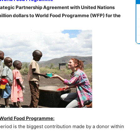
ategic Partnership Agreement with United Nations
lion dollars to World Food Programme (WFP) for the
 World Food Programme:
eriod is the biggest contribution made by a donor within