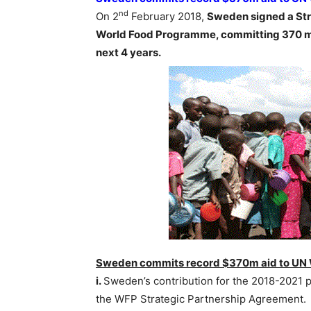
nd
On 2
February 2018,
Sweden signed a Str
World Food Programme, committing 370 mil
next 4 years.
Sweden commits record $370m aid to UN
i.
Sweden’s contribution for the 2018-2021 p
the WFP Strategic Partnership Agreement.