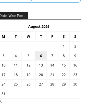
Date-Wise Post
August 2026
M
T
W
T
F
S
S
1
2
3
4
5
6
7
8
9
10
11
12
13
14
15
16
17
18
19
20
21
22
23
24
25
26
27
28
29
30
31
Jul