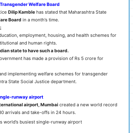
e Transgender Welfare Board
tice
Dilip Kamble
has stated that Maharashtra State
are Board
in a month’s time.
:
r education, employment, housing, and health schemes for
titutional and human rights.
ndian state to have such a board.
 Government has made a provision of Rs 5 crore for
d and implementing welfare schemes for transgender
ra State Social Justice department.
ingle-runway airport
nternational airport, Mumbai
created a new world record
0 arrivals and take-offs in 24 hours.