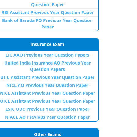
Question Paper
RBI Assistant Previous Year Question Paper
Bank of Baroda PO Previous Year Question
Paper
Insurance Exam
LIC AAO Previous Year Question Papers
United India Insurance AO Previous Year
Question Papers
UIIC Assistant Previous Year Question Paper
NICL AO Previous Year Question Paper
NICL Assistant Previous Year Question Paper
OICL Assistant Previous Year Question Paper
ESIC UDC Previous Year Question Paper
NIACL AO Previous Year Question Paper
Other Exams