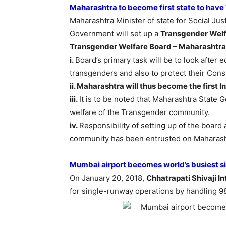
Maharashtra to become first state to hav
Maharashtra Minister of state for Social Jus
Government will set up a
Transgender Welf
Transgender Welfare Board – Maharashtra
i.
Board’s primary task will be to look afte
transgenders and also to protect their Cons
ii. Maharashtra will thus become the first I
iii.
It is to be noted that Maharashtra State
welfare of the Transgender community.
iv.
Responsibility of setting up of the boar
community has been entrusted on Maharasht
Mumbai airport becomes world’s busiest s
On January 20, 2018,
Chhatrapati Shivaji I
for single-runway operations by handling 98