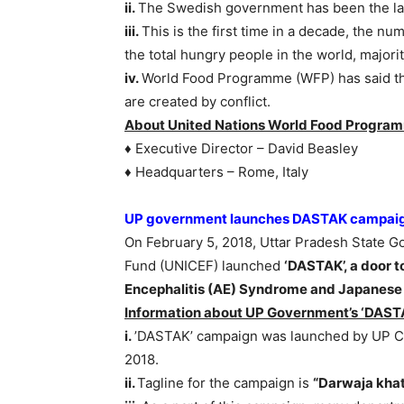
ii.
The Swedish government has been the larg
iii.
This is the first time in a decade, the nu
the total hungry people in the world, majorit
iv.
World Food Programme (WFP) has said that
are created by conflict.
About United Nations World Food Progra
♦ Executive Director – David Beasley
♦ Headquarters – Rome, Italy
UP government launches DASTAK campaign
On February 5, 2018, Uttar Pradesh State Go
Fund (UNICEF) launched
‘DASTAK’, a door 
Encephalitis (AE) Syndrome and Japanese 
Information about UP Government’s ‘DAST
i.
’DASTAK’ campaign was launched by UP Chi
2018.
ii.
Tagline for the campaign is
“Darwaja khat