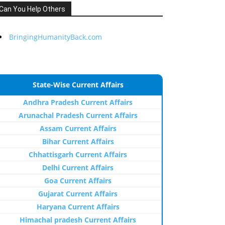
Can You Help Others
BringingHumanityBack.com
State-Wise Current Affairs
Andhra Pradesh Current Affairs
Arunachal Pradesh Current Affairs
Assam Current Affairs
Bihar Current Affairs
Chhattisgarh Current Affairs
Delhi Current Affairs
Goa Current Affairs
Gujarat Current Affairs
Haryana Current Affairs
Himachal pradesh Current Affairs