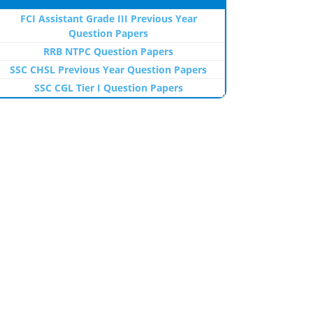
FCI Assistant Grade III Previous Year
Question Papers
RRB NTPC Question Papers
SSC CHSL Previous Year Question Papers
SSC CGL Tier I Question Papers