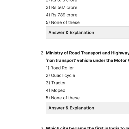
3) Rs 567 crore
4) Rs 789 crore
5) None of these
Answer & Explanation
Ministry of Road Transport and Highways
‘non transport’ vehicle under the Moto
1) Road Roller
2) Quadricycle
3) Tractor
4) Moped
5) None of these
Answer & Explanation
Which city became the first in India to 