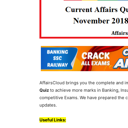
AffairsCloud brings you the complete and i
Quiz
to achieve more marks in Banking, Ins
competitive Exams. We have prepared the cur
updates.
Useful Links: