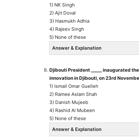
1) NK Singh
2) Ajit Doval
3) Hasmukh Adhia
4) Rajeev Singh
5) None of these
Answer & Explanation
Djibouti President _____ inaugurated the
innovation in Djibouti, on 23rd Novemb
1) Ismail Omar Guelleh
2) Ramee Aslam Shah
3) Danish Mujeeb
4) Rashid Al Mubeen
5) None of these
Answer & Explanation