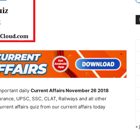
mportant daily
Current Affairs November 26 2018
urance, UPSC, SSC, CLAT, Railways and all other
rent affairs quiz from our current affairs today
« 