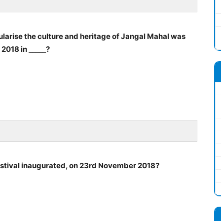
pularise the culture and heritage of Jangal Mahal was
2018 in _____?
estival inaugurated, on 23rd November 2018?