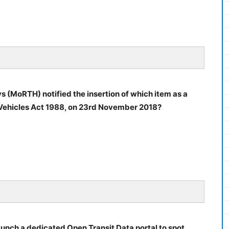
 (MoRTH) notified the insertion of which item as a
r Vehicles Act 1988, on 23rd November 2018?
launch a dedicated Open Transit Data portal to spot