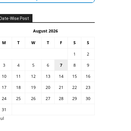
Date-Wise Post
August 2026
M
T
W
T
F
S
S
1
2
3
4
5
6
7
8
9
10
11
12
13
14
15
16
17
18
19
20
21
22
23
24
25
26
27
28
29
30
31
Jul