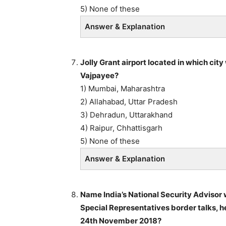
5) None of these
Answer & Explanation
Jolly Grant airport located in which city
Vajpayee?
1) Mumbai, Maharashtra
2) Allahabad, Uttar Pradesh
3) Dehradun, Uttarakhand
4) Raipur, Chhattisgarh
5) None of these
Answer & Explanation
Name India’s National Security Advisor 
Special Representatives border talks, h
24th November 2018?