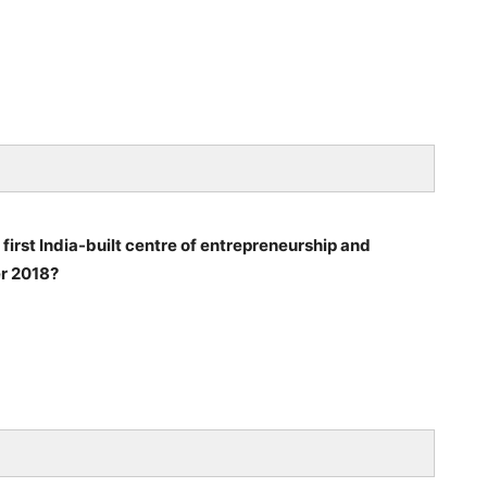
 first India-built centre of entrepreneurship and
er 2018?