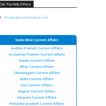
Can You Help Others
BringingHumanityBack.com
State-Wise Current Affairs
Andhra Pradesh Current Affairs
Arunachal Pradesh Current Affairs
Assam Current Affairs
Bihar Current Affairs
Chhattisgarh Current Affairs
Delhi Current Affairs
Goa Current Affairs
Gujarat Current Affairs
Haryana Current Affairs
Himachal pradesh Current Affairs