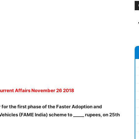
Current Affairs November 26 2018
 for the first phase of the Faster Adoption and
Vehicles (FAME India) scheme to _____ rupees, on 25th