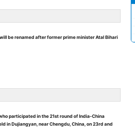
 will be renamed after former prime minister Atal Bihari
who participated in the 21st round of India-China
eld in Dujiangyan, near Chengdu, China, on 23rd and