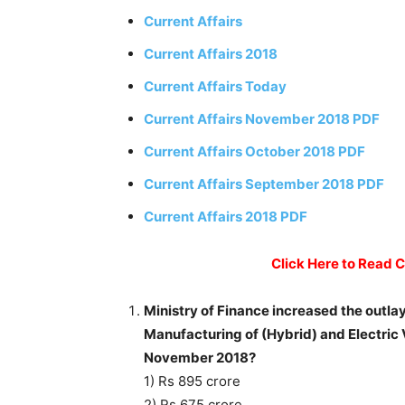
Current Affairs
Current Affairs 2018
Current Affairs Today
Current Affairs November 2018 PDF
Current Affairs October 2018 PDF
Current Affairs September 2018 PDF
Current Affairs 2018 PDF
Click Here to Read 
Ministry of Finance increased the outlay
Manufacturing of (Hybrid) and Electric 
November 2018?
1) Rs 895 crore
2) Rs 675 crore