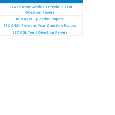
FCI Assistant Grade III Previous Year
Question Papers
RRB NTPC Question Papers
SSC CHSL Previous Year Question Papers
SSC CGL Tier I Question Papers