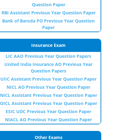
Question Paper
RBI Assistant Previous Year Question Paper
Bank of Baroda PO Previous Year Question
Paper
Insurance Exam
LIC AAO Previous Year Question Papers
United India Insurance AO Previous Year
Question Papers
UIIC Assistant Previous Year Question Paper
NICL AO Previous Year Question Paper
NICL Assistant Previous Year Question Paper
OICL Assistant Previous Year Question Paper
ESIC UDC Previous Year Question Paper
NIACL AO Previous Year Question Paper
Other Exams