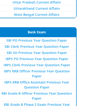
Uttar Pradesh Current Affairs
Uttarakhand Current Affairs
West Bengal Current Affairs
Bank Exam
SBI PO Previous Year Question Paper
SBI Clerk Previous Year Question Paper
SBI SO Previous Year Question Paper
IBPS PO Previous Year Question Paper
IBPS Clerk Previous Year Question Paper
IBPS RRB Officer Previous Year Question
Paper
IBPS RRB Office Assistant Previous Year
Question Paper
RBI Grade B Officer Previous Year Question
Paper
RBI Grade B Phase 2 Exam Previous Year