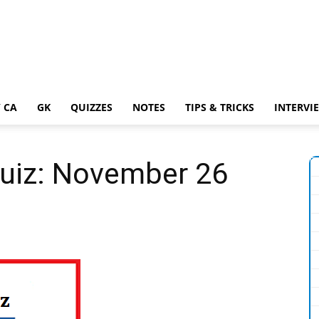
 CA
GK
QUIZZES
NOTES
TIPS & TRICKS
INTERVI
Quiz: November 26