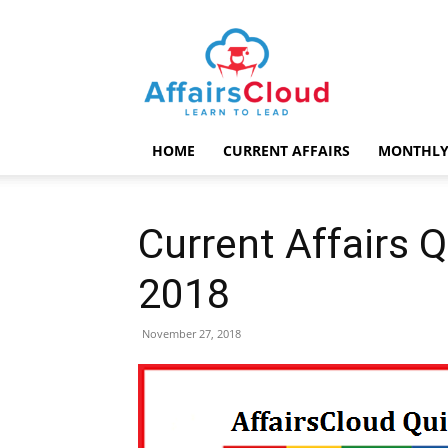
AffairsCloud.com
HOME
CURRENT AFFAIRS
MONTHLY
Current Affairs 
2018
November 27, 2018