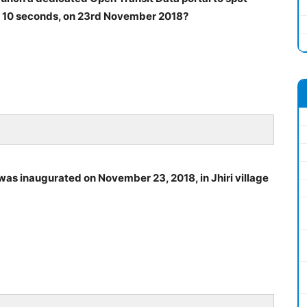
 of 10 seconds, on 23rd November 2018?
, was inaugurated on November 23, 2018, in Jhiri village