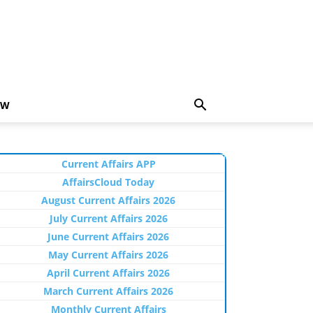
EW
Current Affairs APP
AffairsCloud Today
August Current Affairs 2026
July Current Affairs 2026
June Current Affairs 2026
May Current Affairs 2026
April Current Affairs 2026
March Current Affairs 2026
Monthly Current Affairs