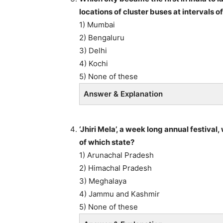
locations of cluster buses at intervals
1) Mumbai
2) Bengaluru
3) Delhi
4) Kochi
5) None of these
Answer & Explanation
‘Jhiri Mela’, a week long annual festival
of which state?
1) Arunachal Pradesh
2) Himachal Pradesh
3) Meghalaya
4) Jammu and Kashmir
5) None of these