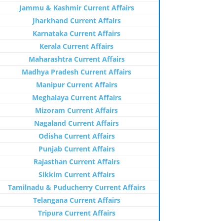
Jammu & Kashmir Current Affairs
Jharkhand Current Affairs
Karnataka Current Affairs
Kerala Current Affairs
Maharashtra Current Affairs
Madhya Pradesh Current Affairs
Manipur Current Affairs
Meghalaya Current Affairs
Mizoram Current Affairs
Nagaland Current Affairs
Odisha Current Affairs
Punjab Current Affairs
Rajasthan Current Affairs
Sikkim Current Affairs
Tamilnadu & Puducherry Current Affairs
Telangana Current Affairs
Tripura Current Affairs