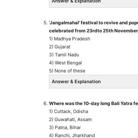
Answer & Explanation
‘Jangalmahal’ festival to revive and po
celebrated from 23rdto 25th November 
1) Madhya Pradesh
2) Gujarat
3) Tamil Nadu
4) West Bengal
5) None of these
Answer & Explanation
Where was the 10-day long Bali Yatra f
1) Cuttack, Odisha
2) Guwahati, Assam
3) Patna, Bihar
4) Ranchi, Jharkhand