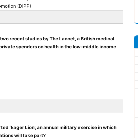
omotion (DIPP)
 two recent studies by The Lancet, a British medical
t private spenders on health in the low-middle income
ted ‘Eager Lion’, an annual military exercise in which
tions will take part?