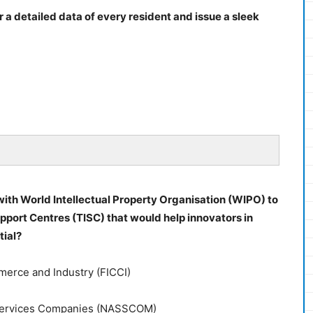
 a detailed data of every resident and issue a sleek
ith World Intellectual Property Organisation (WIPO) to
port Centres (TISC) that would help innovators in
tial?
merce and Industry (FICCI)
d Services Companies (NASSCOM)