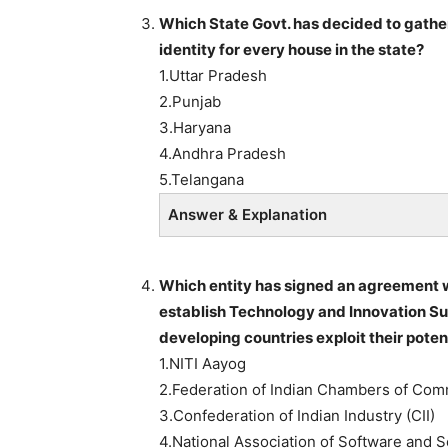
Which State Govt. has decided to gather
identity for every house in the state?
1.Uttar Pradesh
2.Punjab
3.Haryana
4.Andhra Pradesh
5.Telangana
Answer & Explanation
Which entity has signed an agreement w
establish Technology and Innovation Sup
developing countries exploit their poten
1.NITI Aayog
2.Federation of Indian Chambers of Com
3.Confederation of Indian Industry (CII)
4.National Association of Software an