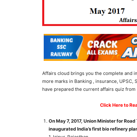
Affairs cloud brings you the complete and i
more marks in Banking , insurance, UPSC, 
have prepared the current affairs quiz from 
Click Here to Re
On May 7, 2017, Union Minister for Road
inaugurated India’s first bio refinery pl
1.Jaipur, Rajasthan