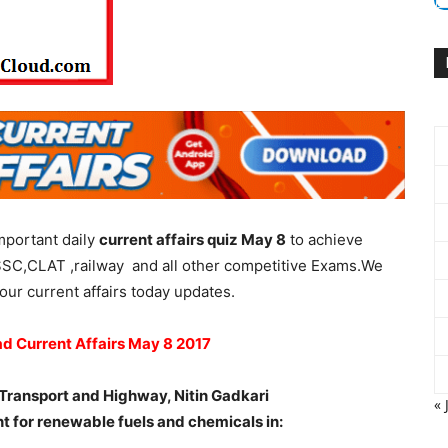
mportant daily
current affairs quiz May 8
to achieve
SSC,CLAT ,railway and all other competitive Exams.We
our current affairs today updates.
ad Current Affairs May 8 2017
 Transport and Highway, Nitin Gadkari
« 
ant for renewable fuels and chemicals in: