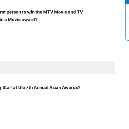
rst person to win the MTV Movie and TV
in a Movie award?
 Star’ at the 7th Annual Asian Awards?