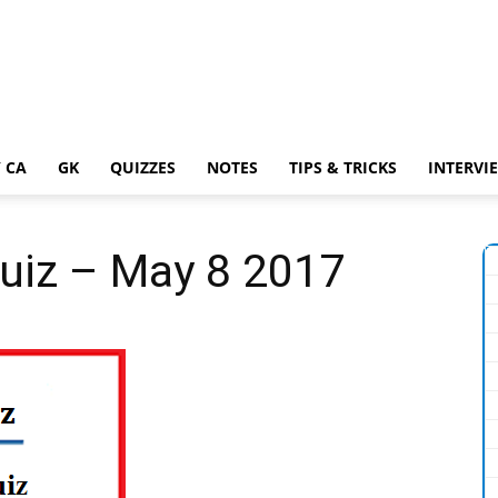
 CA
GK
QUIZZES
NOTES
TIPS & TRICKS
INTERVI
Quiz – May 8 2017