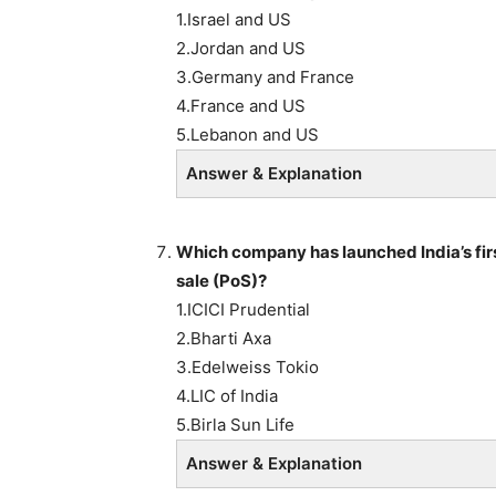
1.Israel and US
2.Jordan and US
3.Germany and France
4.France and US
5.Lebanon and US
Answer & Explanation
Which company has launched
India’s f
sale (PoS)?
1.ICICI Prudential
2.Bharti Axa
3.Edelweiss Tokio
4.LIC of India
5.Birla Sun Life
Answer & Explanation