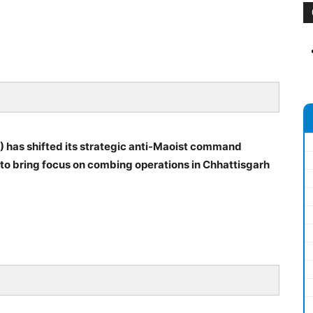
) has shifted its strategic anti-Maoist command
 to bring focus on combing operations in Chhattisgarh