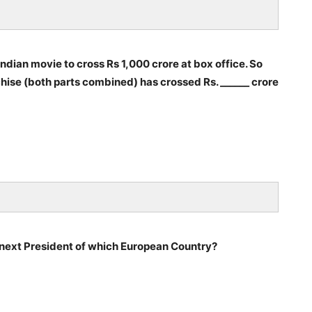
 Indian movie to cross Rs 1,000 crore at box office. So
nchise (both parts combined) has crossed Rs. ______ crore
ext President of which European Country?