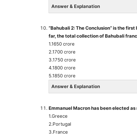
Answer & Explanation
“Bahubali 2: The Conclusion” is the first
far, the total collection of Bahubali fra
1.1650 crore
2.1700 crore
3.1750 crore
4.1800 crore
5.1850 crore
Answer & Explanation
Emmanuel Macron has been elected as n
1.Greece
2.Portugal
3.France