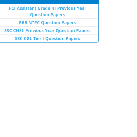
FCI Assistant Grade III Previous Year
Question Papers
RRB NTPC Question Papers
SSC CHSL Previous Year Question Papers
SSC CGL Tier I Question Papers