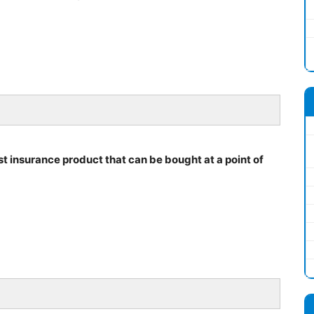
irst insurance product that can be bought at a point of