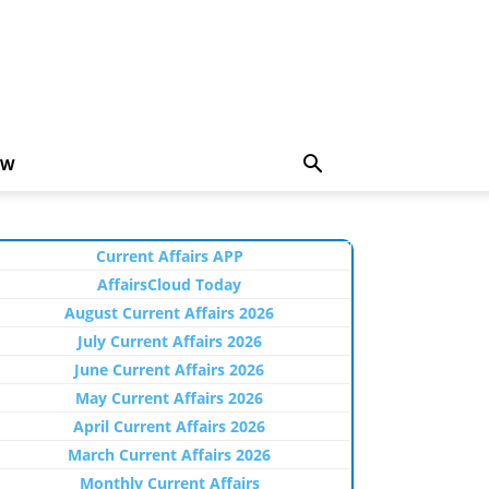
EW
Current Affairs APP
AffairsCloud Today
August Current Affairs 2026
July Current Affairs 2026
June Current Affairs 2026
May Current Affairs 2026
April Current Affairs 2026
March Current Affairs 2026
Monthly Current Affairs