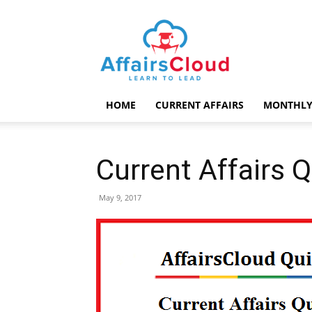
AffairsCloud.com
HOME
CURRENT AFFAIRS
MONTHLY
Current Affairs 
May 9, 2017