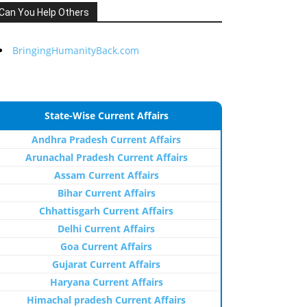
Can You Help Others
BringingHumanityBack.com
State-Wise Current Affairs
Andhra Pradesh Current Affairs
Arunachal Pradesh Current Affairs
Assam Current Affairs
Bihar Current Affairs
Chhattisgarh Current Affairs
Delhi Current Affairs
Goa Current Affairs
Gujarat Current Affairs
Haryana Current Affairs
Himachal pradesh Current Affairs