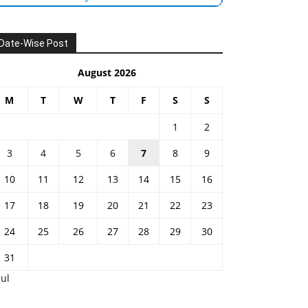
Date-Wise Post
August 2026
M
T
W
T
F
S
S
1
2
3
4
5
6
7
8
9
10
11
12
13
14
15
16
17
18
19
20
21
22
23
24
25
26
27
28
29
30
31
Jul