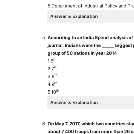
5.Department of Industrial Policy and Pr
Answer & Explanation
According to an India Spend analysis of
journal, Indians were the ______ bigges
group of 50 nations in year 2014
th
1.6
th
2.7
th
3.8
th
4.9
th
5.10
Answer & Explanation
On May 7, 2017, which two countries star
about 7,400 troops from more than 20 na