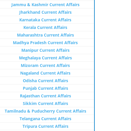
Jammu & Kashmir Current Affairs
Jharkhand Current Affairs
Karnataka Current Affairs
Kerala Current Affairs
Maharashtra Current Affairs
Madhya Pradesh Current Affairs
Manipur Current Affairs
Meghalaya Current Affairs
Mizoram Current Affairs
Nagaland Current Affairs
Odisha Current Affairs
Punjab Current Affairs
Rajasthan Current Affairs
Sikkim Current Affairs
Tamilnadu & Puducherry Current Affairs
Telangana Current Affairs
Tripura Current Affairs