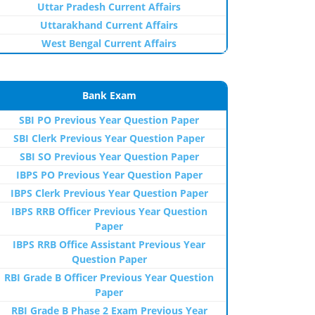
Uttar Pradesh Current Affairs
Uttarakhand Current Affairs
West Bengal Current Affairs
Bank Exam
SBI PO Previous Year Question Paper
SBI Clerk Previous Year Question Paper
SBI SO Previous Year Question Paper
IBPS PO Previous Year Question Paper
IBPS Clerk Previous Year Question Paper
IBPS RRB Officer Previous Year Question
Paper
IBPS RRB Office Assistant Previous Year
Question Paper
RBI Grade B Officer Previous Year Question
Paper
RBI Grade B Phase 2 Exam Previous Year