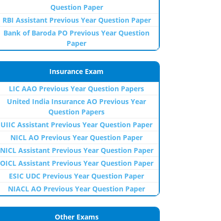
Question Paper
RBI Assistant Previous Year Question Paper
Bank of Baroda PO Previous Year Question
Paper
Insurance Exam
LIC AAO Previous Year Question Papers
United India Insurance AO Previous Year
Question Papers
UIIC Assistant Previous Year Question Paper
NICL AO Previous Year Question Paper
NICL Assistant Previous Year Question Paper
OICL Assistant Previous Year Question Paper
ESIC UDC Previous Year Question Paper
NIACL AO Previous Year Question Paper
Other Exams