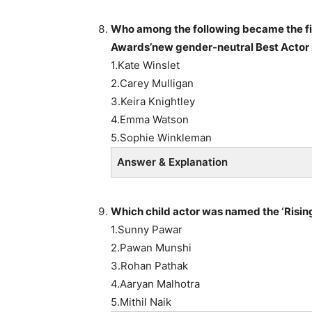
Who among the following
became the fi
Awards’new gender-neutral Best Actor 
1.Kate Winslet
2.Carey Mulligan
3.Keira Knightley
4.Emma Watson
5.Sophie Winkleman
Answer & Explanation
Which child actor
was named the ‘Rising
1.Sunny Pawar
2.Pawan Munshi
3.Rohan Pathak
4.Aaryan Malhotra
5.Mithil Naik