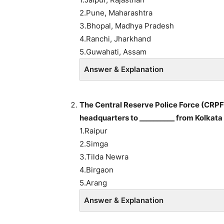
2.Pune, Maharashtra
3.Bhopal, Madhya Pradesh
4.Ranchi, Jharkhand
5.Guwahati, Assam
Answer & Explanation
The Central Reserve Police Force (CRPF
headquarters to __________ from Kolkata
1.Raipur
2.Simga
3.Tilda Newra
4.Birgaon
5.Arang
Answer & Explanation