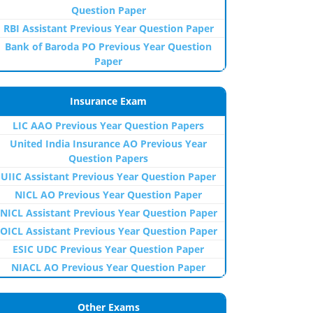
Question Paper
RBI Assistant Previous Year Question Paper
Bank of Baroda PO Previous Year Question
Paper
Insurance Exam
LIC AAO Previous Year Question Papers
United India Insurance AO Previous Year
Question Papers
UIIC Assistant Previous Year Question Paper
NICL AO Previous Year Question Paper
NICL Assistant Previous Year Question Paper
OICL Assistant Previous Year Question Paper
ESIC UDC Previous Year Question Paper
NIACL AO Previous Year Question Paper
Other Exams