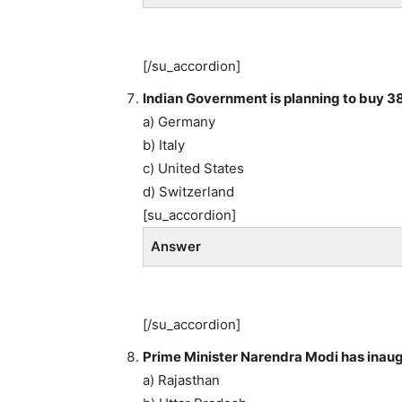
[/su_accordion]
Indian Government is planning to buy 38
a) Germany
b) Italy
c) United States
d) Switzerland
[su_accordion]
Answer
[/su_accordion]
Prime Minister Narendra Modi has inaug
a) Rajasthan