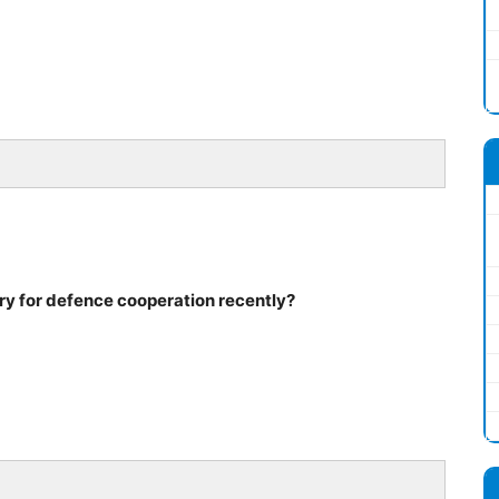
ry for defence cooperation recently?