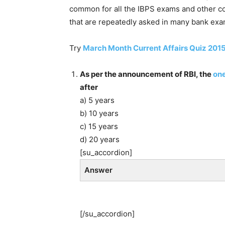
common for all the IBPS exams and other 
that are repeatedly asked in many bank exam
Try
March Month Current Affairs Quiz 201
As per the announcement of RBI, the
one
after
a) 5 years
b) 10 years
c) 15 years
d) 20 years
[su_accordion]
Answer
[/su_accordion]