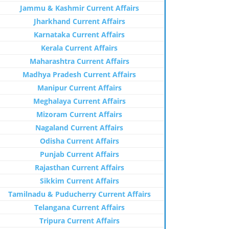
Jammu & Kashmir Current Affairs
Jharkhand Current Affairs
Karnataka Current Affairs
Kerala Current Affairs
Maharashtra Current Affairs
Madhya Pradesh Current Affairs
Manipur Current Affairs
Meghalaya Current Affairs
Mizoram Current Affairs
Nagaland Current Affairs
Odisha Current Affairs
Punjab Current Affairs
Rajasthan Current Affairs
Sikkim Current Affairs
Tamilnadu & Puducherry Current Affairs
Telangana Current Affairs
Tripura Current Affairs