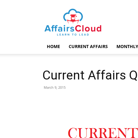
AffairsCloud.com
HOME
CURRENT AFFAIRS
MONTHLY
Current Affairs 
March 9, 2015