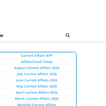
EW
Current Affairs APP
AffairsCloud Today
August Current Affairs 2026
July Current Affairs 2026
June Current Affairs 2026
May Current Affairs 2026
April Current Affairs 2026
March Current Affairs 2026
Monthly Current Affairs