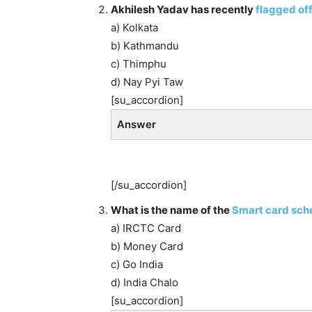
Akhilesh Yadav has recently
flagged off
a) Kolkata
b) Kathmandu
c) Thimphu
d) Nay Pyi Taw
[su_accordion]
Answer
[/su_accordion]
What is the name of the
Smart card sc
a) IRCTC Card
b) Money Card
c) Go India
d) India Chalo
[su_accordion]