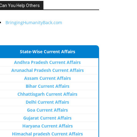
Can You Help Others
BringingHumanityBack.com
State-Wise Current Affairs
Andhra Pradesh Current Affairs
Arunachal Pradesh Current Affairs
Assam Current Affairs
Bihar Current Affairs
Chhattisgarh Current Affairs
Delhi Current Affairs
Goa Current Affairs
Gujarat Current Affairs
Haryana Current Affairs
Himachal pradesh Current Affairs