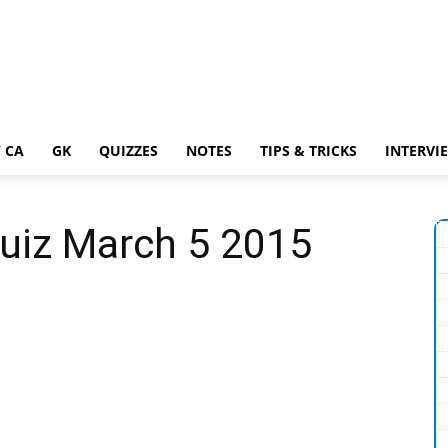
 CA
GK
QUIZZES
NOTES
TIPS & TRICKS
INTERVI
Quiz March 5 2015