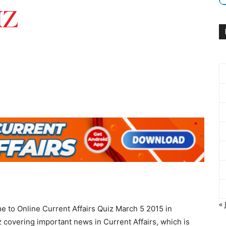
« 
e to Online Current Affairs Quiz March 5 2015 in
 covering important news in Current Affairs, which is