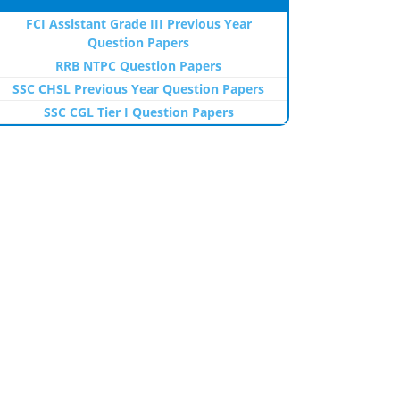
FCI Assistant Grade III Previous Year
Question Papers
RRB NTPC Question Papers
SSC CHSL Previous Year Question Papers
SSC CGL Tier I Question Papers