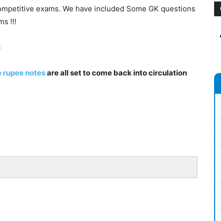
competitive exams. We have included Some GK questions
s !!!
5
 rupee notes
are all set to come back into circulation