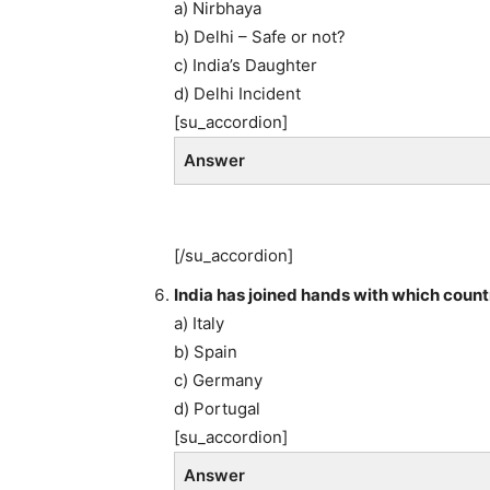
a) Nirbhaya
b) Delhi – Safe or not?
c) India’s Daughter
d) Delhi Incident
[su_accordion]
Answer
[/su_accordion]
India has joined hands with which count
a) Italy
b) Spain
c) Germany
d) Portugal
[su_accordion]
Answer