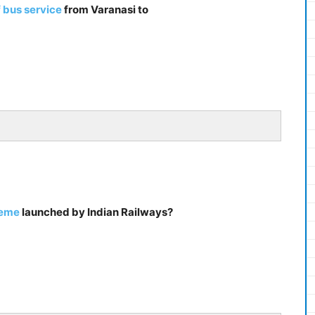
 bus service
from Varanasi to
heme
launched by Indian Railways?