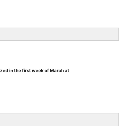
ized in the first week of March at