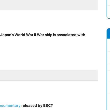
 Japan’s World War II War ship is associated with
documentary
released by BBC?