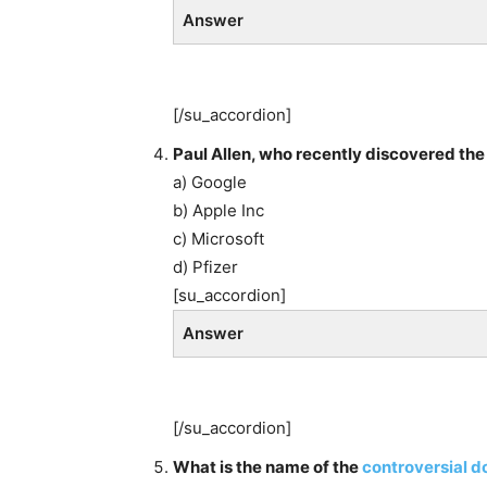
Answer
[/su_accordion]
Paul Allen, who recently discovered the
a) Google
b) Apple Inc
c) Microsoft
d) Pfizer
[su_accordion]
Answer
[/su_accordion]
What is the name of the
controversial 