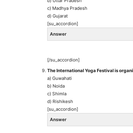
b) Uttar Pradesh
c) Madhya Pradesh
d) Gujarat
[su_accordion]
Answer
[/su_accordion]
The International Yoga Festival is organ
a) Guwahati
b) Noida
c) Shimla
d) Rishikesh
[su_accordion]
Answer