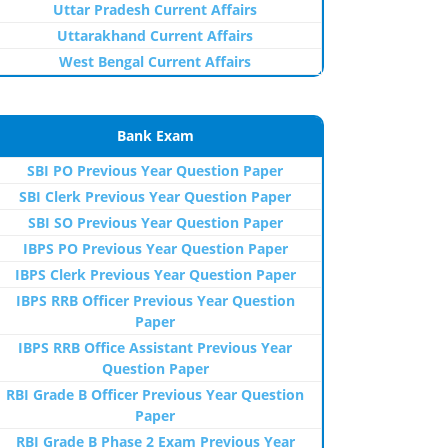
Uttar Pradesh Current Affairs
Uttarakhand Current Affairs
West Bengal Current Affairs
Bank Exam
SBI PO Previous Year Question Paper
SBI Clerk Previous Year Question Paper
SBI SO Previous Year Question Paper
IBPS PO Previous Year Question Paper
IBPS Clerk Previous Year Question Paper
IBPS RRB Officer Previous Year Question
Paper
IBPS RRB Office Assistant Previous Year
Question Paper
RBI Grade B Officer Previous Year Question
Paper
RBI Grade B Phase 2 Exam Previous Year