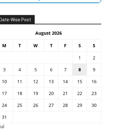
Date-Wise Post
August 2026
M
T
W
T
F
S
S
1
2
3
4
5
6
7
8
9
10
11
12
13
14
15
16
17
18
19
20
21
22
23
24
25
26
27
28
29
30
31
Jul