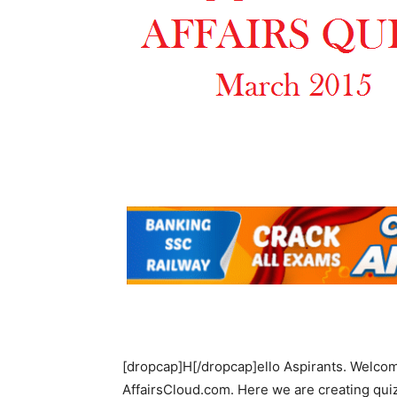
[dropcap]H[/dropcap]ello Aspirants. Welcom
AffairsCloud.com. Here we are creating quiz