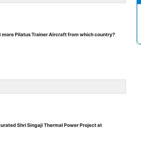
 more Pilatus Trainer Aircraft from which country?
urated Shri Singaji Thermal Power Project at