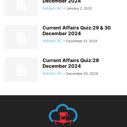
December 2024
Ashwin AC
-
January 2, 2025
Current Affairs Quiz:29 & 30
December 2024
Ashwin AC
-
December 31, 2024
Current Affairs Quiz:28
December 2024
Ashwin AC
-
December 30, 2024