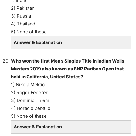
1) India
2) Pakistan
3) Russia
4) Thailand
5) None of these
Answer & Explanation
Who won the first Men’s Singles Title in Indian Wells
Masters 2019 also known as BNP Paribas Open that
held in California, United States?
1) Nikola Mektic
2) Roger Federer
3) Dominic Thiem
4) Horacio Zeballo
5) None of these
Answer & Explanation