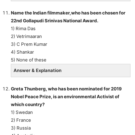
Name the Indian filmmaker,who has been chosen for
22nd Gollapudi Srinivas National Award.
1) Rima Das
2) Vetrimaaran
3) C Prem Kumar
4) Shankar
5) None of these
Answer & Explanation
Greta Thunberg, who has been nominated for 2019
Nobel Peace Prize, is an environmental Activist of
which country?
1) Swedan
2) France
3) Russia