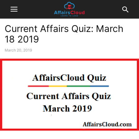
Current Affairs Quiz: March
18 2019
March 20, 2019