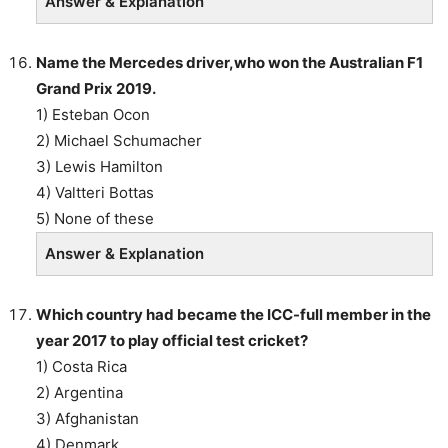
Answer & Explanation
Name the Mercedes driver,who won the Australian F1
Grand Prix 2019.
1) Esteban Ocon
2) Michael Schumacher
3) Lewis Hamilton
4) Valtteri Bottas
5) None of these
Answer & Explanation
Which country had became the ICC-full member in the
year 2017 to play official test cricket?
1) Costa Rica
2) Argentina
3) Afghanistan
4) Denmark