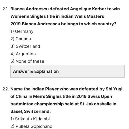
Bianca Andreescu defeated Angelique Kerber to win
Women’s Singles title in Indian Wells Masters
2019.Bianca Andreescu belongs to which country?
1) Germany
2) Canada
3) Switzerland
4) Argentina
5) None of these
Answer & Explanation
Name the Indian Player who was defeated by Shi Yuqi
of China in Men’s Singles title in 2019 Swiss Open
badminton championship held at St. Jakobshalle in
Basel, Switzerland.
1) Srikanth Kidambi
2) Pullela Gopichand