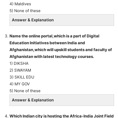
4) Maldives
5) None of these
Answer & Explanation
Name the online portal,which is a part of Digital
Education Initiatives between India and
Afghanistan,which will upskill students and faculty of
Afghanistan with latest technology courses.
1) DIKSHA
2) SWAYAM
3) SKILL EDU
4) MY GOV
5) None of these
Answer & Explanation
Which Indian city is hosting the Africa-India Joint Field