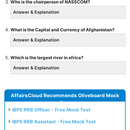
Who is the chairperson of NASSCOM?
Answer & Explanation
What is the Capital and Currency of Afghanistan?
Answer & Explanation
Which is the largest river in africa?
Answer & Explanation
AffairsCloud Recommends Oliveboard Mock
Test
IBPS RRB Officer - Free Mock Test
IBPS RRB Assistant - Free Mock Test