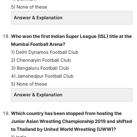
5) None of these
Answer & Explanation
Who won the first Indian Super League (ISL) title at the
Mumbai Football Arena?
1) Delhi Dynamos Football Club
2) Chennaiyin Football Club
3) Bengaluru Football Club
4) Jamshedpur Football Club
5) None of these
Answer & Explanation
Which country has been stopped from hosting the
Junior Asian Wrestling Championship 2019 and shifted
to Thailand by United World Wrestling (UWW)?