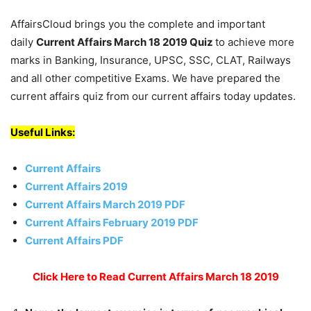
AffairsCloud brings you the complete and important
daily
Current Affairs March 18 2019
Quiz
to achieve more
marks in Banking, Insurance, UPSC, SSC, CLAT, Railways
and all other competitive Exams. We have prepared the
current affairs quiz from our current affairs today updates.
Useful Links:
Current Affairs
Current Affairs 2019
Current Affairs March 2019 PDF
Current Affairs February 2019 PDF
Current Affairs PDF
Click Here to Read Current Affairs March 18 2019