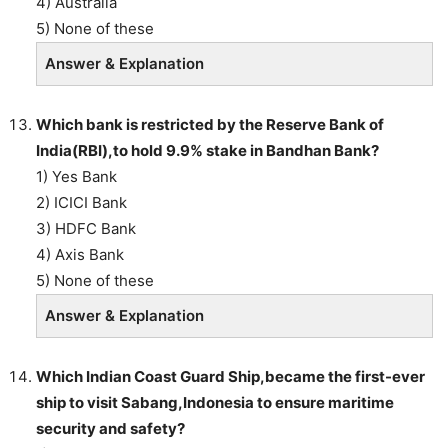
4) Australia
5) None of these
Answer & Explanation
Which bank is restricted by the Reserve Bank of
India(RBI),to hold 9.9% stake in Bandhan Bank?
1) Yes Bank
2) ICICI Bank
3) HDFC Bank
4) Axis Bank
5) None of these
Answer & Explanation
Which Indian Coast Guard Ship,became the first-ever
ship to visit Sabang,Indonesia to ensure maritime
security and safety?