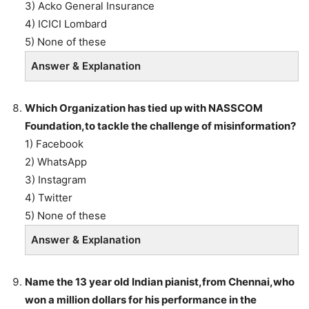
3) Acko General Insurance
4) ICICI Lombard
5) None of these
Answer & Explanation
Which Organization has tied up with NASSCOM
Foundation,to tackle the challenge of misinformation?
1) Facebook
2) WhatsApp
3) Instagram
4) Twitter
5) None of these
Answer & Explanation
Name the 13 year old Indian pianist,from Chennai,who
won a million dollars for his performance in the