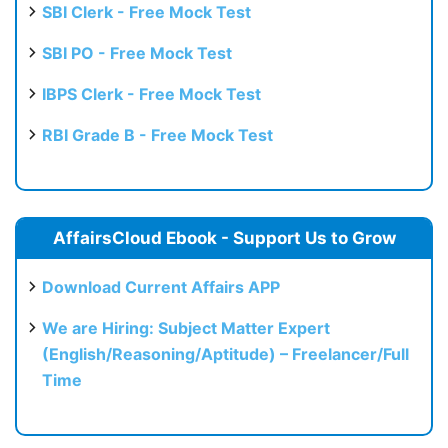
SBI Clerk - Free Mock Test
SBI PO - Free Mock Test
IBPS Clerk - Free Mock Test
RBI Grade B - Free Mock Test
AffairsCloud Ebook - Support Us to Grow
Download Current Affairs APP
We are Hiring: Subject Matter Expert
(English/Reasoning/Aptitude) – Freelancer/Full
Time