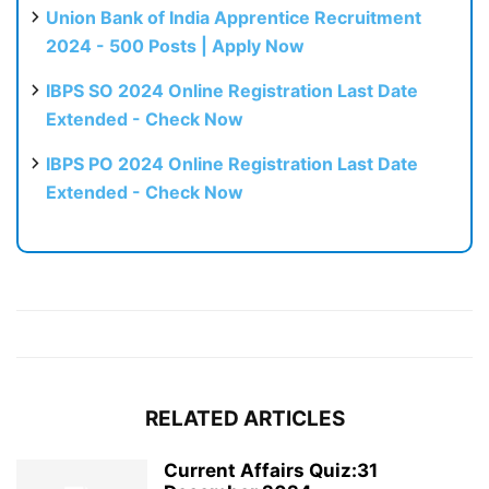
Union Bank of India Apprentice Recruitment
2024 - 500 Posts | Apply Now
IBPS SO 2024 Online Registration Last Date
Extended - Check Now
IBPS PO 2024 Online Registration Last Date
Extended - Check Now
RELATED ARTICLES
Current Affairs Quiz:31