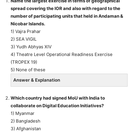
Name the largest exercise in terms of geographical
spread covering the IOR and also with regard to the
number of participating units that held in Andaman &
Nicobar Islands.
1) Vajra Prahar
2) SEA VIGIL
3) Yudh Abhyas XIV
4) Theatre Level Operational Readiness Exercise
(TROPEX 19)
5) None of these
Answer & Explanation
Which country had signed MoU with India to
collaborate on Digital Education Initiatives?
1) Myanmar
2) Bangladesh
3) Afghanistan