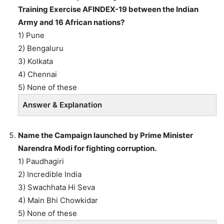
Training Exercise AFINDEX-19 between the Indian
Army and 16 African nations?
1) Pune
2) Bengaluru
3) Kolkata
4) Chennai
5) None of these
Answer & Explanation
Name the Campaign launched by Prime Minister
Narendra Modi for fighting corruption.
1) Paudhagiri
2) Incredible India
3) Swachhata Hi Seva
4) Main Bhi Chowkidar
5) None of these