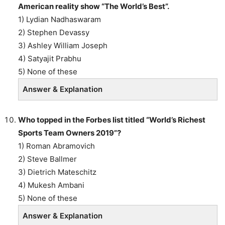
American reality show “The World’s Best”.
1) Lydian Nadhaswaram
2) Stephen Devassy
3) Ashley William Joseph
4) Satyajit Prabhu
5) None of these
Answer & Explanation
Who topped in the Forbes list titled “World’s Richest
Sports Team Owners 2019”?
1) Roman Abramovich
2) Steve Ballmer
3) Dietrich Mateschitz
4) Mukesh Ambani
5) None of these
Answer & Explanation