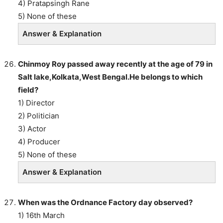
4) Pratapsingh Rane
5) None of these
Answer & Explanation
Chinmoy Roy passed away recently at the age of 79 in
Salt lake,Kolkata,West Bengal.He belongs to which
field?
1) Director
2) Politician
3) Actor
4) Producer
5) None of these
Answer & Explanation
When was the Ordnance Factory day observed?
1) 16th March