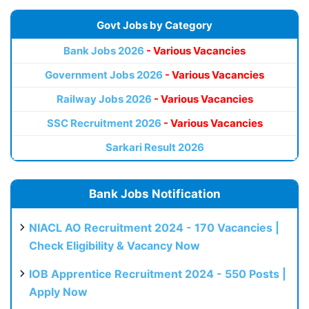
Govt Jobs by Category
Bank Jobs 2026
- Various Vacancies
Government Jobs 2026
- Various Vacancies
Railway Jobs 2026
- Various Vacancies
SSC Recruitment 2026
- Various Vacancies
Sarkari Result 2026
Bank Jobs Notification
NIACL AO Recruitment 2024 - 170 Vacancies |
Check Eligibility & Vacancy Now
IOB Apprentice Recruitment 2024 - 550 Posts |
Apply Now