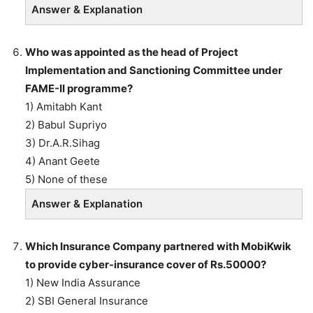
Answer & Explanation
Who was appointed as the head of Project
Implementation and Sanctioning Committee under
FAME-II programme?
1) Amitabh Kant
2) Babul Supriyo
3) Dr.A.R.Sihag
4) Anant Geete
5) None of these
Answer & Explanation
Which Insurance Company partnered with MobiKwik
to provide cyber-insurance cover of Rs.50000?
1) New India Assurance
2) SBI General Insurance