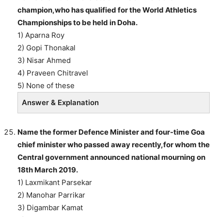
champion,who has qualified for the World Athletics
Championships to be held in Doha.
1) Aparna Roy
2) Gopi Thonakal
3) Nisar Ahmed
4) Praveen Chitravel
5) None of these
Answer & Explanation
Name the former Defence Minister and four-time Goa
chief minister who passed away recently,for whom the
Central government announced national mourning on
18th March 2019.
1) Laxmikant Parsekar
2) Manohar Parrikar
3) Digambar Kamat