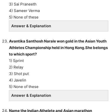
3) Sai Praneeth
4) Sameer Verma
5) None of these
Answer & Explanation
Avantika Santhosh Narale won gold in the Asian Youth
Athletes Championship held in Hong Kong.She belongs
to which sport?
1) Sprint
2) Relay
3) Shot put
4) Javelin
5) None of these
Answer & Explanation
Name the Indian Athelete and Asian marathon