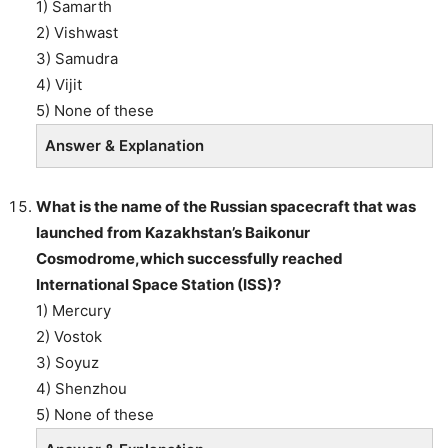
1) Samarth
2) Vishwast
3) Samudra
4) Vijit
5) None of these
Answer & Explanation
What is the name of the Russian spacecraft that was
launched from Kazakhstan’s Baikonur
Cosmodrome,which successfully reached
International Space Station (ISS)?
1) Mercury
2) Vostok
3) Soyuz
4) Shenzhou
5) None of these