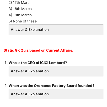
2) 17th March
3) 18th March
4) 19th March
5) None of these
Answer & Explanation
Static GK Quiz based on Current Affairs:
Who is the CEO of ICICI Lombard?
Answer & Explanation
When was the Ordnance Factory Board founded?
Answer & Explanation