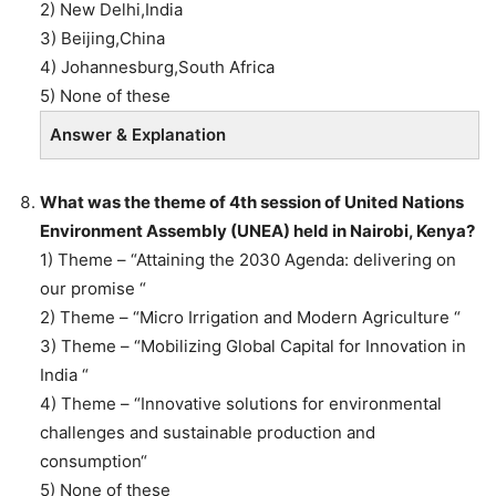
2) New Delhi,India
3) Beijing,China
4) Johannesburg,South Africa
5) None of these
Answer & Explanation
What was the theme of 4th session of United Nations
Environment Assembly (UNEA) held in Nairobi, Kenya?
1) Theme – “Attaining the 2030 Agenda: delivering on
our promise “
2) Theme – “Micro Irrigation and Modern Agriculture “
3) Theme – “Mobilizing Global Capital for Innovation in
India “
4) Theme – “Innovative solutions for environmental
challenges and sustainable production and
consumption“
5) None of these