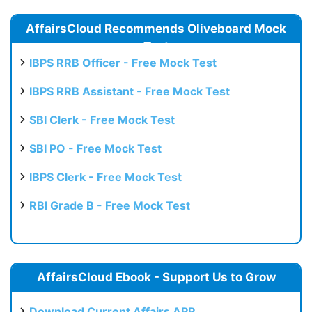
AffairsCloud Recommends Oliveboard Mock
Test
IBPS RRB Officer - Free Mock Test
IBPS RRB Assistant - Free Mock Test
SBI Clerk - Free Mock Test
SBI PO - Free Mock Test
IBPS Clerk - Free Mock Test
RBI Grade B - Free Mock Test
AffairsCloud Ebook - Support Us to Grow
Download Current Affairs APP