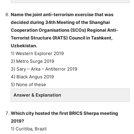
Name the joint anti-terrorism exercise that was
decided during 34th Meeting of the Shanghai
Cooperation Organisations (SCOs) Regional Anti-
Terrorist Structure (RATS) Council in Tashkent,
Uzbekistan.
1) Western Explorer 2019
2) Metro Surge 2019
3) Sary – Arka – Antiterror 2019
4) Black Angus 2019
5) None of these
Answer & Explanation
Which city hosted the first BRICS Sherpa meeting
2019?
1) Curitiba, Brazil