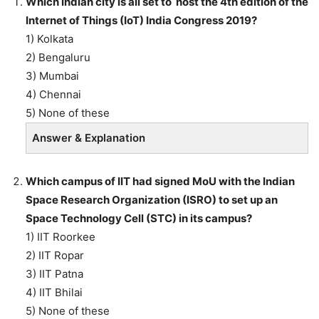
Which Indian city is all set to host the 4th edition of the
Internet of Things (IoT) India Congress 2019?
1) Kolkata
2) Bengaluru
3) Mumbai
4) Chennai
5) None of these
Answer & Explanation
Which campus of IIT had signed MoU with the Indian
Space Research Organization (ISRO) to set up an
Space Technology Cell (STC) in its campus?
1) IIT Roorkee
2) IIT Ropar
3) IIT Patna
4) IIT Bhilai
5) None of these