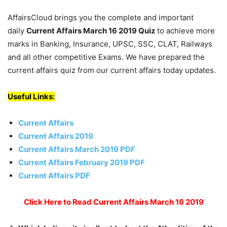
AffairsCloud brings you the complete and important
daily
Current Affairs March 16 2019
Quiz
to achieve more
marks in Banking, Insurance, UPSC, SSC, CLAT, Railways
and all other competitive Exams. We have prepared the
current affairs quiz from our current affairs today updates.
Useful Links:
Current Affairs
Current Affairs 2019
Current Affairs March 2019 PDF
Current Affairs February 2019 PDF
Current Affairs PDF
Click Here to Read Current Affairs March 16 2019