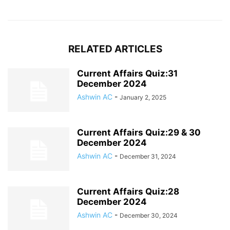
RELATED ARTICLES
Current Affairs Quiz:31
December 2024
Ashwin AC
-
January 2, 2025
Current Affairs Quiz:29 & 30
December 2024
Ashwin AC
-
December 31, 2024
Current Affairs Quiz:28
December 2024
Ashwin AC
-
December 30, 2024