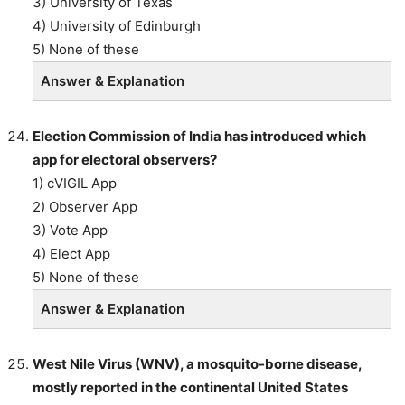
3) University of Texas
4) University of Edinburgh
5) None of these
Answer & Explanation
Election Commission of India has introduced which
app for electoral observers?
1) cVIGIL App
2) Observer App
3) Vote App
4) Elect App
5) None of these
Answer & Explanation
West Nile Virus (WNV), a mosquito-borne disease,
mostly reported in the continental United States