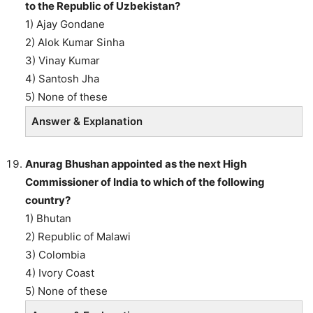
to the Republic of Uzbekistan?
1) Ajay Gondane
2) Alok Kumar Sinha
3) Vinay Kumar
4) Santosh Jha
5) None of these
Answer & Explanation
Anurag Bhushan appointed as the next High
Commissioner of India to which of the following
country?
1) Bhutan
2) Republic of Malawi
3) Colombia
4) Ivory Coast
5) None of these