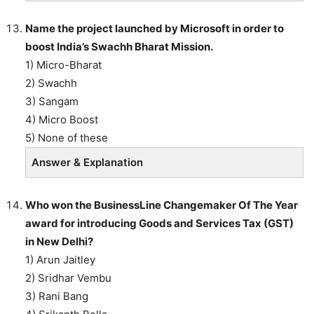
Name the project launched by Microsoft in order to
boost India’s Swachh Bharat Mission.
1) Micro-Bharat
2) Swachh
3) Sangam
4) Micro Boost
5) None of these
Answer & Explanation
Who won the BusinessLine Changemaker Of The Year
award for introducing Goods and Services Tax (GST)
in New Delhi?
1) Arun Jaitley
2) Sridhar Vembu
3) Rani Bang