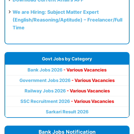
We are Hiring: Subject Matter Expert
(English/Reasoning/Aptitude) – Freelancer/Full
Time
Govt Jobs by Category
Bank Jobs 2026
- Various Vacancies
Government Jobs 2026
- Various Vacancies
Railway Jobs 2026
- Various Vacancies
SSC Recruitment 2026
- Various Vacancies
Sarkari Result 2026
Bank Jobs Notification