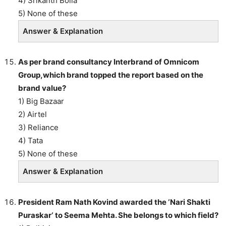
4) Srikanth Bolla
5) None of these
Answer & Explanation
As per brand consultancy Interbrand of Omnicom
Group,which brand topped the report based on the
brand value?
1) Big Bazaar
2) Airtel
3) Reliance
4) Tata
5) None of these
Answer & Explanation
President Ram Nath Kovind awarded the ‘Nari Shakti
Puraskar‘ to Seema Mehta. She belongs to which field?