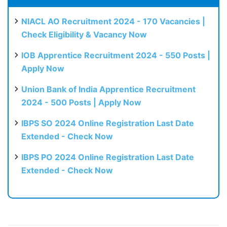
NIACL AO Recruitment 2024 - 170 Vacancies |
Check Eligibility & Vacancy Now
IOB Apprentice Recruitment 2024 - 550 Posts |
Apply Now
Union Bank of India Apprentice Recruitment
2024 - 500 Posts | Apply Now
IBPS SO 2024 Online Registration Last Date
Extended - Check Now
IBPS PO 2024 Online Registration Last Date
Extended - Check Now