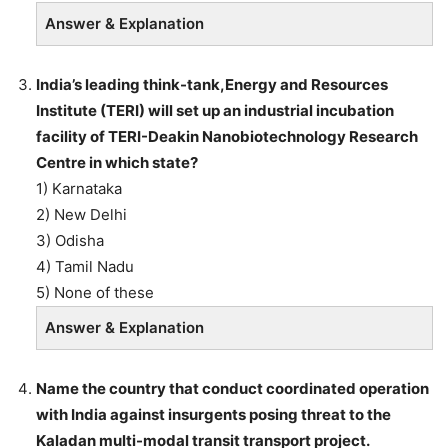
Answer & Explanation
India’s leading think-tank,Energy and Resources
Institute (TERI) will set up an industrial incubation
facility of TERI-Deakin Nanobiotechnology Research
Centre in which state?
1) Karnataka
2) New Delhi
3) Odisha
4) Tamil Nadu
5) None of these
Answer & Explanation
Name the country that conduct coordinated operation
with India against insurgents posing threat to the
Kaladan multi-modal transit transport project.