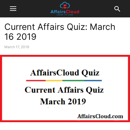
Current Affairs Quiz: March
16 2019
March 17, 2019