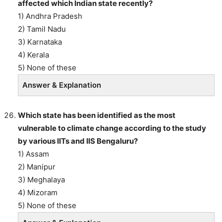
affected which Indian state recently?
1) Andhra Pradesh
2) Tamil Nadu
3) Karnataka
4) Kerala
5) None of these
Answer & Explanation
Which state has been identified as the most
vulnerable to climate change according to the study
by various IITs and IIS Bengaluru?
1) Assam
2) Manipur
3) Meghalaya
4) Mizoram
5) None of these