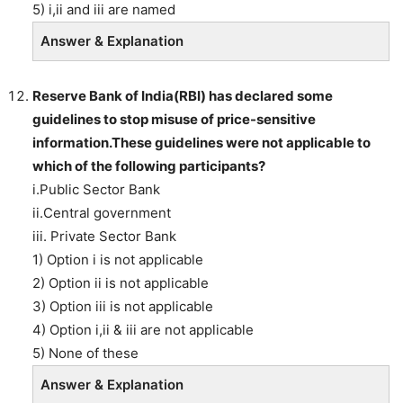
5) i,ii and iii are named
Answer & Explanation
Reserve Bank of India(RBI) has declared some
guidelines to stop misuse of price-sensitive
information.These guidelines were not applicable to
which of the following participants?
i.Public Sector Bank
ii.Central government
iii. Private Sector Bank
1) Option i is not applicable
2) Option ii is not applicable
3) Option iii is not applicable
4) Option i,ii & iii are not applicable
5) None of these
Answer & Explanation