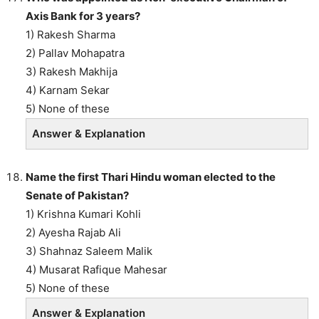
Axis Bank for 3 years?
1) Rakesh Sharma
2) Pallav Mohapatra
3) Rakesh Makhija
4) Karnam Sekar
5) None of these
Answer & Explanation
Name the first Thari Hindu woman elected to the
Senate of Pakistan?
1) Krishna Kumari Kohli
2) Ayesha Rajab Ali
3) Shahnaz Saleem Malik
4) Musarat Rafique Mahesar
5) None of these
Answer & Explanation