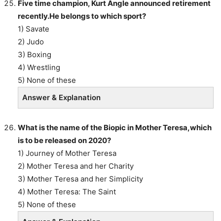
Five time champion, Kurt Angle announced retirement
recently.He belongs to which sport?
1) Savate
2) Judo
3) Boxing
4) Wrestling
5) None of these
Answer & Explanation
What is the name of the Biopic in Mother Teresa,which
is to be released on 2020?
1) Journey of Mother Teresa
2) Mother Teresa and her Charity
3) Mother Teresa and her Simplicity
4) Mother Teresa: The Saint
5) None of these