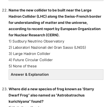
Name the new collider to be built near the Large
Hadron Collider (LHC) along the Swiss-French border
for understanding of matter and the universe,
according to recent report by European Organization
for Nuclear Research (CERN).
1) Sudbury Neutrino Observatory
2) Laboratori Nazionali del Gran Sasso (LNGS)
3) Large Hadron Collider
4) Future Circular Collider
5) None of these
Answer & Explanation
Where did a new species of frog known as ‘Starry
Dwarf Frog” also named as “Astrobatrachus
kurichiyana” found?