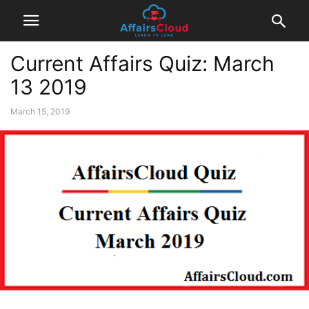
Current Affairs Quiz: March
13 2019
March 15, 2019