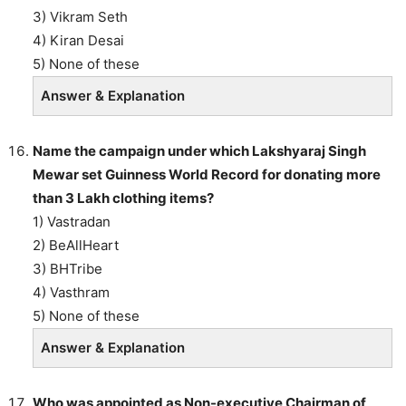
3) Vikram Seth
4) Kiran Desai
5) None of these
Answer & Explanation
Name the campaign under which Lakshyaraj Singh
Mewar set Guinness World Record for donating more
than 3 Lakh clothing items?
1) Vastradan
2) BeAllHeart
3) BHTribe
4) Vasthram
5) None of these
Answer & Explanation
Who was appointed as Non-executive Chairman of