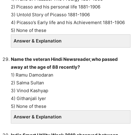
2) Picasso and his personal life 1881-1906
3) Untold Story of Picasso 1881-1906
4) Picasso’s Early life and his Achievement 1881-1906
5) None of these
Answer & Explanation
Name the veteran Hindi Newsreader,who passed
away at the age of 88 recently?
1) Ramu Damodaran
2) Salma Sultan
3) Vinod Kashyap
4) Githanjali Iyer
5) None of these
Answer & Explanation