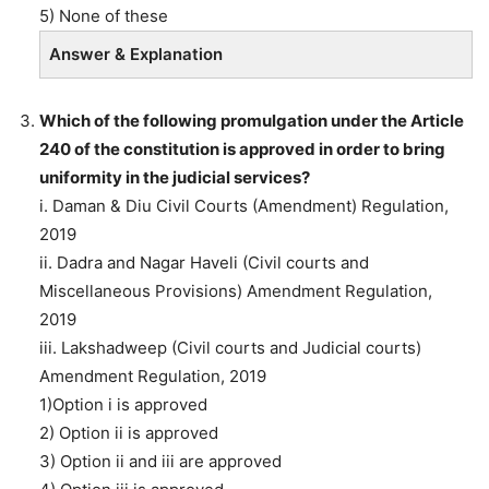
5) None of these
Answer & Explanation
Which of the following promulgation under the Article
240 of the constitution is approved in order to bring
uniformity in the judicial services?
i. Daman & Diu Civil Courts (Amendment) Regulation,
2019
ii. Dadra and Nagar Haveli (Civil courts and
Miscellaneous Provisions) Amendment Regulation,
2019
iii. Lakshadweep (Civil courts and Judicial courts)
Amendment Regulation, 2019
1)Option i is approved
2) Option ii is approved
3) Option ii and iii are approved