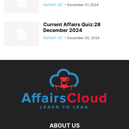
Ashwin AC
-
December 31, 2024
Current Affairs Quiz:28
December 2024
Ashwin AC
-
December 30, 2024
ABOUT US