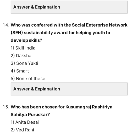
Answer & Explanation
Who was conferred with the Social Enterprise Network
(SEN) sustainability award for helping youth to
develop skills?
1) Skill India
2) Daksha
3) Sona Yukti
4) Smart
5) None of these
Answer & Explanation
Who has been chosen for Kusumagraj Rashtriya
Sahitya Puruskar?
1) Anita Desai
2) Ved Rahi