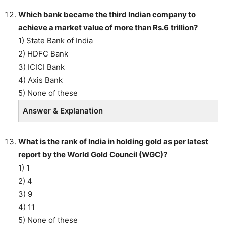
Which bank became the third Indian company to
achieve a market value of more than Rs.6 trillion?
1) State Bank of India
2) HDFC Bank
3) ICICI Bank
4) Axis Bank
5) None of these
Answer & Explanation
What is the rank of India in holding gold as per latest
report by the World Gold Council (WGC)?
1) 1
2) 4
3) 9
4) 11
5) None of these