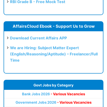
RBI Grade B - Free Mock Test
AffairsCloud Ebook - Support Us to Grow
Download Current Affairs APP
We are Hiring: Subject Matter Expert
(English/Reasoning/Aptitude) – Freelancer/Full
Time
Govt Jobs by Category
Bank Jobs 2026
- Various Vacancies
Government Jobs 2026
- Various Vacancies