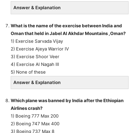
Answer & Explanation
What is the name of the exercise between India and
Oman that held in Jabel Al Akhdar Mountains ,Oman?
1) Exercise Sarvada Vijay
2) Exercise Ajeya Warrior IV
3) Exercise Shoor Veer
4) Exercise Al Nagah III
5) None of these
Answer & Explanation
Which plane was banned by India after the Ethiopian
Airlines crash?
1) Boeing 777 Max 200
2) Boeing 747 Max 400
3) Boeing 737 Max 8