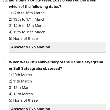
India Smart Utility Week 2019 observed between
which of the following dates?
1) 12th to 16th March
2) 13th to 17th March
3) 14th to 18th March
4) 15th to 19th March
5) None of these
Answer & Explanation
When was 89th anniversary of the Dandi Satyagraha
or Salt Satyagraha observed?
1) 10th March
2) 11th March
3) 12th March
4) 13th March
5) None of these
Answer & Explanation