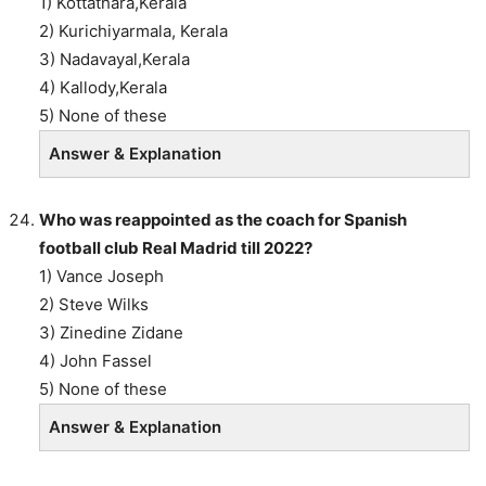
1) Kottathara,Kerala
2) Kurichiyarmala, Kerala
3) Nadavayal,Kerala
4) Kallody,Kerala
5) None of these
Answer & Explanation
Who was reappointed as the coach for Spanish
football club Real Madrid till 2022?
1) Vance Joseph
2) Steve Wilks
3) Zinedine Zidane
4) John Fassel
5) None of these
Answer & Explanation