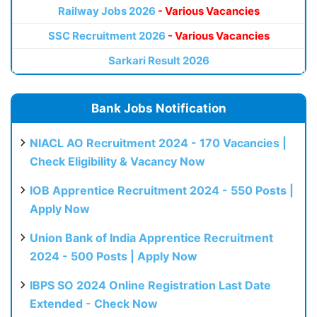
Railway Jobs 2026
- Various Vacancies
SSC Recruitment 2026
- Various Vacancies
Sarkari Result 2026
Bank Jobs Notification
NIACL AO Recruitment 2024 - 170 Vacancies |
Check Eligibility & Vacancy Now
IOB Apprentice Recruitment 2024 - 550 Posts |
Apply Now
Union Bank of India Apprentice Recruitment
2024 - 500 Posts | Apply Now
IBPS SO 2024 Online Registration Last Date
Extended - Check Now