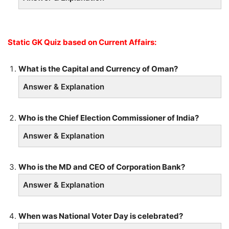
Static GK Quiz based on Current Affairs:
What is the Capital and Currency of Oman?
Answer & Explanation
Who is the Chief Election Commissioner of India?
Answer & Explanation
Who is the MD and CEO of Corporation Bank?
Answer & Explanation
When was National Voter Day is celebrated?