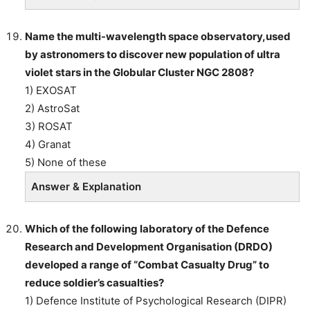
Name the multi-wavelength space observatory,used
by astronomers to discover new population of ultra
violet stars in the Globular Cluster NGC 2808?
1) EXOSAT
2) AstroSat
3) ROSAT
4) Granat
5) None of these
Answer & Explanation
Which of the following laboratory of the Defence
Research and Development Organisation (DRDO)
developed a range of “Combat Casualty Drug” to
reduce soldier’s casualties?
1) Defence Institute of Psychological Research (DIPR)