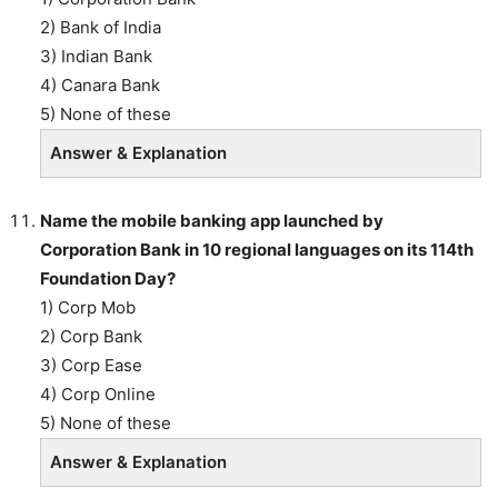
2) Bank of India
3) Indian Bank
4) Canara Bank
5) None of these
Answer & Explanation
Name the mobile banking app launched by
Corporation Bank in 10 regional languages on its 114th
Foundation Day?
1) Corp Mob
2) Corp Bank
3) Corp Ease
4) Corp Online
5) None of these
Answer & Explanation