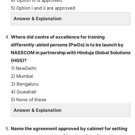
4) Option iii is approved
5) Option i and ii are approved
Answer & Explanation
Where did centre of excellence for training
differently-abled persons (PwDs) is to be launch by
NASSCOM in partnership with Hinduja Global Solutions
(HGS)?
1) NewDelhi
2) Mumbai
3) Bengaluru
4) Guwahati
5) None of these
Answer & Explanation
Name the agreement approved by cabinet for setting