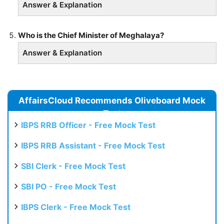
Answer & Explanation
Who is the Chief Minister of Meghalaya?
Answer & Explanation
AffairsCloud Recommends Oliveboard Mock
Test
IBPS RRB Officer - Free Mock Test
IBPS RRB Assistant - Free Mock Test
SBI Clerk - Free Mock Test
SBI PO - Free Mock Test
IBPS Clerk - Free Mock Test