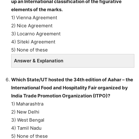
up an International classification of the figurative
elements of the marks.
1) Vienna Agreement
2) Nice Agreement
3) Locarno Agreement
4) Siteki Agreement
5) None of these
Answer & Explanation
Which State/UT hosted the 34th edition of Aahar – the
International Food and Hospitality Fair organized by
India Trade Promotion Organization (ITPO)?
1) Maharashtra
2) New Delhi
3) West Bengal
4) Tamil Nadu
5) None of these