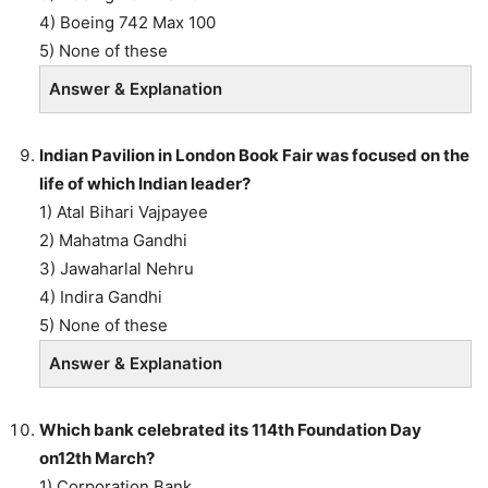
4) Boeing 742 Max 100
5) None of these
Answer & Explanation
Indian Pavilion in London Book Fair was focused on the
life of which Indian leader?
1) Atal Bihari Vajpayee
2) Mahatma Gandhi
3) Jawaharlal Nehru
4) Indira Gandhi
5) None of these
Answer & Explanation
Which bank celebrated its 114th Foundation Day
on12th March?
1) Corporation Bank