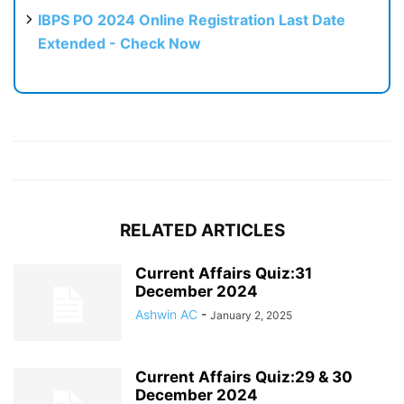
IBPS PO 2024 Online Registration Last Date
Extended - Check Now
RELATED ARTICLES
Current Affairs Quiz:31
December 2024
Ashwin AC
-
January 2, 2025
Current Affairs Quiz:29 & 30
December 2024