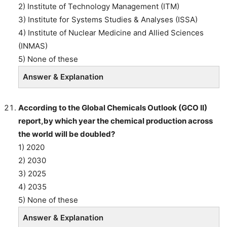
2) Institute of Technology Management (ITM)
3) Institute for Systems Studies & Analyses (ISSA)
4) Institute of Nuclear Medicine and Allied Sciences
(INMAS)
5) None of these
Answer & Explanation
According to the Global Chemicals Outlook (GCO II)
report,by which year the chemical production across
the world will be doubled?
1) 2020
2) 2030
3) 2025
4) 2035
5) None of these
Answer & Explanation