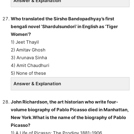
Answer & Explanation
Who translated the Sirsho Bandopadhyay’s first
bengali novel ‘Shardulsundori’ in English as ‘Tiger
Women’?
1) Jeet Thayil
2) Amitav Ghosh
3) Arunava Sinha
4) Amit Chaudhuri
5) None of these
Answer & Explanation
John Richardson, the art historian who write four-
volume biography of Pablo Picasso died in Manhattan,
New York.What is the name of the biography of Pablo
Picasso?
1) A Life of Picasso: The Prodigy 1881-1906