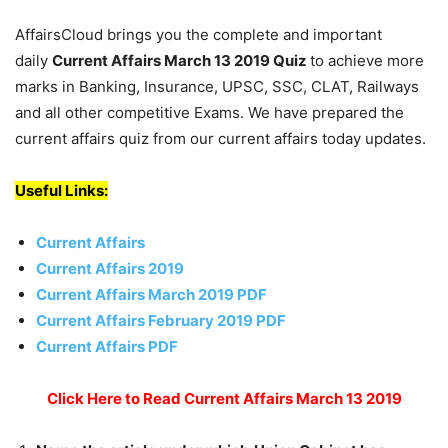
AffairsCloud brings you the complete and important
daily
Current Affairs March 13 2019
Quiz
to achieve more
marks in Banking, Insurance, UPSC, SSC, CLAT, Railways
and all other competitive Exams. We have prepared the
current affairs quiz from our current affairs today updates.
Useful Links:
Current Affairs
Current Affairs 2019
Current Affairs March 2019 PDF
Current Affairs February 2019 PDF
Current Affairs PDF
Click Here to Read Current Affairs March 13 2019