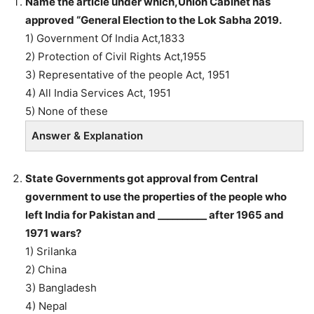
Name the article under which,Union Cabinet has
approved “General Election to the Lok Sabha 2019.
1) Government Of India Act,1833
2) Protection of Civil Rights Act,1955
3) Representative of the people Act, 1951
4) All India Services Act, 1951
5) None of these
Answer & Explanation
State Governments got approval from Central
government to use the properties of the people who
left India for Pakistan and __________ after 1965 and
1971 wars?
1) Srilanka
2) China
3) Bangladesh
4) Nepal