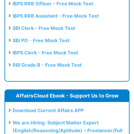
IBPS RRB Officer - Free Mock Test
IBPS RRB Assistant - Free Mock Test
SBI Clerk - Free Mock Test
SBI PO - Free Mock Test
IBPS Clerk - Free Mock Test
RBI Grade B - Free Mock Test
AffairsCloud Ebook - Support Us to Grow
Download Current Affairs APP
We are Hiring: Subject Matter Expert
(English/Reasoning/Aptitude) – Freelancer/Full