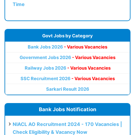
Time
Govt Jobs by Category
Bank Jobs 2026
- Various Vacancies
Government Jobs 2026
- Various Vacancies
Railway Jobs 2026
- Various Vacancies
SSC Recruitment 2026
- Various Vacancies
Sarkari Result 2026
Bank Jobs Notification
NIACL AO Recruitment 2024 - 170 Vacancies |
Check Eligibility & Vacancy Now