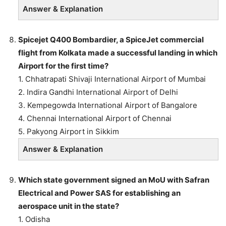
Answer & Explanation
Spicejet Q400 Bombardier, a SpiceJet commercial
flight from Kolkata made a successful landing in which
Airport for the first time?
1. Chhatrapati Shivaji International Airport of Mumbai
2. Indira Gandhi International Airport of Delhi
3. Kempegowda International Airport of Bangalore
4. Chennai International Airport of Chennai
5. Pakyong Airport in Sikkim
Answer & Explanation
Which state government signed an MoU with Safran
Electrical and Power SAS for establishing an
aerospace unit in the state?
1. Odisha