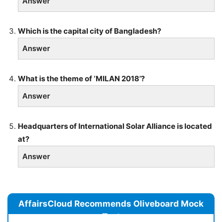
Answer
Which is the capital city of Bangladesh?
Answer
What is the theme of ‘MILAN 2018’?
Answer
Headquarters of International Solar Alliance is located
at?
Answer
AffairsCloud Recommends Oliveboard Mock
Test