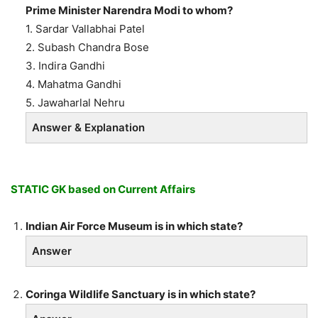
Prime Minister Narendra Modi to whom?
1. Sardar Vallabhai Patel
2. Subash Chandra Bose
3. Indira Gandhi
4. Mahatma Gandhi
5. Jawaharlal Nehru
Answer & Explanation
STATIC GK based on Current Affairs
Indian Air Force Museum is in which state?
Answer
Coringa Wildlife Sanctuary is in which state?