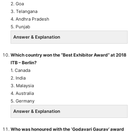
2. Goa
3. Telangana
4. Andhra Pradesh
5. Punjab
Answer & Explanation
Which country won the “Best Exhibitor Award” at 2018
ITB – Berlin?
1. Canada
2. India
3. Malaysia
4. Australia
5. Germany
Answer & Explanation
Who was honoured with the ‘Godavari Gaurav’ award