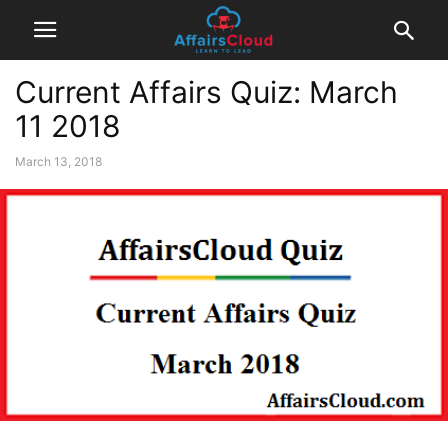
Current Affairs Quiz: March
11 2018
March 13, 2018