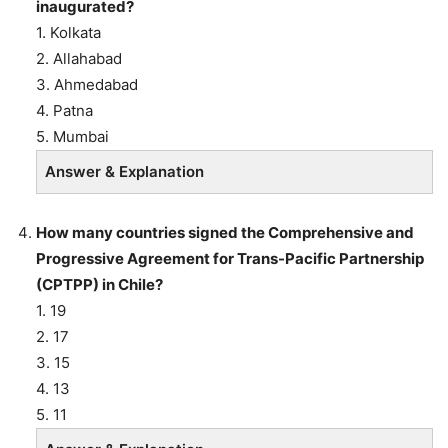
inaugurated?
1. Kolkata
2. Allahabad
3. Ahmedabad
4. Patna
5. Mumbai
Answer & Explanation
How many countries signed the Comprehensive and
Progressive Agreement for Trans-Pacific Partnership
(CPTPP) in Chile?
1. 19
2. 17
3. 15
4. 13
5. 11