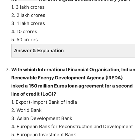
1. 3 lakh crores
2. 2 lakh crores
3. 1 lakh crores
4. 10 crores
5. 50 crores
Answer & Explanation
With which International Financial Organisation, Indian
Renewable Energy Development Agency (IREDA)
inked a 150 million Euros loan agreement for a second
line of credit (LoC)?
1. Export-Import Bank of India
2. World Bank
3. Asian Development Bank
4. European Bank for Reconstruction and Development
5. European Investment Bank