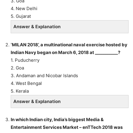
3. Goa
4. New Delhi
5. Gujarat
Answer & Explanation
‘MILAN 2018’, a multinational naval exercise hosted by
Indian Navy began on March 6, 2018 at ___________?
1. Puducherry
2. Goa
3. Andaman and Nicobar Islands
4. West Bengal
5. Kerala
Answer & Explanation
In which Indian city, India’s biggest Media &
Entertainment Services Market – enTTech 2018 was