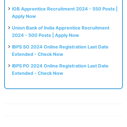
IOB Apprentice Recruitment 2024 - 550 Posts |
Apply Now
Union Bank of India Apprentice Recruitment
2024 - 500 Posts | Apply Now
IBPS SO 2024 Online Registration Last Date
Extended - Check Now
IBPS PO 2024 Online Registration Last Date
Extended - Check Now