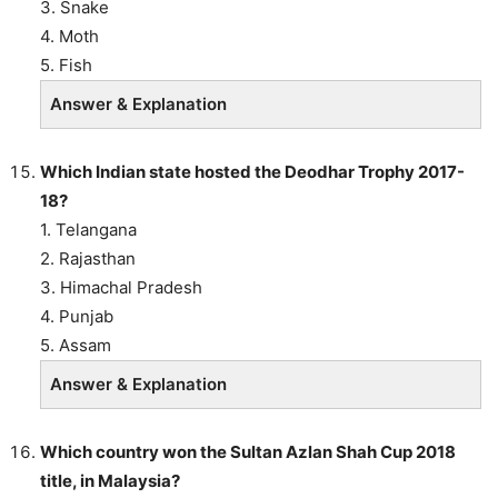
3. Snake
4. Moth
5. Fish
Answer & Explanation
Which Indian state hosted the Deodhar Trophy 2017-
18?
1. Telangana
2. Rajasthan
3. Himachal Pradesh
4. Punjab
5. Assam
Answer & Explanation
Which country won the Sultan Azlan Shah Cup 2018
title, in Malaysia?