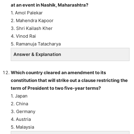
at an event in Nashik, Maharashtra?
1. Amol Palekar
2. Mahendra Kapoor
3. Shri Kailash Kher
4. Vinod Rai
5. Ramanuja Tatacharya
Answer & Explanation
Which country cleared an amendment to its
constitution that will strike out a clause restricting the
term of President to two five-year terms?
1. Japan
2. China
3. Germany
4. Austria
5. Malaysia