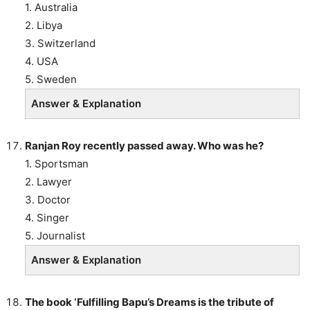
1. Australia
2. Libya
3. Switzerland
4. USA
5. Sweden
Answer & Explanation
Ranjan Roy recently passed away. Who was he?
1. Sportsman
2. Lawyer
3. Doctor
4. Singer
5. Journalist
Answer & Explanation
The book ‘Fulfilling Bapu’s Dreams is the tribute of