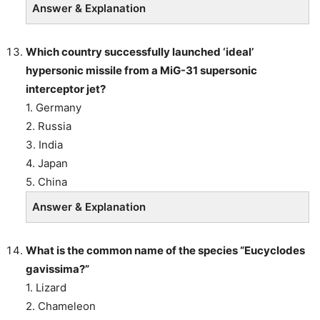
Answer & Explanation
Which country successfully launched ‘ideal’
hypersonic missile from a MiG-31 supersonic
interceptor jet?
1. Germany
2. Russia
3. India
4. Japan
5. China
Answer & Explanation
What is the common name of the species “Eucyclodes
gavissima?”
1. Lizard
2. Chameleon