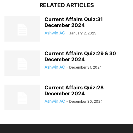
RELATED ARTICLES
Current Affairs Quiz:31
December 2024
Ashwin AC
-
January 2, 2025
Current Affairs Quiz:29 & 30
December 2024
Ashwin AC
-
December 31, 2024
Current Affairs Quiz:28
December 2024
Ashwin AC
-
December 30, 2024