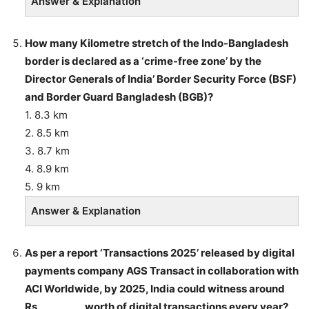
Answer & Explanation
How many Kilometre stretch of the Indo-Bangladesh
border is declared as a ‘crime-free zone’ by the
Director Generals of India’ Border Security Force (BSF)
and Border Guard Bangladesh (BGB)?
1. 8.3 km
2. 8.5 km
3. 8.7 km
4. 8.9 km
5. 9 km
Answer & Explanation
As per a report ‘Transactions 2025’ released by digital
payments company AGS Transact in collaboration with
ACI Worldwide, by 2025, India could witness around
Rs _________ worth of digital transactions every year?