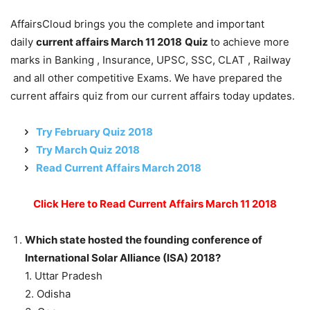
AffairsCloud brings you the complete and important
daily
current affairs March 11 2018
Quiz
to achieve more
marks in Banking , Insurance, UPSC, SSC, CLAT , Railway
and all other competitive Exams. We have prepared the
current affairs quiz from our current affairs today updates.
Try February Quiz 2018
Try March Quiz 2018
Read Current Affairs March 2018
Click Here to Read Current Affairs March 11 2018
Which state hosted the founding conference of
International Solar Alliance (ISA) 2018?
1. Uttar Pradesh
2. Odisha