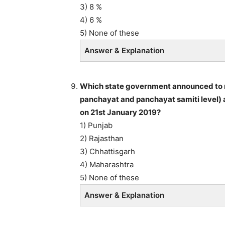
3) 8 %
4) 6 %
5) None of these
Answer & Explanation
Which state government announced to re
panchayat and panchayat samiti level) a
on 21st January 2019?
1) Punjab
2) Rajasthan
3) Chhattisgarh
4) Maharashtra
5) None of these
Answer & Explanation