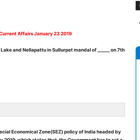
 Current Affairs January 23 2019
 Lake and Nellapattu in Sullurpet mandal of _____, on 7th
ecial Economical Zone(SEZ) policy of India headed by
ry 2019, which states that, the Government has to set a