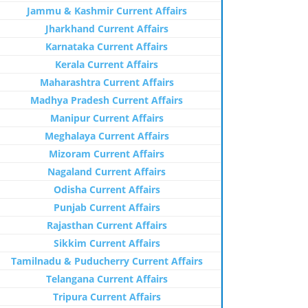
Jammu & Kashmir Current Affairs
Jharkhand Current Affairs
Karnataka Current Affairs
Kerala Current Affairs
Maharashtra Current Affairs
Madhya Pradesh Current Affairs
Manipur Current Affairs
Meghalaya Current Affairs
Mizoram Current Affairs
Nagaland Current Affairs
Odisha Current Affairs
Punjab Current Affairs
Rajasthan Current Affairs
Sikkim Current Affairs
Tamilnadu & Puducherry Current Affairs
Telangana Current Affairs
Tripura Current Affairs