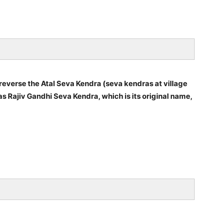
verse the Atal Seva Kendra (seva kendras at village
s Rajiv Gandhi Seva Kendra, which is its original name,