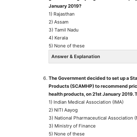
January 2019?
1) Rajasthan
2) Assam
3) Tamil Nadu
4) Kerala
5) None of these
Answer & Explanation
The Government decided to set up a St
Products (SCAMHP) to recommend price 
health products, on 21st January 2019.
1) Indian Medical Association (IMA)
2) NITI Aayog
3) National Pharmaceutical Association 
3) Ministry of Finance
5) None of these