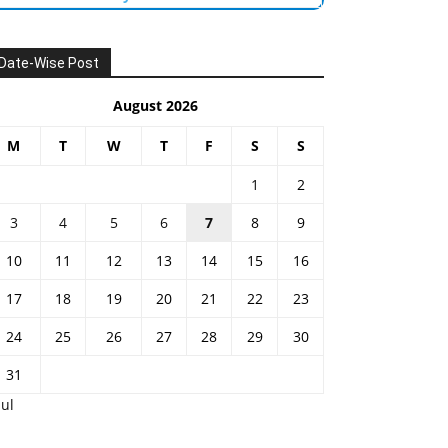
Date-Wise Post
August 2026
M
T
W
T
F
S
S
1
2
3
4
5
6
7
8
9
10
11
12
13
14
15
16
17
18
19
20
21
22
23
24
25
26
27
28
29
30
31
Jul