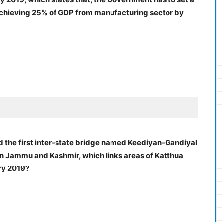
d achieving 25% of GDP from manufacturing sector by
d the first inter-state bridge named Keediyan-Gandiyal
 in Jammu and Kashmir, which links areas of Katthua
ry 2019?