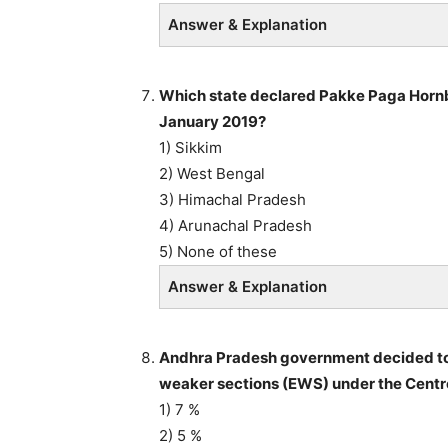
Answer & Explanation
Which state declared Pakke Paga Hornbil
January 2019?
1) Sikkim
2) West Bengal
3) Himachal Pradesh
4) Arunachal Pradesh
5) None of these
Answer & Explanation
Andhra Pradesh government decided to g
weaker sections (EWS) under the Centre
1) 7 %
2) 5 %