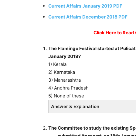
Current Affairs January 2019 PDF
Current Affairs December 2018 PDF
Click Here to Read
The Flamingo Festival started at Pulicat
January 2019?
1) Kerala
2) Karnataka
3) Maharashtra
4) Andhra Pradesh
5) None of these
Answer & Explanation
The Committee to study the existing Sp
____ submitted its report, on 18th Janua