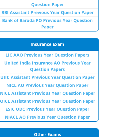
Question Paper
RBI Assistant Previous Year Question Paper
Bank of Baroda PO Previous Year Question
Paper
Insurance Exam
LIC AAO Previous Year Question Papers
United India Insurance AO Previous Year
Question Papers
UIIC Assistant Previous Year Question Paper
NICL AO Previous Year Question Paper
NICL Assistant Previous Year Question Paper
OICL Assistant Previous Year Question Paper
ESIC UDC Previous Year Question Paper
NIACL AO Previous Year Question Paper
Other Exams