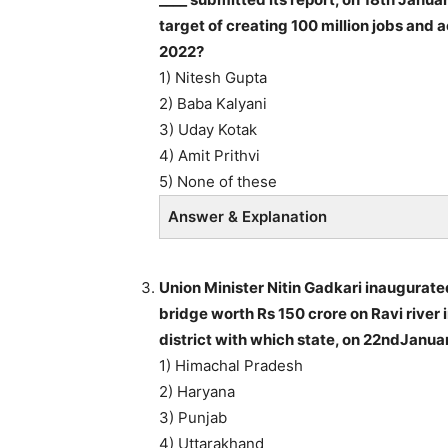
target of creating 100 million jobs an
2022?
1) Nitesh Gupta
2) Baba Kalyani
3) Uday Kotak
4) Amit Prithvi
5) None of these
Answer & Explanation
Union Minister Nitin Gadkari inaugurate
bridge worth Rs 150 crore on Ravi river
district with which state, on 22ndJanua
1) Himachal Pradesh
2) Haryana
3) Punjab
4) Uttarakhand