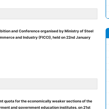
bition and Conference organised by Ministry of Steel
mmerce and Industry (FICCI), held on 22nd January
nt quota for the economically weaker sections of the
ment and government education institutes, on 21st