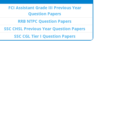
FCI Assistant Grade III Previous Year
Question Papers
RRB NTPC Question Papers
SSC CHSL Previous Year Question Papers
SSC CGL Tier I Question Papers