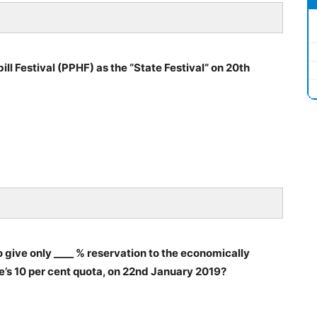
l Festival (PPHF) as the “State Festival” on 20th
ive only ____ % reservation to the economically
’s 10 per cent quota, on 22nd January 2019?