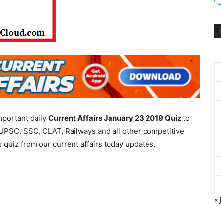
mportant daily
Current Affairs January 23 2019
Quiz
to
UPSC, SSC, CLAT, Railways and all other competitive
 quiz from our current affairs today updates.
« 