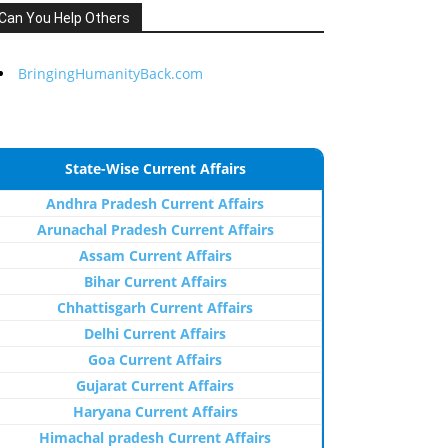
Can You Help Others
BringingHumanityBack.com
State-Wise Current Affairs
Andhra Pradesh Current Affairs
Arunachal Pradesh Current Affairs
Assam Current Affairs
Bihar Current Affairs
Chhattisgarh Current Affairs
Delhi Current Affairs
Goa Current Affairs
Gujarat Current Affairs
Haryana Current Affairs
Himachal pradesh Current Affairs