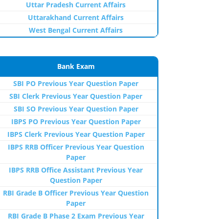
Uttar Pradesh Current Affairs
Uttarakhand Current Affairs
West Bengal Current Affairs
Bank Exam
SBI PO Previous Year Question Paper
SBI Clerk Previous Year Question Paper
SBI SO Previous Year Question Paper
IBPS PO Previous Year Question Paper
IBPS Clerk Previous Year Question Paper
IBPS RRB Officer Previous Year Question
Paper
IBPS RRB Office Assistant Previous Year
Question Paper
RBI Grade B Officer Previous Year Question
Paper
RBI Grade B Phase 2 Exam Previous Year