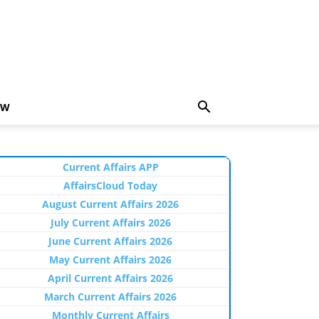
EW
Current Affairs APP
AffairsCloud Today
August Current Affairs 2026
July Current Affairs 2026
June Current Affairs 2026
May Current Affairs 2026
April Current Affairs 2026
March Current Affairs 2026
Monthly Current Affairs