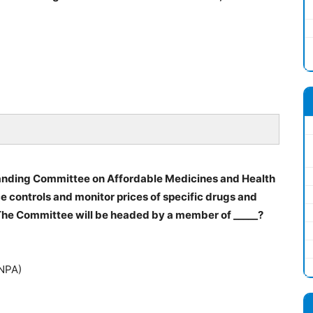
anding Committee on Affordable Medicines and Health
controls and monitor prices of specific drugs and
 The Committee will be headed by a member of _____?
(NPA)