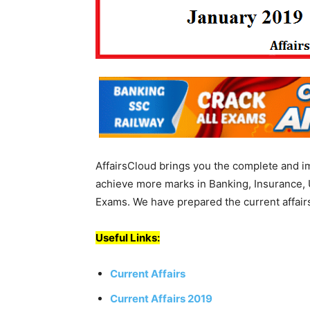
AffairsCloud brings you the complete and i
achieve more marks in Banking, Insurance, 
Exams. We have prepared the current affairs
Useful Links:
Current Affairs
Current Affairs 2019