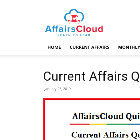
AffairsCloud.com
HOME
CURRENT AFFAIRS
MONTHLY
Current Affairs 
January 23, 2019