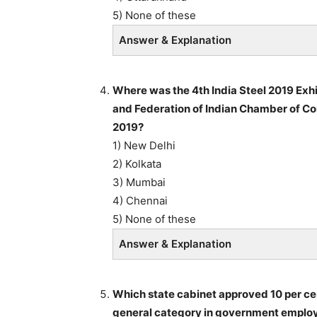
5) None of these
Answer & Explanation
Where was the 4th India Steel 2019 Exhi
and Federation of Indian Chamber of Co
2019?
1) New Delhi
2) Kolkata
3) Mumbai
4) Chennai
5) None of these
Answer & Explanation
Which state cabinet approved 10 per ce
general category in government employ