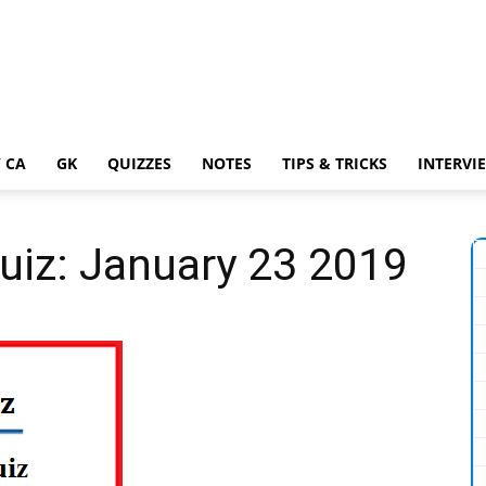
 CA
GK
QUIZZES
NOTES
TIPS & TRICKS
INTERVI
Quiz: January 23 2019