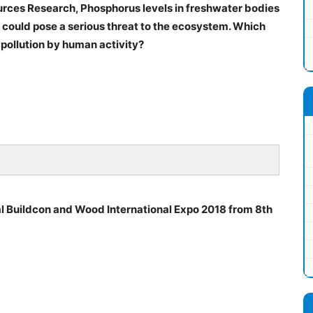
urces Research, Phosphorus levels in freshwater bodies
s could pose a serious threat to the ecosystem. Which
 pollution by human activity?
al Buildcon and Wood International Expo 2018 from 8th