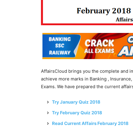
AffairsCloud brings you the complete and i
achieve more marks in Banking , Insurance,
Exams. We have prepared the current affairs
Try January Quiz 2018
Try February Quiz 2018
Read Current Affairs February 2018