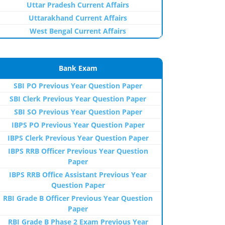
Uttar Pradesh Current Affairs
Uttarakhand Current Affairs
West Bengal Current Affairs
Bank Exam
SBI PO Previous Year Question Paper
SBI Clerk Previous Year Question Paper
SBI SO Previous Year Question Paper
IBPS PO Previous Year Question Paper
IBPS Clerk Previous Year Question Paper
IBPS RRB Officer Previous Year Question
Paper
IBPS RRB Office Assistant Previous Year
Question Paper
RBI Grade B Officer Previous Year Question
Paper
RBI Grade B Phase 2 Exam Previous Year