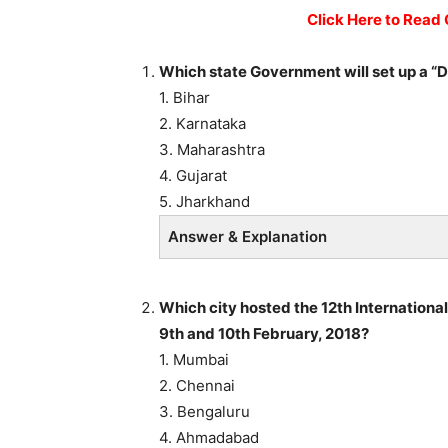
Click Here to Read 
Which state Government will set up a “D
1. Bihar
2. Karnataka
3. Maharashtra
4. Gujarat
5. Jharkhand
Answer & Explanation
Which city hosted the 12th Internationa
9th and 10th February, 2018?
1. Mumbai
2. Chennai
3. Bengaluru
4. Ahmadabad