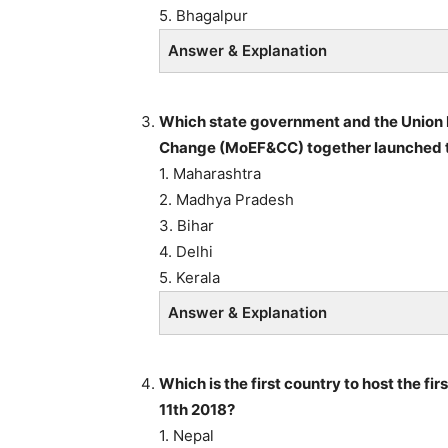
5. Bhagalpur
Answer & Explanation
Which state government and the Union 
Change (MoEF&CC) together launched t
1. Maharashtra
2. Madhya Pradesh
3. Bihar
4. Delhi
5. Kerala
Answer & Explanation
Which is the first country to host the fi
11th 2018?
1. Nepal