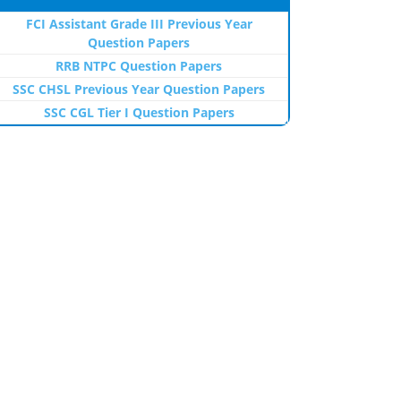
FCI Assistant Grade III Previous Year
Question Papers
RRB NTPC Question Papers
SSC CHSL Previous Year Question Papers
SSC CGL Tier I Question Papers