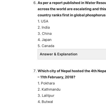
As per a report published in Water Reso
across the world are escalating and thi
country ranks first in global phosphorus
1. USA
2. India
3. China
4. Japan
5. Canada
Answer & Explanation
Which city of Nepal hosted the 4th Nep
– 11th February, 2018?
1. Pokhara
2. Kathmandu
3. Lalitpur
4. Butwal