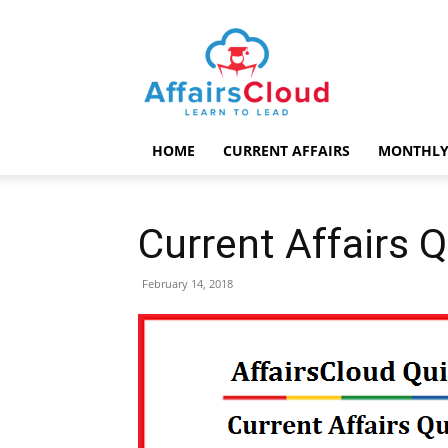
AffairsCloud.com
HOME
CURRENT AFFAIRS
MONTHLY
Current Affairs 
February 14, 2018