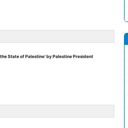
the State of Palestine’ by Palestine President