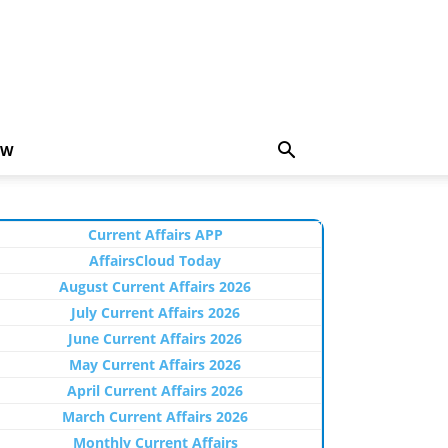
EW
Current Affairs APP
AffairsCloud Today
August Current Affairs 2026
July Current Affairs 2026
June Current Affairs 2026
May Current Affairs 2026
April Current Affairs 2026
March Current Affairs 2026
Monthly Current Affairs