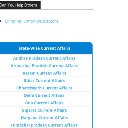
Can You Help Others
BringingHumanityBack.com
State-Wise Current Affairs
Andhra Pradesh Current Affairs
Arunachal Pradesh Current Affairs
Assam Current Affairs
Bihar Current Affairs
Chhattisgarh Current Affairs
Delhi Current Affairs
Goa Current Affairs
Gujarat Current Affairs
Haryana Current Affairs
Himachal pradesh Current Affairs