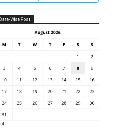
Date-Wise Post
August 2026
M
T
W
T
F
S
S
1
2
3
4
5
6
7
8
9
10
11
12
13
14
15
16
17
18
19
20
21
22
23
24
25
26
27
28
29
30
31
Jul