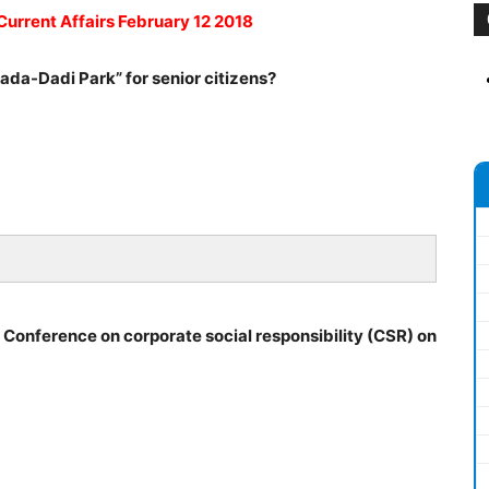
Current Affairs February 12 2018
ada-Dadi Park” for senior citizens?
l Conference on corporate social responsibility (CSR) on