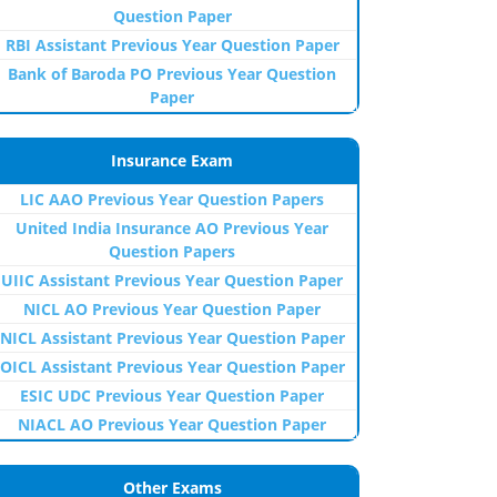
Question Paper
RBI Assistant Previous Year Question Paper
Bank of Baroda PO Previous Year Question
Paper
Insurance Exam
LIC AAO Previous Year Question Papers
United India Insurance AO Previous Year
Question Papers
UIIC Assistant Previous Year Question Paper
NICL AO Previous Year Question Paper
NICL Assistant Previous Year Question Paper
OICL Assistant Previous Year Question Paper
ESIC UDC Previous Year Question Paper
NIACL AO Previous Year Question Paper
Other Exams