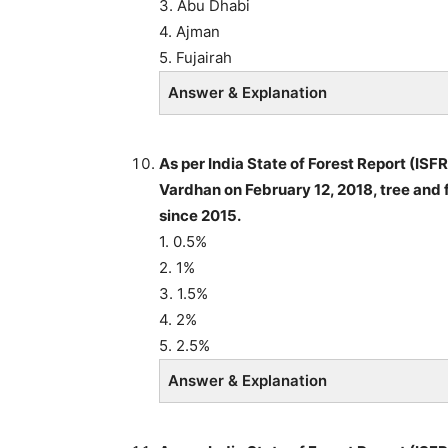
3. Abu Dhabi
4. Ajman
5. Fujairah
Answer & Explanation
As per India State of Forest Report (IS
Vardhan on February 12, 2018, tree and f
since 2015.
1. 0.5%
2. 1%
3. 1.5%
4. 2%
5. 2.5%
Answer & Explanation