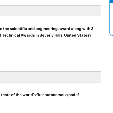
 the scientific and engineering award along with 3
d Technical Awards in Beverly Hills, United States?
 tests of the world’s first autonomous pods?