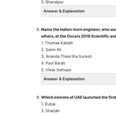
5. Bharatpur
Answer & Explanation
Name the Indian-born engineer, who won
others, at the Oscars 2018 Scientific an
1. Thomas Kailath
2. Salim Ali
3. Ananda Theertha Suresh
4. Paul Baran
5. Vikas Sathaye
Answer & Explanation
Which emirate of UAE launched the first
1. Dubai
2. Sharjah