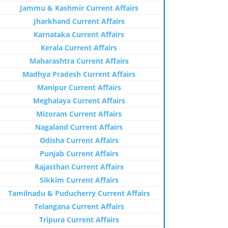
Jammu & Kashmir Current Affairs
Jharkhand Current Affairs
Karnataka Current Affairs
Kerala Current Affairs
Maharashtra Current Affairs
Madhya Pradesh Current Affairs
Manipur Current Affairs
Meghalaya Current Affairs
Mizoram Current Affairs
Nagaland Current Affairs
Odisha Current Affairs
Punjab Current Affairs
Rajasthan Current Affairs
Sikkim Current Affairs
Tamilnadu & Puducherry Current Affairs
Telangana Current Affairs
Tripura Current Affairs