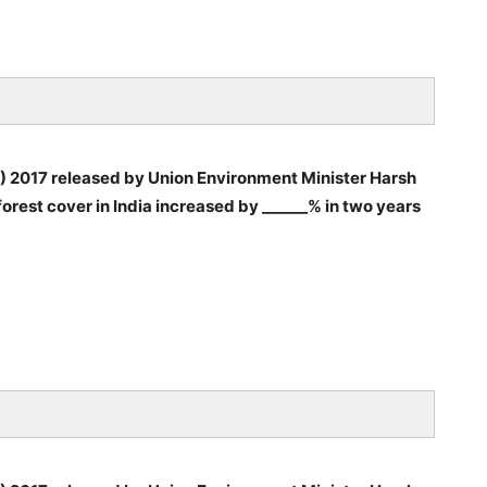
FR) 2017 released by Union Environment Minister Harsh
orest cover in India increased by ______% in two years