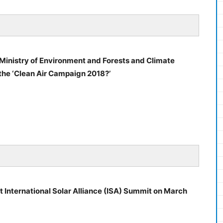
Ministry of Environment and Forests and Climate
he ‘Clean Air Campaign 2018?’
rst International Solar Alliance (ISA) Summit on March