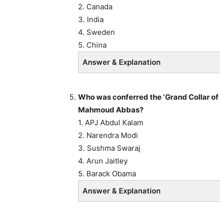
2. Canada
3. India
4. Sweden
5. China
Answer & Explanation
Who was conferred the ‘Grand Collar of 
Mahmoud Abbas?
1. APJ Abdul Kalam
2. Narendra Modi
3. Sushma Swaraj
4. Arun Jaitley
5. Barack Obama
Answer & Explanation