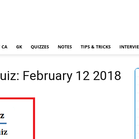
 CA
GK
QUIZZES
NOTES
TIPS & TRICKS
INTERVI
Quiz: February 12 2018