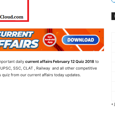
mportant daily
current affairs February 12 Quiz 2018
to
 UPSC, SSC, CLAT , Railway and all other competitive
 quiz from our current affairs today updates.
« 