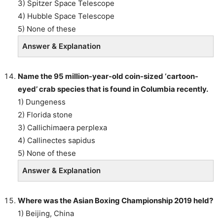
3) Spitzer Space Telescope
4) Hubble Space Telescope
5) None of these
Answer & Explanation
Name the 95 million-year-old coin-sized ‘cartoon-
eyed’ crab species that is found in Columbia recently.
1) Dungeness
2) Florida stone
3) Callichimaera perplexa
4) Callinectes sapidus
5) None of these
Answer & Explanation
Where was the Asian Boxing Championship 2019 held?
1) Beijing, China