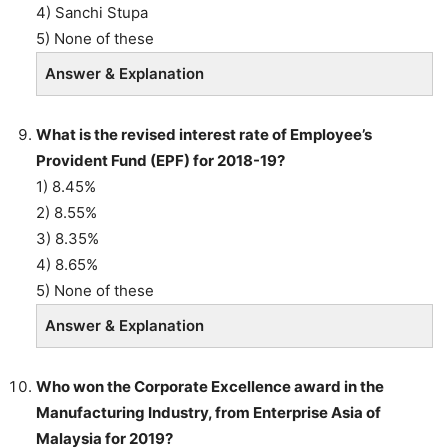
4) Sanchi Stupa
5) None of these
Answer & Explanation
What is the revised interest rate of Employee’s
Provident Fund (EPF) for 2018-19?
1) 8.45%
2) 8.55%
3) 8.35%
4) 8.65%
5) None of these
Answer & Explanation
Who won the Corporate Excellence award in the
Manufacturing Industry, from Enterprise Asia of
Malaysia for 2019?