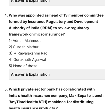
Answer & Explanation
Who was appointed as head of 13 member committee
formed by Insurance Regulatory and Development
Authority of India (IRDAI) to review regulatory
framework on micro insurance?
1) Adnan Mahmood
2) Suresh Mathur
3) M.Rajyalakshmi Rao
4) Goraknath Agarwal
5) None of these
Answer & Explanation
Which private sector bank has collaborated with
India’s health insurance company, Max Bupa to launch
‘AnyTimeHealth(ATH) machines’ for distributing
health insurance products ?