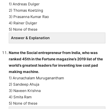
1) Andreas Dulger
2) Thomas Koetzing
3) Prasanna Kumar Rao
4) Rainer Dulger
5) None of these
Answer & Explanation
Name the Social entrepreneur from India, who was
ranked 45th in the Fortune magazine’s 2019 list of the
world’s greatest leaders for inventing low cost pad
making machine.
1) Arunachalam Muruganantham
2) Sandeep Ahuja
3) Naveen Krishna
4) Smita Ram
5) None of these