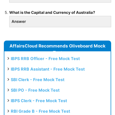
What is the Capital and Currency of Australia?
Answer
AffairsCloud Recommends Oliveboard Mock
Test
IBPS RRB Officer - Free Mock Test
IBPS RRB Assistant - Free Mock Test
SBI Clerk - Free Mock Test
SBI PO - Free Mock Test
IBPS Clerk - Free Mock Test
RBI Grade B - Free Mock Test