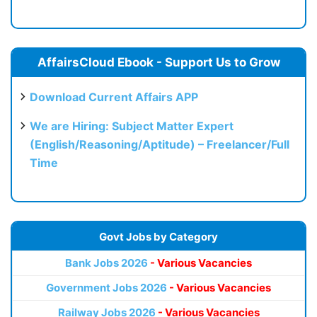
AffairsCloud Ebook - Support Us to Grow
Download Current Affairs APP
We are Hiring: Subject Matter Expert
(English/Reasoning/Aptitude) – Freelancer/Full
Time
Govt Jobs by Category
Bank Jobs 2026
- Various Vacancies
Government Jobs 2026
- Various Vacancies
Railway Jobs 2026
- Various Vacancies