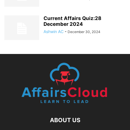
Current Affairs Quiz:28
December 2024
Ashwin AC
-
December 30, 2024
ABOUT US