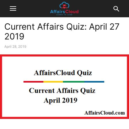
Current Affairs Quiz: April 27
2019
April 28, 2019