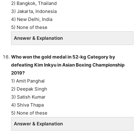
2) Bangkok, Thailand
3) Jakarta, Indonesia
4) New Delhi, India
5) None of these
Answer & Explanation
Who won the gold medal in 52-kg Category by
defeating Kim Inkyu in Asian Boxing Championship
2019?
1) Amit Panghal
2) Deepak Singh
3) Satish Kumar
4) Shiva Thapa
5) None of these
Answer & Explanation