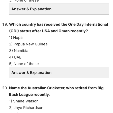
5) None of these
Answer & Explanation
Which country has received the One Day International
(ODI) status after USA and Oman recently?
1) Nepal
2) Papua New Guinea
3) Namibia
4) UAE
5) None of these
Answer & Explanation
Name the Australian Cricketer, who retired from Big
Bash League recently.
1) Shane Watson
2) Jhye Richardson