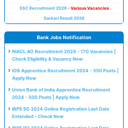
SSC Recruitment 2026
- Various Vacancies
Sarkari Result 2026
Bank Jobs Notification
NIACL AO Recruitment 2024 - 170 Vacancies |
Check Eligibility & Vacancy Now
IOB Apprentice Recruitment 2024 - 550 Posts |
Apply Now
Union Bank of India Apprentice Recruitment
2024 - 500 Posts | Apply Now
IBPS SO 2024 Online Registration Last Date
Extended - Check Now