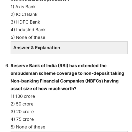
1) Axis Bank
2) ICICI Bank
3) HDFC Bank
4) IndusInd Bank
5) None of these
Answer & Explanation
Reserve Bank of India (RBI) has extended the
ombudsman scheme coverage to non-deposit taking
Non-banking Financial Companies (NBFCs) having
asset size of how much worth?
1) 100 crore
2) 50 crore
3) 20 crore
4) 75 crore
5) None of these