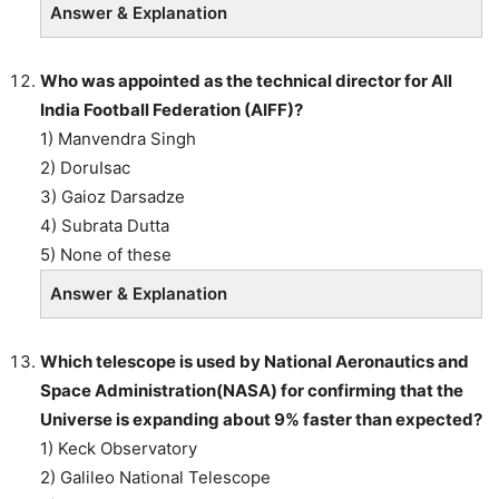
Answer & Explanation
Who was appointed as the technical director for All
India Football Federation (AIFF)?
1) Manvendra Singh
2) DoruIsac
3) Gaioz Darsadze
4) Subrata Dutta
5) None of these
Answer & Explanation
Which telescope is used by National Aeronautics and
Space Administration(NASA) for confirming that the
Universe is expanding about 9% faster than expected?
1) Keck Observatory
2) Galileo National Telescope