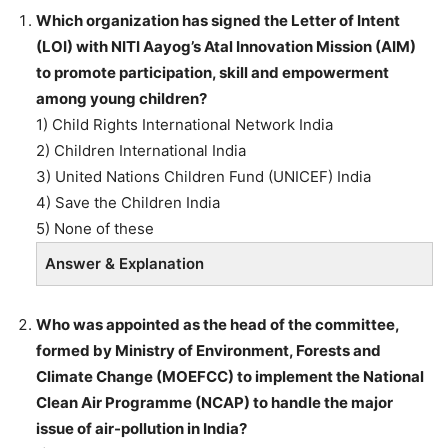
Which organization has signed the Letter of Intent
(LOI) with NITI Aayog’s Atal Innovation Mission (AIM)
to promote participation, skill and empowerment
among young children?
1) Child Rights International Network India
2) Children International India
3) United Nations Children Fund (UNICEF) India
4) Save the Children India
5) None of these
Answer & Explanation
Who was appointed as the head of the committee,
formed by Ministry of Environment, Forests and
Climate Change (MOEFCC) to implement the National
Clean Air Programme (NCAP) to handle the major
issue of air-pollution in India?