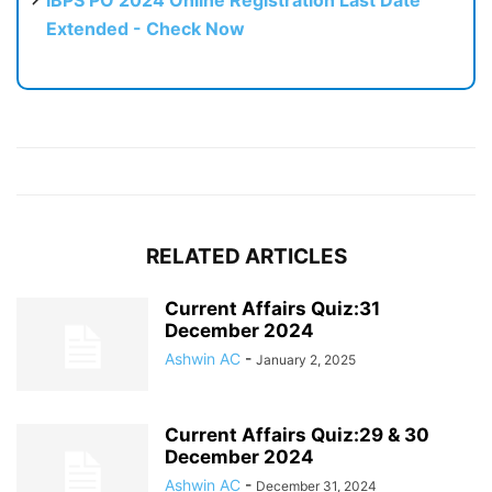
IBPS PO 2024 Online Registration Last Date
Extended - Check Now
RELATED ARTICLES
Current Affairs Quiz:31
December 2024
Ashwin AC
-
January 2, 2025
Current Affairs Quiz:29 & 30
December 2024
Ashwin AC
-
December 31, 2024