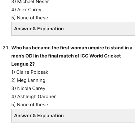
3) Michael Neser
4) Alex Carey
5) None of these
Answer & Explanation
Who has became the first woman umpire to stand in a
men’s ODI in the final match of ICC World Cricket
League 2?
1) Claire Polosak
2) Meg Lanning
3) Nicola Carey
4) Ashleigh Gardner
5) None of these
Answer & Explanation