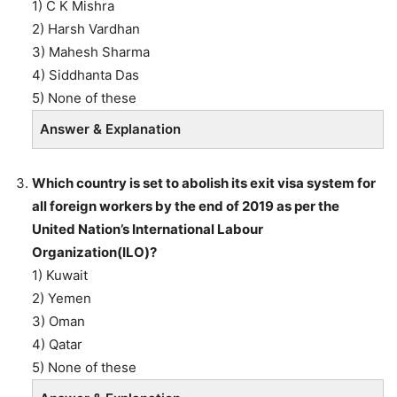
1) C K Mishra
2) Harsh Vardhan
3) Mahesh Sharma
4) Siddhanta Das
5) None of these
Answer & Explanation
Which country is set to abolish its exit visa system for
all foreign workers by the end of 2019 as per the
United Nation’s International Labour
Organization(ILO)?
1) Kuwait
2) Yemen
3) Oman
4) Qatar
5) None of these