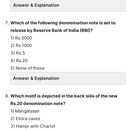
Answer & Explanation
Which of the following denomination note is set to
release by Reserve Bank of India (RBI)?
1) Rs.5000
2) Rs.1000
3) Rs.5
4) Rs.20
5) None of these
Answer & Explanation
Which motif is depicted in the back side of the new
Rs.20 denomination note?
1) Mangalyaan
2) Ellora caves
3) Hampi with Chariot