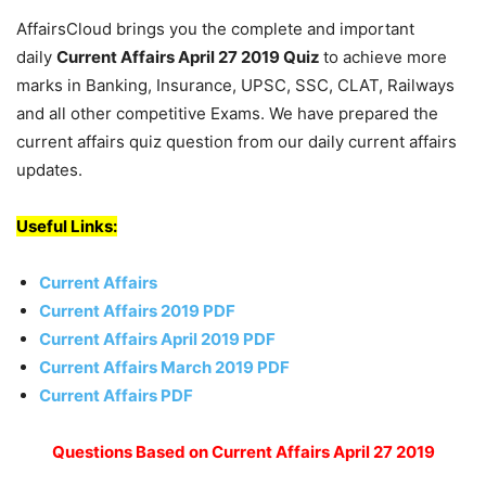
AffairsCloud brings you the complete and important
daily
Current Affairs April 27 2019
Quiz
to achieve more
marks in Banking, Insurance, UPSC, SSC, CLAT, Railways
and all other competitive Exams. We have prepared the
current affairs quiz question from our daily current affairs
updates.
Useful Links:
Current Affairs
Current Affairs 2019 PDF
Current Affairs April 2019 PDF
Current Affairs March 2019 PDF
Current Affairs PDF
Questions Based on Current Affairs April 27 2019