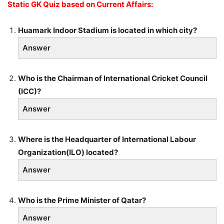
Static GK Quiz based on Current Affairs:
Huamark Indoor Stadium is located in which city?
Answer
Who is the Chairman of International Cricket Council
(ICC)?
Answer
Where is the Headquarter of International Labour
Organization(ILO) located?
Answer
Who is the Prime Minister of Qatar?
Answer