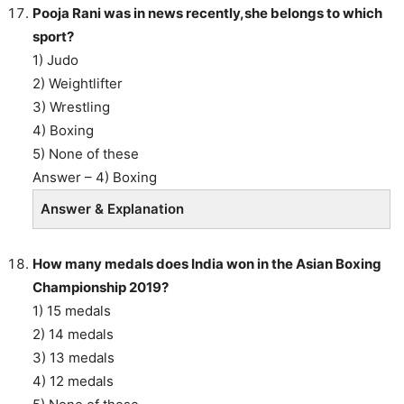
Pooja Rani was in news recently,she belongs to which
sport?
1) Judo
2) Weightlifter
3) Wrestling
4) Boxing
5) None of these
Answer – 4) Boxing
Answer & Explanation
How many medals does India won in the Asian Boxing
Championship 2019?
1) 15 medals
2) 14 medals
3) 13 medals
4) 12 medals