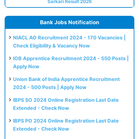
Sarkari Result 2026
Bank Jobs Notification
NIACL AO Recruitment 2024 - 170 Vacancies |
Check Eligibility & Vacancy Now
IOB Apprentice Recruitment 2024 - 550 Posts |
Apply Now
Union Bank of India Apprentice Recruitment
2024 - 500 Posts | Apply Now
IBPS SO 2024 Online Registration Last Date
Extended - Check Now
IBPS PO 2024 Online Registration Last Date
Extended - Check Now