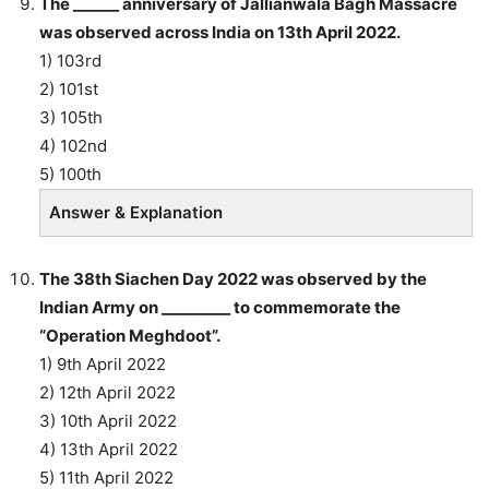
The ______ anniversary of Jallianwala Bagh Massacre
was observed across India on 13th April 2022.
1) 103rd
2) 101st
3) 105th
4) 102nd
5) 100th
Answer & Explanation
The 38th Siachen Day 2022 was observed by the
Indian Army on _________ to commemorate the
“Operation Meghdoot”.
1) 9th April 2022
2) 12th April 2022
3) 10th April 2022
4) 13th April 2022
5) 11th April 2022