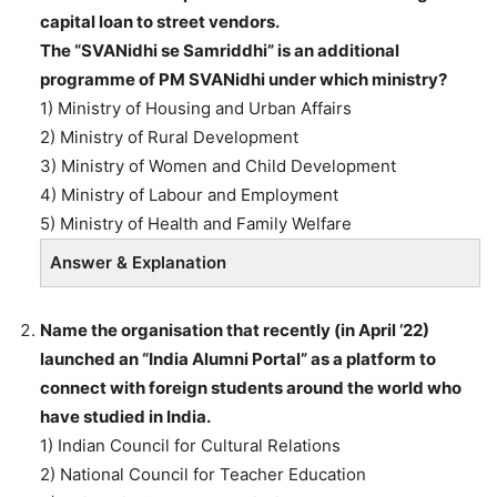
capital loan to street vendors.
The “SVANidhi se Samriddhi” is an additional
programme of PM SVANidhi under which ministry?
1) Ministry of Housing and Urban Affairs
2) Ministry of Rural Development
3) Ministry of Women and Child Development
4) Ministry of Labour and Employment
5) Ministry of Health and Family Welfare
Answer & Explanation
Name the organisation that recently (in April ’22)
launched an “India Alumni Portal” as a platform to
connect with foreign students around the world who
have studied in India.
1) Indian Council for Cultural Relations
2) National Council for Teacher Education