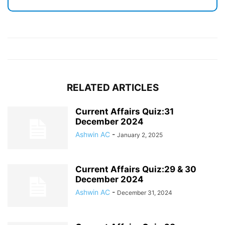
RELATED ARTICLES
Current Affairs Quiz:31
December 2024
Ashwin AC
-
January 2, 2025
Current Affairs Quiz:29 & 30
December 2024
Ashwin AC
-
December 31, 2024