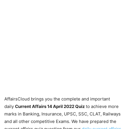
AffairsCloud brings you the complete and important
daily
Current Affairs 14 April 2022
Quiz
to achieve more
marks in Banking, Insurance, UPSC, SSC, CLAT, Railways
and all other competitive Exams. We have prepared the
current affairs quiz question from our
daily current affairs