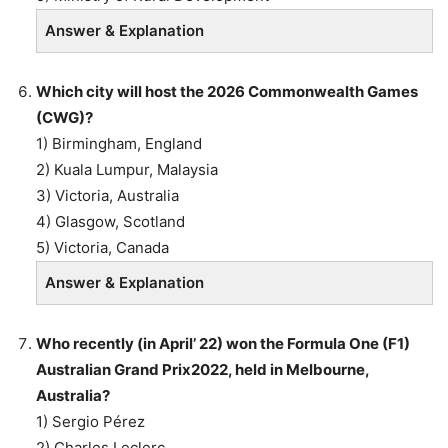
Answer & Explanation
Which city will host the 2026 Commonwealth Games
(CWG)?
1) Birmingham, England
2) Kuala Lumpur, Malaysia
3) Victoria, Australia
4) Glasgow, Scotland
5) Victoria, Canada
Answer & Explanation
Who recently (in April’ 22) won the Formula One (F1)
Australian Grand Prix2022, held in Melbourne,
Australia?
1) Sergio Pérez
2) Charles Leclerc