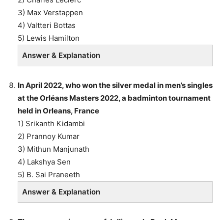
3) Max Verstappen
4) Valtteri Bottas
5) Lewis Hamilton
Answer & Explanation
In April 2022, who won the silver medal in men’s singles
at the Orléans Masters 2022, a badminton tournament
held in Orleans, France
1) Srikanth Kidambi
2) Prannoy Kumar
3) Mithun Manjunath
4) Lakshya Sen
5) B. Sai Praneeth
Answer & Explanation