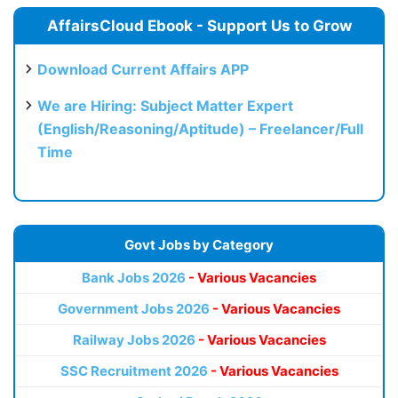
AffairsCloud Ebook - Support Us to Grow
Download Current Affairs APP
We are Hiring: Subject Matter Expert
(English/Reasoning/Aptitude) – Freelancer/Full
Time
Govt Jobs by Category
Bank Jobs 2026
- Various Vacancies
Government Jobs 2026
- Various Vacancies
Railway Jobs 2026
- Various Vacancies
SSC Recruitment 2026
- Various Vacancies