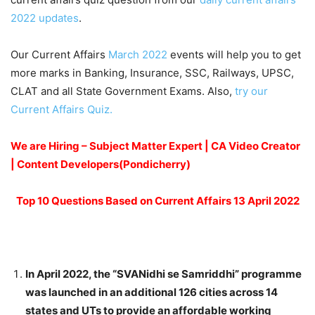
2022 updates
.
Our Current Affairs
March 2022
events will help you to get
more marks in Banking, Insurance, SSC, Railways, UPSC,
CLAT and all State Government Exams. Also,
try our
Current Affairs Quiz.
We are Hiring – Subject Matter Expert | CA Video Creator
| Content Developers(Pondicherry)
Top 10 Questions Based on Current Affairs 13 April 2022
In April 2022, the “SVANidhi se Samriddhi” programme
was launched in an additional 126 cities across 14
states and UTs to provide an affordable working