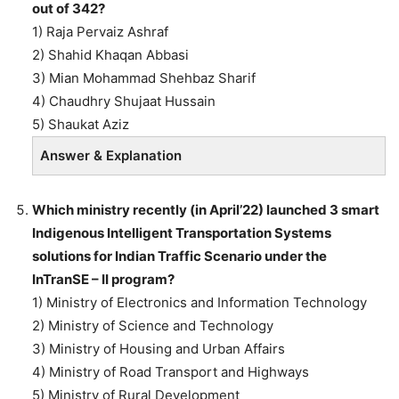
out of 342?
1) Raja Pervaiz Ashraf
2) Shahid Khaqan Abbasi
3) Mian Mohammad Shehbaz Sharif
4) Chaudhry Shujaat Hussain
5) Shaukat Aziz
Answer & Explanation
Which ministry recently (in April’22) launched 3 smart
Indigenous Intelligent Transportation Systems
solutions for Indian Traffic Scenario under the
InTranSE – II program?
1) Ministry of Electronics and Information Technology
2) Ministry of Science and Technology
3) Ministry of Housing and Urban Affairs
4) Ministry of Road Transport and Highways
5) Ministry of Rural Development