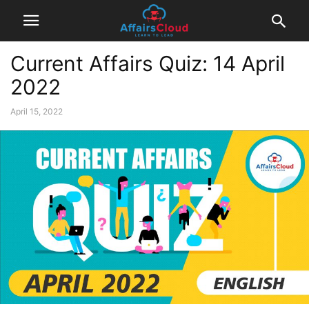
Current Affairs Quiz: 14 April
2022
April 15, 2022