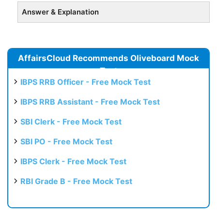
Answer & Explanation
AffairsCloud Recommends Oliveboard Mock
Test
IBPS RRB Officer - Free Mock Test
IBPS RRB Assistant - Free Mock Test
SBI Clerk - Free Mock Test
SBI PO - Free Mock Test
IBPS Clerk - Free Mock Test
RBI Grade B - Free Mock Test