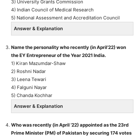
3) University Grants Commission
4) Indian Council of Medical Research
5) National Assessment and Accreditation Council
Answer & Explanation
Name the personality who recently (in April’22) won
the EY Entrepreneur of the Year 2021 India.
1) Kiran Mazumdar-Shaw
2) Roshni Nadar
3) Leena Tewari
4) Falguni Nayar
5) Chanda Kochhar
Answer & Explanation
Who was recently (in April ’22) appointed as the 23rd
Prime Minister (PM) of Pakistan by securing 174 votes