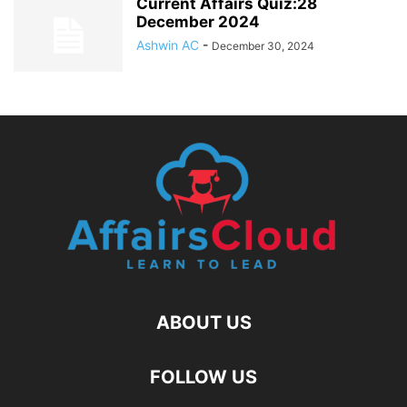
Current Affairs Quiz:28
December 2024
Ashwin AC
-
December 30, 2024
ABOUT US
FOLLOW US