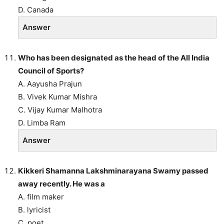
D. Canada
Answer
Who has been designated as the head of the All India
Council of Sports?
A. Aayusha Prajun
B. Vivek Kumar Mishra
C. Vijay Kumar Malhotra
D. Limba Ram
Answer
Kikkeri Shamanna Lakshminarayana Swamy passed
away recently. He was a
A. film maker
B. lyricist
C. poet