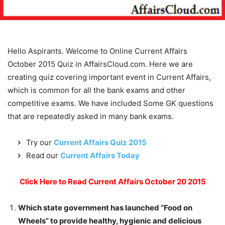
Hello Aspirants. Welcome to Online Current Affairs
October 2015 Quiz in AffairsCloud.com. Here we are
creating quiz covering important event in Current Affairs,
which is common for all the bank exams and other
competitive exams. We have included Some GK questions
that are repeatedly asked in many bank exams.
Try our
Current Affairs Quiz 2015
Read our
Current Affairs Today
Click Here to Read Current Affairs October 20 2015
Which state government has launched “Food on
Wheels” to provide healthy, hygienic and delicious