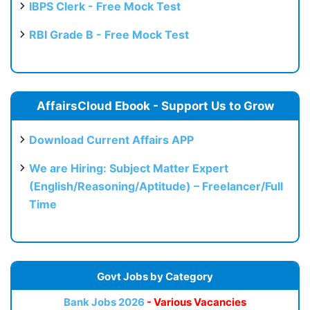
IBPS Clerk - Free Mock Test
RBI Grade B - Free Mock Test
AffairsCloud Ebook - Support Us to Grow
Download Current Affairs APP
We are Hiring: Subject Matter Expert
(English/Reasoning/Aptitude) – Freelancer/Full
Time
Govt Jobs by Category
Bank Jobs 2026
- Various Vacancies