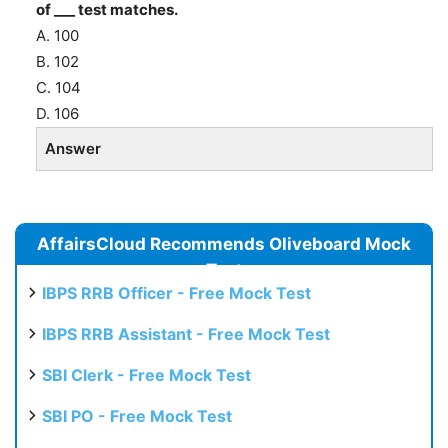
of ___ test matches.
A. 100
B. 102
C. 104
D. 106
Answer
AffairsCloud Recommends Oliveboard Mock
Test
IBPS RRB Officer - Free Mock Test
IBPS RRB Assistant - Free Mock Test
SBI Clerk - Free Mock Test
SBI PO - Free Mock Test