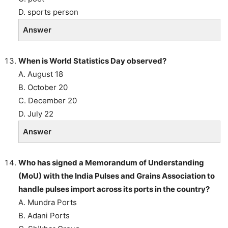
D. sports person
Answer
When is World Statistics Day observed?
A. August 18
B. October 20
C. December 20
D. July 22
Answer
Who has signed a Memorandum of Understanding
(MoU) with the India Pulses and Grains Association to
handle pulses import across its ports in the country?
A. Mundra Ports
B. Adani Ports