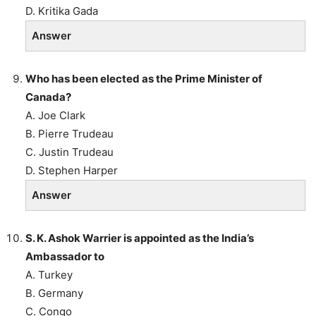
D. Kritika Gada
Answer
Who has been elected as the Prime Minister of
Canada?
A. Joe Clark
B. Pierre Trudeau
C. Justin Trudeau
D. Stephen Harper
Answer
S. K. Ashok Warrier is appointed as the India’s
Ambassador to
A. Turkey
B. Germany
C. Congo