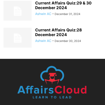
Current Affairs Quiz:29 & 30
December 2024
Ashwin AC
-
December 31, 2024
Current Affairs Quiz:28
December 2024
Ashwin AC
-
December 30, 2024