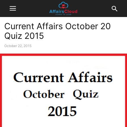
Current Affairs October 20
Quiz 2015
October 22, 2015