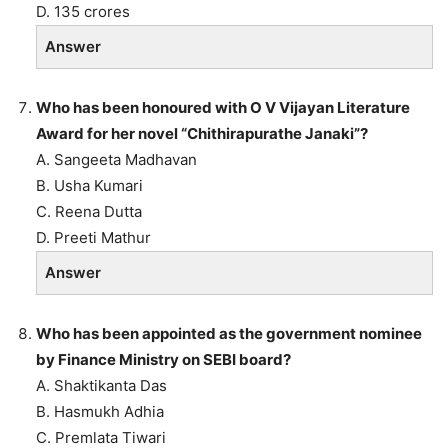
D. 135 crores
Answer
Who has been honoured with O V Vijayan Literature
Award for her novel “Chithirapurathe Janaki”?
A. Sangeeta Madhavan
B. Usha Kumari
C. Reena Dutta
D. Preeti Mathur
Answer
Who has been appointed as the government nominee
by Finance Ministry on SEBI board?
A. Shaktikanta Das
B. Hasmukh Adhia
C. Premlata Tiwari