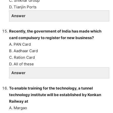
C. Shikhar Group
D. Tianjin Ports
Answer
Recently, the government of India has made which
card compulsory to register for new business?
A. PAN Card
B. Aadhaar Card
C. Ration Card
D. All of these
Answer
To enable training for the technology, a tunnel
technology institute will be established by Konkan
Railway at
A. Margao