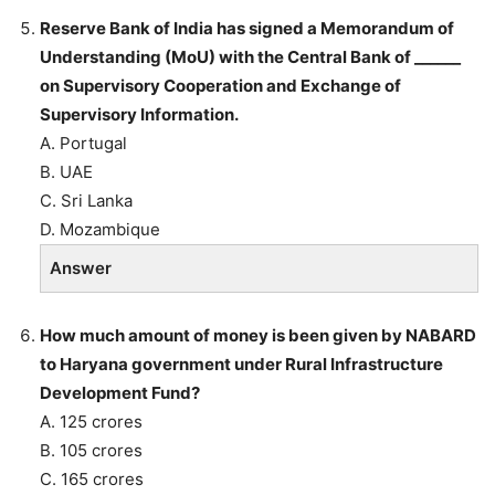
Reserve Bank of India has signed a Memorandum of
Understanding (MoU) with the Central Bank of ______
on Supervisory Cooperation and Exchange of
Supervisory Information.
A. Portugal
B. UAE
C. Sri Lanka
D. Mozambique
Answer
How much amount of money is been given by NABARD
to Haryana government under Rural Infrastructure
Development Fund?
A. 125 crores
B. 105 crores
C. 165 crores