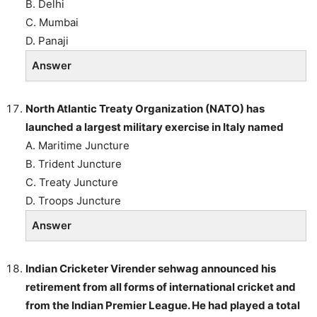
B. Delhi
C. Mumbai
D. Panaji
Answer
North Atlantic Treaty Organization (NATO) has
launched a largest military exercise in Italy named
A. Maritime Juncture
B. Trident Juncture
C. Treaty Juncture
D. Troops Juncture
Answer
Indian Cricketer Virender sehwag announced his
retirement from all forms of international cricket and
from the Indian Premier League. He had played a total