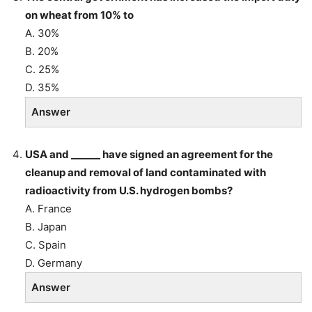
on wheat from 10% to
A. 30%
B. 20%
C. 25%
D. 35%
Answer
USA and ______ have signed an agreement for the
cleanup and removal of land contaminated with
radioactivity from U.S. hydrogen bombs?
A. France
B. Japan
C. Spain
D. Germany
Answer