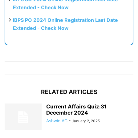
Extended - Check Now
IBPS PO 2024 Online Registration Last Date
Extended - Check Now
RELATED ARTICLES
Current Affairs Quiz:31
December 2024
Ashwin AC
-
January 2, 2025