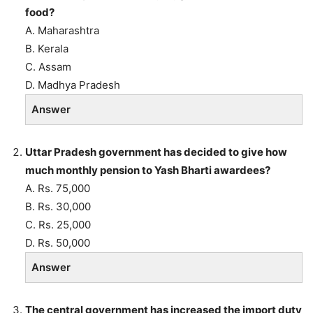
food?
A. Maharashtra
B. Kerala
C. Assam
D. Madhya Pradesh
Answer
Uttar Pradesh government has decided to give how
much monthly pension to Yash Bharti awardees?
A. Rs. 75,000
B. Rs. 30,000
C. Rs. 25,000
D. Rs. 50,000
Answer
The central government has increased the import duty