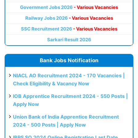
Government Jobs 2026
- Various Vacancies
Railway Jobs 2026
- Various Vacancies
SSC Recruitment 2026
- Various Vacancies
Sarkari Result 2026
Bank Jobs Notification
NIACL AO Recruitment 2024 - 170 Vacancies |
Check Eligibility & Vacancy Now
IOB Apprentice Recruitment 2024 - 550 Posts |
Apply Now
Union Bank of India Apprentice Recruitment
2024 - 500 Posts | Apply Now
IBPS SO 2024 Online Registration Last Date