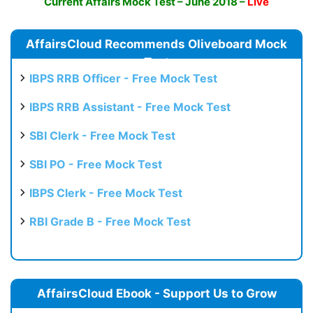
Current Affairs Mock Test – June 2018 –
Live
AffairsCloud Recommends Oliveboard Mock
Test
IBPS RRB Officer - Free Mock Test
IBPS RRB Assistant - Free Mock Test
SBI Clerk - Free Mock Test
SBI PO - Free Mock Test
IBPS Clerk - Free Mock Test
RBI Grade B - Free Mock Test
AffairsCloud Ebook - Support Us to Grow