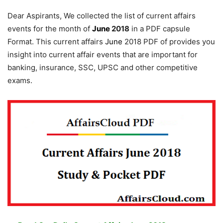
Dear Aspirants, We collected the list of current affairs
events for the month of
June
2018
in a PDF capsule
Format. This current affairs
June
2018 PDF of provides you
insight into current affair events that are important for
banking, insurance, SSC, UPSC and other competitive
exams.