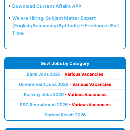
Download Current Affairs APP
We are Hiring: Subject Matter Expert
(English/Reasoning/Aptitude) – Freelancer/Full
Time
Govt Jobs by Category
Bank Jobs 2026
- Various Vacancies
Government Jobs 2026
- Various Vacancies
Railway Jobs 2026
- Various Vacancies
SSC Recruitment 2026
- Various Vacancies
Sarkari Result 2026