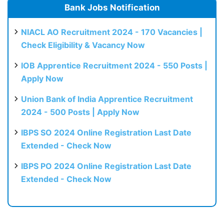
Bank Jobs Notification
NIACL AO Recruitment 2024 - 170 Vacancies |
Check Eligibility & Vacancy Now
IOB Apprentice Recruitment 2024 - 550 Posts |
Apply Now
Union Bank of India Apprentice Recruitment
2024 - 500 Posts | Apply Now
IBPS SO 2024 Online Registration Last Date
Extended - Check Now
IBPS PO 2024 Online Registration Last Date
Extended - Check Now