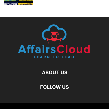
ABOUT US
FOLLOW US