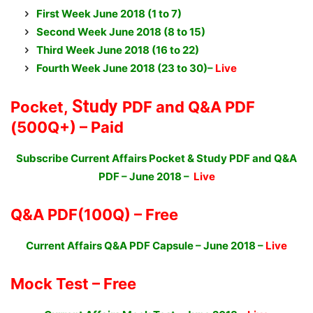
First Week June 2018
(
1 to 7)
Second Week June 2018 (8 to 15)
Third Week June 2018 (16 to 22)
Fourth Week June 2018 (23 to 30)–
Live
Study
Pocket,
PDF and Q&A PDF
(500Q+) – Paid
Subscribe Current Affairs Pocket & Study PDF and Q&A
PDF – June 2018 –
Live
Q&A PDF
(100Q) – Free
Current Affairs Q&A PDF Capsule – June 2018
–
Live
Mock Test –
Free