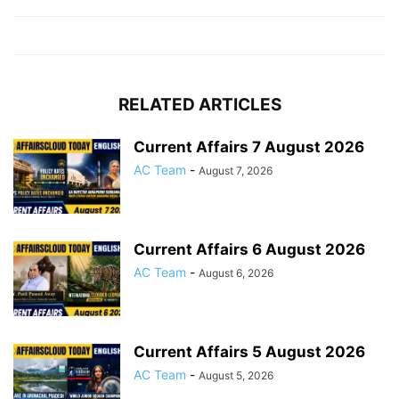
RELATED ARTICLES
Current Affairs 7 August 2026
AC Team
-
August 7, 2026
Current Affairs 6 August 2026
AC Team
-
August 6, 2026
Current Affairs 5 August 2026
AC Team
-
August 5, 2026