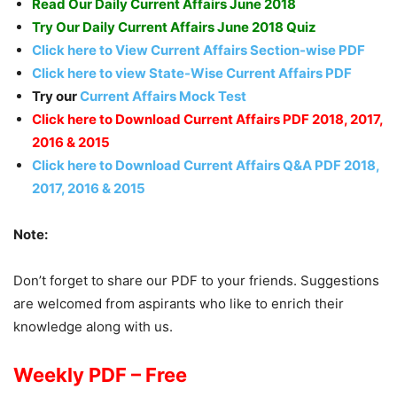
Read Our Daily Current Affairs June 2018
Try Our Daily Current Affairs June 2018 Quiz
Click here to View Current Affairs Section-wise PDF
Click here to view State-Wise Current Affairs PDF
Try our
Current Affairs Mock Test
Click here to Download Current Affairs PDF 2018, 2017,
2016 & 2015
Click here to Download Current Affairs Q&A PDF 2018,
2017, 2016 & 2015
Note:
Don’t forget to share our PDF to your friends. Suggestions
are welcomed from aspirants who like to enrich their
knowledge along with us.
Weekly PDF – Free