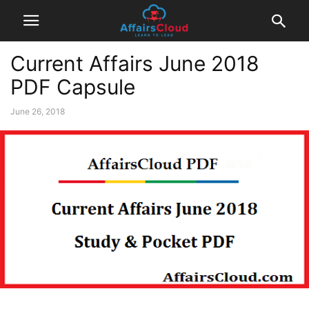
Current Affairs June 2018
PDF Capsule
June 26, 2018