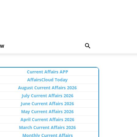
EW
Current Affairs APP
AffairsCloud Today
August Current Affairs 2026
July Current Affairs 2026
June Current Affairs 2026
May Current Affairs 2026
April Current Affairs 2026
March Current Affairs 2026
Monthly Current Affairs