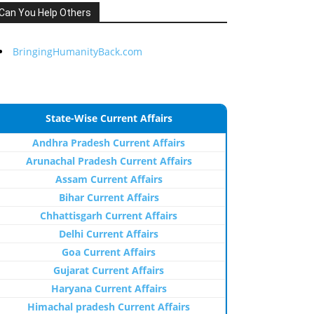
Can You Help Others
BringingHumanityBack.com
State-Wise Current Affairs
Andhra Pradesh Current Affairs
Arunachal Pradesh Current Affairs
Assam Current Affairs
Bihar Current Affairs
Chhattisgarh Current Affairs
Delhi Current Affairs
Goa Current Affairs
Gujarat Current Affairs
Haryana Current Affairs
Himachal pradesh Current Affairs