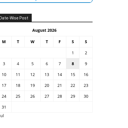
Date-Wise Post
August 2026
M
T
W
T
F
S
S
1
2
3
4
5
6
7
8
9
10
11
12
13
14
15
16
17
18
19
20
21
22
23
24
25
26
27
28
29
30
31
Jul