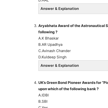
D.HAL
Answer & Explanation
Aryabhata Award of the Astronautical S
following ?
A.K Bhaskar
B.AR Upadhya
C.Avinash Chander
D.Kuldeep Singh
Answer & Explanation
UK’s Green Bond Pioneer Awards for “Pi
upon which of the following bank ?
A.IDBI
B.SBI
C.Yes