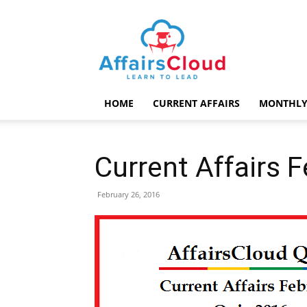
AffairsCloud.com
HOME
CURRENT AFFAIRS
MONTHLY
Current Affairs 
February 26, 2016