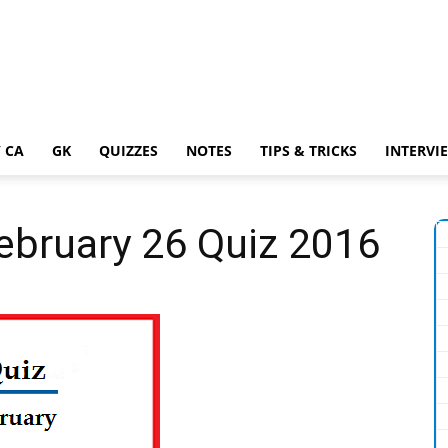
 CA
GK
QUIZZES
NOTES
TIPS & TRICKS
INTERVI
February 26 Quiz 2016