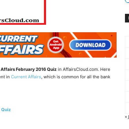
 Affairs February 2016 Quiz
in AffairsCloud.com. Here
ent in
Current Affairs
, which is common for all the bank
6 Quiz
« 