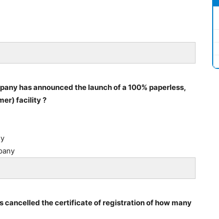
pany has announced the launch of a 100% paperless,
r) facility ?
ny
pany
s cancelled the certificate of registration of how many