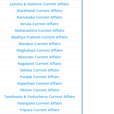
Jammu & Kashmir Current Affairs
Jharkhand Current Affairs
Karnataka Current Affairs
Kerala Current Affairs
Maharashtra Current Affairs
Madhya Pradesh Current Affairs
Manipur Current Affairs
Meghalaya Current Affairs
Mizoram Current Affairs
Nagaland Current Affairs
Odisha Current Affairs
Punjab Current Affairs
Rajasthan Current Affairs
Sikkim Current Affairs
Tamilnadu & Puducherry Current Affairs
Telangana Current Affairs
Tripura Current Affairs