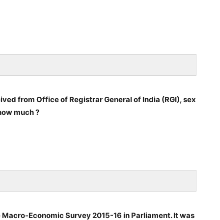
ved from Office of Registrar General of India (RGI), sex
 how much ?
he Macro-Economic Survey 2015-16 in Parliament. It was