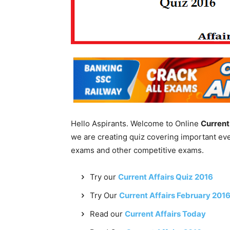
Hello Aspirants. Welcome to Online
Current
we are creating quiz covering important ev
exams and other competitive exams.
Try our
Current Affairs Quiz 2016
Try Our
Current Affairs February 201
Read our
Current Affairs Today