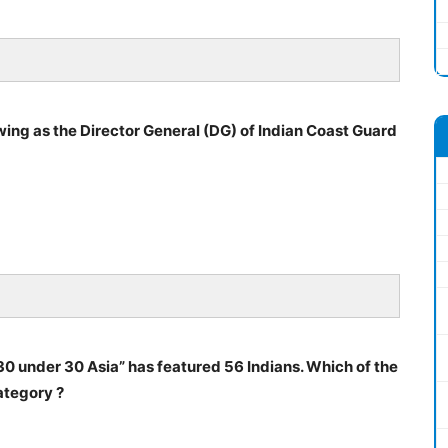
wing as the Director General (DG) of Indian Coast Guard
 “30 under 30 Asia” has featured 56 Indians. Which of the
ategory ?