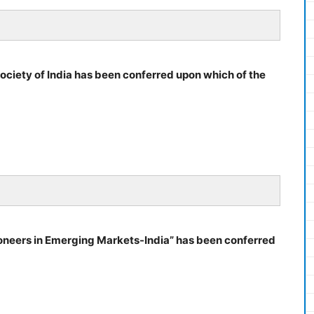
ociety of India has been conferred upon which of the
oneers in Emerging Markets-India” has been conferred