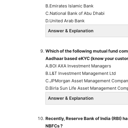
B.Emirates Islamic Bank
C.National Bank of Abu Dhabi
D.United Arab Bank
Answer & Explanation
Which of the following mutual fund com
Aadhaar based eKYC (know your custome
A.BOI AXA Investment Managers
B.L&T Investment Management Ltd
C.JPMorgan Asset Management Compa
D.Birla Sun Life Asset Management Com
Answer & Explanation
Recently, Reserve Bank of India (RBI) ha
NBFCs ?