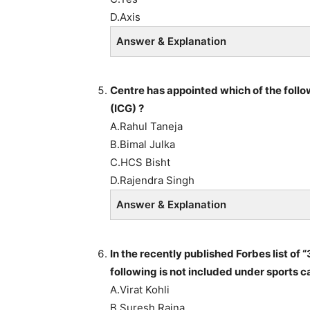
D.Axis
Answer & Explanation
Centre has appointed which of the follo
(ICG) ?
A.Rahul Taneja
B.Bimal Julka
C.HCS Bisht
D.Rajendra Singh
Answer & Explanation
In the recently published Forbes list of
following is not included under sports c
A.Virat Kohli
B.Suresh Raina