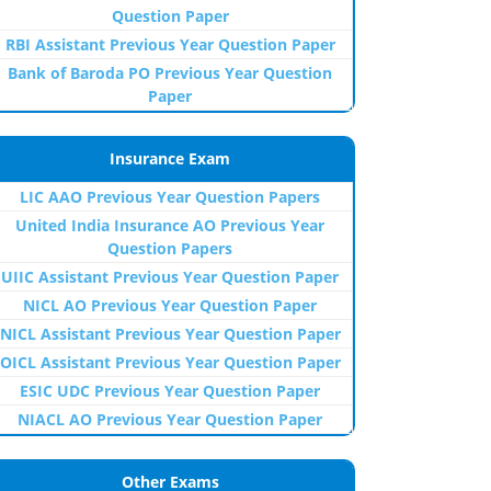
Question Paper
RBI Assistant Previous Year Question Paper
Bank of Baroda PO Previous Year Question
Paper
Insurance Exam
LIC AAO Previous Year Question Papers
United India Insurance AO Previous Year
Question Papers
UIIC Assistant Previous Year Question Paper
NICL AO Previous Year Question Paper
NICL Assistant Previous Year Question Paper
OICL Assistant Previous Year Question Paper
ESIC UDC Previous Year Question Paper
NIACL AO Previous Year Question Paper
Other Exams