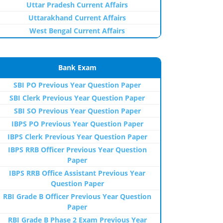
Uttar Pradesh Current Affairs
Uttarakhand Current Affairs
West Bengal Current Affairs
Bank Exam
SBI PO Previous Year Question Paper
SBI Clerk Previous Year Question Paper
SBI SO Previous Year Question Paper
IBPS PO Previous Year Question Paper
IBPS Clerk Previous Year Question Paper
IBPS RRB Officer Previous Year Question
Paper
IBPS RRB Office Assistant Previous Year
Question Paper
RBI Grade B Officer Previous Year Question
Paper
RBI Grade B Phase 2 Exam Previous Year