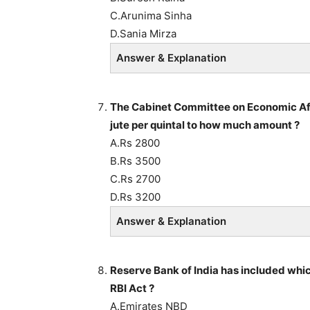
C.Arunima Sinha
D.Sania Mirza
Answer & Explanation
The Cabinet Committee on Economic Aff
jute per quintal to how much amount ?
A.Rs 2800
B.Rs 3500
C.Rs 2700
D.Rs 3200
Answer & Explanation
Reserve Bank of India has included whic
RBI Act ?
A.Emirates NBD