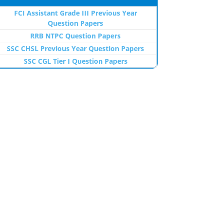
FCI Assistant Grade III Previous Year
Question Papers
RRB NTPC Question Papers
SSC CHSL Previous Year Question Papers
SSC CGL Tier I Question Papers