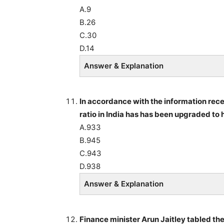
A.9
B.26
C.30
D.14
Answer & Explanation
In accordance with the information recei
ratio in India has has been upgraded to
A.933
B.945
C.943
D.938
Answer & Explanation
Finance minister Arun Jaitley tabled t