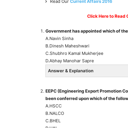
Read Our
Current Affairs 2016
Click Here to Read 
Government has appointed which of the f
A.Navin Sinha
B.Dinesh Maheshwari
C.Shubhro Kamal Mukherjee
D.Abhay Manohar Sapre
Answer & Explanation
EEPC (Engineering Export Promotion Cou
been conferred upon which of the follow
A.HSCC
B.NALCO
C.BHEL