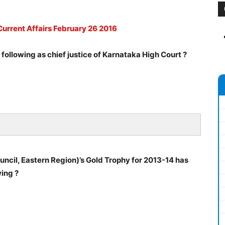
Current Affairs February 26 2016
ollowing as chief justice of Karnataka High Court ?
ncil, Eastern Region)’s Gold Trophy for 2013-14 has
ing ?