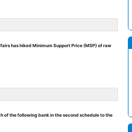
airs has hiked Minimum Support Price (MSP) of raw
h of the following bank in the second schedule to the