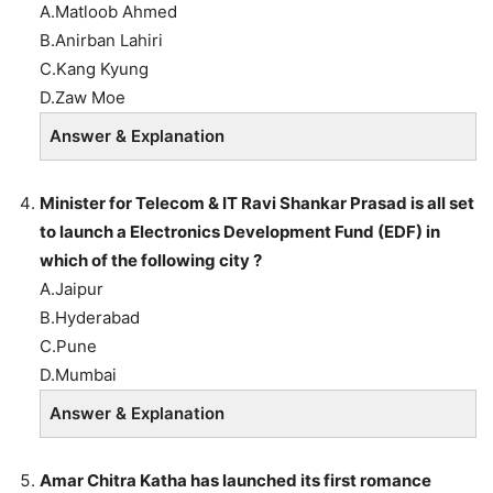
A.Matloob Ahmed
B.Anirban Lahiri
C.Kang Kyung
D.Zaw Moe
Answer & Explanation
Minister for Telecom & IT Ravi Shankar Prasad is all set
to launch a Electronics Development Fund (EDF) in
which of the following city ?
A.Jaipur
B.Hyderabad
C.Pune
D.Mumbai
Answer & Explanation
Amar Chitra Katha has launched its first romance