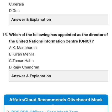
C.Kerala
D.Goa
Answer & Explanation
Which of the following has appointed as the director of
the United Nations Information Centre (UNIC) ?
A.K. Manoharan
B.Kiran Mehra
C.Tamar Hahn
D.Rajiv Chandran
Answer & Explanation
AffairsCloud Recommends Oliveboard Mock
Test
IBPS RRB Officer - Free Mock Test