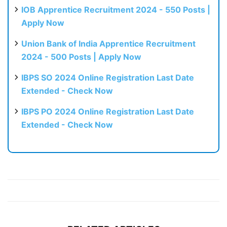
IOB Apprentice Recruitment 2024 - 550 Posts |
Apply Now
Union Bank of India Apprentice Recruitment
2024 - 500 Posts | Apply Now
IBPS SO 2024 Online Registration Last Date
Extended - Check Now
IBPS PO 2024 Online Registration Last Date
Extended - Check Now