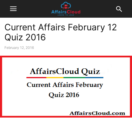
Current Affairs February 12
Quiz 2016
February 12, 2016