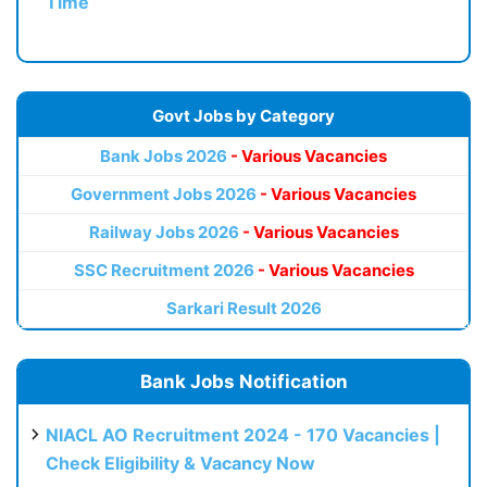
Time
Govt Jobs by Category
Bank Jobs 2026
- Various Vacancies
Government Jobs 2026
- Various Vacancies
Railway Jobs 2026
- Various Vacancies
SSC Recruitment 2026
- Various Vacancies
Sarkari Result 2026
Bank Jobs Notification
NIACL AO Recruitment 2024 - 170 Vacancies |
Check Eligibility & Vacancy Now