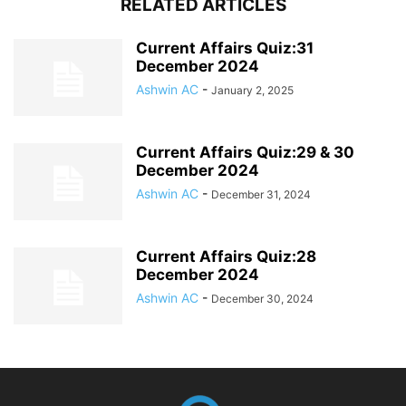
RELATED ARTICLES
Current Affairs Quiz:31
December 2024
Ashwin AC
-
January 2, 2025
Current Affairs Quiz:29 & 30
December 2024
Ashwin AC
-
December 31, 2024
Current Affairs Quiz:28
December 2024
Ashwin AC
-
December 30, 2024