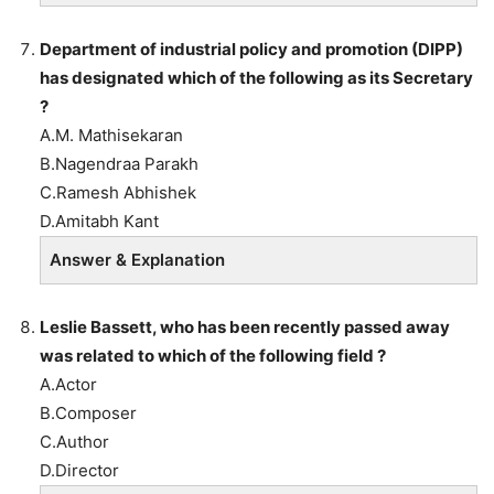
Department of industrial policy and promotion (DIPP)
has designated which of the following as its Secretary
?
A.M. Mathisekaran
B.Nagendraa Parakh
C.Ramesh Abhishek
D.Amitabh Kant
Answer & Explanation
Leslie Bassett, who has been recently passed away
was related to which of the following field ?
A.Actor
B.Composer
C.Author
D.Director