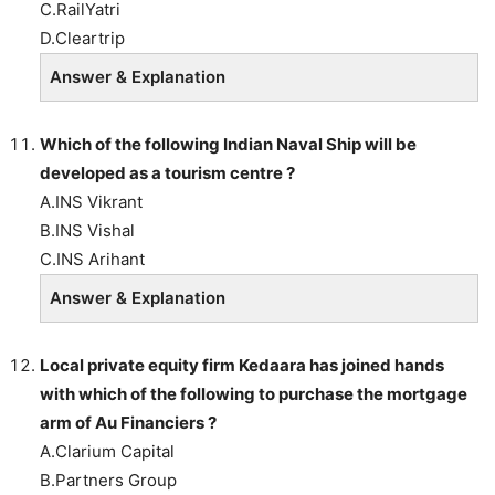
C.RailYatri
D.Cleartrip
Answer & Explanation
Which of the following Indian Naval Ship will be
developed as a tourism centre ?
A.INS Vikrant
B.INS Vishal
C.INS Arihant
Answer & Explanation
Local private equity firm Kedaara has joined hands
with which of the following to purchase the mortgage
arm of Au Financiers ?
A.Clarium Capital
B.Partners Group