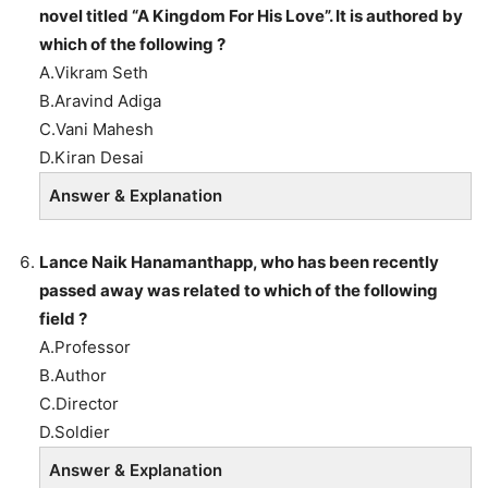
novel titled “A Kingdom For His Love”. It is authored by
which of the following ?
A.Vikram Seth
B.Aravind Adiga
C.Vani Mahesh
D.Kiran Desai
Answer & Explanation
Lance Naik Hanamanthapp, who has been recently
passed away was related to which of the following
field ?
A.Professor
B.Author
C.Director
D.Soldier
Answer & Explanation