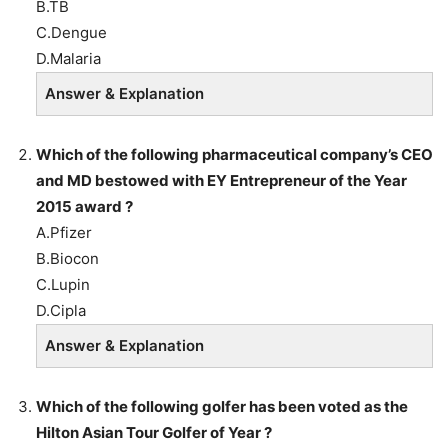
B.TB
C.Dengue
D.Malaria
Answer & Explanation
Which of the following pharmaceutical company’s CEO
and MD bestowed with EY Entrepreneur of the Year
2015 award ?
A.Pfizer
B.Biocon
C.Lupin
D.Cipla
Answer & Explanation
Which of the following golfer has been voted as the
Hilton Asian Tour Golfer of Year ?