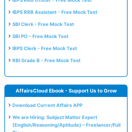
IBPS RRB Assistant - Free Mock Test
SBI Clerk - Free Mock Test
SBI PO - Free Mock Test
IBPS Clerk - Free Mock Test
RBI Grade B - Free Mock Test
AffairsCloud Ebook - Support Us to Grow
Download Current Affairs APP
We are Hiring: Subject Matter Expert
(English/Reasoning/Aptitude) – Freelancer/Full