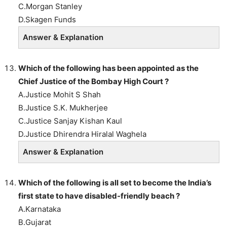
C.Morgan Stanley
D.Skagen Funds
Answer & Explanation
Which of the following has been appointed as the
Chief Justice of the Bombay High Court ?
A.Justice Mohit S Shah
B.Justice S.K. Mukherjee
C.Justice Sanjay Kishan Kaul
D.Justice Dhirendra Hiralal Waghela
Answer & Explanation
Which of the following is all set to become the India’s
first state to have disabled-friendly beach ?
A.Karnataka
B.Gujarat