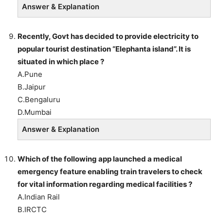
Answer & Explanation
Recently, Govt has decided to provide electricity to
popular tourist destination “Elephanta island”. It is
situated in which place ?
A.Pune
B.Jaipur
C.Bengaluru
D.Mumbai
Answer & Explanation
Which of the following app launched a medical
emergency feature enabling train travelers to check
for vital information regarding medical facilities ?
A.Indian Rail
B.IRCTC