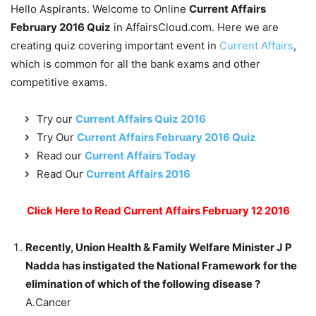
Hello Aspirants. Welcome to Online
Current Affairs
February 2016 Quiz
in AffairsCloud.com. Here we are
creating quiz covering important event in
Current Affairs
,
which is common for all the bank exams and other
competitive exams.
Try our
Current Affairs Quiz 2016
Try Our
Current Affairs February 2016 Quiz
Read our
Current Affairs Today
Read Our
Current Affairs 2016
Click Here to Read Current Affairs February 12 2016
Recently, Union Health & Family Welfare Minister J P
Nadda has instigated the National Framework for the
elimination of which of the following disease ?
A.Cancer