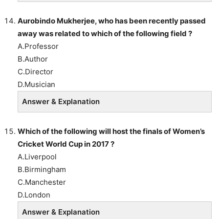
Aurobindo Mukherjee, who has been recently passed
away was related to which of the following field ?
A.Professor
B.Author
C.Director
D.Musician
Answer & Explanation
Which of the following will host the finals of Women’s
Cricket World Cup in 2017 ?
A.Liverpool
B.Birmingham
C.Manchester
D.London
Answer & Explanation