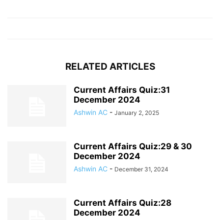
RELATED ARTICLES
Current Affairs Quiz:31
December 2024
Ashwin AC
-
January 2, 2025
Current Affairs Quiz:29 & 30
December 2024
Ashwin AC
-
December 31, 2024
Current Affairs Quiz:28
December 2024