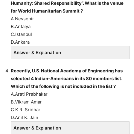
Humanity: Shared Responsibility”. What is the venue
for World Humanitarian Summit ?
A.Nevsehir
B.Antalya
C.Istanbul
D.Ankara
Answer & Explanation
Recently, U.S. National Academy of Engineering has
selected 4 Indian-Americans in its 80 members list.
Which of the following is not included in the list ?
A.Arati Prabhakar
B.Vikram Amar
C.K.R. Sridhar
D.Anil K. Jain
Answer & Explanation