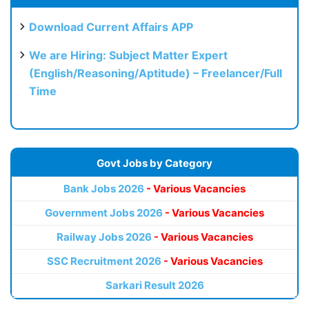
Download Current Affairs APP
We are Hiring: Subject Matter Expert
(English/Reasoning/Aptitude) – Freelancer/Full
Time
Govt Jobs by Category
Bank Jobs 2026
- Various Vacancies
Government Jobs 2026
- Various Vacancies
Railway Jobs 2026
- Various Vacancies
SSC Recruitment 2026
- Various Vacancies
Sarkari Result 2026