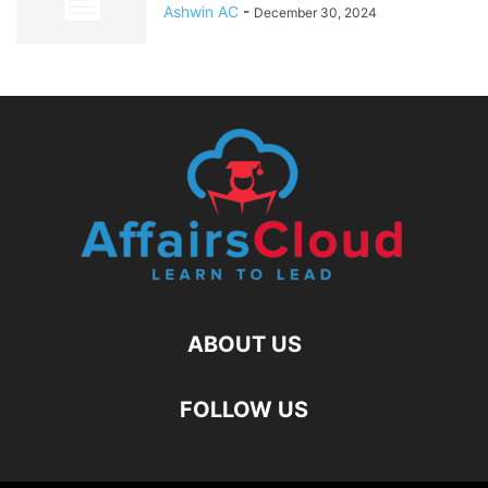
Ashwin AC
-
December 30, 2024
ABOUT US
FOLLOW US