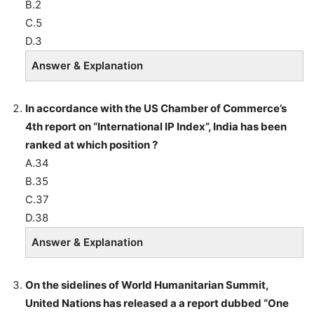
B.2
C.5
D.3
Answer & Explanation
In accordance with the US Chamber of Commerce’s
4th report on “International IP Index”, India has been
ranked at which position ?
A.34
B.35
C.37
D.38
Answer & Explanation
On the sidelines of World Humanitarian Summit,
United Nations has released a a report dubbed “One