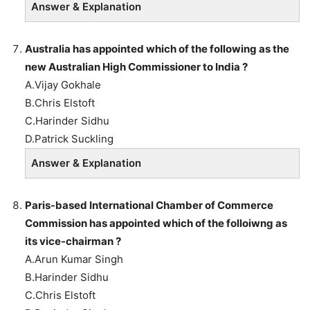
Answer & Explanation
Australia has appointed which of the following as the
new Australian High Commissioner to India ?
A.Vijay Gokhale
B.Chris Elstoft
C.Harinder Sidhu
D.Patrick Suckling
Answer & Explanation
Paris-based International Chamber of Commerce
Commission has appointed which of the folloiwng as
its vice-chairman ?
A.Arun Kumar Singh
B.Harinder Sidhu
C.Chris Elstoft