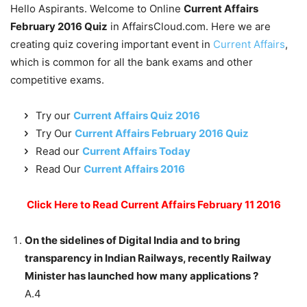
Hello Aspirants. Welcome to Online
Current Affairs
February 2016 Quiz
in AffairsCloud.com. Here we are
creating quiz covering important event in
Current Affairs
,
which is common for all the bank exams and other
competitive exams.
Try our
Current Affairs Quiz 2016
Try Our
Current Affairs February 2016 Quiz
Read our
Current Affairs Today
Read Our
Current Affairs 2016
Click Here to Read Current Affairs February 11 2016
On the sidelines of Digital India and to bring
transparency in Indian Railways, recently Railway
Minister has launched how many applications ?
A.4