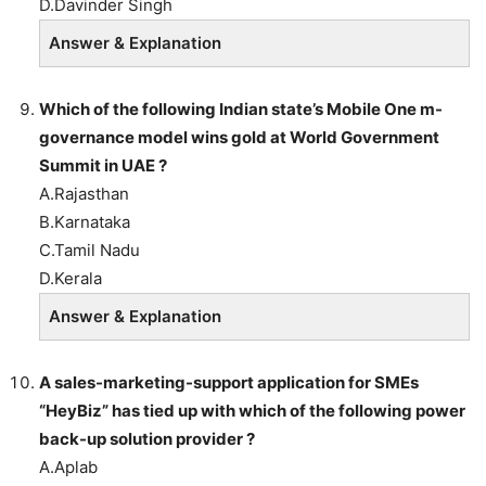
D.Davinder Singh
Answer & Explanation
Which of the following Indian state’s Mobile One m-
governance model wins gold at World Government
Summit in UAE ?
A.Rajasthan
B.Karnataka
C.Tamil Nadu
D.Kerala
Answer & Explanation
A sales-marketing-support application for SMEs
“HeyBiz” has tied up with which of the following power
back-up solution provider ?
A.Aplab