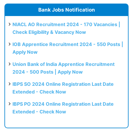
Bank Jobs Notification
NIACL AO Recruitment 2024 - 170 Vacancies |
Check Eligibility & Vacancy Now
IOB Apprentice Recruitment 2024 - 550 Posts |
Apply Now
Union Bank of India Apprentice Recruitment
2024 - 500 Posts | Apply Now
IBPS SO 2024 Online Registration Last Date
Extended - Check Now
IBPS PO 2024 Online Registration Last Date
Extended - Check Now