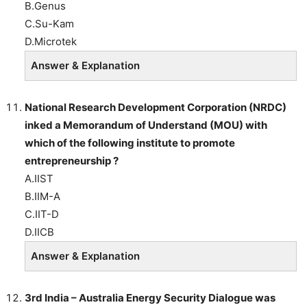
B.Genus
C.Su-Kam
D.Microtek
Answer & Explanation
National Research Development Corporation (NRDC)
inked a Memorandum of Understand (MOU) with
which of the following institute to promote
entrepreneurship ?
A.IIST
B.IIM-A
C.IIT-D
D.IICB
Answer & Explanation
3rd India – Australia Energy Security Dialogue was