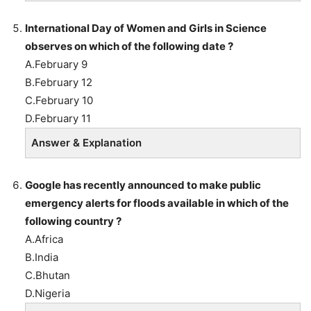
International Day of Women and Girls in Science
observes on which of the following date ?
A.February 9
B.February 12
C.February 10
D.February 11
Answer & Explanation
Google has recently announced to make public
emergency alerts for floods available in which of the
following country ?
A.Africa
B.India
C.Bhutan
D.Nigeria