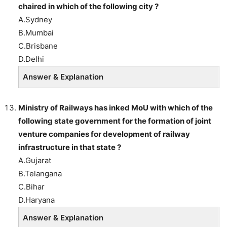
chaired in which of the following city ?
A.Sydney
B.Mumbai
C.Brisbane
D.Delhi
Answer & Explanation
Ministry of Railways has inked MoU with which of the
following state government for the formation of joint
venture companies for development of railway
infrastructure in that state ?
A.Gujarat
B.Telangana
C.Bihar
D.Haryana
Answer & Explanation