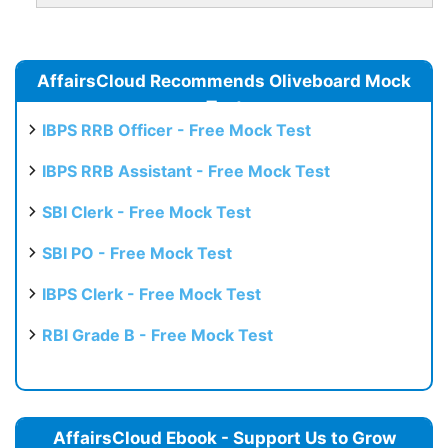
AffairsCloud Recommends Oliveboard Mock
Test
IBPS RRB Officer - Free Mock Test
IBPS RRB Assistant - Free Mock Test
SBI Clerk - Free Mock Test
SBI PO - Free Mock Test
IBPS Clerk - Free Mock Test
RBI Grade B - Free Mock Test
AffairsCloud Ebook - Support Us to Grow