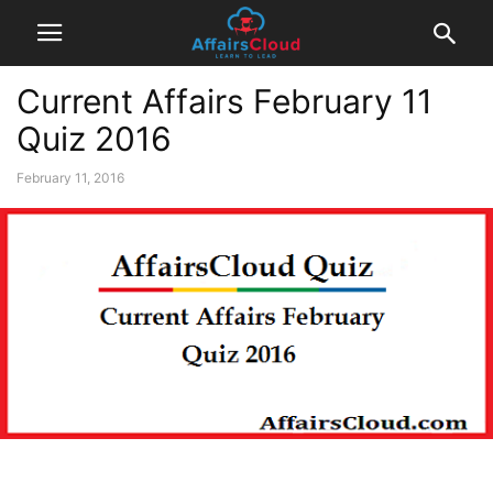
Current Affairs February 11
Quiz 2016
February 11, 2016