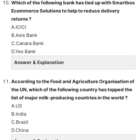
Which of the following bank has tied up with Smartbox
Ecommerce Solutions to help to reduce delivery
returns ?
A.ICICI
B.Axis Bank
C.Canara Bank
D.Yes Bank
Answer & Explanation
According to the Food and Agriculture Organisation of
the UN, which of the following country has topped the
list of major milk-producing countries in the world ?
A.US
B.India
C.Brazil
D.China