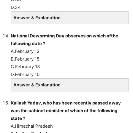
D.34
Answer & Explanation
National Deworming Day observes on which ofthe
following date ?
A.February 12
B.February 15
C.February 13
D.February 10
Answer & Explanation
Kailash Yadav, who has been recently passed away
was the cabinet minister of which of the following
state ?
A.Himachal Pradesh