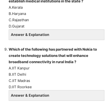
establish medical institutions in the state ?
A.Kerala
B.Haryana
C.Rajasthan
D.Gujarat
Answer & Explanation
Which of the following has partnered with Nokia to
create technology solutions that will enhance
broadband connectivity in rural India ?
A.IIT Kanpur
B.IIT Delhi
C.IIT Madras
D.IIT Roorkee
Answer & Explanation