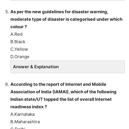
As per the new guidelines for disaster warning,
moderate type of disaster is categorised under which
colour ?
A.Red
B.Black
C.Yellow
D.Orange
Answer & Explanation
According to the report of Internet and Mobile
Association of India (IAMAI), which of the following
Indian state/UT topped the list of overall Internet
readiness index ?
A.Karnataka
B.Maharashtra