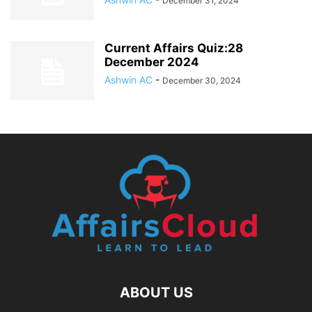
December 31, 2024
Current Affairs Quiz:28
December 2024
Ashwin AC
-
December 30, 2024
ABOUT US