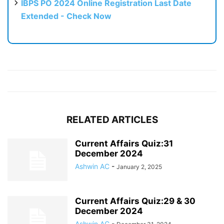
IBPS PO 2024 Online Registration Last Date
Extended - Check Now
RELATED ARTICLES
Current Affairs Quiz:31
December 2024
Ashwin AC
-
January 2, 2025
Current Affairs Quiz:29 & 30
December 2024
Ashwin AC
-