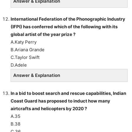
Answer & Explanation
International Federation of the Phonographic Industry
(IFPI) has conferred which of the following with its
global artist of the year prize ?
A.Katy Perry
B.Ariana Grande
C.Taylor Swift
D.Adele
Answer & Explanation
In a bid to boost search and rescue capabilities, Indian
Coast Guard has proposed to induct how many
airtcrafts and helicopters by 2020 ?
A.35
B.38
C.36