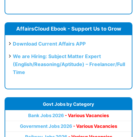
AffairsCloud Ebook - Support Us to Grow
Download Current Affairs APP
We are Hiring: Subject Matter Expert
(English/Reasoning/Aptitude) – Freelancer/Full
Time
Govt Jobs by Category
Bank Jobs 2026
- Various Vacancies
Government Jobs 2026
- Various Vacancies
Railway Jobs 2026
- Various Vacancies