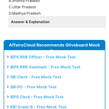
B.Andhra Pradesh
C.Uttar Pradesh
D.Madhya Pradesh
Answer & Explanation
AffairsCloud Recommends Oliveboard Mock
Test
IBPS RRB Officer - Free Mock Test
IBPS RRB Assistant - Free Mock Test
SBI Clerk - Free Mock Test
SBI PO - Free Mock Test
IBPS Clerk - Free Mock Test
RBI Grade B - Free Mock Test