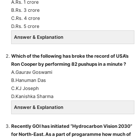
A.Rs. 1 crore
B.Rs. 3 crore
C.Rs. 4 crore
D.Rs. 5 crore
Answer & Explanation
Which of the following has broke the record of USA’s
Ron Cooper by performing 82 pushups in a minute ?
A.Gaurav Goswami
B.Hanuman Das
C.KJ Joseph
D.Kanishka Sharma
Answer & Explanation
Recently GOI has initiated “Hydrocarbon Vision 2030”
for North-East. As a part of progaramme how much of