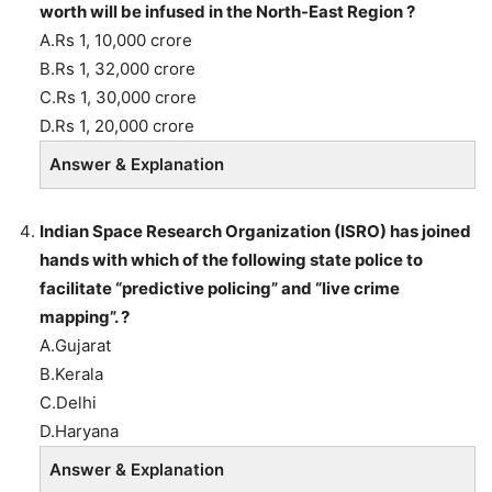
worth will be infused in the North-East Region ?
A.Rs 1, 10,000 crore
B.Rs 1, 32,000 crore
C.Rs 1, 30,000 crore
D.Rs 1, 20,000 crore
Answer & Explanation
Indian Space Research Organization (ISRO) has joined
hands with which of the following state police to
facilitate “predictive policing” and “live crime
mapping”. ?
A.Gujarat
B.Kerala
C.Delhi
D.Haryana
Answer & Explanation