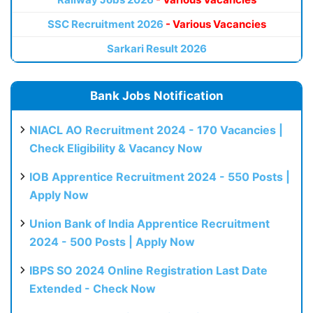
SSC Recruitment 2026
- Various Vacancies
Sarkari Result 2026
Bank Jobs Notification
NIACL AO Recruitment 2024 - 170 Vacancies |
Check Eligibility & Vacancy Now
IOB Apprentice Recruitment 2024 - 550 Posts |
Apply Now
Union Bank of India Apprentice Recruitment
2024 - 500 Posts | Apply Now
IBPS SO 2024 Online Registration Last Date
Extended - Check Now