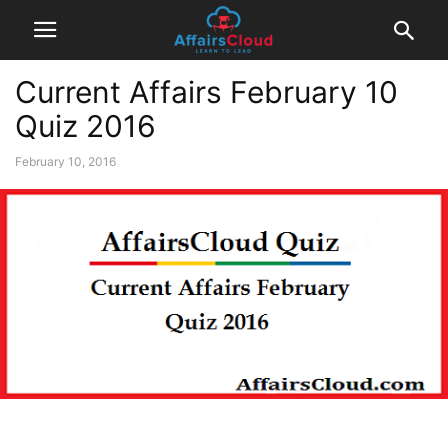
Current Affairs February 10
Quiz 2016
February 10, 2016