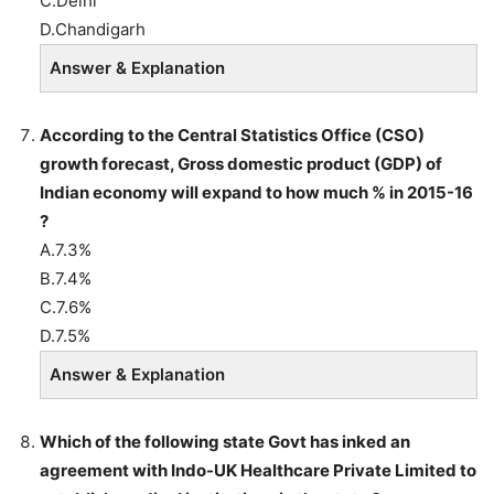
C.Delhi
D.Chandigarh
Answer & Explanation
According to the Central Statistics Office (CSO)
growth forecast, Gross domestic product (GDP) of
Indian economy will expand to how much % in 2015-16
?
A.7.3%
B.7.4%
C.7.6%
D.7.5%
Answer & Explanation
Which of the following state Govt has inked an
agreement with Indo-UK Healthcare Private Limited to