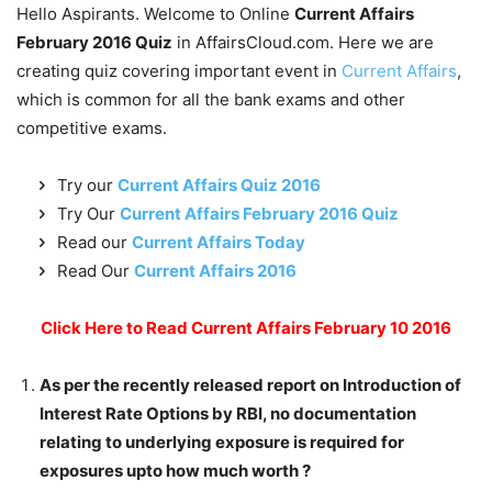
Hello Aspirants. Welcome to Online
Current Affairs
February 2016 Quiz
in AffairsCloud.com. Here we are
creating quiz covering important event in
Current Affairs
,
which is common for all the bank exams and other
competitive exams.
Try our
Current Affairs Quiz 2016
Try Our
Current Affairs February 2016 Quiz
Read our
Current Affairs Today
Read Our
Current Affairs 2016
Click Here to Read Current Affairs February 10 2016
As per the recently released report on Introduction of
Interest Rate Options by RBI, no documentation
relating to underlying exposure is required for
exposures upto how much worth ?