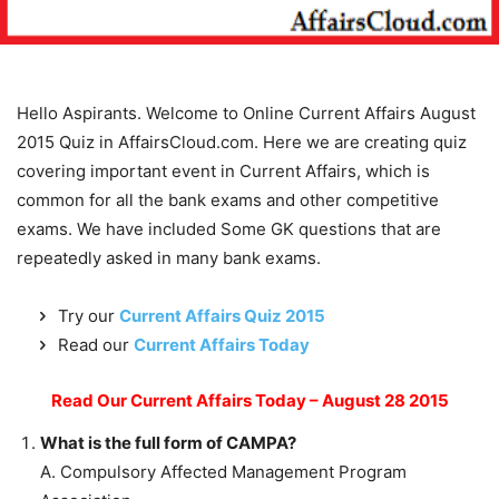
Hello Aspirants. Welcome to Online Current Affairs August
2015 Quiz in AffairsCloud.com. Here we are creating quiz
covering important event in Current Affairs, which is
common for all the bank exams and other competitive
exams. We have included Some GK questions that are
repeatedly asked in many bank exams.
Try our
Current Affairs Quiz 2015
Read our
Current Affairs Today
Read Our Current Affairs Today – August 28 2015
What is the full form of CAMPA?
A. Compulsory Affected Management Program