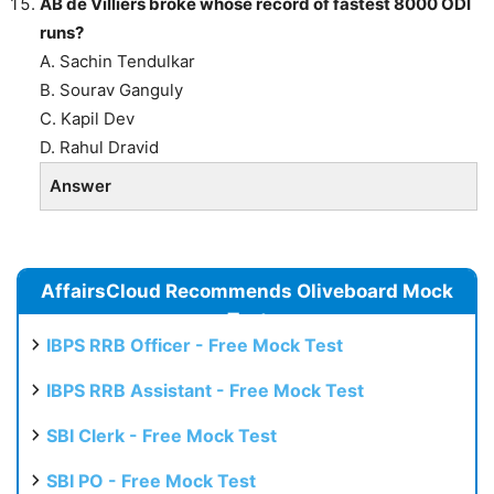
AB de Villiers broke whose record of fastest 8000 ODI
runs?
A. Sachin Tendulkar
B. Sourav Ganguly
C. Kapil Dev
D. Rahul Dravid
Answer
AffairsCloud Recommends Oliveboard Mock
Test
IBPS RRB Officer - Free Mock Test
IBPS RRB Assistant - Free Mock Test
SBI Clerk - Free Mock Test
SBI PO - Free Mock Test