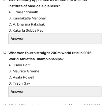
Institute of Medical Sciences?
A. L.Narendranath
B. Kandakatla Manohar
C. A. Dharma Rakshak
D. Kakarla Subba Rao
Answer
Who won fourth straight 200m world title in 2015
World Athletics Championships
?
A. Usain Bolt
B. Maurice Greene
C. Asafa Powell
D. Tyson Gay
Answer