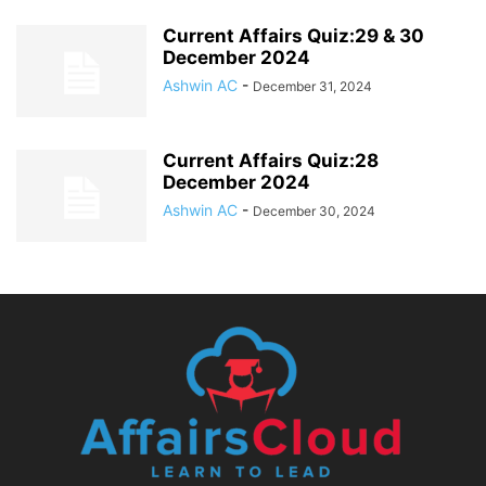
Current Affairs Quiz:29 & 30
December 2024
Ashwin AC
-
December 31, 2024
Current Affairs Quiz:28
December 2024
Ashwin AC
-
December 30, 2024