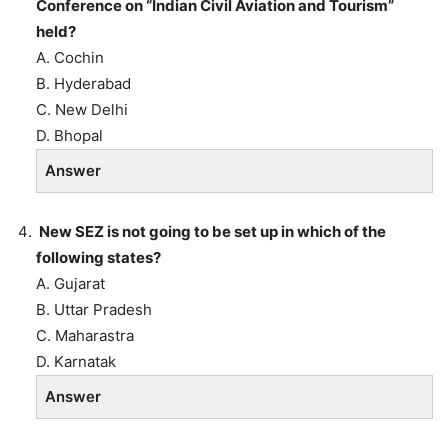
Conference on “Indian Civil Aviation and Tourism”
held?
A. Cochin
B. Hyderabad
C. New Delhi
D. Bhopal
Answer
New SEZ is not going to be set up in which of the
following states?
A. Gujarat
B. Uttar Pradesh
C. Maharastra
D. Karnatak
Answer