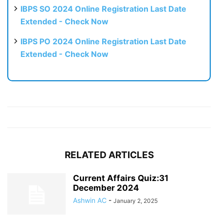
IBPS SO 2024 Online Registration Last Date
Extended - Check Now
IBPS PO 2024 Online Registration Last Date
Extended - Check Now
RELATED ARTICLES
Current Affairs Quiz:31
December 2024
Ashwin AC
-
January 2, 2025