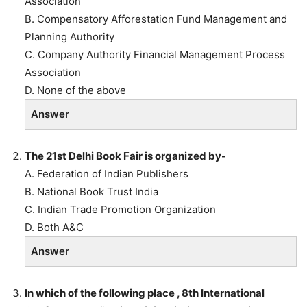
Association
B. Compensatory Afforestation Fund Management and
Planning Authority
C. Company Authority Financial Management Process
Association
D. None of the above
Answer
The 21st Delhi Book Fair is organized by-
A. Federation of Indian Publishers
B. National Book Trust India
C. Indian Trade Promotion Organization
D. Both A&C
Answer
In which of the following place , 8th International