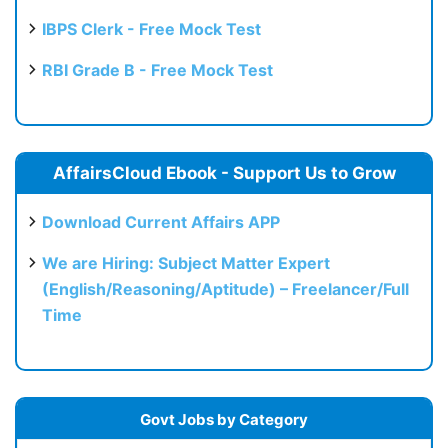
IBPS Clerk - Free Mock Test
RBI Grade B - Free Mock Test
AffairsCloud Ebook - Support Us to Grow
Download Current Affairs APP
We are Hiring: Subject Matter Expert
(English/Reasoning/Aptitude) – Freelancer/Full
Time
Govt Jobs by Category