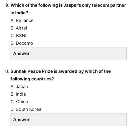
Which of the following is Jasper’s only telecom partner
in India?
A. Reliance
B. Airtel
C. BSNL
D. Docomo
Answer
Sunhak Peace Prize is awarded by which of the
following countries?
A. Japan
B. India
C. China
D. South Korea
Answer