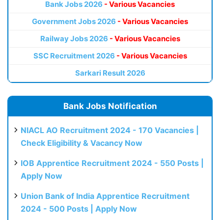
Bank Jobs 2026
- Various Vacancies
Government Jobs 2026
- Various Vacancies
Railway Jobs 2026
- Various Vacancies
SSC Recruitment 2026
- Various Vacancies
Sarkari Result 2026
Bank Jobs Notification
NIACL AO Recruitment 2024 - 170 Vacancies |
Check Eligibility & Vacancy Now
IOB Apprentice Recruitment 2024 - 550 Posts |
Apply Now
Union Bank of India Apprentice Recruitment
2024 - 500 Posts | Apply Now