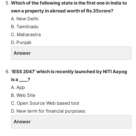
Which of the following state is the first one in India to
own a property in abroad worth of Rs.35crore?
A. New Delhi
B. Tamilnadu
C. Maharastra
D. Punjab
Answer
‘IESS 2047’ which is recently launched by NITI Aayog
is a ____?
A. App
B. Web Site
C. Open Source Web based tool
D. New term for financial purposes
Answer