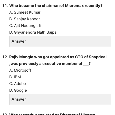
Who became the chairman of Micromax recently?
A. Sumeet Kumar
B. Sanjay Kapoor
C. Ajit Nedungadi
D. Ghyanendra Nath Bajpai
Answer
Rajiv Mangla who got appointed as CTO of Snapdeal
,was previously a executive member of ___?
A. Microsoft
B. IBM
C. Adobe
D. Google
Answer
Who recently appointed as Director of Nizams