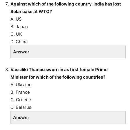
Against which of the following country, India has lost
Solar case at WTO?
A. US
B. Japan
C. UK
D. China
Answer
Vassiliki Thanou sworn in as first female Prime
Minister for which of the following countries?
A. Ukraine
B. France
C. Greece
D. Belarus
Answer