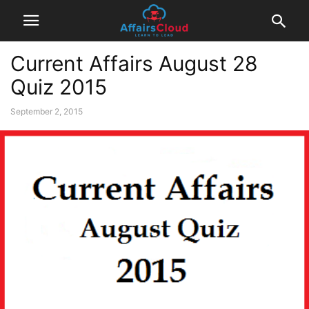
Current Affairs August 28
Quiz 2015
September 2, 2015