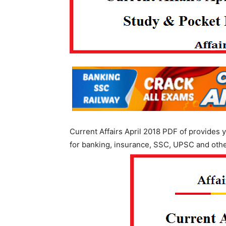
Current Affairs April 2018 PDF of provides y
for banking, insurance, SSC, UPSC and oth