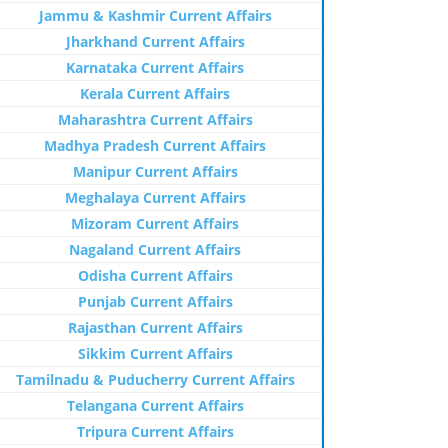
Jammu & Kashmir Current Affairs
Jharkhand Current Affairs
Karnataka Current Affairs
Kerala Current Affairs
Maharashtra Current Affairs
Madhya Pradesh Current Affairs
Manipur Current Affairs
Meghalaya Current Affairs
Mizoram Current Affairs
Nagaland Current Affairs
Odisha Current Affairs
Punjab Current Affairs
Rajasthan Current Affairs
Sikkim Current Affairs
Tamilnadu & Puducherry Current Affairs
Telangana Current Affairs
Tripura Current Affairs