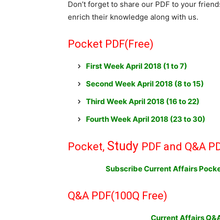
Don’t forget to share our PDF to your frien
enrich their knowledge along with us.
Pocket PDF(Free)
First Week April 2018
(
1 to 7)
Second Week April 2018 (8 to 15)
Third Week April 2018 (16 to 22)
Fourth Week April 2018 (23 to 30)
Study
Pocket,
PDF and Q&A PD
Subscribe Current Affairs Poc
Q&A PDF
(100Q Free)
Current Affairs Q&