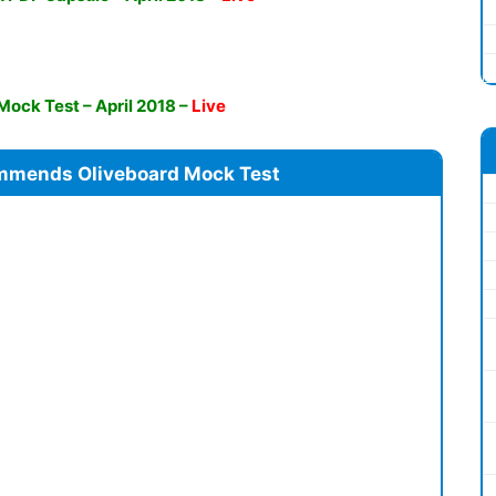
 Mock Test – April 2018
–
Live
mmends Oliveboard Mock Test