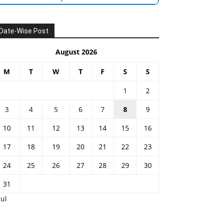
Date-Wise Post
August 2026
M
T
W
T
F
S
S
1
2
3
4
5
6
7
8
9
10
11
12
13
14
15
16
17
18
19
20
21
22
23
24
25
26
27
28
29
30
31
Jul