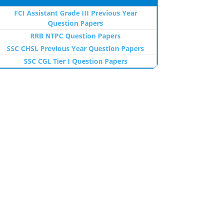
FCI Assistant Grade III Previous Year
Question Papers
RRB NTPC Question Papers
SSC CHSL Previous Year Question Papers
SSC CGL Tier I Question Papers