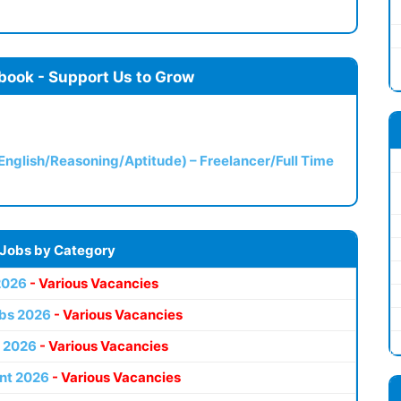
book - Support Us to Grow
(English/Reasoning/Aptitude) – Freelancer/Full Time
 Jobs by Category
2026
- Various Vacancies
bs 2026
- Various Vacancies
 2026
- Various Vacancies
nt 2026
- Various Vacancies