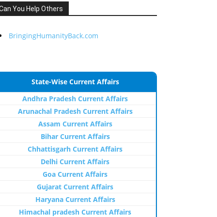
Can You Help Others
BringingHumanityBack.com
State-Wise Current Affairs
Andhra Pradesh Current Affairs
Arunachal Pradesh Current Affairs
Assam Current Affairs
Bihar Current Affairs
Chhattisgarh Current Affairs
Delhi Current Affairs
Goa Current Affairs
Gujarat Current Affairs
Haryana Current Affairs
Himachal pradesh Current Affairs