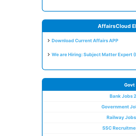
AffairsCloud E
Download Current Affairs APP
We are Hiring: Subject Matter Expert 
Govt
Bank Jobs 
Government Jo
Railway Jobs
SSC Recruitme