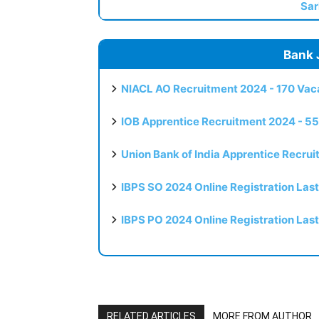
Sar
Bank 
NIACL AO Recruitment 2024 - 170 Vaca
IOB Apprentice Recruitment 2024 - 55
Union Bank of India Apprentice Recru
IBPS SO 2024 Online Registration Las
IBPS PO 2024 Online Registration Las
RELATED ARTICLES
MORE FROM AUTHOR