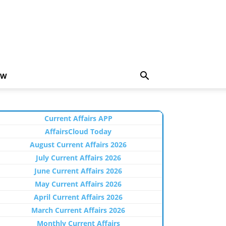
EW
Current Affairs APP
AffairsCloud Today
August Current Affairs 2026
July Current Affairs 2026
June Current Affairs 2026
May Current Affairs 2026
April Current Affairs 2026
March Current Affairs 2026
Monthly Current Affairs