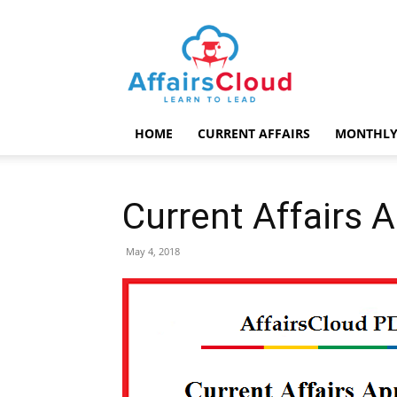
AffairsCloud.com
HOME
CURRENT AFFAIRS
MONTHLY
Current Affairs 
May 4, 2018