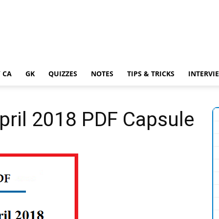
 CA
GK
QUIZZES
NOTES
TIPS & TRICKS
INTERVI
April 2018 PDF Capsule