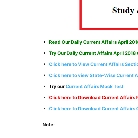
Read Our Daily Current Affairs April 201
Try Our Daily Current Affairs April 2018
Click here to View Current Affairs Sect
Click here to view State-Wise Current A
Try our
Current Affairs Mock Test
Click here to Download Current Affairs 
Click here to Download Current Affairs
Note: