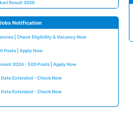
kari Result 2026
Jobs Notification
ncies | Check Eligibility & Vacancy Now
0 Posts | Apply Now
itment 2024 - 500 Posts | Apply Now
t Date Extended - Check Now
t Date Extended - Check Now