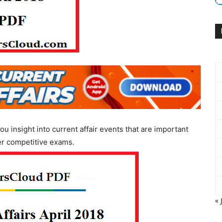
ou insight into current affair events that are important
er competitive exams.
« 