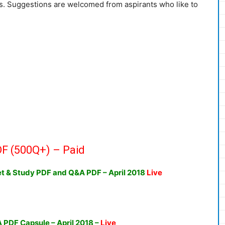
ds. Suggestions are welcomed from aspirants who like to
F (500Q+) – Paid
ket & Study PDF and Q&A PDF
– April 2018
Live
A PDF Capsule – April 2018
–
Live