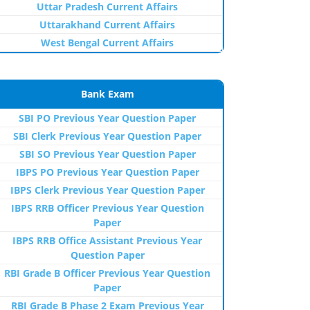
Uttar Pradesh Current Affairs
Uttarakhand Current Affairs
West Bengal Current Affairs
Bank Exam
SBI PO Previous Year Question Paper
SBI Clerk Previous Year Question Paper
SBI SO Previous Year Question Paper
IBPS PO Previous Year Question Paper
IBPS Clerk Previous Year Question Paper
IBPS RRB Officer Previous Year Question
Paper
IBPS RRB Office Assistant Previous Year
Question Paper
RBI Grade B Officer Previous Year Question
Paper
RBI Grade B Phase 2 Exam Previous Year