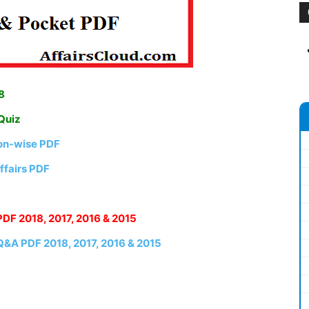
8
 Quiz
ion-wise PDF
ffairs PDF
PDF 2018, 2017, 2016 & 2015
 Q&A PDF 2018, 2017, 2016 & 2015