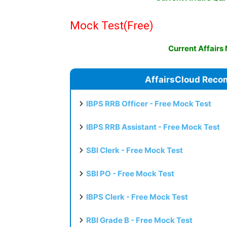
Mock Test
(Free)
Current Affairs
AffairsCloud Reco
IBPS RRB Officer - Free Mock Test
IBPS RRB Assistant - Free Mock Test
SBI Clerk - Free Mock Test
SBI PO - Free Mock Test
IBPS Clerk - Free Mock Test
RBI Grade B - Free Mock Test