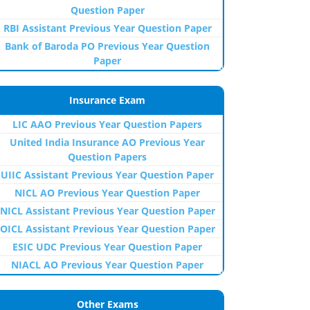
Question Paper
RBI Assistant Previous Year Question Paper
Bank of Baroda PO Previous Year Question
Paper
Insurance Exam
LIC AAO Previous Year Question Papers
United India Insurance AO Previous Year
Question Papers
UIIC Assistant Previous Year Question Paper
NICL AO Previous Year Question Paper
NICL Assistant Previous Year Question Paper
OICL Assistant Previous Year Question Paper
ESIC UDC Previous Year Question Paper
NIACL AO Previous Year Question Paper
Other Exams