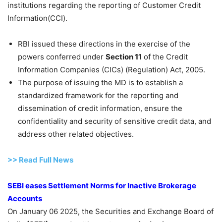
institutions regarding the reporting of Customer Credit
Information(CCI).
RBI issued these directions in the exercise of the
powers conferred under
Section 11
of the Credit
Information Companies (CICs) (Regulation) Act, 2005.
The purpose of issuing the MD is to establish a
standardized framework for the reporting and
dissemination of credit information, ensure the
confidentiality and security of sensitive credit data, and
address other related objectives.
>> Read
Full
N
e
ws
SEBI eases Settlement Norms for Inactive Brokerage
Accounts
On January 06 2025, the Securities and Exchange Board of