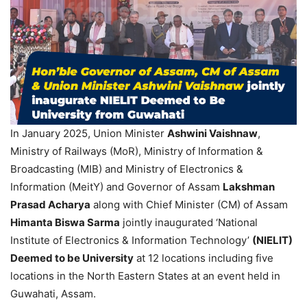
In January 2025, Union Minister
Ashwini
Vaishnaw
,
Ministry of Railways (MoR), Ministry of Information &
Broadcasting (MIB) and Ministry of Electronics &
Information (MeitY) and Governor of Assam
Lakshman
Prasad Acharya
along with Chief Minister (CM) of Assam
Himanta
Biswa
Sarma
jointly inaugurated ‘National
Institute of Electronics & Information Technology’
(
NIELIT
)
Deemed to be University
at 12 locations including five
locations in the North Eastern States at an event held in
Guwahati, Assam.