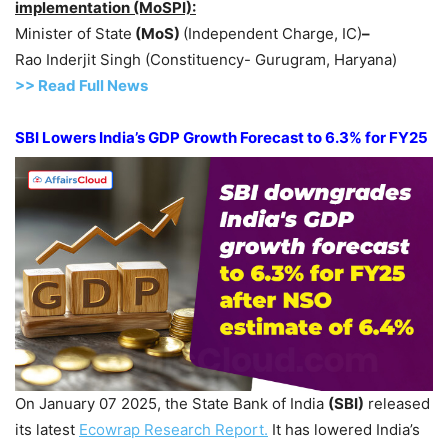
implementation (MoSPI):
Minister of State
(MoS)
(Independent Charge, IC)
–
Rao Inderjit Singh (Constituency- Gurugram, Haryana)
>> Read
Full
N
e
ws
SBI Lowers India’s GDP Growth Forecast to 6.3% for FY25
On January 07 2025, the State Bank of India
(SBI)
released
its latest
Ecowrap
Research Report.
It has lowered India’s