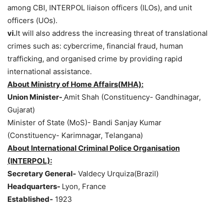
among CBI, INTERPOL liaison officers (ILOs), and unit
officers (UOs).
vi.
It will also address the increasing threat of translational
crimes such as: cybercrime, financial fraud, human
trafficking, and organised crime by providing rapid
international assistance.
About Ministry of Home
Affairs(
MHA):
Union Minister-
Amit Shah (Constituency- Gandhinagar,
Gujarat)
Minister of State (MoS)- Bandi Sanjay Kumar
(Constituency- Karimnagar, Telangana)
About International Criminal Police
Organisation
(INTERPOL):
Secr
etary General-
Valdecy Urquiza(Brazil)
Headquarters-
Lyon, France
Established-
1923