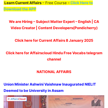
Learn Current Affairs
– Free Course –
Click Here to
Download the APP
We are Hiring – Subject Matter Expert – English | CA
Video Creator | Content Developers(Pondicherry)
Click here for Current Affairs 8 January 2025
Click here for Affairscloud Hindu Free Vocabs telegram
channel
NATIONAL AFFAIRS
Union Minister
Ashwini
Vaishnaw
Inaugurated NIELIT
Deemed to be University in Assam