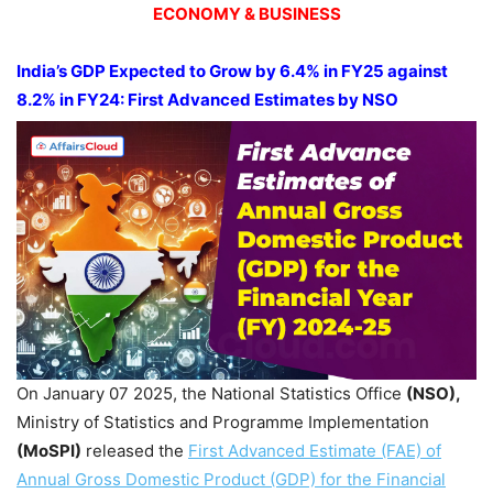
ECONOMY & BUSINESS
India’s GDP Expected to Grow by 6.4% in FY25 against
8.2% in FY24: First Advanced Estimates by NSO
On January 07 2025, the National Statistics Office
(NSO),
Ministry of Statistics and Programme Implementation
(MoSPI)
released the
First Advanced Estimate (FAE) of
Annual Gross Domestic Product (GDP) for the Financial