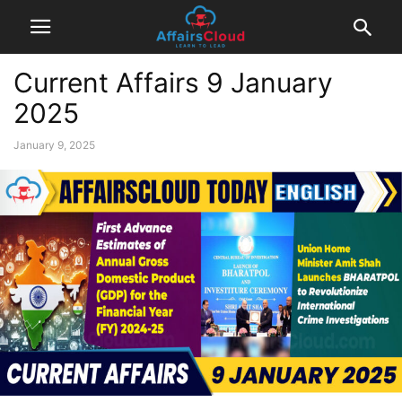
Current Affairs 9 January
2025
January 9, 2025