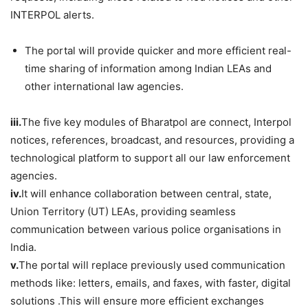
INTERPOL alerts.
The portal will provide quicker and more efficient real-
time sharing of information among Indian LEAs and
other international law agencies.
iii.
The five key modules of Bharatpol are connect, Interpol
notices, references, broadcast, and resources, providing a
technological platform to support all our law enforcement
agencies.
iv.
It will enhance collaboration between central, state,
Union Territory (UT) LEAs, providing seamless
communication between various police organisations in
India.
v.
The portal will replace previously used communication
methods like: letters, emails, and faxes, with faster, digital
solutions .This will ensure more efficient exchanges