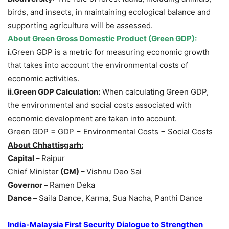
birds, and insects, in maintaining ecological balance and
supporting agriculture will be assessed.
About
Gree
n Gross Domestic Product
(Green GDP)
:
i.
Green GDP is a metric for measuring economic growth
that takes into account the environmental costs of
economic activities.
ii.
Green
GDP Calculatio
n:
When calculating Green GDP,
the environmental and social costs associated with
economic development are taken into account.
Green GDP = GDP − Environmental Costs − Social Costs
About
Chhattisgarh
:
Capital –
Raipur
Chief Minister
(CM) –
Vishnu Deo Sai
Governor –
Ramen Deka
Dance –
Saila Dance, Karma, Sua Nacha, Panthi Dance
India-Malaysia First Security Dialogue to Strengthen