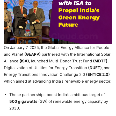
On January 7, 2025, the Global Energy Alliance for People
and Planet
(GEAPP)
partnered with the International Solar
Alliance
(ISA)
, launched Multi-Donor Trust Fund
(MDTF),
Digitalization of Utilities for Energy Transition
(DUET)
, and
Energy Transitions Innovation Challenge 2.0
(ENTICE 2.0)
which aimed at advancing India’s renewable energy sector.
These partnerships boost India’s ambitious target of
500 gigawatts
(GW) of renewable energy capacity by
2030.