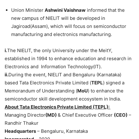
Union Minister
Ashwini
Vaishnaw
informed that the
new campus of NIELIT will be developed in
Jagiroad(Assam), which will focus on semiconductor
manufacturing and electronics manufacturing.
i.
The NIELIT, the only University under the MeitY,
established in 1994 to enhance education and research in
Electronics and Information Technology(IT).
ii.
During the event, NIELIT and Bengaluru (Karnataka)
based Tata Electronics Private Limited (
TEPL
) signed a
Memorandum of Understanding (
MoU
) to enhance the
semiconductor skill development ecosystem in India.
About
Tata Electronics Private Limited (TEPL)
:
Managing Director
(MD)
& Chief Executive Officer
(CEO)
–
Randhir Thakur
Headquarters
– Bengaluru, Karnataka