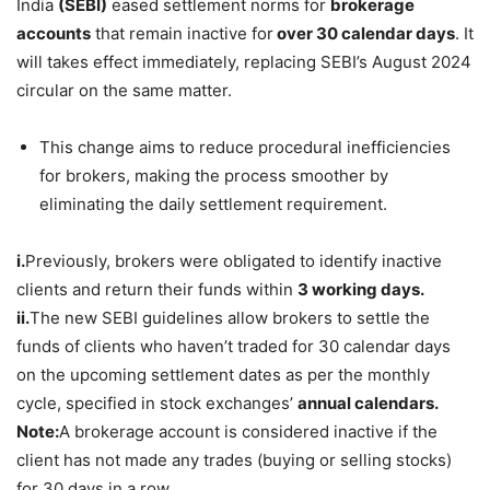
India
(SEBI)
eased settlement norms for
brokerage
accounts
that remain inactive for
over 30 calendar days
. It
will takes effect immediately, replacing SEBI’s August 2024
circular on the same matter.
This change aims to reduce procedural inefficiencies
for brokers, making the process smoother by
eliminating the daily settlement requirement.
i.
Previously, brokers were obligated to identify inactive
clients and return their funds within
3 working days.
ii.
The new SEBI guidelines allow brokers to settle the
funds of clients who haven’t traded for 30 calendar days
on the upcoming settlement dates as per the monthly
cycle, specified in stock exchanges’
annual calendars.
Note:
A brokerage account is considered inactive if the
client has not made any trades (buying or selling stocks)
for 30 days in a row.