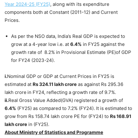
Year 2024-25 (FY25)
, along with its expenditure
components both at Constant (2011-12) and Current
Prices.
As per the NSO data, India’s Real GDP is expected to
grow at a 4-year low i.e. at
6.4%
in FY25 against the
growth rate of 8.2% in Provisional Estimate (PE)of GDP
for FY24 (2023-24).
i.
Nominal GDP or GDP at Current Prices in FY25 is
estimated at
Rs 324.11 lakh crore
as against Rs 295.36
lakh crore
in FY24, reflecting a growth rate of 9.7%.
ii.
Real Gross Value Added(GVA) registered a growth of
6.4%
(FY25) as compared to 7.2% (FY24). It is estimated to
grow from Rs 158.74 lakh crore PE for (FY24) to
Rs 168.91
lakh crore
in (FY25).
About Ministry of Statistics and Programme