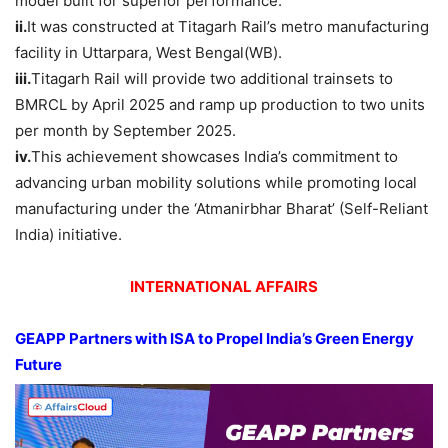
model built for superior performance.
ii.
It was constructed at Titagarh Rail’s metro manufacturing
facility in Uttarpara, West Bengal(WB).
iii.
Titagarh Rail will provide two additional trainsets to
BMRCL by April 2025 and ramp up production to two units
per month by September 2025.
iv.
This achievement showcases India’s commitment to
advancing urban mobility solutions while promoting local
manufacturing under the ‘Atmanirbhar Bharat’ (Self-Reliant
India) initiative.
INTERNATIONAL AFFAIRS
GEAPP Partners with ISA to Propel India’s Green Energy
Future