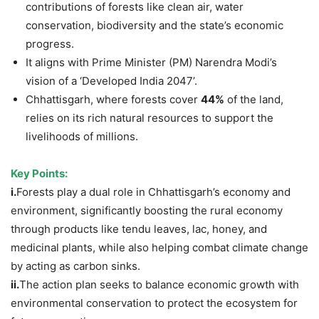
contributions of forests like clean air, water
conservation, biodiversity and the state’s economic
progress.
It aligns with Prime Minister (PM) Narendra Modi’s
vision of a ‘Developed India 2047’.
Chhattisgarh, where forests cover
44%
of the land,
relies on its rich natural resources to support the
livelihoods of millions.
Key Points:
i.
Forests play a dual role in Chhattisgarh’s economy and
environment, significantly boosting the rural economy
through products like tendu leaves, lac, honey, and
medicinal plants, while also helping combat climate change
by acting as carbon sinks.
ii.
The action plan seeks to balance economic growth with
environmental conservation to protect the ecosystem for