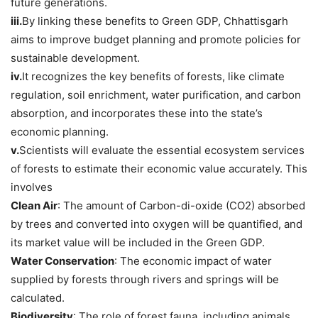
future generations.
iii.
By linking these benefits to Green GDP, Chhattisgarh
aims to improve budget planning and promote policies for
sustainable development.
iv.
It recognizes the key benefits of forests, like climate
regulation, soil enrichment, water purification, and carbon
absorption, and incorporates these into the state’s
economic planning.
v.
Scientists will evaluate the essential ecosystem services
of forests to estimate their economic value accurately. This
involves
Clean Air
: The amount of Carbon-di-oxide (CO2) absorbed
by trees and converted into oxygen will be quantified, and
its market value will be included in the Green GDP.
Water Conservation
: The economic impact of water
supplied by forests through rivers and springs will be
calculated.
Biodiversity
: The role of forest fauna, including animals,