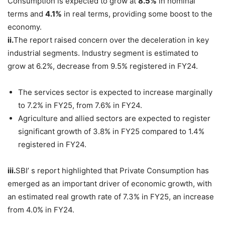
Consumption is expected to grow at
8.5%
in nominal
terms and
4.1%
in real terms, providing some boost to the
economy.
ii.
The report raised concern over the deceleration in key
industrial segments. Industry segment is estimated to
grow at 6.2%, decrease from 9.5% registered in FY24.
The services sector is expected to increase marginally
to 7.2% in FY25, from 7.6% in FY24.
Agriculture and allied sectors are expected to register
significant growth of 3.8% in FY25 compared to 1.4%
registered in FY24.
iii.
SBI’ s report highlighted that Private Consumption has
emerged as an important driver of economic growth, with
an estimated real growth rate of 7.3% in FY25, an increase
from 4.0% in FY24.