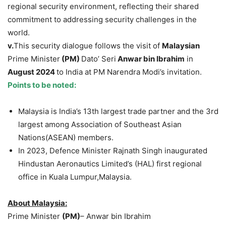
regional security environment, reflecting their shared
commitment to addressing security challenges in the
world.
v.
This security dialogue follows the visit of
Malaysian
Prime Minister
(PM)
Dato’ Seri
Anwar
bin
Ibrahim
in
August 2024
to India at PM Narendra Modi’s invitation.
Points to be noted:
Malaysia is India’s 13th largest trade partner and the 3rd
largest among Association of Southeast Asian
Nations(ASEAN) members.
In 2023, Defence Minister Rajnath Singh inaugurated
Hindustan Aeronautics Limited’s (HAL) first regional
office in Kuala Lumpur,Malaysia.
About Malaysia:
Prime Minister
(PM)
– Anwar bin Ibrahim