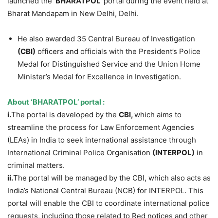
launched the ‘
BHARATPOL’
portal during the event held at
Bharat Mandapam in New Delhi, Delhi.
He also awarded 35 Central Bureau of Investigation
(CBI)
officers and officials with the President’s Police
Medal for Distinguished Service and the Union Home
Minister’s Medal for Excellence in Investigation.
About
‘BHARATPOL’ portal
:
i.
The portal is developed by the
CBI,
which aims to
streamline the process for Law Enforcement Agencies
(LEAs) in India to seek international assistance through
International Criminal Police Organisation
(
INTERPOL
)
in
criminal matters.
ii.
The portal will be managed by the CBI, which also acts as
India’s National Central Bureau (NCB) for INTERPOL. This
portal will enable the CBI to coordinate international police
requests, including those related to Red notices and other