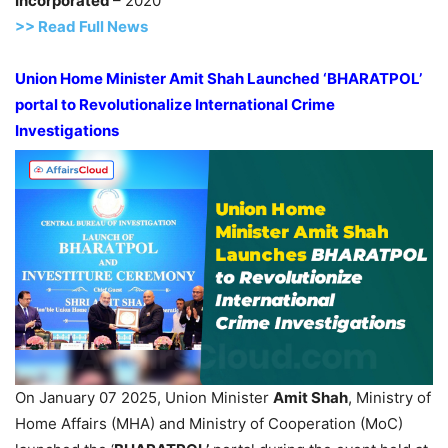
Incorporated
– 2020
>> Read
Full
N
e
ws
U
nion Home Minister
Amit
Shah Launched ‘BHARATPOL’
portal to
Revolutionalize
International Crime
Investigations
On January 07 2025, Union Minister
Amit
Shah
, Ministry of
Home Affairs (MHA) and Ministry of Cooperation (MoC)