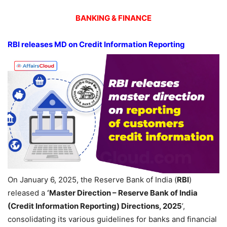
BANKING & FINANCE
RBI releases MD on
Credit Information Reporting
On January 6, 2025, the Reserve Bank of India (
RBI
)
released a
‘Master Direction – Reserve Bank of India
(Credit Information Reporting) Directions, 2025
’,
consolidating its various guidelines for banks and financial