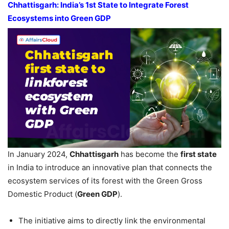
Chhattisgarh: India’s
1st
State to Integrate Forest
Ecosystems into Green GDP
In January 2024,
Chhattisgarh
has become the
first state
in India to introduce an innovative plan that connects the
ecosystem services of its forest with the Green Gross
Domestic Product (
Green GDP
).
The initiative aims to directly link the environmental