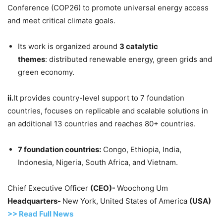
Conference (COP26) to promote universal energy access
and meet critical climate goals.
Its work is organized around
3 catalytic
themes
: distributed renewable energy, green grids and
green economy.
ii.
It provides country-level support to 7 foundation
countries, focuses on replicable and scalable solutions in
an additional 13 countries and reaches 80+ countries.
7
foundation countries:
Congo, Ethiopia, India,
Indonesia, Nigeria, South Africa, and Vietnam.
Chief Executive Officer
(CEO)-
Woochong Um
Headquarters-
New York, United States of America
(USA)
>> Read
Full
N
e
ws