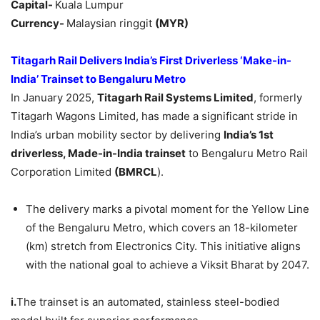
Capital-
Kuala Lumpur
Currency-
Malaysian ringgit
(MYR)
Titagarh
Rail Delivers India’s First Driverless ‘Make-in-
India’ Trainset to Bengaluru Metro
In January 2025,
Titagarh
Rail Systems Limited
, formerly
Titagarh Wagons Limited, has made a significant stride in
India’s urban mobility sector by delivering
India
’s 1st
driverless, Made-in-India trainset
to Bengaluru Metro Rail
Corporation Limited
(BMRCL
).
The delivery marks a pivotal moment for the Yellow Line
of the Bengaluru Metro, which covers an 18-kilometer
(km) stretch from Electronics City. This initiative aligns
with the national goal to achieve a Viksit Bharat by 2047.
i.
The trainset is an automated, stainless steel-bodied