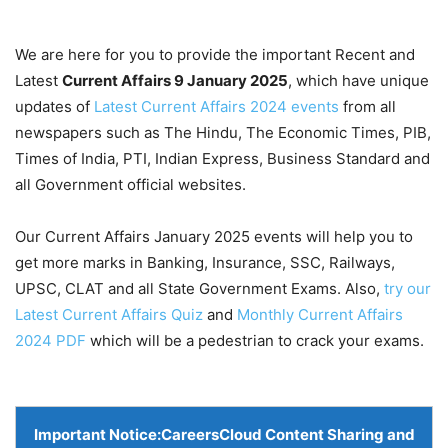
We are here for you to provide the important Recent and
Latest
Current Affairs 9 January
2025
, which have unique
updates of
Latest Current Affairs 2024 events
from all
newspapers such as The Hindu, The Economic Times, PIB,
Times of India, PTI, Indian Express, Business Standard and
all Government official websites.
Our Current Affairs January 2025 events will help you to
get more marks in Banking, Insurance, SSC, Railways,
UPSC, CLAT and all State Government Exams. Also,
try our
Latest Current Affairs Quiz
and
Monthly Current Affairs
2024 PDF
which will be a pedestrian to crack your exams.
Important Notice:
CareersCloud Content Sharing and