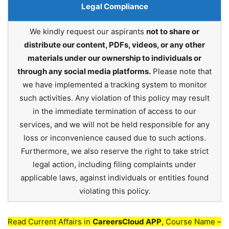
Legal Compliance
We kindly request our aspirants
not to share or
distribute our content, PDFs, videos, or any other
materials under our ownership to individuals or
through any social media platforms.
Please note that
we have implemented a tracking system to monitor
such activities. Any violation of this policy may result
in the immediate termination of access to our
services, and we will not be held responsible for any
loss or inconvenience caused due to such actions.
Furthermore, we also reserve the right to take strict
legal action, including filing complaints under
applicable laws, against individuals or entities found
violating this policy.
Read Current Affairs in
CareersCloud APP
, Course Name –