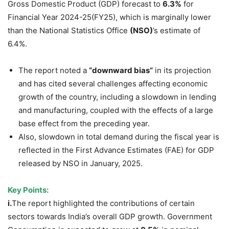
Gross Domestic Product (GDP) forecast to
6.3%
for
Financial Year 2024-25(FY25), which is marginally lower
than the National Statistics Office
(NSO)
’s estimate of
6.4%.
The report noted a
“downward bias”
in its projection
and has cited several challenges affecting economic
growth of the country, including a slowdown in lending
and manufacturing, coupled with the effects of a large
base effect from the preceding year.
Also, slowdown in total demand during the fiscal year is
reflected in the First Advance Estimates (FAE) for GDP
released by NSO in January, 2025.
Key Points:
i.
The report highlighted the contributions of certain
sectors towards India’s overall GDP growth. Government