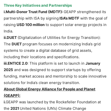
Three Key Initiatives and Partnerships
i.Multi
-Donor Trust Fund (MDTF):
GEAPP strengthened its
partnership with ISA by signing
ISA’s MDTF
with the goal of
raising
USD 100 million
to support solar energy projects in
India.
ii.DUET
(Digitalization of Utilities for Energy Transition):
The
DUET
program focuses on modernizing India’s grid
systems to create a digital database of grid assets,
including their locations and specifications.
iii.ENTICE
2.0
: This platform is set to launch in
January
2025
and was designed to support startups by offering
funding, market access and mentorship to scale innovative
solutions for India’s clean energy transition.
About Global Energy Alliance for People and Planet
(GEAPP):
i.
GEAPP was launched by the Rockefeller Foundation at
the
2021
United Nations (UN’s) Climate Change