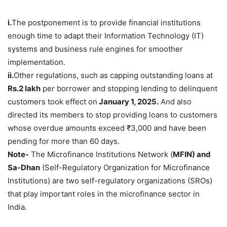
i.
The postponement is to provide financial institutions
enough time to adapt their Information Technology (IT)
systems and business rule engines for smoother
implementation.
ii
.
Other regulations, such as capping outstanding loans at
Rs.2
lakh
per borrower and stopping lending to delinquent
customers took effect on
January 1, 2025.
And also
directed its members to stop providing loans to customers
whose overdue amounts exceed ₹3,000 and have been
pending for more than 60 days.
Note-
The Microfinance Institutions Network (
MFIN) and
Sa-Dhan
(Self-Regulatory Organization for Microfinance
Institutions) are two self-regulatory organizations (SROs)
that play important roles in the microfinance sector in
India.