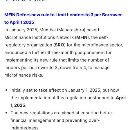
MFIN Defers new rule to Limit Lenders to 3 per Borrower
to April 1 2025
In January 2025, Mumbai (Maharashtra) based
Microfinance Institutions Network (
MFIN
), the self-
regulatory organization (
SRO
) for the microfinance sector,
announced a further three-month postponement for
implementing its new rule that limits the number of
lenders per borrower to 3, down from 4, to manage
microfinance risks.
Initially set to take effect on January 1, 2025, but now
the implementation of this regulation postponed to
April
1, 2025.
The new regulations are aimed at ensuring better
financial management and preventing over-
indebtedness.