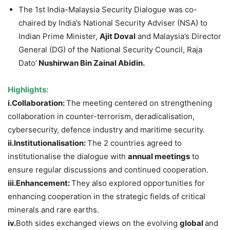
The 1st India-Malaysia Security Dialogue was co-
chaired by India’s National Security Adviser (NSA) to
Indian Prime Minister,
Ajit
Doval
and Malaysia’s Director
General (DG) of the National Security Council, Raja
Dato’
Nushirwan
Bin Zainal
Abidin
.
Highlights:
i.Collaboration
:
The meeting centered on strengthening
collaboration in counter-terrorism, deradicalisation,
cybersecurity, defence industry and maritime security.
ii.Institutionalisation
:
The 2 countries agreed to
institutionalise the dialogue with
annual
meetings
to
ensure regular discussions and continued cooperation.
iii.Enhancement
:
They also explored opportunities for
enhancing cooperation in the strategic fields of critical
minerals and rare earths.
iv.
Both sides exchanged views on the evolving
global
and