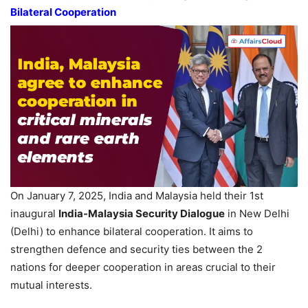
Bilateral Cooperation
On January 7, 2025, India and Malaysia held their 1st
inaugural
India-Malaysia Security Dialogue
in New Delhi
(Delhi) to enhance bilateral cooperation. It aims to
strengthen defence and security ties between the 2
nations for deeper cooperation in areas crucial to their
mutual interests.