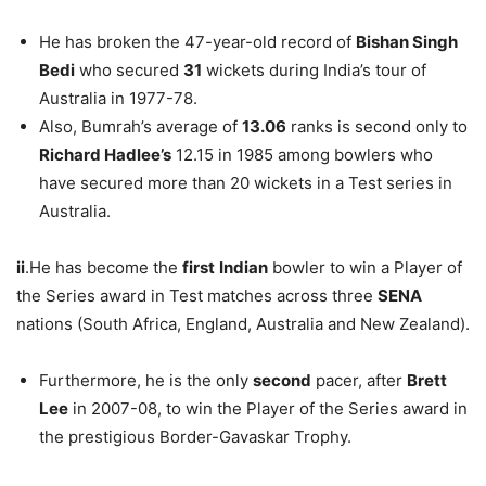
He has broken the 47-year-old record of
Bishan Singh
Bedi
who secured
31
wickets during India’s tour of
Australia in 1977-78.
Also, Bumrah’s average of
13.06
ranks is second only to
Richard Hadlee’s
12.15 in 1985 among bowlers who
have secured more than 20 wickets in a Test series in
Australia.
ii
.He has become the
first
Indian
bowler to win a Player of
the Series award in Test matches across three
SENA
nations (South Africa, England, Australia and New Zealand).
Furthermore, he is the only
second
pacer, after
Brett
Lee
in 2007-08, to win the Player of the Series award in
the prestigious Border-Gavaskar Trophy.