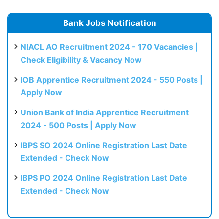
Bank Jobs Notification
NIACL AO Recruitment 2024 - 170 Vacancies |
Check Eligibility & Vacancy Now
IOB Apprentice Recruitment 2024 - 550 Posts |
Apply Now
Union Bank of India Apprentice Recruitment
2024 - 500 Posts | Apply Now
IBPS SO 2024 Online Registration Last Date
Extended - Check Now
IBPS PO 2024 Online Registration Last Date
Extended - Check Now