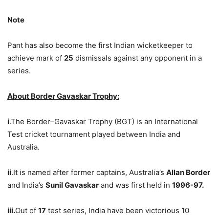
Note
Pant has also become the first Indian wicketkeeper to
achieve mark of
25
dismissals against any opponent in a
series.
About Border Gavaskar Trophy:
i
.The Border–Gavaskar Trophy (BGT) is an International
Test cricket tournament played between India and
Australia.
ii
.It is named after former captains, Australia’s
Allan Border
and India’s
Sunil Gavaskar
and was first held in
1996-97.
iii.
Out of
17
test series, India have been victorious 10