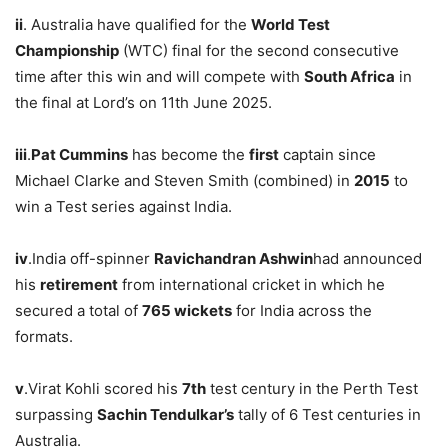
ii
. Australia have qualified for the
World Test
Championship
(WTC) final for the second consecutive
time after this win and will compete with
South Africa
in
the final at Lord’s on 11th June 2025.
iii
.
Pat Cummins
has become the
first
captain since
Michael Clarke and Steven Smith (combined) in
2015
to
win a Test series against India.
iv
.India off-spinner
Ravichandran Ashwin
had announced
his
retirement
from international cricket in which he
secured a total of
765 wickets
for India across the
formats.
v
.Virat Kohli scored his
7
th
test century in the Perth Test
surpassing
Sachin Tendulkar’s
tally of 6 Test centuries in
Australia.