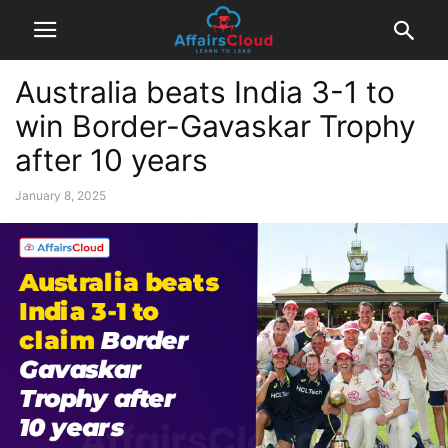
Australia beats India 3-1 to
win Border-Gavaskar Trophy
after 10 years
January 8, 2025