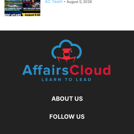
AC Team
-
August 5, 2026
ABOUT US
FOLLOW US