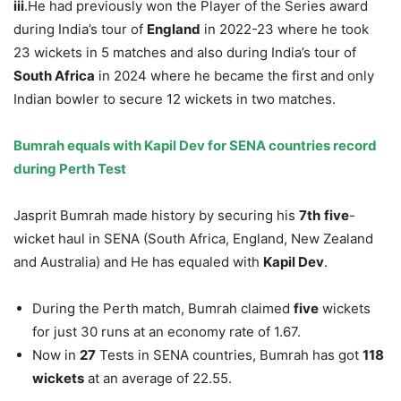
iii
.He had previously won the Player of the Series award
during India’s tour of
England
in 2022-23 where he took
23 wickets in 5 matches and also during India’s tour of
South Africa
in 2024 where he became the first and only
Indian bowler to secure 12 wickets in two matches.
Bumrah equals with Kapil Dev for SENA countries record
during Perth Test
Jasprit Bumrah made history by securing his
7
th
five
-
wicket haul in SENA (South Africa, England, New Zealand
and Australia) and He has equaled with
Kapil Dev
.
During the Perth match, Bumrah claimed
five
wickets
for just 30 runs at an economy rate of 1.67.
Now in
27
Tests in SENA countries, Bumrah has got
118
wickets
at an average of 22.55.