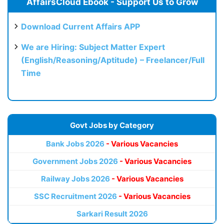
AffairsCloud Ebook - Support Us to Grow
Download Current Affairs APP
We are Hiring: Subject Matter Expert
(English/Reasoning/Aptitude) – Freelancer/Full
Time
Govt Jobs by Category
Bank Jobs 2026
- Various Vacancies
Government Jobs 2026
- Various Vacancies
Railway Jobs 2026
- Various Vacancies
SSC Recruitment 2026
- Various Vacancies
Sarkari Result 2026