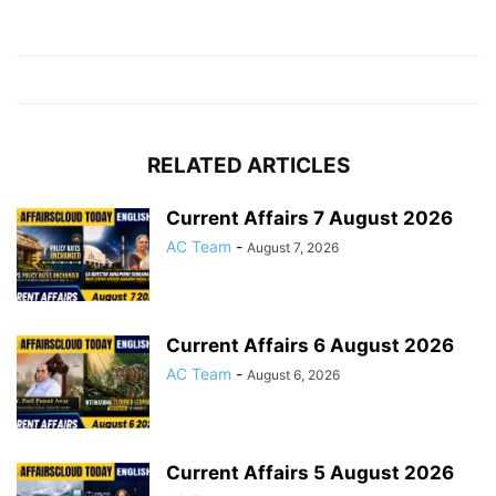
RELATED ARTICLES
Current Affairs 7 August 2026
AC Team
-
August 7, 2026
Current Affairs 6 August 2026
AC Team
-
August 6, 2026
Current Affairs 5 August 2026