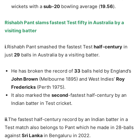
wickets with a
sub-20
bowling average (
19.56
).
Rishabh Pant slams fastest Test fifty
in Australia
by a
visiting batter
i
.Rishabh Pant smashed the fastest Test
half-century
in
just
29
balls in Australia by a visiting batter.
He has broken the record of
33
balls held by England’s
John Brown
(Melbourne 1895) and West Indies’
Roy
Fredericks
(Perth 1975).
It also marked the
second
-fastest half-century by an
Indian batter in Test cricket.
ii
.The fastest half-century record by an Indian batter in a
Test match also belongs to Pant which he made in 28-balls
against
Sri Lanka
in Bengaluru in 2022.