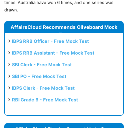
times, Australia have won 6 times, and one series was
drawn.
AffairsCloud Recommends Oliveboard Mock
Test
IBPS RRB Officer - Free Mock Test
IBPS RRB Assistant - Free Mock Test
SBI Clerk - Free Mock Test
SBI PO - Free Mock Test
IBPS Clerk - Free Mock Test
RBI Grade B - Free Mock Test