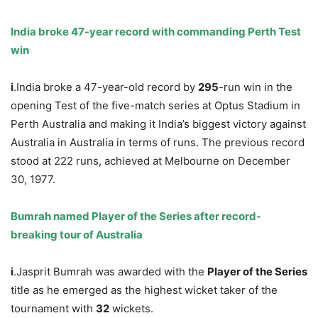
India br
oke
47-year record with commanding Perth Test
win
i
.India broke a 47-year-old record by
295
-run win in the
opening Test of the five-match series at Optus Stadium in
Perth Australia and making it India’s biggest victory against
Australia in Australia in terms of runs. The previous record
stood at 222 runs, achieved at Melbourne on December
30, 1977.
Bumrah named Player of the Series after record-
breaking tour of Australia
i
.Jasprit Bumrah was awarded with the
Player of the Series
title as he emerged as the highest wicket taker of the
tournament with
32
wickets.