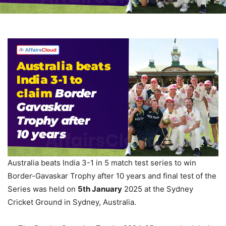
Australia beats India 3-1 in 5 match test series to win
Border-Gavaskar Trophy after 10 years and final test of the
Series was held on
5
th
January
2025 at the Sydney
Cricket Ground in Sydney, Australia.