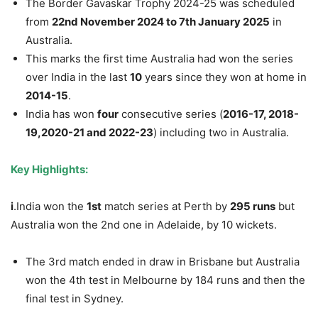
The Border Gavaskar Trophy 2024-25 was scheduled
from
22
nd
November 2024 to
7
th
January 2025
in
Australia.
This marks the first time Australia had won the series
over India in the last
10
years since they won at home in
2014-15
.
India has won
four
consecutive series (
2016-17, 2018-
19,2020-21 and 2022-23
) including two in Australia.
Key Highlights:
i
.India won the
1
st
match series at Perth by
295 runs
but
Australia won the 2nd one in Adelaide, by 10 wickets.
The 3rd match ended in draw in Brisbane but Australia
won the 4th test in Melbourne by 184 runs and then the
final test in Sydney.