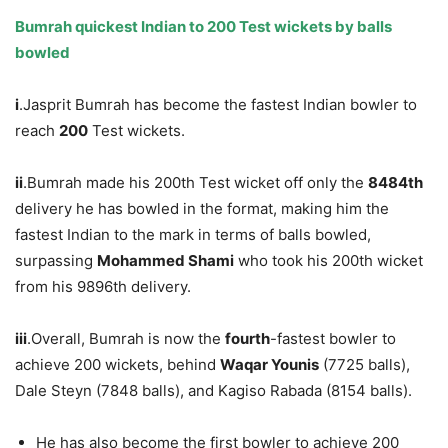
Bumrah quickest Indian to 200 Test wickets by balls
bowled
i
.Jasprit Bumrah has become the fastest Indian bowler to
reach
200
Test wickets.
ii
.Bumrah made his 200th Test wicket off only the
8484
th
delivery he has bowled in the format, making him the
fastest Indian to the mark in terms of balls bowled,
surpassing
Mohammed Shami
who took his 200th wicket
from his 9896th delivery.
iii
.Overall, Bumrah is now the
fourth
-fastest bowler to
achieve 200 wickets, behind
Waqar Younis
(7725 balls),
Dale Steyn (7848 balls), and Kagiso Rabada (8154 balls).
He has also become the first bowler to achieve 200