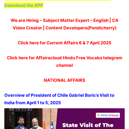
Download the APP
We are Hiring – Subject Matter Expert – English | CA
Video Creator | Content Developers(Pondicherry)
Click here for Current Affairs 6 & 7 April 2025
Click here for Affairscloud Hindu Free Vocabs telegram
channel
NATIONAL AFFAIRS
Overview of President of Chile Gabriel Boric’s Visit to
India from April 1 to 5, 2025