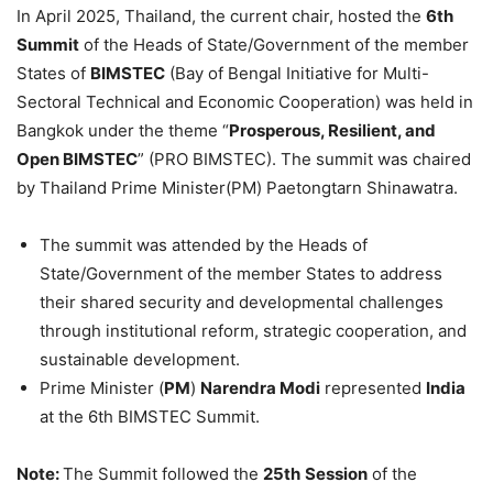
In April 2025, Thailand, the current chair, hosted the
6th
Summit
of the Heads of State/Government of the member
States of
BIMSTEC
(Bay of Bengal Initiative for Multi-
Sectoral Technical and Economic Cooperation) was held in
Bangkok under the theme “
Prosperous, Resilient, and
Open BIMSTEC
” (PRO BIMSTEC). The summit was chaired
by Thailand Prime Minister(PM) Paetongtarn Shinawatra.
The summit was attended by the Heads of
State/Government of the member States to address
their shared security and developmental challenges
through institutional reform, strategic cooperation, and
sustainable development.
Prime Minister (
PM
)
Narendra Modi
represented
India
at the 6th BIMSTEC Summit.
Note:
The Summit followed the
25th
Session
of the