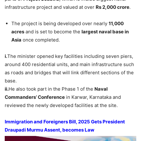
infrastructure project and valued at over
Rs 2,000 crore
.
The project is being developed over nearly
11,000
acres
and is set to become the
largest naval base in
Asia
once completed.
i.
The minister opened key facilities including seven piers,
around 400 residential units, and main infrastructure such
as roads and bridges that will link different sections of the
base.
ii.
He also took part in the Phase 1 of the
Naval
Commanders’ Conference
in Karwar, Karnataka and
reviewed the newly developed facilities at the site.
Immigration and Foreigners Bill, 2025 Gets President
Draupadi
Murmu
Assent, becomes Law