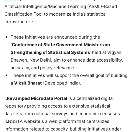
Artificial Intelligence/Machine Learning (AI/ML)-Based
Classification Tool to modernize India’s statistical
infrastructure.
These initiatives are announced during the
‘Conference of State Government Ministers on
Strengthening of Statistical Systems
’ held at Vigyan
Bhawan, New Delhi, aim to enhance data accessibility,
accuracy, and policy relevance.
These initiatives will support the overall goal of building
a
Viksit Bharat
(Developed India).
i.Revamped Microdata Portal
is a centralized digital
repository providing access to extensive statistical
datasets from national surveys and economic censuses.
ii.
NSSTA websiteis a web platform that centralizes
information related to capacity-building initiatives under