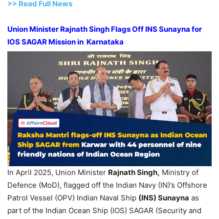
>>
R
ead Full News
Union Minister Rajnath Singh Flags Off INS Sunayna for
IOS SAGAR Mission in Karnataka
In April 2025, Union Minister
Rajnath Singh,
Ministry of
Defence (MoD), flagged off the Indian Navy (IN)’s Offshore
Patrol Vessel (OPV) Indian Naval Ship
(INS) Sunayna
as
part of the Indian Ocean Ship (IOS) SAGAR (Security and