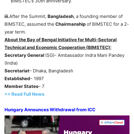
BIMSTEC’s 30th anniversary.
iii.
After the Summit,
Bangladesh
, a founding member of
BIMSTEC, assumed the
Chairmanship
of BIMSTEC for a 2-
year term.
About the Bay of Bengal Initiative for Multi-Sectoral
Technical and Economic Cooperation (BIMSTEC):
Secretary General
(SG)- Ambassador Indra Mani Pandey
(India)
Secretariat
– Dhaka, Bangladesh
Established
– 1997
Member States
– 7
>>
R
ead Full News
Hungary Announces Withdrawal from ICC