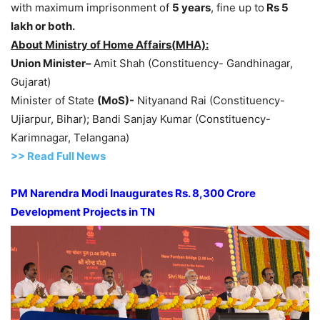
with maximum imprisonment of
5 years
, fine up to
Rs 5
lakh
or both.
About Ministry of Home
Affairs(
MHA):
Union Minister
–
Amit Shah (Constituency- Gandhinagar,
Gujarat)
Minister of State
(
MoS
)-
Nityanand Rai (Constituency-
Ujiarpur, Bihar); Bandi Sanjay Kumar (Constituency-
Karimnagar, Telangana)
>>
R
ead Full News
PM Narendra Modi Inaugurates
Rs
.
8,300 Crore
Dev
elopment Projects in
TN