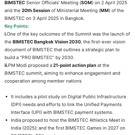
BIMSTEC
Senior Officials’ Meeting (
SOM
) on 2 April 2025
and the
20th Session
of Ministerial Meeting (
MM
) of the
BIMSTEC on 3 April 2025 in Bangkok.
Key Points:
i.
One of the key outcomes of the Summit was the launch of
the
BIMSTEC Bangkok Vision 2030
, the first-ever vision
document of BIMSTEC that outlines a strategic plan to
build a “PRO BIMSTEC” by 2030.
ii.
PM Modi proposed a
21-point action plan
at the
BIMSTEC summit, aiming to enhance engagement and
cooperation among member nations
It includes a pilot study on Digital Public Infrastructure
(DPI) needs and efforts to link the Unified Payments
Interface (UPI) with BIMSTEC payment systems.
India proposed to host the BIMSTEC Athletics Meet in
India (2025); and the first BIMSTEC Games in 2027 on