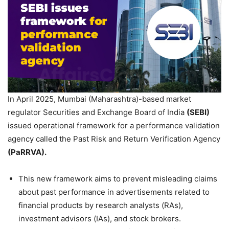
In April 2025, Mumbai (Maharashtra)-based market
regulator Securities and Exchange Board of India
(SEBI)
issued operational framework for a performance validation
agency called the Past Risk and Return Verification Agency
(
PaRRVA
).
This new framework aims to prevent misleading claims
about past performance in advertisements related to
financial products by research analysts (RAs),
investment advisors (IAs), and stock brokers.