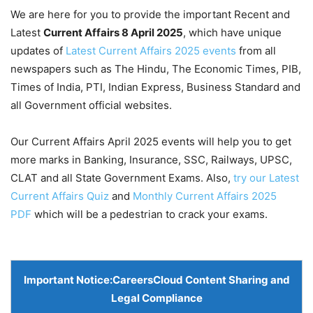
We are here for you to provide the important Recent and
Latest
Current Affairs 8 April
2025
, which have unique
updates of
Latest Current Affairs 2025 events
from all
newspapers such as The Hindu, The Economic Times, PIB,
Times of India, PTI, Indian Express, Business Standard and
all Government official websites.
Our Current Affairs April 2025 events will help you to get
more marks in Banking, Insurance, SSC, Railways, UPSC,
CLAT and all State Government Exams. Also,
try our Latest
Current Affairs Quiz
and
Monthly Current Affairs 2025
PDF
which will be a pedestrian to crack your exams.
Important Notice:
CareersCloud Content Sharing and
Legal Compliance