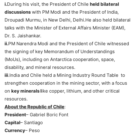
i.
During his visit, the President of Chile
held bilateral
discussions
with PM Modi and the President of India,
Droupadi Murmu, in New Delhi, Delhi.He also held bilateral
talks with the Minister of External Affairs Minister (EAM),
Dr. S. Jaishankar.
i
i.
PM Narendra Modi and the President of Chile witnessed
the signing of key Memorandum of Understandings
(MoUs), including on Antarctica cooperation, space,
disability, and mineral resources.
iii
.India and Chile held a Mining Industry Round Table to
strengthen cooperation in the mining sector, with a focus
on
key minerals l
ike copper, lithium, and other critical
resources.
About the Republic of Chile
:
President
– Gabriel Boric Font
Capital
– Santiago
Currency
– Peso