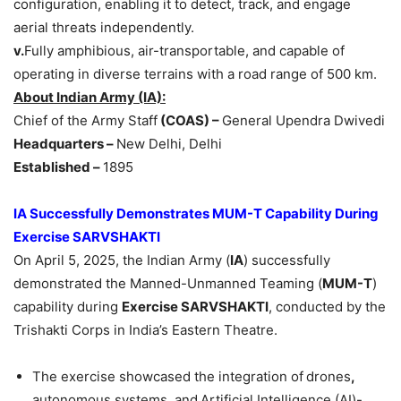
configuration, enabling it to detect, track, and engage
aerial threats independently.
v.
Fully amphibious, air-transportable, and capable of
operating in diverse terrains with a road range of 500 km.
About Indian Army (IA):
Chief of the Army Staff
(COAS) –
General Upendra Dwivedi
Headquarters –
New Delhi, Delhi
Established –
1895
IA
Successfully
Demonstrates MUM-T Capability During
Exercise SARVSHAKTI
On April 5, 2025, the Indian Army (
IA
) successfully
demonstrated the Manned-Unmanned Teaming (
MUM-T
)
capability during
Exercise SARVSHAKTI
, conducted by the
Trishakti Corps in India’s Eastern Theatre.
The exercise showcased the integration of
drones
,
autonomous systems, and
Artificial Intelligence (AI)-