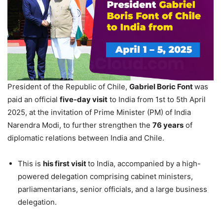
President of the Republic of Chile,
Gabriel Boric Font
was
paid an official
five-day visit
to India from 1st to 5th April
2025, at the invitation of Prime Minister (PM) of India
Narendra Modi, to further strengthen the
76 years
of
diplomatic relations between India and Chile.
This is
his first visit
to India, accompanied by a high-
powered delegation comprising cabinet ministers,
parliamentarians, senior officials, and a large business
delegation.