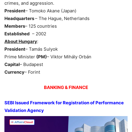
crimes, and aggression.
President
– Tomoko Akane (Japan)
Headquarters
– The Hague, Netherlands
Members
– 125 countries
Established
– 2002
About Hungary
:
President
– Tamás Sulyok
Prime Minister
(PM)
– Viktor Mihály Orbán
Capital
– Budapest
Currency
– Forint
BANKING & FINANCE
SEBI Issued Framework for Registration of Performance
Validation Agency