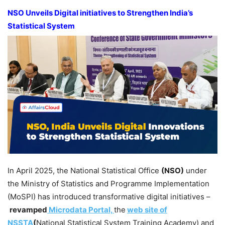
NSO Unveils Digital initiatives to Strengthen India’s
Statistical System
In April 2025, the National Statistical Office
(NSO)
under
the Ministry of Statistics and Programme Implementation
(MoSPI) has introduced transformative digital initiatives –
revamped
Microdata Portal,
the
web site of
NSSTA
(
National Statistical System Training Academy) and