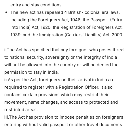
entry and stay conditions.
The new act has repealed 4 British- colonial era laws,
including the Foreigners Act, 1946; the Passport (Entry
into India) Act, 1920; the Registration of Foreigners Act,
1939; and the Immigration (Carriers’ Liability) Act, 2000.
i.
The Act has specified that any foreigner who poses threat
to national security, sovereignty or the integrity of India
will not be allowed into the country or will be denied the
permission to stay in India.
ii
.As per the Act, foreigners on their arrival in India are
required to register with a Registration Officer. It also
contains certain provisions which may restrict their
movement, name changes, and access to protected and
restricted areas.
iii.
The Act has provision to impose penalties on foreigners
entering without valid passport or other travel documents