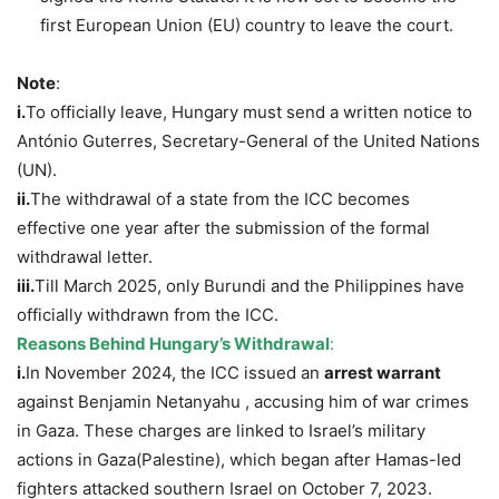
first European Union (EU) country to leave the court.
Note
:
i.
To officially leave, Hungary must send a written notice to
António Guterres, Secretary-General of the United Nations
(UN).
ii.
The withdrawal of a state from the ICC becomes
effective one year after the submission of the formal
withdrawal letter.
iii.
Till March 2025, only Burundi and the Philippines have
officially withdrawn from the ICC.
Reasons Behind Hungary’s Withdrawal
:
i.
In November 2024, the ICC issued an
arrest warrant
against Benjamin Netanyahu , accusing him of war crimes
in Gaza. These charges are linked to Israel’s military
actions in Gaza(Palestine), which began after Hamas-led
fighters attacked southern Israel on October 7, 2023.