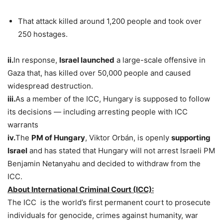
That attack killed around 1,200 people and took over
250 hostages.
ii.
In response,
Israel launched
a large-scale offensive in
Gaza that, has killed over 50,000 people and caused
widespread destruction.
iii.
As a member of the ICC, Hungary is supposed to follow
its decisions — including arresting people with ICC
warrants
iv.
The
PM of Hungary
, Viktor Orbán, is openly
supporting
Israel
and has stated that Hungary will not arrest Israeli PM
Benjamin Netanyahu and decided to withdraw from the
ICC.
About International Criminal Court (ICC):
The ICC is the world’s first permanent court to prosecute
individuals for genocide, crimes against humanity, war