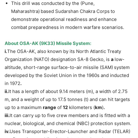
This drill was conducted by the (Pune,
Maharashtra)
based Sudarshan Chakra Corps
to
demonstrate operational readiness and enhance
combat preparedness in modern warfare scenarios.
About OSA-AK (9K33) Missile System:
i.
The OSA-AK, also known by its North Atlantic Treaty
Organization (NATO) designation SA-8 Gecko, is
a
low-
altitude, short-range surface-to-air missile (SAM)
system
developed by the Soviet Union in the 1960s and inducted
in 1972
.
ii.
It has a length of about 9.14 meters (m), a width of 2.75
m, and a weight of up to 17.5 tonnes (t) and can hit targets
up to a maximum
range
of
12
kilometers (
km
)
.
iii.
It can carry up to five crew members and is fitted with a
nuclear, biological, and chemical (NBC) protection system.
iv.
Uses Transporter-Erector-Launcher and Radar (TELAR)