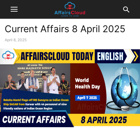
Current Affairs 8 April 2025
April 8, 2025