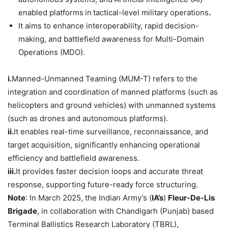
enabled platforms
in
tactical-level military operations
.
It aims to enhance interoperability, rapid decision-
making, and battlefield awareness for Multi-Domain
Operations (MDO).
i.
Manned-Unmanned Teaming (MUM-T) refers to the
integration and coordination of manned platforms (such as
helicopters and ground vehicles) with unmanned systems
(such as drones and autonomous platforms).
ii.
It enables real-time surveillance, reconnaissance, and
target acquisition, significantly enhancing operational
efficiency and battlefield awareness.
iii.
It provides faster decision loops and accurate threat
response, supporting future-ready force structuring.
Note
: In March 2025, the Indian Army’s (
IA
’s
)
Fleur-De-Lis
Brigade
, in collaboration with Chandigarh (Punjab) based
Terminal Ballistics Research Laboratory (TBRL),