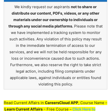
We kindly request our aspirants
not to share or
distribute our content, PDFs, videos, or any other
materials under our ownership to individuals or
through any social media platforms.
Please note that
we have implemented a tracking system to monitor
such activities. Any violation of this policy may result
in the immediate termination of access to our
services, and we will not be held responsible for any
loss or inconvenience caused due to such actions.
Furthermore, we also reserve the right to take strict
legal action, including filing complaints under
applicable laws, against individuals or entities found
violating this policy.
Read Current Affairs in
CareersCloud APP
, Course Name –
Learn Current Affairs
– Free Course –
Click Here to