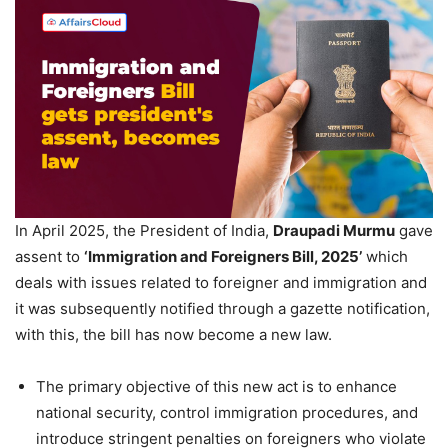
In April 2025, the President of India,
Draupadi
Murmu
gave
assent to
‘Immigration and Foreigners Bill, 2025’
which
deals with issues related to foreigner and immigration and
it was subsequently notified through a gazette notification,
with this, the bill has now become a new law.
The primary objective of this new act is to enhance
national security, control immigration procedures, and
introduce stringent penalties on foreigners who violate