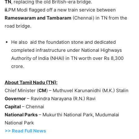
TN
, replacing the old British-era bridge.
ii.
PM Modi flagged off a new train service between
Rameswaram
and
Tambaram
(Chennai) in TN from the
road bridge.
He also aid the foundation stone and dedicated
completed infrastructure under National Highways
Authority of India (NHAI) in TN worth over Rs 8,300
crore.
About Tamil Nadu (TN):
Chief Minister (
CM
) – Muthuvel Karunanidhi (M.K.) Stalin
Governor
– Ravindra Narayana (R.N.) Ravi
Capital
– Chennai
National Parks
– Mukurthi National Park, Mudumalai
National Park
>>
R
ead Full News