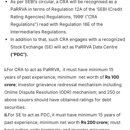
As per SEBI’s circular, a CRA will be recognised as a
PaRRVA in terms of Regulation 12A of the ‘SEBI (Credit
Rating Agencies) Regulations, 1999’ (“CRA
Regulations”) read with Regulation 16E of the
Intermediaries Regulations.
In addition to that, such CRA engages with a recognized
Stock Exchange (SE) will act as PaRRVA Data Centre
(“PDC”).
i.
For CRA to act as PaRRVA,
it must have minimum 15
years of past experience; minimum net worth of
Rs 100
crore
; investor grievance redressal mechanism including
Online Dispute Resolution (ODR) mechanism; and 250 or
above issuers should have obtained ratings for debt
securities.
ii.
For SE to act as PDC,
it must have minimum 15 years of
past experience; minimum net worth
Rs 200
crore
;
must
have nation-wide terminals; and investor grievance