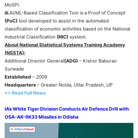
MoSPI.
iii.
AI/ML-Based Classification Tool is
a Proof of Concept
(PoC)
tool developed to assist in the automated
classification of economic activities based on the National
Industrial Classification
(NIC)
system.
About National Statistical Systems Training Academy
(NSSTA):
Additional Director General
(ADG)
– Kishor Baburao
Surwade
Established
– 2009
Headquarters
– Greater Noida, Uttar Pradesh, UP
>>
R
ead Full News
IA’s White Tiger Division Conducts Air Defence Drill with
OSA-AK-9K33 Missiles in Odisha