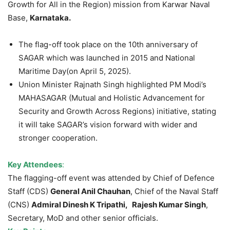
Growth for All in the Region) mission from Karwar Naval
Base,
Karnataka.
The flag-off took place on the 10th anniversary of
SAGAR which was launched in 2015 and National
Maritime Day(on April 5, 2025).
Union Minister Rajnath Singh highlighted PM Modi’s
MAHASAGAR (Mutual and Holistic Advancement for
Security and Growth Across Regions) initiative, stating
it will take SAGAR’s vision forward with wider and
stronger cooperation.
Key Attendees
:
The flagging-off event was attended by Chief of Defence
Staff (CDS)
General Anil Chauhan
, Chief of the Naval Staff
(CNS)
Admiral Dinesh K Tripathi,
Rajesh Kumar Singh
,
Secretary, MoD and other senior officials.