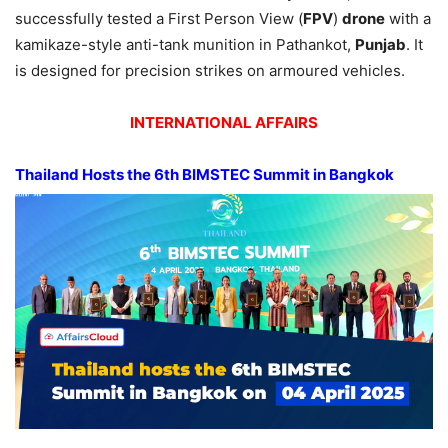
successfully tested a First Person View (
FPV
)
drone
with a
kamikaze-style anti-tank munition in Pathankot,
Punjab
. It
is designed for precision strikes on armoured vehicles.
INTERNATIONAL AFFAIRS
Thailand Hosts the 6th BIMSTEC Summit in Bangkok