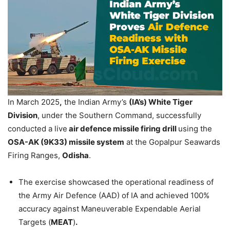
In March 2025
,
the Indian Army’s
(IA’s) White Tiger
Division
, under the Southern Command, successfully
conducted a live
air defence missile firing
drill
using the
OSA-AK (9K33) missile system
at the Gopalpur Seawards
Firing Ranges,
Odisha
.
The exercise showcased the operational readiness of
the Army Air Defence (AAD) of IA and achieved 100%
accuracy against Maneuverable Expendable Aerial
Targets (
MEAT
)
.