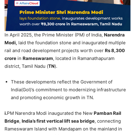
In April 2025, the Prime Minister (PM) of India,
Narendra
Modi
,
laid the foundation stone and inaugurated multiple
rail and road development projects worth over
Rs
8,300
crore
in
Rameswaram
, located in Ramanathapuram
district, Tamil Nadu (
TN
).
These developments reflect the Government of
India(GoI)’s commitment to modernizing infrastructure
and promoting economic growth in TN.
i.
PM Narendra Modi inaugurated the New
Pamban
Rail
Bridge
,
India’s first vertical lift sea bridge
, connecting
Rameswaram Island with Mandapam on the mainland in