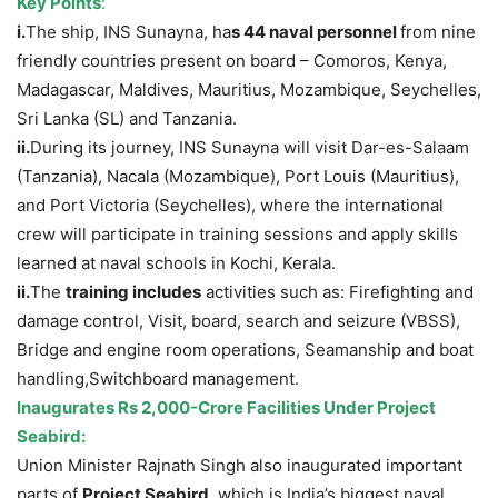
Key Points
:
i.
The ship, INS Sunayna, ha
s 44 naval personnel
from nine
friendly countries present on board – Comoros, Kenya,
Madagascar, Maldives, Mauritius, Mozambique, Seychelles,
Sri Lanka (SL) and Tanzania.
ii.
During its journey, INS Sunayna will visit Dar-es-Salaam
(Tanzania), Nacala (Mozambique), Port Louis (Mauritius),
and Port Victoria (Seychelles), where the international
crew will participate in training sessions and apply skills
learned at naval schools in Kochi, Kerala.
ii.
The
training includes
activities such as: Firefighting and
damage control, Visit, board, search and seizure (VBSS),
Bridge and engine room operations, Seamanship and boat
handling,Switchboard management.
Inaugurates Rs 2,000-Crore Facilities Under Project
Seabird:
Union Minister Rajnath Singh also inaugurated important
parts of
Project Seabird
, which is India’s biggest naval