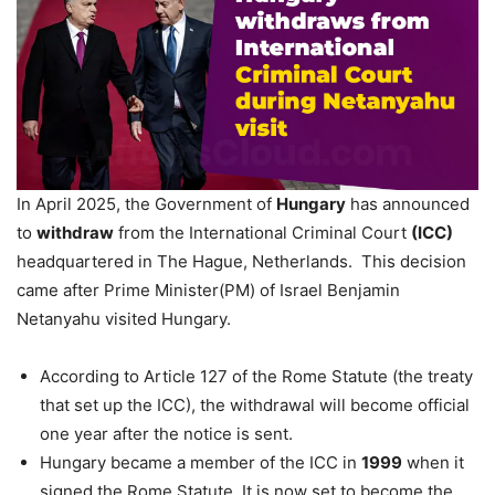
In April 2025, the Government of
Hungary
has announced
to
withdraw
from the International Criminal Court
(ICC)
headquartered in The Hague, Netherlands. This decision
came after Prime Minister(PM) of Israel Benjamin
Netanyahu visited Hungary.
According to Article 127 of the Rome Statute (the treaty
that set up the ICC), the withdrawal will become official
one year after the notice is sent.
Hungary became a member of the ICC in
1999
when it
signed the Rome Statute. It is now set to become the