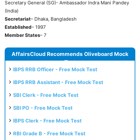
Secretary General (SG)- Ambassador Indra Mani Pandey
(India)
Secretariat
– Dhaka, Bangladesh
Established
– 1997
Member States
– 7
AffairsCloud Recommends Oliveboard Mock
Test
IBPS RRB Officer - Free Mock Test
IBPS RRB Assistant - Free Mock Test
SBI Clerk - Free Mock Test
SBI PO - Free Mock Test
IBPS Clerk - Free Mock Test
RBI Grade B - Free Mock Test