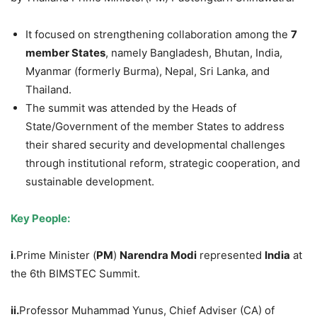
It focused on strengthening collaboration among the
7
member States
, namely Bangladesh, Bhutan, India,
Myanmar (formerly Burma), Nepal, Sri Lanka, and
Thailand.
The summit was attended by the Heads of
State/Government of the member States to address
their shared security and developmental challenges
through institutional reform, strategic cooperation, and
sustainable development.
Key People:
i
.Prime Minister (
PM
)
Narendra Modi
represented
India
at
the 6th BIMSTEC Summit.
ii.
Professor Muhammad Yunus, Chief Adviser (CA) of