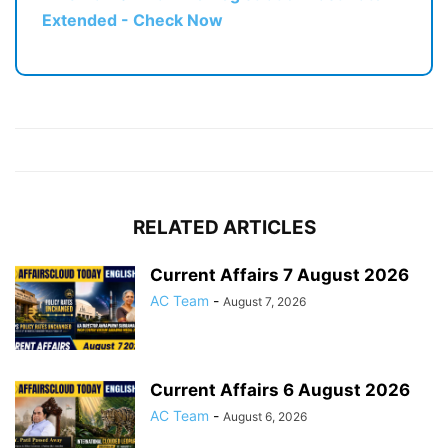
Extended - Check Now
RELATED ARTICLES
Current Affairs 7 August 2026
AC Team
-
August 7, 2026
Current Affairs 6 August 2026
AC Team
-
August 6, 2026