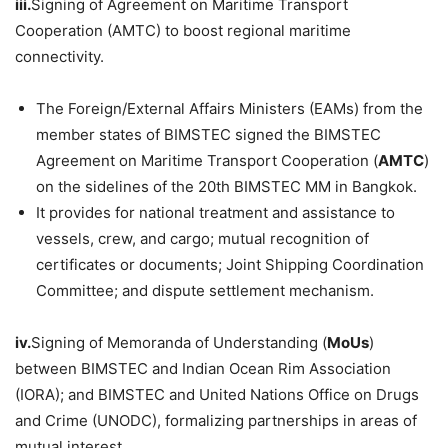
iii.
Signing of Agreement on Maritime Transport
Cooperation (AMTC) to boost regional maritime
connectivity.
The Foreign/External Affairs Ministers (EAMs) from the
member states of BIMSTEC signed the BIMSTEC
Agreement on Maritime Transport Cooperation (
AMTC
)
on the sidelines of the 20th BIMSTEC MM in Bangkok.
It provides for national treatment and assistance to
vessels, crew, and cargo; mutual recognition of
certificates or documents; Joint Shipping Coordination
Committee; and dispute settlement mechanism.
iv.
Signing of Memoranda of Understanding (
MoUs
)
between BIMSTEC and Indian Ocean Rim Association
(IORA); and BIMSTEC and United Nations Office on Drugs
and Crime (UNODC), formalizing partnerships in areas of
mutual interest.