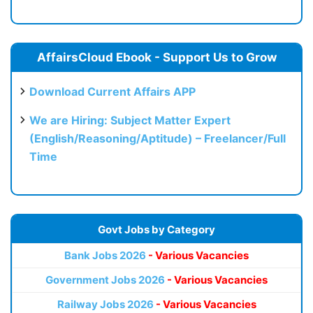
AffairsCloud Ebook - Support Us to Grow
Download Current Affairs APP
We are Hiring: Subject Matter Expert
(English/Reasoning/Aptitude) – Freelancer/Full
Time
Govt Jobs by Category
Bank Jobs 2026
- Various Vacancies
Government Jobs 2026
- Various Vacancies
Railway Jobs 2026
- Various Vacancies