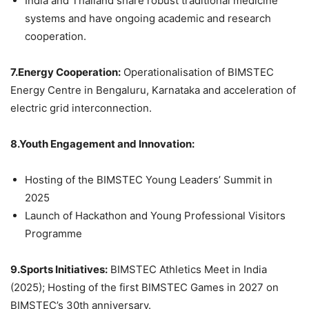
India and Thailand share robust traditional medicine
systems and have ongoing academic and research
cooperation.
7.Energy Cooperation:
Operationalisation of BIMSTEC
Energy Centre in Bengaluru, Karnataka and acceleration of
electric grid interconnection.
8.Youth Engagement and Innovation:
Hosting of the BIMSTEC Young Leaders’ Summit in
2025
Launch of Hackathon and Young Professional Visitors
Programme
9.Sports Initiatives:
BIMSTEC Athletics Meet in India
(2025); Hosting of the first BIMSTEC Games in 2027 on
BIMSTEC’s 30th anniversary.