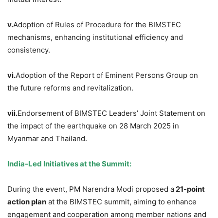
v.
Adoption of Rules of Procedure for the BIMSTEC
mechanisms, enhancing institutional efficiency and
consistency.
vi.
Adoption of the Report of Eminent Persons Group on
the future reforms and revitalization.
vii.
Endorsement of BIMSTEC Leaders’ Joint Statement on
the impact of the earthquake on 28 March 2025 in
Myanmar and Thailand.
India-Led Initiatives at the Summit:
During the event, PM Narendra Modi proposed a
21-point
action plan
at the BIMSTEC summit, aiming to enhance
engagement and cooperation among member nations and