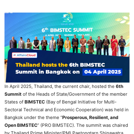
In April 2025, Thailand, the current chair, hosted the
6th
Summit
of the Heads of State/Government of the member
States of
BIMSTEC
(Bay of Bengal Initiative for Multi-
Sectoral Technical and Economic Cooperation) was held in
Bangkok under the theme “
Prosperous, Resilient, and
Open BIMSTEC
” (PRO BIMSTEC). The summit was chaired
by Thailand Prime Minister(PM) Paetongtarn Shinawatra.