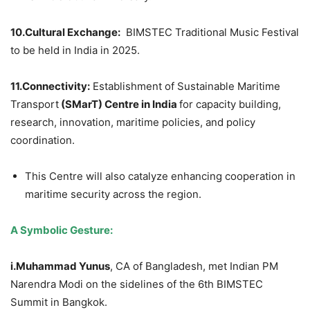
10.Cultural Exchange:
BIMSTEC Traditional Music Festival
to be held in India in 2025.
11.Connectivity:
Establishment of Sustainable Maritime
Transport
(
SMarT
) Centre in India
for capacity building,
research, innovation, maritime policies, and policy
coordination.
This Centre will also catalyze enhancing cooperation in
maritime security across the region.
A Symbolic Gesture:
i.
Muhammad
Yunus
, CA of Bangladesh, met Indian PM
Narendra Modi on the sidelines of the 6th BIMSTEC
Summit in Bangkok.