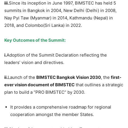
iii.
Since its inception in June 1997, BIMSTEC has held 5
summits in Bangkok in 2004, New Delhi (Delhi) in 2008,
Nay Pyi Taw (Myanmar) in 2014, Kathmandu (Nepal) in
2018, and Colombo(Sri Lanka) in 2022.
Key Outcomes of the Summit:
i.
Adoption of the Summit Declaration reflecting the
leaders’ vision and directives.
ii.
Launch of the
BIMSTEC Bangkok Vision 2030
, the
first-
ever vision document of BIMSTEC
that outlines a strategic
plan to build a “PRO BIMSTEC” by 2030.
It provides a comprehensive roadmap for regional
cooperation amongst the member States.