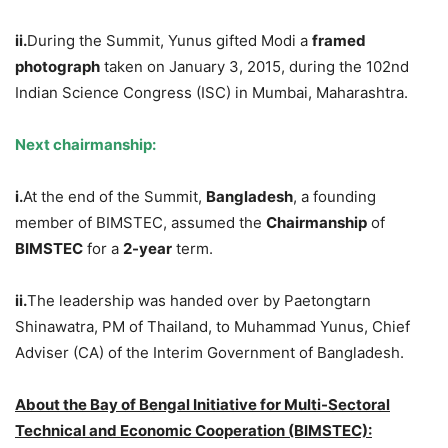
ii.
During the Summit, Yunus gifted Modi a
framed
photograph
taken on January 3, 2015, during the 102nd
Indian Science Congress (ISC) in Mumbai, Maharashtra.
Next chairmanship:
i.
At the end of the Summit,
Bangladesh
, a founding
member of BIMSTEC, assumed the
Chairmanship
of
BIMSTEC
for a
2-year
term.
ii.
The leadership was handed over by Paetongtarn
Shinawatra, PM of Thailand, to Muhammad Yunus, Chief
Adviser (CA) of the Interim Government of Bangladesh.
About the Bay of Bengal Initiative for Multi-Sectoral
Technical and Economic Cooperation (BIMSTEC):