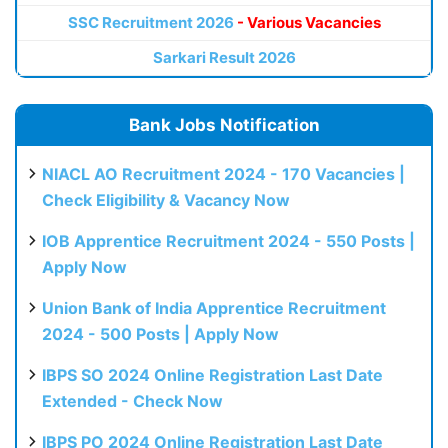
SSC Recruitment 2026
- Various Vacancies
Sarkari Result 2026
Bank Jobs Notification
NIACL AO Recruitment 2024 - 170 Vacancies |
Check Eligibility & Vacancy Now
IOB Apprentice Recruitment 2024 - 550 Posts |
Apply Now
Union Bank of India Apprentice Recruitment
2024 - 500 Posts | Apply Now
IBPS SO 2024 Online Registration Last Date
Extended - Check Now
IBPS PO 2024 Online Registration Last Date