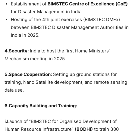
Establishment of
BIMSTEC Centre of Excellence (
CoE
)
for Disaster Management in India
Hosting of the 4th joint exercises (BIMSTEC DMEx)
between BIMSTEC Disaster Management Authorities in
India in 2025.
4.Security:
India to host the first Home Ministers’
Mechanism meeting in 2025.
5.Space Cooperation:
Setting up ground stations for
training, Nano Satellite development, and remote sensing
data use.
6.Capacity Building and Training:
i.
Launch of “BIMSTEC for Organised Development of
Human Resource Infrastructure”
(BODHI)
to train 300