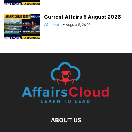
Current Affairs 5 August 2026
AC Team
-
August 5, 2026
ABOUT US