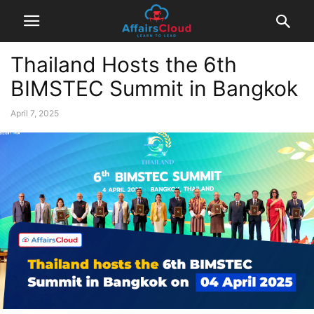
Thailand Hosts the 6th
BIMSTEC Summit in Bangkok
April 7, 2025