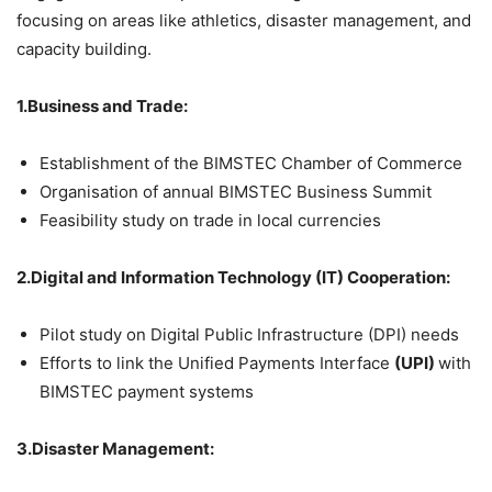
focusing on areas like athletics, disaster management, and
capacity building.
1.Business and Trade:
Establishment of the BIMSTEC Chamber of Commerce
Organisation of annual BIMSTEC Business Summit
Feasibility study on trade in local currencies
2.Digital and Information Technology (IT) Cooperation:
Pilot study on Digital Public Infrastructure (DPI) needs
Efforts to link the Unified Payments Interface
(UPI)
with
BIMSTEC payment systems
3.Disaster Management: