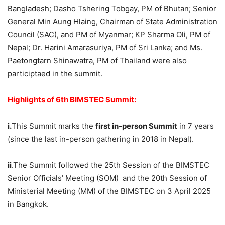
Bangladesh; Dasho Tshering Tobgay, PM of Bhutan; Senior
General Min Aung Hlaing, Chairman of State Administration
Council (SAC), and PM of Myanmar; KP Sharma Oli, PM of
Nepal; Dr. Harini Amarasuriya, PM of Sri Lanka; and Ms.
Paetongtarn Shinawatra, PM of Thailand were also
participtaed in the summit.
Highlights of
6th BIMSTEC Summit
:
i.
This Summit marks the
first in-person Summit
in 7 years
(since the last in-person gathering in 2018 in Nepal).
ii
.The Summit followed the 25th Session of the BIMSTEC
Senior Officials’ Meeting (SOM) and the 20th Session of
Ministerial Meeting (MM) of the BIMSTEC on 3 April 2025
in Bangkok.