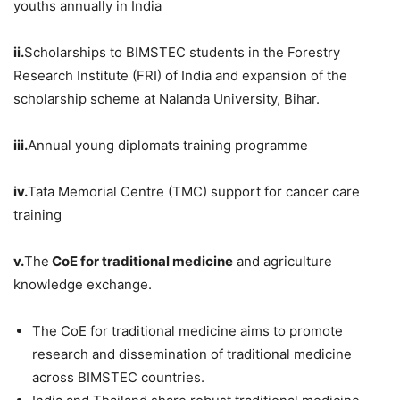
youths annually in India
ii.
Scholarships to BIMSTEC students in the Forestry
Research Institute (FRI) of India and expansion of the
scholarship scheme at Nalanda University, Bihar.
iii.
Annual young diplomats training programme
iv.
Tata Memorial Centre (TMC) support for cancer care
training
v.
The
CoE
for traditional medicine
and agriculture
knowledge exchange.
The CoE for traditional medicine aims to promote
research and dissemination of traditional medicine
across BIMSTEC countries.