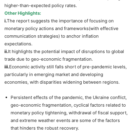
higher-than-expected policy rates.
Other Highlights:
i.
The report suggests the importance of focusing on
monetary policy actions and frameworks(with effective
communication strategies) to anchor inflation
expectations.
ii.
It highlights the potential impact of disruptions to global
trade due to geo-economic fragmentation.
iii.
Economic activity still falls short of pre-pandemic levels,
particularly in emerging market and developing
economies, with disparities widening between regions.
Persistent effects of the pandemic, the Ukraine conflict,
geo-economic fragmentation, cyclical factors related to
monetary policy tightening, withdrawal of fiscal support,
and extreme weather events are some of the factors
that hinders the robust recovery.