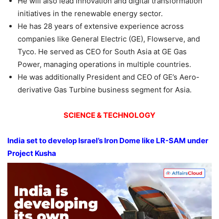
He will also lead innovation and digital transformation
initiatives in the renewable energy sector.
He has 28 years of extensive experience across
companies like General Electric (GE), Flowserve, and
Tyco. He served as CEO for South Asia at GE Gas
Power, managing operations in multiple countries.
He was additionally President and CEO of GE’s Aero-
derivative Gas Turbine business segment for Asia.
SCIENCE & TECHNOLOGY
India set to develop Israel’s Iron Dome like LR-SAM
under
Project
Kusha