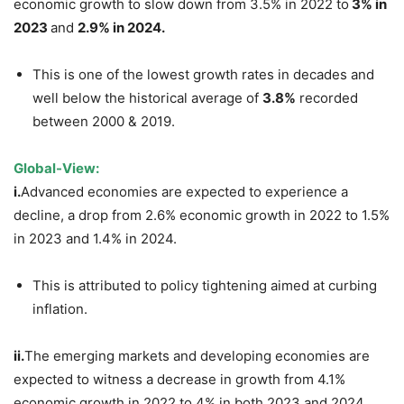
economic growth to slow down from 3.5% in 2022 to
3% in
2023
and
2.9% in 2024.
This is one of the lowest growth rates in decades and
well below the historical average of
3.8%
recorded
between 2000 & 2019.
Global-View:
i.
Advanced economies are expected to experience a
decline, a drop from 2.6% economic growth in 2022 to 1.5%
in 2023 and 1.4% in 2024.
This is attributed to policy tightening aimed at curbing
inflation.
ii.
The emerging markets and developing economies are
expected to witness a decrease in growth from 4.1%
economic growth in 2022 to 4% in both 2023 and 2024.