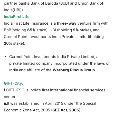
partner banks(Bank of Baroda (BoB) and Union Bank of
India(UBI)).
IndiaFirst
Life:
India First Life Insurance is a
three-way
venture firm with
BoB(holding
65%
stake), UBI (holding
9%
stake), and
Carmel Point Investments India Private Limited(holding
26%
stake).
Carmel Point Investments India Private Limited, a
private limited company incorporated under the laws of
India and affiliate of the
Warburg Pincus Group.
GIFT-City:
i.
GIFT IFSC is India’s first international financial services
center.
ii.
It was established in April 2015 under the Special
Economic Zone Act, 2005 (
SEZ Act, 2005
).