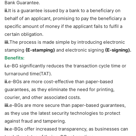
Bank Guarantee.
ii.
It is a guarantee issued by a bank to a beneficiary on
behalf of an applicant, promising to pay the beneficiary a
specific amount of money if the applicant fails to fulfil a
certain obligation.
iii.
The process is made simple by introducing electronic
stamping
(E-stamping)
and electronic signing
(E-signing).
Benefits:
i.
e-BG significantly reduces the transaction cycle time or
turnaround time(TAT).
ii.
e-BGs are more cost-effective than paper-based
guarantees, as they eliminate the need for printing,
courier, and other associated costs.
iii.
e-BGs are more secure than paper-based guarantees,
as they use the latest security technologies to protect
against fraud and tampering.
iv.
e-BGs offer increased transparency, as businesses can