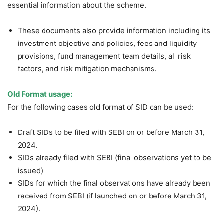
essential information about the scheme.
These documents also provide information including its
investment objective and policies, fees and liquidity
provisions, fund management team details, all risk
factors, and risk mitigation mechanisms.
Old Format usage:
For the following cases old format of SID can be used:
Draft SIDs to be filed with SEBI on or before March 31,
2024.
SIDs already filed with SEBI (final observations yet to be
issued).
SIDs for which the final observations have already been
received from SEBI (if launched on or before March 31,
2024).