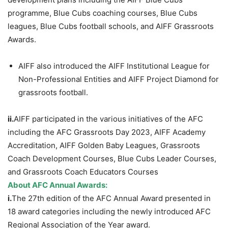
programme, Blue Cubs coaching courses, Blue Cubs
leagues, Blue Cubs football schools, and AIFF Grassroots
Awards.
AIFF also introduced the AIFF Institutional League for
Non-Professional Entities and AIFF Project Diamond for
grassroots football.
ii.
AIFF participated in the various initiatives of the AFC
including the AFC Grassroots Day 2023, AIFF Academy
Accreditation, AIFF Golden Baby Leagues, Grassroots
Coach Development Courses, Blue Cubs Leader Courses,
and Grassroots Coach Educators Courses
About AFC Annual Awards:
i.
The 27th edition of the AFC Annual Award presented in
18 award categories including the newly introduced AFC
Regional Association of the Year award.