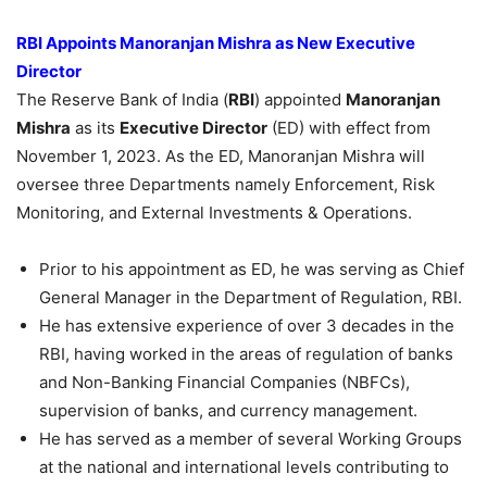
RBI Appoints
Manoranjan
Mishra as New Executive
Director
The Reserve Bank of India (
RBI
) appointed
Manoranjan
Mishra
as its
Executive Director
(ED) with effect from
November 1, 2023. As the ED, Manoranjan Mishra will
oversee three Departments namely Enforcement, Risk
Monitoring, and External Investments & Operations.
Prior to his appointment as ED, he was serving as Chief
General Manager in the Department of Regulation, RBI.
He has extensive experience of over 3 decades in the
RBI, having worked in the areas of regulation of banks
and Non-Banking Financial Companies (NBFCs),
supervision of banks, and currency management.
He has served as a member of several Working Groups
at the national and international levels contributing to