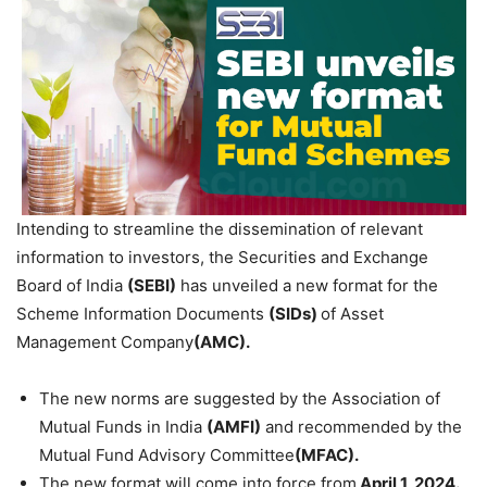
Intending to streamline the dissemination of relevant
information to investors, the Securities and Exchange
Board of India
(SEBI)
has unveiled a new format for the
Scheme Information Documents
(SIDs)
of Asset
Management Company
(AMC).
The new norms are suggested by the Association of
Mutual Funds in India
(AMFI)
and recommended by the
Mutual Fund Advisory Committee
(MFAC).
The new format will come into force from
April 1, 2024.