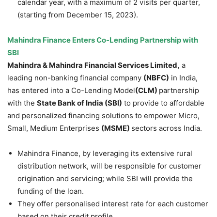
calendar year, with a maximum of 2 visits per quarter,
(starting from December 15, 2023).
Mahindra Finance Enters Co-Lending Partnership with
SBI
Mahindra & Mahindra Financial Services Limited,
a
leading non-banking financial company
(NBFC)
in India,
has entered into a Co-Lending Model
(CLM)
partnership
with the
State Bank of India (SBI)
to provide to affordable
and personalized financing solutions to empower Micro,
Small, Medium Enterprises
(MSME)
sectors across India.
Mahindra Finance, by leveraging its extensive rural
distribution network, will be responsible for customer
origination and servicing; while SBI will provide the
funding of the loan.
They offer personalised interest rate for each customer
based on their credit profile.