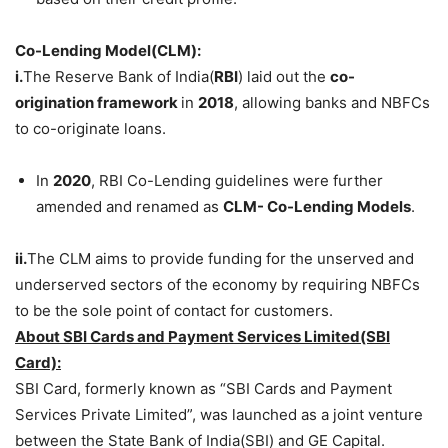
Co-Lending Model(CLM):
i.
The Reserve Bank of India(
RBI
) laid out the
co-
origination framework
in
2018
, allowing banks and NBFCs
to co-originate loans.
In
2020
, RBI Co-Lending guidelines were further
amended and renamed as
CLM- Co-Lending Models
.
ii.
The CLM aims to provide funding for the unserved and
underserved sectors of the economy by requiring NBFCs
to be the sole point of contact for customers.
About
SBI Cards and Payment Services Limited(SBI
Card):
SBI Card, formerly known as “SBI Cards and Payment
Services Private Limited”, was launched as a joint venture
between the State Bank of India(SBI) and GE Capital.