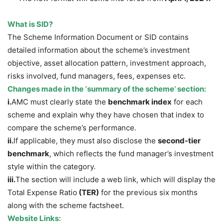
What is SID?
The Scheme Information Document or SID contains
detailed information about the scheme’s investment
objective, asset allocation pattern, investment approach,
risks involved, fund managers, fees, expenses etc.
Changes made in the ‘summary of the scheme’ section:
i.
AMC must clearly state the
benchmark index
for each
scheme and explain why they have chosen that index to
compare the scheme’s performance.
ii.
If applicable, they must also disclose the
second-tier
benchmark
, which reflects the fund manager’s investment
style within the category.
iii.
The section will include a web link, which will display the
Total Expense Ratio
(TER)
for the previous six months
along with the scheme factsheet.
Website Links: