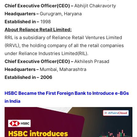
Chief Executive Officer(CEO) –
Abhijit Chakravorty
Headquarters –
Gurugram, Haryana
Established in –
1998
About Reliance Retail Limited:
RRL is a subsidiary of Reliance Retail Ventures Limited
(RRVL), the holding company of all the retail companies
under Reliance Industries Limited(RIL).
Chief Executive Officer(CEO) –
Akhilesh Prasad
Headquarters –
Mumbai, Maharashtra
Established in –
2006
HSBC Became the First Foreign Bank to Introduce e-BGs
in India