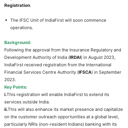
Registration
.
The IFSC Unit of IndiaFirst will soon commence
operations.
Background:
Following the approval from the Insurance Regulatory and
Development Authority of India (
IRDAI
) in August 2023,
IndiaFirst received registration from the International
Financial Services Centre Authority (
IFSCA
) in September
2023.
Key Points:
i.
This registration will enable IndiaFirst to extend its
services outside India.
ii.
This will also enhance its market presence and capitalize
on the customer outreach opportunities at a global level,
particularly NRIs (non-resident Indians) banking with its