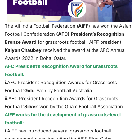
The All India Football Federation (
AIFF
) has won the Asian
Football Confederation
(AFC)
President’s Recognition
Bronze Award
for grassroots football. AIFF president
Kalyan Chaubey
received the award at the AFC Annual
Awards 2022 in Doha, Qatar.
AFC President’s Recognition Award for Grassroots
Football:
i.
AFC President Recognition Awards for Grassroots
Football ‘
Gold
’ won by Football Australia.
ii.
AFC President Recognition Awards for Grassroots
Football ‘
Silver’
won by the Guam Football Association
AIFF works for the development of grassroots-level
football:
i.
AIFF has introduced several grassroots football
development plans including the AIFF Blue Cubs