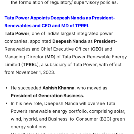
the formulation of regulatory/ supervisory policies.
Tata Power Appoints
Deepesh
Nanda as President-
Renewables and CEO
and
MD of TPREL
Tata Power
, one of India’s largest integrated power
companies, appointed
Deepesh
Nanda
as
President
-
Renewables and Chief Executive Officer (
CEO
) and
Managing Director (
MD
) of Tata Power Renewable Energy
Limited (
TPREL
), a subsidiary of Tata Power, with effect
from November 1, 2023.
He succeeded
Ashish Khanna
, who moved as
President of Generation Business.
In his new role, Deepesh Nanda will oversee Tata
Power’s renewable energy portfolio, comprising solar,
wind, hybrid, and Business-to-Consumer (B2C) green
energy solutions.