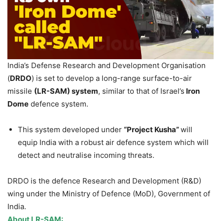
India’s Defense Research and Development Organisation
(
DRDO
) is set to develop a long-range surface-to-air
missile
(LR-SAM) system
, similar to that of Israel’s
Iron
Dome
defence system.
This system developed under
“Project
Kusha
”
will
equip India with a robust air defence system which will
detect and neutralise incoming threats.
DRDO is the defence Research and Development (R&D)
wing under the Ministry of Defence (MoD), Government of
India.
About LR-SAM: