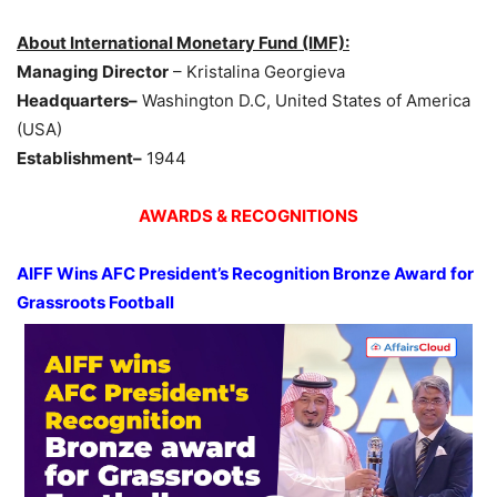
About International Monetary Fund (IMF):
Managing Director
– Kristalina Georgieva
Headquarters–
Washington D.C, United States of America
(USA)
Establishment–
1944
AWARDS & RECOGNITIONS
AIFF Wins AFC President’s Recognition Bronze Award for
Grassroots Football