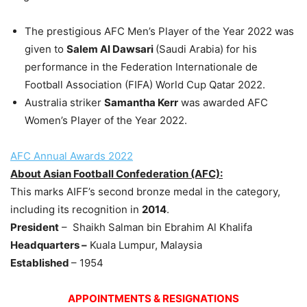
The prestigious AFC Men’s Player of the Year 2022 was
given to
Salem Al
Dawsari
(Saudi Arabia) for his
performance in the Federation Internationale de
Football Association (FIFA) World Cup Qatar 2022.
Australia striker
Samantha Kerr
was awarded AFC
Women’s Player of the Year 2022.
AFC Annual Awards 2022
About Asian Football Confederation (AFC):
This marks AIFF’s second bronze medal in the category,
including its recognition in
2014
.
President
– Shaikh Salman bin Ebrahim Al Khalifa
Headquarters –
Kuala Lumpur, Malaysia
Established
– 1954
APPOINTMENTS & RESIGNATIONS