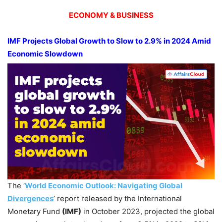
ECONOMY & BUSINESS
IMF Projects Global Growth to Slow to 2.9% in 2024 Amid
Economic Slowdown
The ‘
World Economic Outlook: Navigating Global
Divergences
’ report released by the International
Monetary Fund
(IMF)
in October 2023, projected the global