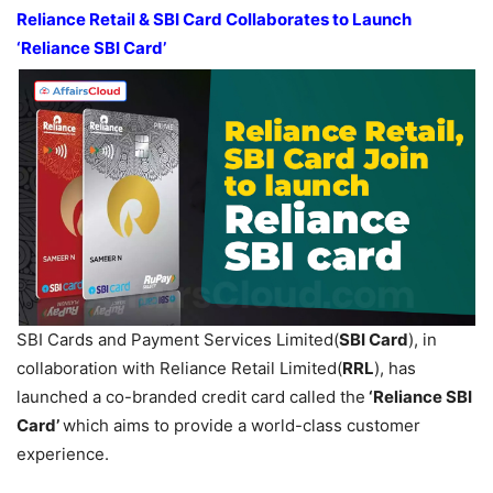
Reliance Retail & SBI Card Collaborates to Launch
‘Reliance SBI Card’
SBI Cards and Payment Services Limited(
SBI Card
), in
collaboration with Reliance Retail Limited(
RRL
), has
launched a co-branded credit card called the
‘Reliance SBI
Card’
which aims to provide a world-class customer
experience.