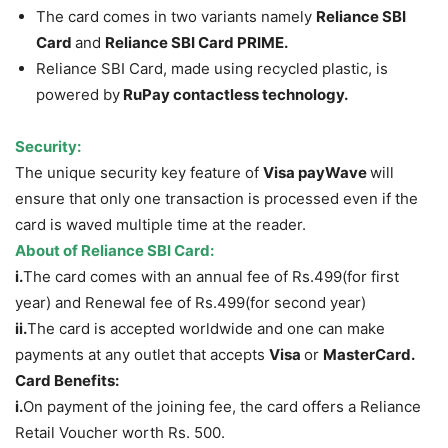
The card comes in two variants namely
Reliance SBI
Card
and
Reliance SBI Card PRIME.
Reliance SBI Card, made using recycled plastic, is
powered by
RuPay contactless technology
.
Security:
The unique security key feature of
Visa payWave
will
ensure that only one transaction is processed even if the
card is waved multiple time at the reader.
About of Reliance SBI Card:
i.
The card comes with an annual fee of Rs.499(for first
year) and Renewal fee of Rs.499(for second year)
ii.
The card is accepted worldwide and one can make
payments at any outlet that accepts
Visa
or
MasterCard.
Card Benefits:
i.
On payment of the joining fee, the card offers a Reliance
Retail Voucher worth Rs. 500.