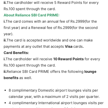
ii.
The cardholder will receive 5 Reward Points for every
Rs.100 spent through the card.
About Reliance SBI Card PRIME:
i.
The card comes with an annual fee of Rs.2999(for the
first year) and a Renewal fee of Rs.2999(for the second
year).
ii.
The card is accepted worldwide and one can make
payments at any outlet that accepts
Visa
cards
.
Card Benefits:
i.
The cardholder will receive
10 Reward Points
for every
Rs.100 spent through the card.
ii.
Reliance SBI Card PRIME offers the following
lounge
benefits
as well.
8 complimentary Domestic airport lounges visits per
calendar year, with a maximum of 2 visits per quarter.
4 complimentary International airport lounges visits per