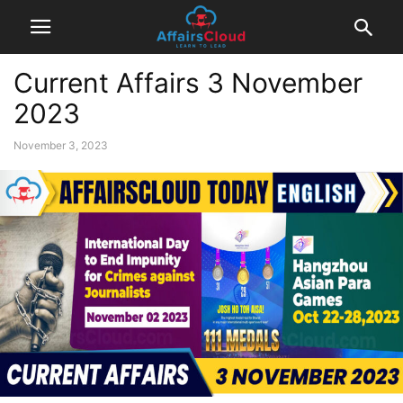
Current Affairs 3 November
2023
November 3, 2023