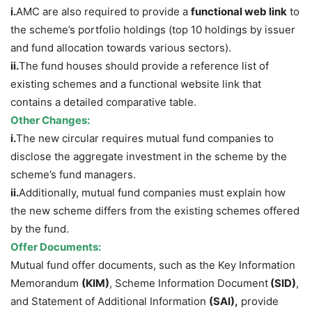
i.
AMC are also required to provide a
functional web link
to
the scheme’s portfolio holdings (top 10 holdings by issuer
and fund allocation towards various sectors).
ii.
The fund houses should provide a reference list of
existing schemes and a functional website link that
contains a detailed comparative table.
Other Changes:
i.
The new circular requires mutual fund companies to
disclose the aggregate investment in the scheme by the
scheme’s fund managers.
ii.
Additionally, mutual fund companies must explain how
the new scheme differs from the existing schemes offered
by the fund.
Offer Documents:
Mutual fund offer documents, such as the Key Information
Memorandum
(KIM)
, Scheme Information Document
(SID)
,
and Statement of Additional Information
(SAI),
provide