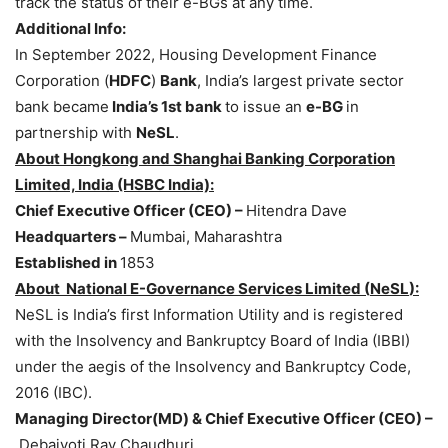
track the status of their e-BGs at any time.
Additional Info:
In September 2022, Housing Development Finance
Corporation (
HDFC
)
Bank
, India’s largest private sector
bank became
India’s 1st bank
to issue an
e-BG
in
partnership with
NeSL
.
About
Hongkong
and Shanghai Banking Corporation
Limited, India (HSBC India):
Chief Executive Officer (CEO) –
Hitendra Dave
Headquarters –
Mumbai, Maharashtra
Established in
1853
About National
E-Governance Services Limited (
NeSL
):
NeSL is India’s first Information Utility and is registered
with the Insolvency and Bankruptcy Board of India (IBBI)
under the aegis of the Insolvency and Bankruptcy Code,
2016 (IBC).
Managing Director(MD) & Chief Executive Officer (CEO) –
Debajyoti Ray Chaudhuri