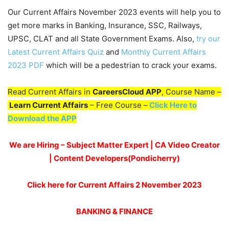
Our Current Affairs November 2023 events will help you to
get more marks in Banking, Insurance, SSC, Railways,
UPSC, CLAT and all State Government Exams. Also,
try our
Latest Current Affairs Quiz
and
Monthly Current Affairs
2023 PDF
which will be a pedestrian to crack your exams.
Read Current Affairs in
CareersCloud APP
, Course Name –
Learn Current Affairs
– Free Course –
Click Here to
Download the APP
We are Hiring – Subject Matter Expert | CA Video Creator
| Content Developers(Pondicherry
)
Click here for Current Affairs 2 November 2023
BANKING & FINANCE