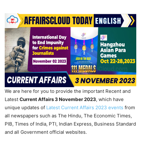
We are here for you to provide the important Recent and
Latest
Current Affairs 3 November 2023
, which have
unique updates of
Latest Current Affairs 2023 events
from
all newspapers such as The Hindu, The Economic Times,
PIB, Times of India, PTI, Indian Express, Business Standard
and all Government official websites.