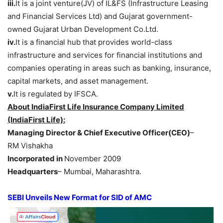
iii.
It is a joint venture(JV) of IL&FS (Infrastructure Leasing
and Financial Services Ltd) and Gujarat government-
owned Gujarat Urban Development Co.Ltd.
iv.
It is a financial hub that provides world-class
infrastructure and services for financial institutions and
companies operating in areas such as banking, insurance,
capital markets, and asset management.
v.
It is regulated by IFSCA.
About
IndiaFirst Life Insurance Company Limited
(IndiaFirst Life)
:
Managing Director & Chief Executive Officer(CEO
)
–
RM Vishakha
Incorporated
in
November 2009
Headquarters
– Mumbai, Maharashtra.
SEBI Unveils New Format for SID of AMC