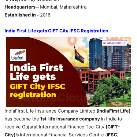
Headquarters –
Mumbai, Maharashtra
Established in –
2016
India First Life gets GIFT City IFSC Registration
IndiaFirst Life Insurance Company Limited
(
IndiaFirst
Life)
has become the
1st life insurance company
in India to
receive Gujarat International Finance Tec-City
(GIFT-
City)’s
International Financial Services Centre (
IFSC
)