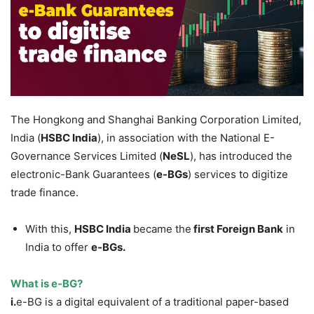
The Hongkong and Shanghai Banking Corporation Limited,
India (
HSBC
India
), in association with the National E-
Governance Services Limited (
NeSL
), has introduced the
electronic-Bank Guarantees (
e-
BGs
) services to digitize
trade finance.
With this,
HSBC
India
became the
first Foreign Bank
in
India to offer
e-BGs.
What is e-BG?
i.
e-BG is a digital equivalent of a traditional paper-based