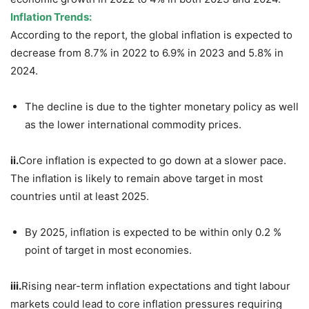
Inflation Trends:
According to the report, the global inflation is expected to
decrease from 8.7% in 2022 to 6.9% in 2023 and 5.8% in
2024.
The decline is due to the tighter monetary policy as well
as the lower international commodity prices.
ii.
Core inflation is expected to go down at a slower pace.
The inflation is likely to remain above target in most
countries until at least 2025.
By 2025, inflation is expected to be within only 0.2 %
point of target in most economies.
iii.
Rising near-term inflation expectations and tight labour
markets could lead to core inflation pressures requiring