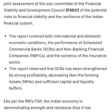
joint assessment of the sub-committee of the Financial
Stability and Development Council
(FSDC)
of the potential
risks to financial stability and the resilience of the Indian
financial system.
The report covered both international and domestic
economic conditions, the performance of Scheduled
Commercial Banks (SCBs) and Non-Banking Financial
Companies (NBFCs), and the solvency of the insurance
sector.
The report observed that SCBs has been strengthened
by strong profitability, decreasing Non-Performing
Assets (NPAs) and sufficient capital and liquidity
buffers.
i.
As per the RBI’s FSR, the Indian economy is
demonstrating strength and resilience thus it has