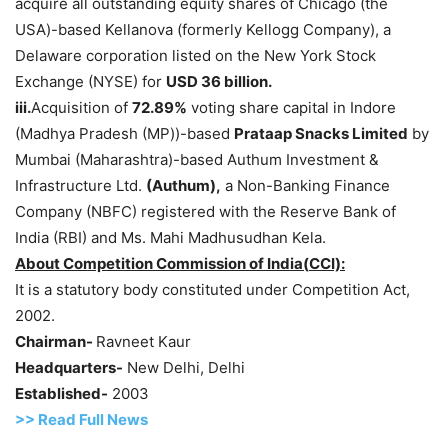
acquire all outstanding equity shares of Chicago (the
USA)-based Kellanova (formerly Kellogg Company), a
Delaware corporation listed on the New York Stock
Exchange (NYSE) for
USD 36 billion.
iii.
Acquisition of
72.89%
voting share capital in Indore
(Madhya Pradesh (MP))-based
Prataap
Snacks Limited
by
Mumbai (Maharashtra)-based Authum Investment &
Infrastructure Ltd.
(
Authum
),
a Non-Banking Finance
Company (NBFC) registered with the Reserve Bank of
India (RBI) and Ms. Mahi Madhusudhan Kela.
About Competition Commission of
India(
CCI):
It is a statutory body constituted under Competition Act,
2002.
Chairman-
Ravneet Kaur
Headquarters-
New Delhi, Delhi
Established-
2003
>> Read
Full
N
e
ws