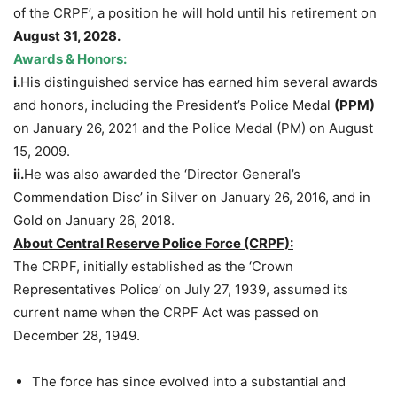
of the CRPF’, a position he will hold until his retirement on
August 31, 2028.
Awards & Honors:
i.
His distinguished service has earned him several awards
and honors, including the President’s Police Medal
(PPM)
on January 26, 2021 and the Police Medal (PM) on August
15, 2009.
ii.
He was also awarded the ‘Director General’s
Commendation Disc’ in Silver on January 26, 2016, and in
Gold on January 26, 2018.
About Central Reserve Police Force (CRPF):
The CRPF, initially established as the ‘Crown
Representatives Police’ on July 27, 1939, assumed its
current name when the CRPF Act was passed on
December 28, 1949.
The force has since evolved into a substantial and