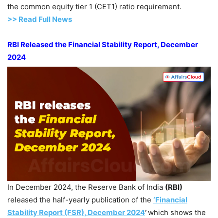
the common equity tier 1 (CET1) ratio requirement.
>> Read Full News
RBI Released the Financial Stability Report, December
2024
In December 2024, the Reserve Bank of India
(RBI)
released the half-yearly publication of the
‘Financial
Stability Report
(FSR), December 2024
’
which shows the