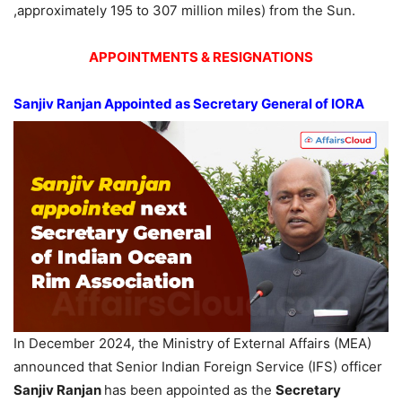
,approximately 195 to 307 million miles) from the Sun.
APPOINTMENTS & RESIGNATIONS
Sanjiv Ranjan Appointed as Secretary General of IORA
In December 2024, the Ministry of External Affairs (MEA)
announced that Senior Indian Foreign Service (IFS) officer
Sanjiv
Ranjan
has been appointed as the
Secretary