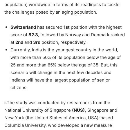
population) worldwide in terms of its readiness to tackle
the challenges posed by an aging population.
Switzerland
has secured
1
st
position with the highest
score of
82.3
, followed by Norway and Denmark ranked
at
2
nd
and
3
rd
position, respectively.
Currently, India is the youngest country in the world,
with more than 50% of its population below the age of
25 and more than 65% below the age of 35. But, this
scenario will change in the next few decades and
Indians will have the largest population of senior
citizens.
i.
The study was conducted by researchers from the
National University of Singapore
(NUS),
Singapore and
New York (the United States of America, USA)-based
Columbia University, who developed a new measure