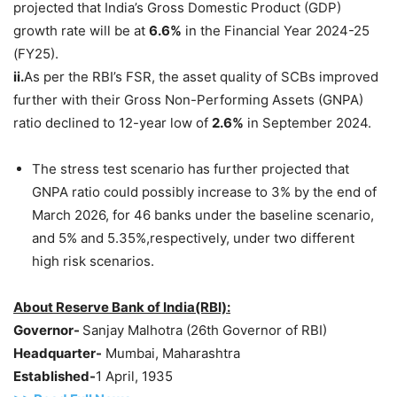
projected that India’s Gross Domestic Product (GDP)
growth rate will be at
6.6%
in the Financial Year 2024-25
(FY25).
ii.
As per the RBI’s FSR, the asset quality of SCBs improved
further with their Gross Non-Performing Assets (GNPA)
ratio declined to 12-year low of
2.6%
in September 2024.
The stress test scenario has further projected that
GNPA ratio could possibly increase to 3% by the end of
March 2026, for 46 banks under the baseline scenario,
and 5% and 5.35%,respectively, under two different
high risk scenarios.
About Reserve Bank of India(RBI):
Governor-
Sanjay Malhotra (26th Governor of RBI)
Headquarter-
Mumbai, Maharashtra
Established-
1 April, 1935