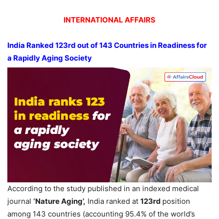
INTERNATIONAL AFFAIRS
India Ranked 123
rd
out of 143 Countries
in Readiness for
a Rapidly Aging Society
According to the study published in an indexed medical
journal
‘Nature
Aging
’,
India ranked at
123
rd
position
among 143 countries (accounting 95.4% of the world’s