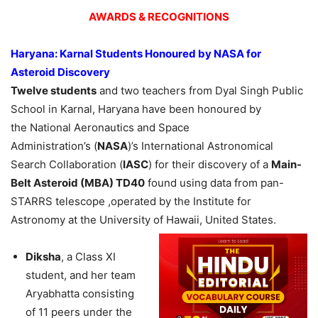
AWARDS & RECOGNITIONS
Haryana:
Karnal
Students
Honoured
by NASA for
Asteroid Discovery
Twelve students
and two teachers from Dyal Singh Public
School in Karnal, Haryana have been honoured by
the National Aeronautics and Space
Administration’s (
NASA
)’s International Astronomical
Search Collaboration (
IASC
) for their discovery of a
Main-
Belt Asteroid
(MBA)
TD40
found using data from pan-
STARRS telescope ,operated by the Institute for
Astronomy at the University of Hawaii, United States.
Diksha
, a Class XI
student, and her team
Aryabhatta consisting
of 11 peers under the