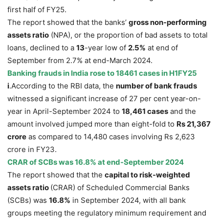
first half of FY25.
The report showed that the banks’
gross non-performing
assets ratio
(NPA), or the proportion of bad assets to total
loans, declined to a
13
-year low of
2.5
%
at end of
September from 2.7% at end-March 2024.
Banking frauds in India
rose
to 18461 cases in H1FY25
i
.According to the RBI data, the
number of bank frauds
witnessed a significant increase of 27 per cent year-on-
year in April-September 2024 to
18,461 cases
and the
amount involved jumped more than eight-fold to
Rs 21,367
crore
as compared to 14,480 cases involving Rs 2,623
crore in FY23.
CRAR of SCBs was 16.8% at end-September 2024
The report showed that the
capital to risk-weighted
assets ratio
(CRAR) of Scheduled Commercial Banks
(SCBs) was
16.8%
in September 2024, with all bank
groups meeting the regulatory minimum requirement and