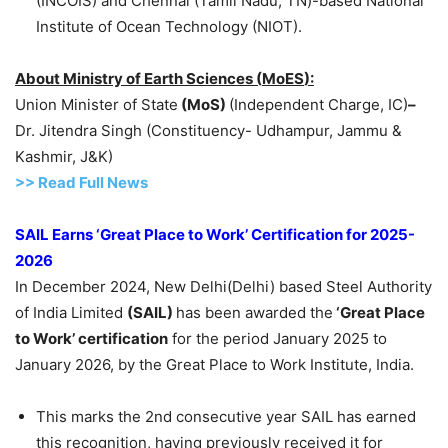
(INCOIS) and Chennai (Tamil Nadu, TN)-based National
Institute of Ocean Technology (NIOT).
About
Ministry of Earth Sciences
(
MoES
):
Union Minister of State
(
MoS
)
(Independent Charge, IC)
–
Dr. Jitendra Singh (Constituency- Udhampur, Jammu &
Kashmir, J&K)
>> Read
Full
N
e
ws
SAIL Earns ‘Great Place to Work’ Certification for 2025-
2026
In December 2024, New Delhi(Delhi) based Steel Authority
of India Limited
(SAIL)
has been awarded the
‘Great
Place
to Work’ certification
for the period January 2025 to
January 2026, by the Great Place to Work Institute, India.
This marks the 2nd consecutive year SAIL has earned
this recognition, having previously received it for