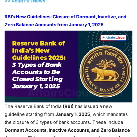
>> Read
Full
N
e
ws
RBI’s New Guidelines: Closure of Dormant, Inactive, and
Zero Balance Accounts from January 1, 2025
The Reserve Bank of India
(RBI)
has issued a new
guideline starting from
January 1, 2025
, which mandates
the closure of 3 types of bank accounts. These include
Dormant Accounts, Inactive Accounts, and Zero Balance