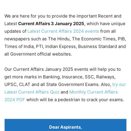
We are here for you to provide the important Recent and
Latest
Current Affairs 3 January
2025
, which have unique
updates of
Latest Current Affairs 2024 events
from all
newspapers such as The Hindu, The Economic Times, PIB,
Times of India, PTI, Indian Express, Business Standard and
all Government official websites.
Our Current Affairs January 2025 events will help you to
get more marks in Banking, Insurance, SSC, Railways,
UPSC, CLAT and all State Government Exams. Also,
try our
Latest Current Affairs Quiz
and
Monthly Current Affairs
2024 PDF
which will be a pedestrian to crack your exams.
Dear Aspirants
,