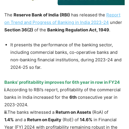
The
Reserve Bank of India (RBI)
has released the
Report
on Trend and Progress of Banking in India 2023-24
under
Section 36(2)
of the
Banking Regulation Act, 1949
.
It presents the performance of the banking sector,
including commercial banks, co-operative banks and
non-banking financial institutions, during 2023-24 and
2024-25 so far.
Banks’ profitability improves for 6
th
year in row in FY24
i
.According to RBI’s report, profitability of the commercial
banks in India increased for the
6
th
consecutive year in
2023-2024.
ii
.The banks witnessed a
Return on Assets
(RoA) of
1.4
%
and a
Return on Equity
(RoE) of
14.6
%
in Financial
Year (FY) 2024 with profitability remaining robust in the