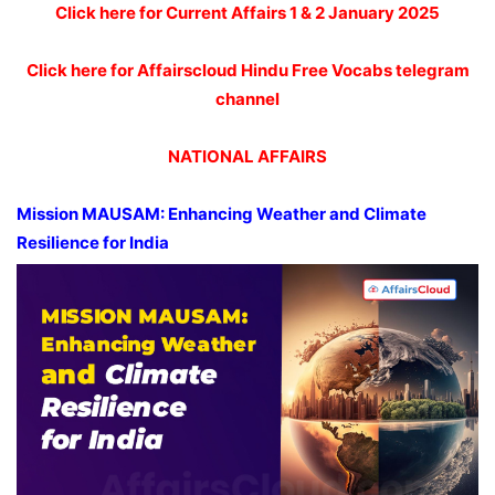
Click here for Current Affairs 1 & 2 January 2025
Click here for Affairscloud Hindu Free Vocabs telegram
channel
NATIONAL AFFAIRS
Mission MAUSAM: Enhancing Weather and Climate
Resilience for India