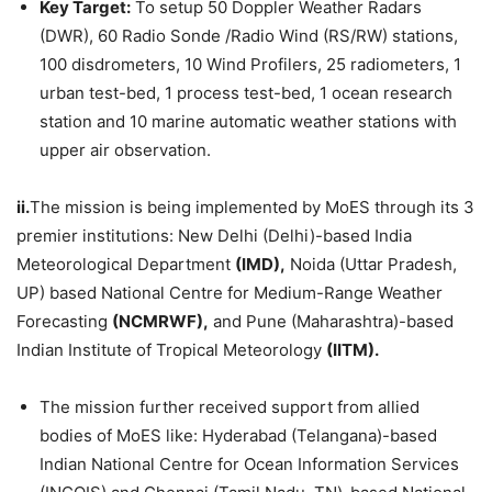
Key Target:
To setup 50 Doppler Weather Radars
(DWR), 60 Radio Sonde /Radio Wind (RS/RW) stations,
100 disdrometers, 10 Wind Profilers, 25 radiometers, 1
urban test-bed, 1 process test-bed, 1 ocean research
station and 10 marine automatic weather stations with
upper air observation.
ii.
The mission is being implemented by MoES through its 3
premier institutions: New Delhi (Delhi)-based India
Meteorological Department
(IMD),
Noida (Uttar Pradesh,
UP) based National Centre for Medium-Range Weather
Forecasting
(NCMRWF),
and Pune (Maharashtra)-based
Indian Institute of Tropical Meteorology
(IITM)
.
The mission further received support from allied
bodies of MoES like: Hyderabad (Telangana)-based
Indian National Centre for Ocean Information Services