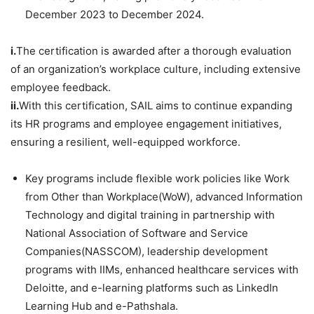
December 2023 to December 2024.
i.
The certification is awarded after a thorough evaluation
of an organization’s workplace culture, including extensive
employee feedback.
ii.
With this certification, SAIL aims to continue expanding
its HR programs and employee engagement initiatives,
ensuring a resilient, well-equipped workforce.
Key programs include flexible work policies like Work
from Other than Workplace(WoW), advanced Information
Technology and digital training in partnership with
National Association of Software and Service
Companies(NASSCOM), leadership development
programs with IIMs, enhanced healthcare services with
Deloitte, and e-learning platforms such as LinkedIn
Learning Hub and e-Pathshala.