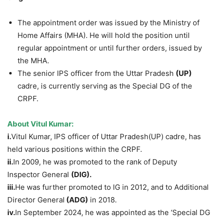
The appointment order was issued by the Ministry of
Home Affairs (MHA). He will hold the position until
regular appointment or until further orders, issued by
the MHA.
The senior IPS officer from the Uttar Pradesh
(UP)
cadre, is currently serving as the Special DG of the
CRPF.
About
Vitul
Kumar:
i.
Vitul Kumar, IPS officer of Uttar Pradesh(UP) cadre, has
held various positions within the CRPF.
ii.
In 2009, he was promoted to the rank of Deputy
Inspector General
(DIG).
iii.
He was further promoted to IG in 2012, and to Additional
Director General
(ADG)
in 2018.
iv.
In September 2024, he was appointed as the ‘Special DG