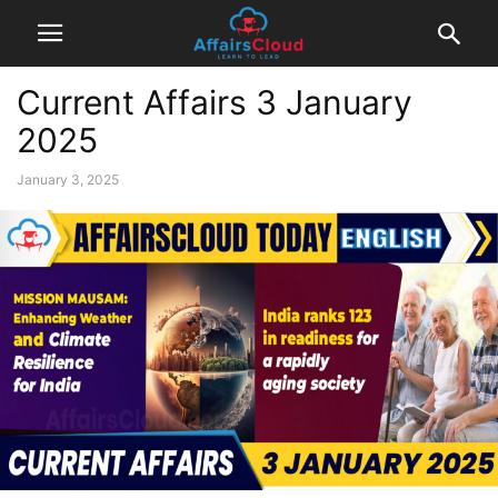
Current Affairs 3 January
2025
January 3, 2025