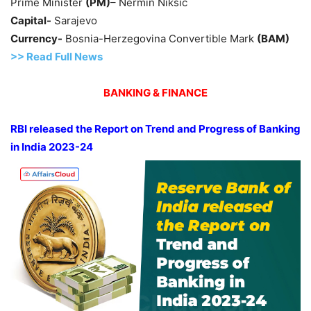
Prime Minister
(PM)
– Nermin Nikšić
Capital-
Sarajevo
Currency-
Bosnia-Herzegovina Convertible Mark
(BAM)
>> Read
Full
N
e
ws
BANKING & FINANCE
RBI released the Report on Trend and Progress of Banking
in India 2023-24