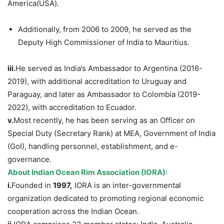
America(USA).
Additionally, from 2006 to 2009, he served as the
Deputy High Commissioner of India to Mauritius.
iii.
He served as India’s Ambassador to Argentina (2016-
2019), with additional accreditation to Uruguay and
Paraguay, and later as Ambassador to Colombia (2019-
2022), with accreditation to Ecuador.
v.
Most recently, he has been serving as an Officer on
Special Duty (Secretary Rank) at MEA, Government of India
(GoI), handling personnel, establishment, and e-
governance.
About Indian Ocean Rim Association
(IORA)
:
i.
Founded in
1997,
IORA is an inter-governmental
organization dedicated to promoting regional economic
cooperation across the Indian Ocean.