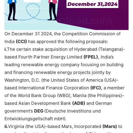
On December 31 2024, the Competition Commission of
India
(CCI)
has approved the following proposals:
i.
The certain stake acquisition of Hyderabad (Telangana)-
based Fourth Partner Energy Limited
(FPEL),
India’s
leading renewable energy company focusing on building
and financing renewable energy projects jointly by
Washington, D.C. (the United States of America (USA)-
based International Finance Corporation
(IFC),
a member
of the World Bank Group (WBG), Manila (the Philippines)-
based Asian Development Bank
(ADB)
and German
government’s
DEG
(Deutsche Investitions und
Entwicklungsgellschaft mbH).
ii.
Virginia (the USA)-based Mars, Incorporated
(Mars)
to