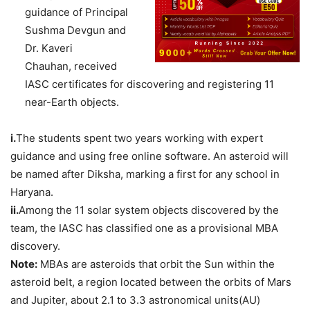
guidance of Principal
Sushma Devgun and
Dr. Kaveri
Chauhan, received
IASC certificates for discovering and registering 11
near-Earth objects.
i.
The students spent two years working with expert
guidance and using free online software. An asteroid will
be named after Diksha, marking a first for any school in
Haryana.
ii.
Among the 11 solar system objects discovered by the
team, the IASC has classified one as a provisional MBA
discovery.
Note:
MBAs are asteroids that orbit the Sun within the
asteroid belt, a region located between the orbits of Mars
and Jupiter, about 2.1 to 3.3 astronomical units(AU)