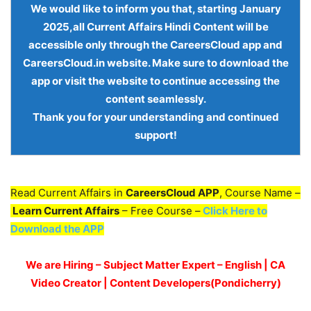
We would like to inform you that, starting
January
2025,all Current Affairs Hindi Content
will be
accessible only through the
CareersCloud app and
CareersCloud.in website
. Make sure to download the
app or visit the website to continue accessing the
content seamlessly.
Thank you for your understanding and continued
support!
Read Current Affairs in
CareersCloud APP
, Course Name –
Learn Current Affairs
– Free Course –
Click Here to
Download the APP
We are Hiring – Subject Matter Expert – English | CA
Video Creator | Content Developers(Pondicherry)