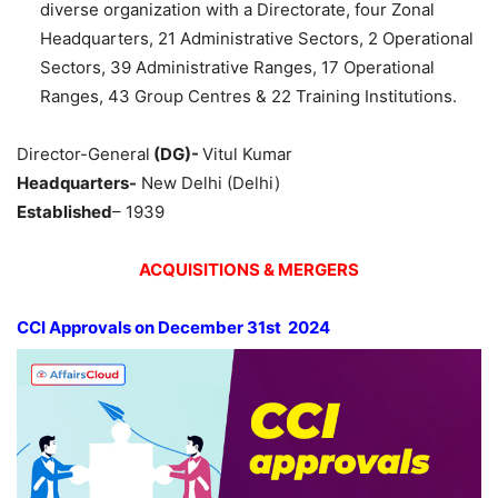
diverse organization with a Directorate, four Zonal
Headquarters, 21 Administrative Sectors, 2 Operational
Sectors, 39 Administrative Ranges, 17 Operational
Ranges, 43 Group Centres & 22 Training Institutions.
Director-General
(DG)-
Vitul Kumar
Headquarters-
New Delhi (Delhi)
Established
– 1939
ACQUISITIONS & MERGERS
CCI Approvals on
December 31
st
2024