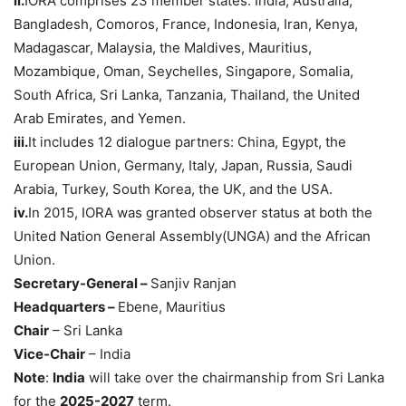
ii.
IORA comprises 23 member states: India, Australia,
Bangladesh, Comoros, France, Indonesia, Iran, Kenya,
Madagascar, Malaysia, the Maldives, Mauritius,
Mozambique, Oman, Seychelles, Singapore, Somalia,
South Africa, Sri Lanka, Tanzania, Thailand, the United
Arab Emirates, and Yemen.
i
ii
.
It includes 12 dialogue partners: China, Egypt, the
European Union, Germany, Italy, Japan, Russia, Saudi
Arabia, Turkey, South Korea, the UK, and the USA.
iv
.
In 2015, IORA was granted observer status at both the
United Nation General Assembly(UNGA) and the African
Union.
Secretary-General –
Sanjiv Ranjan
Headquarters
–
Ebene, Mauritius
Chair
– Sri Lanka
Vice-Chair
– India
Note
:
India
will take over the chairmanship from Sri Lanka
for the
2025-2027
term.