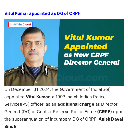
Vitul
Kumar appointed as DG of CRPF
On December 31 2024, the Government of India(GoI)
appointed
Vitul
Kumar,
a 1993-batch Indian Police
Service(IPS) officer, as an
additional charge
as Director
General (DG) of Central Reserve Police Force
(CRPF)
upon
the superannuation of incumbent DG of CRPF,
Anish
Dayal
Singh
.