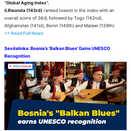
“Global Aging Index”.
ii
.Rwanda
(143
rd
)
ranked lowest in the index with an
overall score of 36.6, followed by Togo (142nd),
Afghanistan (141st), Benin (140th) and Malawi (139th).
>> Read
Full
N
e
ws
Sevdalinka
: Bosnia’s ‘Balkan Blues’ Gains UNESCO
Recognition