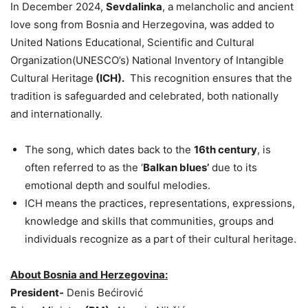
In December 2024,
Sevdalinka
, a melancholic and ancient
love song from Bosnia and Herzegovina, was added to
United Nations Educational, Scientific and Cultural
Organization(UNESCO’s) National Inventory of Intangible
Cultural Heritage
(ICH).
This recognition ensures that the
tradition is safeguarded and celebrated, both nationally
and internationally.
The song, which dates back to the
16th century
, is
often referred to as the ‘
Balkan blues’
due to its
emotional depth and soulful melodies.
ICH means the practices, representations, expressions,
knowledge and skills that communities, groups and
individuals recognize as a part of their cultural heritage.
About Bosnia and Herzegovina:
President-
Denis Bećirović