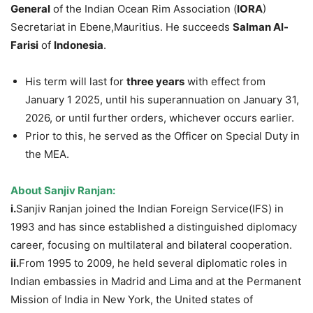
General
of the Indian Ocean Rim Association (
IORA
)
Secretariat in Ebene,Mauritius. He succeeds
Salman Al-
Farisi
of
Indonesia
.
His term will last for
three years
with effect from
January 1 2025, until his superannuation on January 31,
2026, or until further orders, whichever occurs earlier.
Prior to this, he served as the Officer on Special Duty in
the MEA.
About
Sanjiv
Ranjan
:
i.
Sanjiv Ranjan joined the Indian Foreign Service(IFS) in
1993 and has since established a distinguished diplomacy
career, focusing on multilateral and bilateral cooperation.
ii.
From 1995 to 2009, he held several diplomatic roles in
Indian embassies in Madrid and Lima and at the Permanent
Mission of India in New York, the United states of