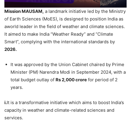
Mission MAUSAM,
a landmark initiative led by the Ministry
of Earth Sciences (MoES), is designed to position India as
aworld leader in the field of weather and climate sciences.
It aimed to make India “Weather Ready” and “Climate
Smart”, complying with the international standards by
2026
.
It was approved by the Union Cabinet chaired by Prime
Minister (PM) Narendra Modi in September 2024, with a
total budget outlay of
Rs 2,000
crore
for period of 2
years.
i.
It is a transformative initiative which aims to boost India’s
capacity in weather and climate-related sciences and
services.