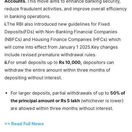
Accounts.
This move aims to enhance banking security,
reduce fraudulent activities, and improve overall efficiency
in banking operations.
i.
The RBI also introduced new guidelines for Fixed
Deposits(FDs) with Non-Banking Financial Companies
(NBFCs) and Housing Finance Companies (HFCs) which
will come into effect from January 1 2025.Key changes
include revised premature withdrawal rules.
ii.
For small deposits up to
Rs 10,000,
depositors can
withdraw the entire amount within three months of
depositing without interest.
For larger deposits, partial withdrawals of up to
50% of
the principal amount or Rs 5 lakh
(whichever is lower)
are allowed within three months without interest.
>> Read
Full
N
e
ws