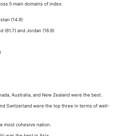
ross 5 main domains of index:
stan (14.9)
 (81.7) and Jordan (18.8)
)
nada, Australia, and New Zealand were the best.
and Switzerland were the top three in terms of well-
e most cohesive nation.
th) was the best in Asia.