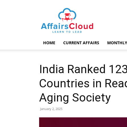
AffairsCloud.com
HOME
CURRENT AFFAIRS
MONTHLY
India Ranked 123
Countries in Rea
Aging Society
January 2, 2025