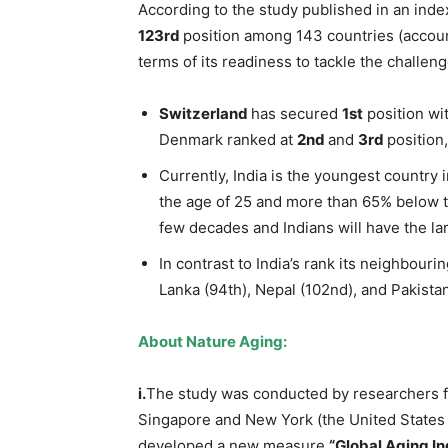
According to the study published in an ind
123
rd
position among 143 countries (accoun
terms of its readiness to tackle the challen
Switzerland
has secured
1
st
position wi
Denmark ranked at
2
nd
and
3
rd
position,
Currently, India is the youngest country 
the age of 25 and more than 65% below th
few decades and Indians will have the lar
In contrast to India’s rank its neighbouri
Lanka (94th), Nepal (102nd), and Pakistan
About Nature Aging:
i.
The study was conducted by researchers f
Singapore and New York (the United States
developed a new measure
“Global Aging In