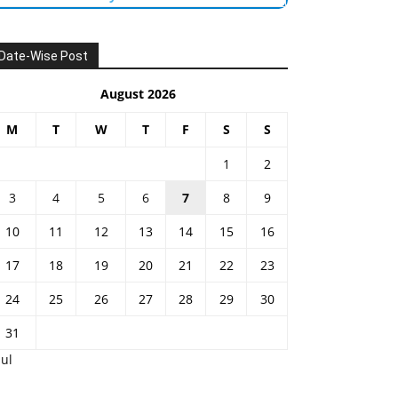
Date-Wise Post
August 2026
M
T
W
T
F
S
S
1
2
3
4
5
6
7
8
9
10
11
12
13
14
15
16
17
18
19
20
21
22
23
24
25
26
27
28
29
30
31
Jul