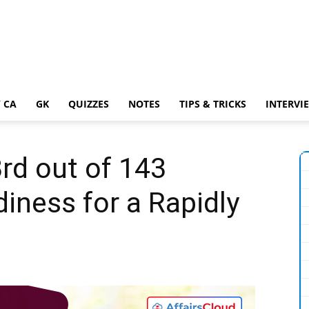
 CA
GK
QUIZZES
NOTES
TIPS & TRICKS
INTERVI
rd out of 143
diness for a Rapidly