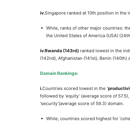
iv
.
Singapore ranked at 10th position in the
While, ranks of other major countries: th
the United States of America (USA) (24th
iv.Rwanda
(143
rd
)
ranked lowest in the ind
(142nd), Afghanistan (141st), Benin (140th) 
Domain R
a
nkings:
i.
Countries scored lowest in the
‘productiv
followed by ‘equity’ (average score of 57.5),
‘security’(average score of 59.3) domain.
While, countries scored highest for ‘coh