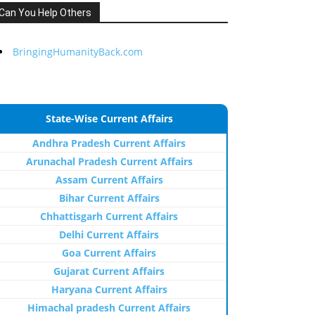
Can You Help Others
BringingHumanityBack.com
State-Wise Current Affairs
Andhra Pradesh Current Affairs
Arunachal Pradesh Current Affairs
Assam Current Affairs
Bihar Current Affairs
Chhattisgarh Current Affairs
Delhi Current Affairs
Goa Current Affairs
Gujarat Current Affairs
Haryana Current Affairs
Himachal pradesh Current Affairs