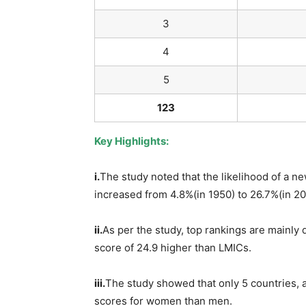
3
4
5
123
Key Highlights:
i.
The study noted that the likelihood of a n
increased from 4.8%(in 1950) to 26.7%(in 20
ii.
As per the study, top rankings are mainly
score of 24.9 higher than LMICs.
iii.
The study showed that only 5 countries, 
scores for women than men.