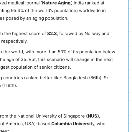
exed medical journal
‘Nature
Aging
’,
India ranked at
ting 95.4% of the world’s population) worldwide in
ges posed by an aging population.
th the highest score of
82.3
, followed by Norway and
 respectively.
in the world, with more than 50% of its population below
e age of 35. But, this scenario will change in the next
gest population of senior citizens.
ng countries ranked better like: Bangladesh (86th), Sri
 (118th).
rom the National University of Singapore
(NUS),
 of America, USA)-based
Columbia Universit
y, who
dex”.