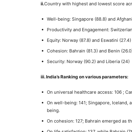
ii.
Country with highest and lowest score ac
Well-being: Singapore (88.8) and Afghani
Productivity and Engagement: Switzerland
Equity: Norway (87.8) and Eswatini (27.4)
Cohesion: Bahrain (81.3) and Benin (26.0
Security: Norway (90.2) and Liberia (24)
iii.
India’s Ranking on various parameters:
On universal healthcare access: 106 ; Ca
On well-being: 141; Singapore, Iceland, 
being.
On cohesion: 127; Bahrain emerged as th
On life satisfaction: 137, while Bahrain (7