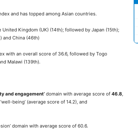
 index and has topped among Asian countries.
e United Kingdom (UK) (14th); followed by Japan (15th);
) and China (46th)
ex with an overall score of 36.6, followed by Togo
and Malawi (139th).
ity and engagement’
domain with average score of
46.8
,
 ‘well-being’ (average score of 14.2), and
esion’ domain with average score of 60.6.