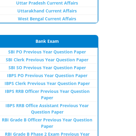
Uttar Pradesh Current Affairs
Uttarakhand Current Affairs
West Bengal Current Affairs
Bank Exam
SBI PO Previous Year Question Paper
SBI Clerk Previous Year Question Paper
SBI SO Previous Year Question Paper
IBPS PO Previous Year Question Paper
IBPS Clerk Previous Year Question Paper
IBPS RRB Officer Previous Year Question
Paper
IBPS RRB Office Assistant Previous Year
Question Paper
RBI Grade B Officer Previous Year Question
Paper
RBI Grade B Phase 2 Exam Previous Year