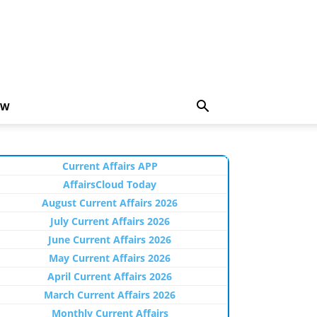
EW
Current Affairs APP
AffairsCloud Today
August Current Affairs 2026
July Current Affairs 2026
June Current Affairs 2026
May Current Affairs 2026
April Current Affairs 2026
March Current Affairs 2026
Monthly Current Affairs