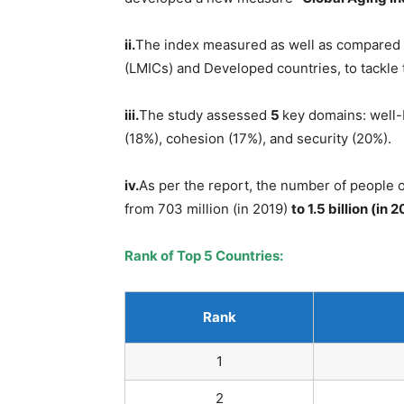
ii.
The index measured as well as compared
(LMICs) and Developed countries, to tackle 
iii.
The study assessed
5
key domains: well-
(18%), cohesion (17%), and security (20%).
iv.
As per the report, the number of people 
from 703 million (in 2019)
to 1.5 billion (in 
Rank of Top 5 Countries:
Rank
1
2