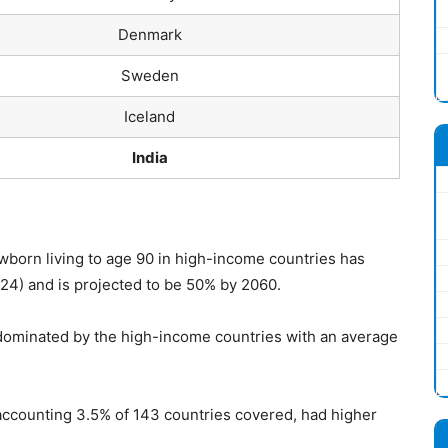
Denmark
Sweden
Iceland
India
ewborn living to age 90 in high-income countries has
24) and is projected to be 50% by 2060.
 dominated by the high-income countries with an average
accounting 3.5% of 143 countries covered, had higher