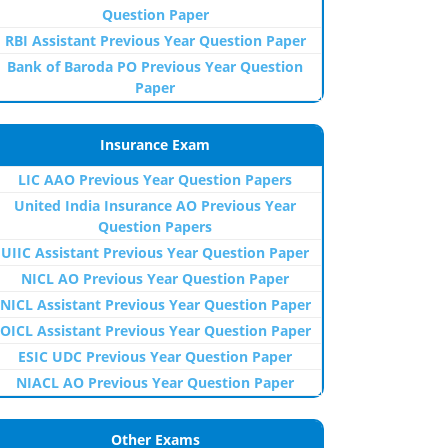
Question Paper
RBI Assistant Previous Year Question Paper
Bank of Baroda PO Previous Year Question
Paper
Insurance Exam
LIC AAO Previous Year Question Papers
United India Insurance AO Previous Year
Question Papers
UIIC Assistant Previous Year Question Paper
NICL AO Previous Year Question Paper
NICL Assistant Previous Year Question Paper
OICL Assistant Previous Year Question Paper
ESIC UDC Previous Year Question Paper
NIACL AO Previous Year Question Paper
Other Exams