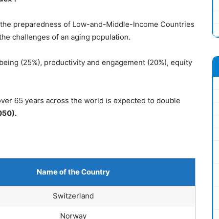
 the preparedness of Low-and-Middle-Income Countries
the challenges of an aging population.
being (25%), productivity and engagement (20%), equity
over 65 years across the world is expected to double
2050).
Name of the Coun
try
Switzerland
Norway