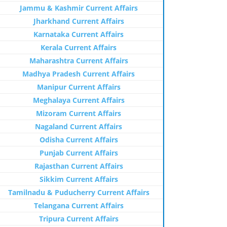
Jammu & Kashmir Current Affairs
Jharkhand Current Affairs
Karnataka Current Affairs
Kerala Current Affairs
Maharashtra Current Affairs
Madhya Pradesh Current Affairs
Manipur Current Affairs
Meghalaya Current Affairs
Mizoram Current Affairs
Nagaland Current Affairs
Odisha Current Affairs
Punjab Current Affairs
Rajasthan Current Affairs
Sikkim Current Affairs
Tamilnadu & Puducherry Current Affairs
Telangana Current Affairs
Tripura Current Affairs