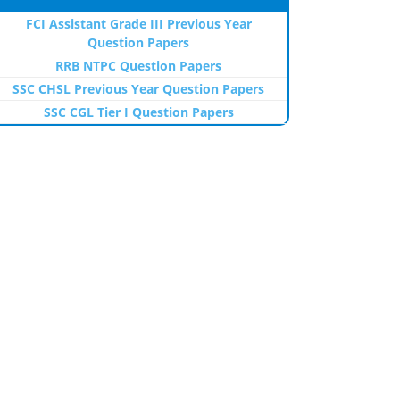
FCI Assistant Grade III Previous Year
Question Papers
RRB NTPC Question Papers
SSC CHSL Previous Year Question Papers
SSC CGL Tier I Question Papers