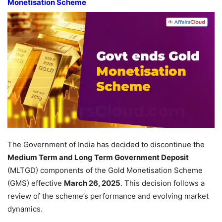
Monetisation Scheme
The Government of India has decided to discontinue the
Medium Term and Long Term Government Deposit
(MLTGD) components of the Gold Monetisation Scheme
(GMS) effective
March 26, 2025
. This decision follows a
review of the scheme’s performance and evolving market
dynamics.