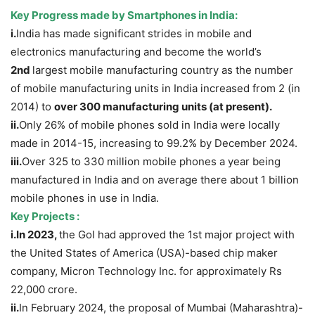
Key Progress
made by
Smartphones
in India:
i.
India has made significant strides in mobile and
electronics manufacturing and become the world’s
2
nd
largest mobile manufacturing country as the number
of mobile manufacturing units in India increased from 2 (in
2014) to
over 300 manufacturing units (at present).
ii.
Only 26% of mobile phones sold in India were locally
made in 2014-15, increasing to 99.2% by December 2024.
iii.
Over 325 to 330 million mobile phones a year being
manufactured in India and on average there about 1 billion
mobile phones in use in India.
Key Projects :
i.In 2023,
the GoI had approved the 1st major project with
the United States of America (USA)-based chip maker
company, Micron Technology Inc. for approximately Rs
22,000 crore.
ii.
In February 2024, the proposal of Mumbai (Maharashtra)-