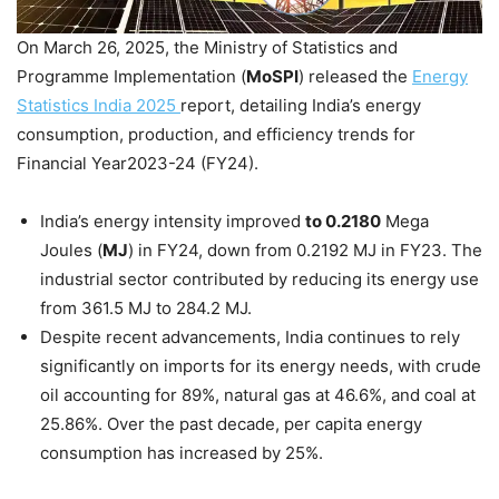
On March 26, 2025, the Ministry of Statistics and
Programme Implementation (
MoSPI
) released the
Energy
Statistics India 2025
report, detailing India’s energy
consumption, production, and efficiency trends for
Financial Year2023-24 (FY24).
India’s energy intensity improved
to 0.2180
Mega
Joules (
MJ
) in FY24, down from 0.2192 MJ in FY23. The
industrial sector contributed by reducing its energy use
from 361.5 MJ to 284.2 MJ.
Despite recent advancements, India continues to rely
significantly on imports for its energy needs, with crude
oil accounting for 89%, natural gas at 46.6%, and coal at
25.86%. Over the past decade, per capita energy
consumption has increased by 25%.