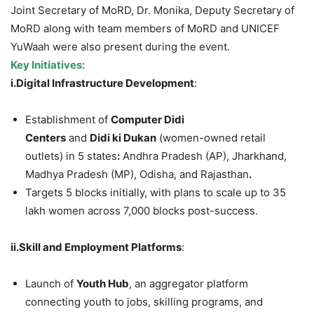
Joint Secretary of MoRD, Dr. Monika, Deputy Secretary of
MoRD along with team members of MoRD and UNICEF
YuWaah were also present during the event.
Key Initiatives
:
i.
Digital
Infrastructure Development
:
Establishment of
Computer
Didi
Centers
and
Didi
ki
Dukan
(women-owned retail
outlets) in 5 states
:
Andhra Pradesh (AP), Jharkhand,
Madhya Pradesh (MP), Odisha, and Rajasthan
.
Targets 5 blocks initially, with plans to scale up to 35
lakh women across 7,000 blocks post-success.
ii.
Skill
and Employment Platforms
:
Launch of
Youth Hub
, an aggregator platform
connecting youth to jobs, skilling programs, and