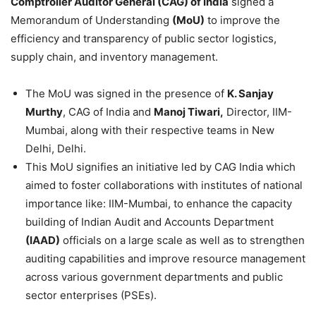
Comptroller Auditor General (CAG) of India
signed a
Memorandum of Understanding
(MoU)
to improve the
efficiency and transparency of public sector logistics,
supply chain, and inventory management.
The MoU was signed in the presence of
K. Sanjay
Murthy
, CAG of India and
Manoj Tiwari,
Director, IIM-
Mumbai, along with their respective teams in New
Delhi, Delhi.
This MoU signifies an initiative led by CAG India which
aimed to foster collaborations with institutes of national
importance like: IIM-Mumbai, to enhance the capacity
building of Indian Audit and Accounts Department
(IAAD)
officials on a large scale as well as to strengthen
auditing capabilities and improve resource management
across various government departments and public
sector enterprises (PSEs).