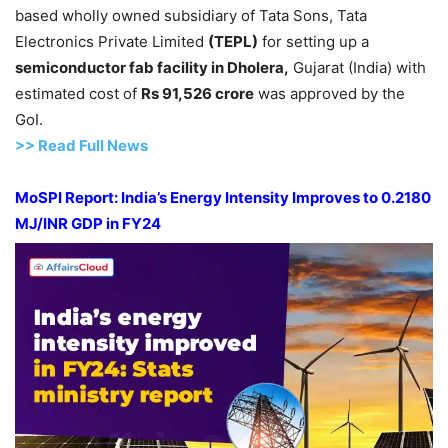
based wholly owned subsidiary of Tata Sons, Tata
Electronics Private Limited
(TEPL)
for setting up a
semiconductor
fab
facility in
Dholera
,
Gujarat (India) with
estimated cost of
Rs 91,526
crore
was approved by the
GoI.
>>
R
ead Full News
MoSPI
Report:
India’s Energy Intensity Improves to 0.2180
MJ/INR GDP in FY24