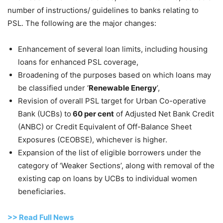
number of instructions/ guidelines to banks relating to
PSL. The following are the major changes:
Enhancement of several loan limits, including housing
loans for enhanced PSL coverage,
Broadening of the purposes based on which loans may
be classified under ‘
Renewable Energy
’,
Revision of overall PSL target for Urban Co-operative
Bank (UCBs) to
60 per cent
of Adjusted Net Bank Credit
(ANBC) or Credit Equivalent of Off-Balance Sheet
Exposures (CEOBSE), whichever is higher.
Expansion of the list of eligible borrowers under the
category of ‘Weaker Sections’, along with removal of the
existing cap on loans by UCBs to individual women
beneficiaries.
>>
R
ead Full News