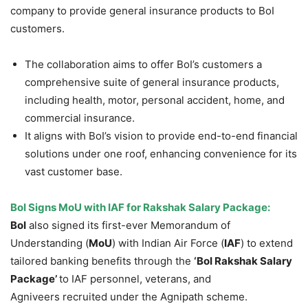
company to provide general insurance products to BoI
customers.
The collaboration aims to offer BoI’s customers a
comprehensive suite of general insurance products,
including health, motor, personal accident, home, and
commercial insurance.
It aligns with BoI’s vision to provide end-to-end financial
solutions under one roof, enhancing convenience for its
vast customer base.
BoI
Signs
MoU
with IAF for
Rakshak
Salary Package:
BoI
also signed its first-ever Memorandum of
Understanding (
MoU
) with Indian Air Force (
IAF
) to extend
tailored banking benefits through the
‘BoI
Rakshak
Salary
Package
’
to IAF personnel, veterans, and
Agniveers recruited under the Agnipath scheme.