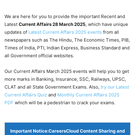
We are here for you to provide the important Recent and
Latest
Current Affairs 28 March
2025
, which have unique
updates of
Latest Current Affairs 2025 events
from all
newspapers such as The Hindu, The Economic Times, PIB,
Times of India, PTI, Indian Express, Business Standard and
all Government official websites.
Our Current Affairs March 2025 events will help you to get
more marks in Banking, Insurance, SSC, Railways, UPSC,
CLAT and all State Government Exams. Also,
try our Latest
Current Affairs Quiz
and
Monthly Current Affairs 2025
PDF
which will be a pedestrian to crack your exams.
Important Notice:
CareersCloud Content Sharing and