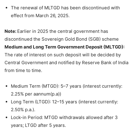
The renewal of MLTGD has been discontinued with
effect from March 26, 2025.
Note:
Earlier in 2025 the central government has
discontinued the Sovereign Gold Bond (SGB) scheme
Medium and Long Term Government Deposit (MLTGD):
The rate of interest on such deposit will be decided by
Central Government and notified by Reserve Bank of India
from time to time.
Medium Term (MTGD): 5–7 years (interest currently:
2.25% per aannum(p.a))
Long Term (LTGD): 12–15 years (interest currently:
2.50% p.a.).
Lock-in Period: MTGD withdrawals allowed after 3
years; LTGD after 5 years.