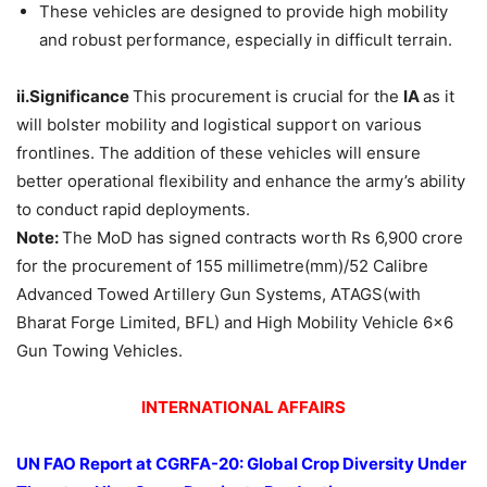
These vehicles are designed to provide high mobility
and robust performance, especially in difficult terrain.
ii.Significance
This procurement is crucial for the
IA
as it
will bolster mobility and logistical support on various
frontlines. The addition of these vehicles will ensure
better operational flexibility and enhance the army’s ability
to conduct rapid deployments.
Note:
The MoD has signed contracts worth Rs 6,900 crore
for the procurement of 155 millimetre(mm)/52 Calibre
Advanced Towed Artillery Gun Systems, ATAGS(with
Bharat Forge Limited, BFL) and High Mobility Vehicle 6×6
Gun Towing Vehicles.
INTERNATIONAL AFFAIRS
UN FAO Report at CGRFA-20: Global Crop Diversity Under