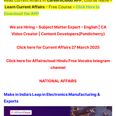
Read Current Affairs in
CareersCloud APP
, Course Name –
Learn Current Affairs
– Free Course –
Click Here to
Download the APP
We are Hiring – Subject Matter Expert – English | CA
Video Creator | Content Developers(Pondicherry)
Click here for Current Affairs 27 March 2025
Click here for Affairscloud Hindu Free Vocabs telegram
channel
NATIONAL AFFAIRS
Make in India’s Leap in Electronics Manufacturing &
Exports