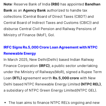
Note
: Reserve Bank of India
(RBI)
has appointed
Bandhan
Bank
as an
Agency Bank
authorized to handle tax
collections (Central Board of Direct Taxes (CBDT) and
Central Board of Indirect Taxes and Customs (CBIC)) and
disburse Central Civil Pension and Railway Pensions of
Ministry of Finance (MoF), GoI.
IRFC Signs Rs.5,000 Crore Loan Agreement with NTPC
Renewable Energy
In March 2025, New Delhi(Delhi) based Indian Railway
Finance Corporation
(IRFC)
, a public sector undertaking
under the Ministry of Railways(MoR), signed a Rupee Term
Loan
(RTL)
agreement worth
Rs. 5,000 crore
with New
Delhi based NTPC Renewable Energy Limited
(NTPC REL)
,
a subsidiary of NTPC Green Energy Limited(NTPC GEL).
The loan aims to finance NTPC REL’s ongoing and new