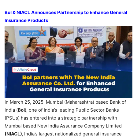
BoI
& NIACL Announces Partnership to Enhance General
Insurance
Products
In March 25, 2025, Mumbai (Maharashtra) based Bank of
India (
BoI
), one of India’s leading Public Sector Banks
(PSUs) has entered into a strategic partnership with
Mumbai based New India Assurance Company Limited
(NIACL)
,
India’s largest nationalized general insurance