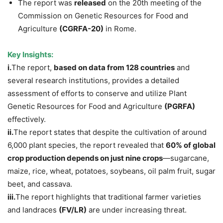
The report was
released
on the 20th meeting of the
Commission on Genetic Resources for Food and
Agriculture
(CGRFA-20)
in Rome.
Key Insights:
i.
The report,
based on data from 128 countries
and
several research institutions, provides a detailed
assessment of efforts to conserve and utilize Plant
Genetic Resources for Food and Agriculture
(PGRFA)
effectively.
ii.
The report states that despite the cultivation of around
6,000 plant species, the report revealed that
60% of global
crop production depends on just nine crops
—sugarcane,
maize, rice, wheat, potatoes, soybeans, oil palm fruit, sugar
beet, and cassava.
iii.
The report highlights that traditional farmer varieties
and landraces
(FV/LR)
are under increasing threat.