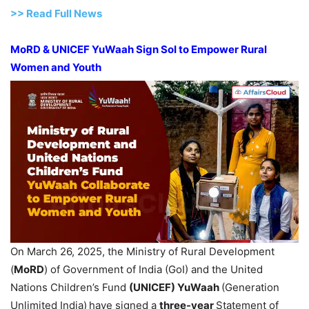
>>
R
ead Full News
MoRD
& UNICEF
YuWaah
Sign
SoI
to Empower Rural
Women and Youth
On March 26, 2025, the Ministry of Rural Development
(
MoRD
) of Government of India (GoI) and the United
Nations Children’s Fund
(UNICEF)
YuWaah
(Generation
Unlimited India)
have signed a
three-year
Statement of