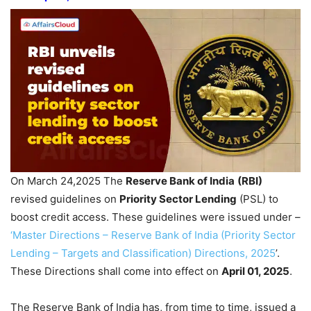
On March 24,2025 The
Reserve Bank of India
(RBI)
revised guidelines on
Priority Sector Lending
(PSL) to
boost credit access. These guidelines were issued under –
‘Master Directions – Reserve Bank of India (Priority Sector
Lending – Targets and Classification) Directions, 2025
’.
These Directions shall come into effect on
April 01, 2025
.
The Reserve Bank of India has, from time to time, issued a