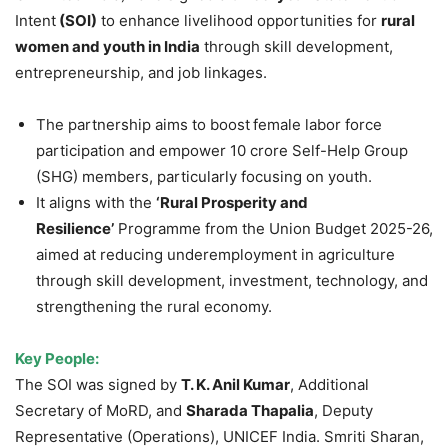
Intent
(SOI)
to enhance livelihood opportunities for
rural
women and youth
in India
through skill development,
entrepreneurship, and job linkages.
The partnership aims to boost
female labor force
participation and empower 10 crore Self-Help Group
(SHG) members, particularly focusing on youth.
It aligns with the
‘Rural Prosperity and
Resilience’
Programme from the Union Budget 2025-26,
aimed at reducing underemployment in agriculture
through skill development, investment, technology, and
strengthening the rural economy.
Key
People
:
The SOI was signed by
T. K. Anil Kumar
, Additional
Secretary of MoRD, and
Sharada
Thapalia
, Deputy
Representative (Operations), UNICEF India. Smriti Sharan,