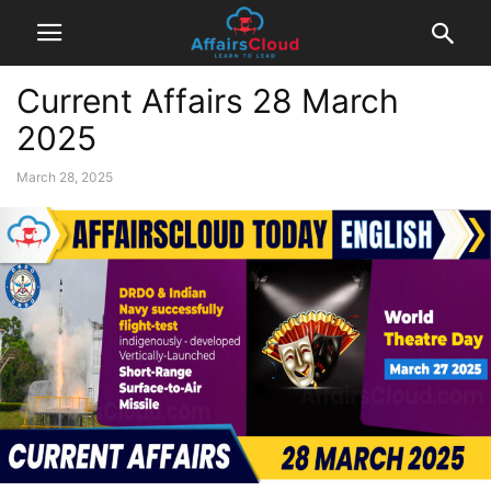
Current Affairs 28 March
2025
March 28, 2025