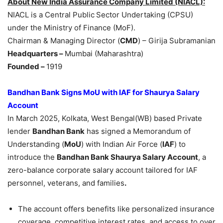
About
New India Assurance Company Limited (NIACL)
:
NIACL is a Central Public
Sector Undertaking (CPSU)
under the Ministry of Finance (MoF).
Chairman & Managing Director (
CMD
) – Girija Subramanian
Headquarters –
Mumbai (Maharashtra)
Founded
–
1919
Bandhan Bank Signs MoU with IAF for Shaurya Salary
Account
In March 2025, Kolkata, West Bengal(WB) based Private
lender
Bandhan Bank
has signed a Memorandum of
Understanding (
MoU
) with Indian Air Force (
IAF
) to
introduce the
Bandhan Bank Shaurya Salary Account
, a
zero-balance corporate salary account tailored for IAF
personnel, veterans, and families
.
The account offers benefits like personalized insurance
coverage, competitive interest rates, and access to over