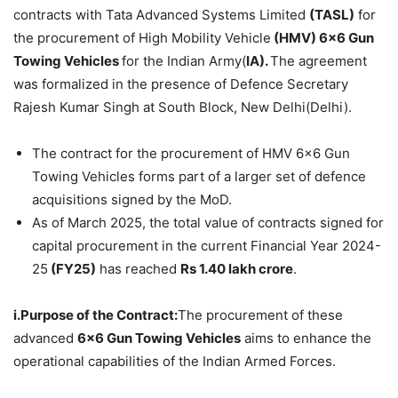
contracts with Tata Advanced Systems Limited
(TASL)
for
the procurement of High Mobility Vehicle
(HMV) 6×6 Gun
Towing Vehicles
for the Indian Army(
IA).
The agreement
was formalized in the presence of Defence Secretary
Rajesh Kumar Singh at South Block, New Delhi(Delhi).
The contract for the procurement of HMV 6×6 Gun
Towing Vehicles forms part of a larger set of defence
acquisitions signed by the MoD.
As of March 2025, the total value of contracts signed for
capital procurement in the current Financial Year 2024-
25
(FY25)
has reached
Rs 1.40 lakh crore
.
i.Purpose of the Contract:
The procurement of these
advanced
6×6 Gun Towing Vehicles
aims to enhance the
operational capabilities of the Indian Armed Forces.