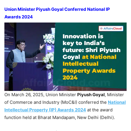
Union Minister
Piyush
Goyal
Conferred National IP
Awards 2024
On March 26, 2025, Union Minister
Piyush
Goyal
, Minister
of Commerce and Industry (MoC&I) conferred the
National
Intellectual Pro
perty
(IP)
Awa
rds
2024
at the award
function held at Bharat Mandapam, New Delhi (Delhi).