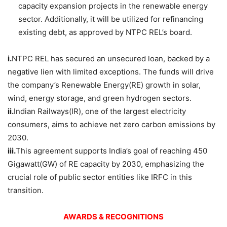
capacity expansion projects in the renewable energy
sector. Additionally, it will be utilized for refinancing
existing debt, as approved by NTPC REL’s board.​
i.
NTPC REL has secured an unsecured loan, backed by a
negative lien with limited exceptions. The funds will drive
the company’s Renewable Energy(RE) growth in solar,
wind, energy storage, and green hydrogen sectors.
ii.
Indian Railways(IR), one of the largest electricity
consumers, aims to achieve net zero carbon emissions by
2030.
iii.
This agreement supports India’s goal of reaching 450
Gigawatt(GW) of RE capacity by 2030, emphasizing the
crucial role of public sector entities like IRFC in this
transition.
AWARDS & RECOGNITIONS