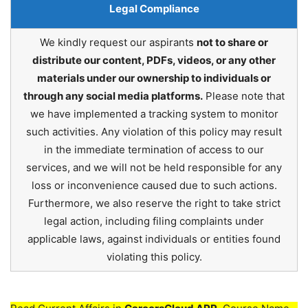
Legal Compliance
We kindly request our aspirants
not to share or
distribute our content, PDFs, videos, or any other
materials under our ownership to individuals or
through any social media platforms.
Please note that
we have implemented a tracking system to monitor
such activities. Any violation of this policy may result
in the immediate termination of access to our
services, and we will not be held responsible for any
loss or inconvenience caused due to such actions.
Furthermore, we also reserve the right to take strict
legal action, including filing complaints under
applicable laws, against individuals or entities found
violating this policy.