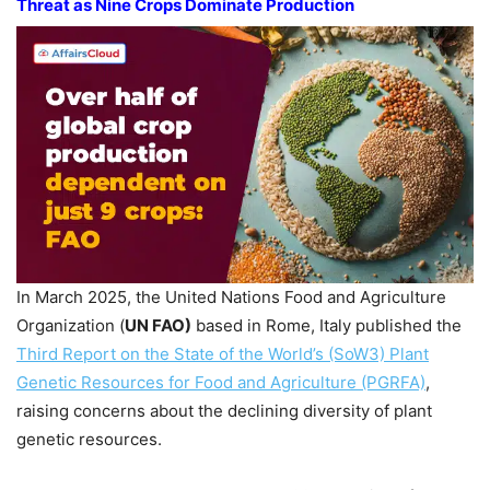
Threat as Nine Crops Dominate Production
In March 2025, the United Nations Food and Agriculture
Organization (
UN FAO)
based in Rome, Italy published the
Third Report on the State of the World’s (SoW3) Plant
Genetic Resources for Food and Agriculture (PGRFA)
,
raising concerns about the declining diversity of plant
genetic resources.