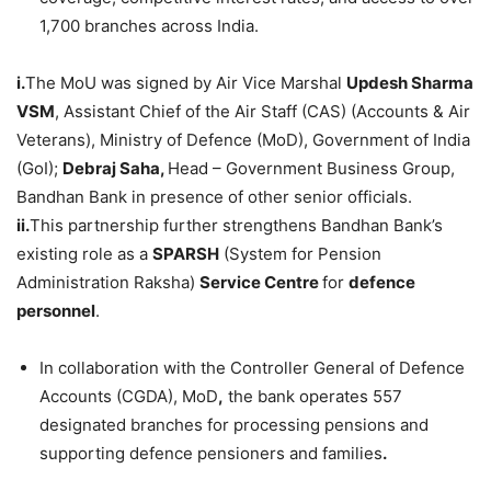
1,700 branches across India.
i.
The MoU was signed by Air Vice Marshal
Updesh Sharma
VSM
, Assistant Chief of the Air Staff (CAS) (Accounts & Air
Veterans), Ministry of Defence (MoD), Government of India
(GoI);
Debraj Saha,
Head – Government Business Group,
Bandhan Bank in presence of other senior officials.
ii.
This partnership further strengthens Bandhan Bank’s
existing role as a
SPARSH
(System for Pension
Administration Raksha)
Service Centre
for
defence
personnel
.
In collaboration with the Controller General of Defence
Accounts (CGDA), MoD
,
the bank operates 557
designated branches for processing pensions and
supporting defence pensioners and families
.