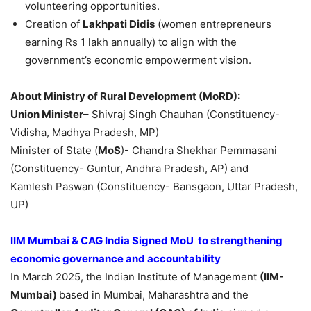
volunteering opportunities.
Creation of
Lakhpati
Didis
(women entrepreneurs
earning Rs 1 lakh annually) to align with the
government’s economic empowerment vision.
About Ministry of Rural Development (
MoRD
):
Union Minister
– Shivraj Singh Chauhan (Constituency-
Vidisha, Madhya Pradesh, MP)
Minister of State (
MoS
)- Chandra Shekhar Pemmasani
(Constituency- Guntur, Andhra Pradesh, AP) and
Kamlesh Paswan (Constituency- Bansgaon, Uttar Pradesh,
UP)
IIM Mumbai & CAG India Signed MoU to strengthening
economic governance and accountability
In March 2025, the Indian Institute of Management
(IIM-
Mumbai)
based in Mumbai, Maharashtra and the