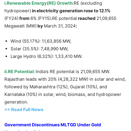
i.Renewable Energy(RE) Growth:
RE (excluding
hydropower)
in electricity generation rose to
12.1%
(FY24)
from
6% (FY15)
.
RE potential
reached
21,09,655
Megawatt (MW)
by
March 31, 2024
:
Wind (55.17%): 11,63,856 MW,
Solar (35.5%): 7,48,990 MW,
Large Hydro (6.32%): 1,33,410 MW.
ii.
RE Potential:
India’s RE potential is 21,09,655 MW.
Rajasthan leads with 20% (4,28,322 MW) in solar and wind,
followed by Maharashtra (12%), Gujarat (10%), and
Karnataka (10%) in solar, wind, biomass, and hydropower
generation.
>>
R
ead Full News
Government Discontinues MLTGD Under Gold