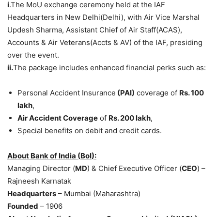
i
.The MoU exchange ceremony held at the IAF
Headquarters in New Delhi(Delhi), with Air Vice Marshal
Updesh Sharma, Assistant Chief of Air Staff(ACAS),
Accounts & Air Veterans(Accts & AV) of the IAF, presiding
over the event.
i
i.
The package includes enhanced financial perks such as:
Personal Accident Insurance
(PAI)
coverage of
Rs
.
100
lakh
,
Air Accident Coverage
of
Rs
.
200
lakh
,
Special benefits on debit and credit cards.
About Bank of India (
BoI
):
Managing Director (
MD
) & Chief Executive Officer (
CEO
) –
Rajneesh Karnatak
Headquarters
– Mumbai (Maharashtra)
Founded
– 1906