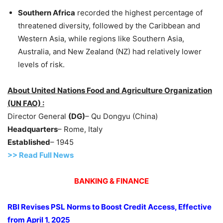
Southern Afr
ic
a
recorded the highest percentage of
threatened diversity, followed by the Caribbean and
Western Asia, while regions like Southern Asia,
Australia, and New Zealand (NZ) had relatively lower
levels of risk.
About United Nations Food and Agriculture Organization
(UN FAO) :
Director General
(DG)
– Qu Dongyu (China)
Headquarters
– Rome, Italy
Established
– 1945
>>
R
ead Full News
BANKING & FINANCE
RBI Revises PSL Norms to Boost Credit Access, Effective
from April 1, 2025