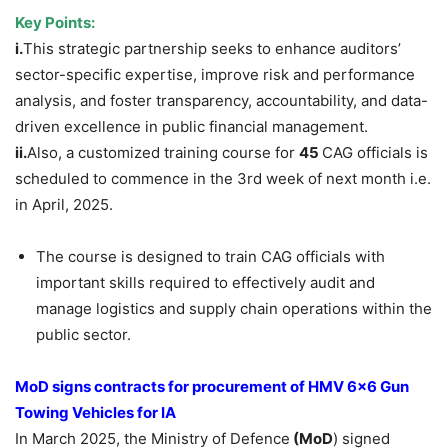
Key Points:
i.
This strategic partnership seeks to enhance auditors’
sector-specific expertise, improve risk and performance
analysis, and foster transparency, accountability, and data-
driven excellence in public financial management.
ii.
Also, a customized training course for
45
CAG officials is
scheduled to commence in the 3rd week of next month i.e.
in April, 2025.
The course is designed to train CAG officials with
important skills required to effectively audit and
manage logistics and supply chain operations within the
public sector.
MoD signs contracts for procurement of HMV 6×6 Gun
Towing Vehicles for IA
In March 2025, the Ministry of Defence
(MoD
) signed