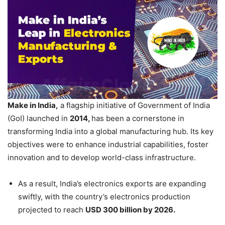
Make in India,
a flagship initiative of Government of India
(GoI) launched in
2014,
has been a cornerstone in
transforming India into a global manufacturing hub. Its key
objectives were to enhance industrial capabilities, foster
innovation and to develop world-class infrastructure.
As a result, India’s electronics exports are expanding
swiftly, with the country’s electronics production
projected to reach
USD 300 billion by 2026.