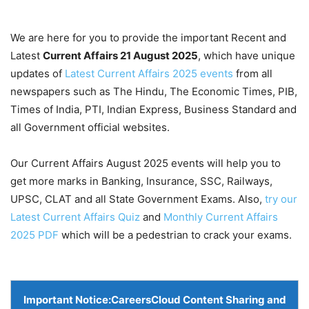
We are here for you to provide the important Recent and
Latest
Current Affairs 21 August
2025
, which have unique
updates of
Latest Current Affairs 2025 events
from all
newspapers such as The Hindu, The Economic Times, PIB,
Times of India, PTI, Indian Express, Business Standard and
all Government official websites.
Our Current Affairs August 2025 events will help you to
get more marks in Banking, Insurance, SSC, Railways,
UPSC, CLAT and all State Government Exams. Also,
try our
Latest Current Affairs Quiz
and
Monthly Current Affairs
2025 PDF
which will be a pedestrian to crack your exams.
Important Notice:
CareersCloud Content Sharing and