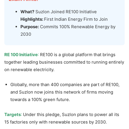
What?
Suzlon Joined RE100 Initiative
Highlights:
First Indian Energy Firm to Join
Purpose:
Commits 100% Renewable Energy by
2030
RE 100 Initiative
:
RE100 is a global platform that brings
together leading businesses committed to running entirely
on renewable electricity.
Globally, more than 400 companies are part of RE100,
and Suzlon now joins this network of firms moving
towards a 100% green future.
Targets
:
Under this pledge, Suzlon plans to power all its
15 factories only with renewable sources by 2030.