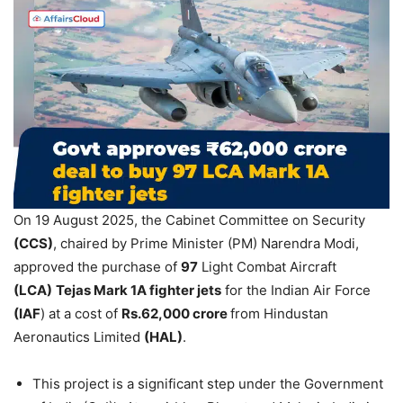
On 19 August 2025, the Cabinet Committee on Security
(CCS)
, chaired by Prime Minister (PM) Narendra Modi,
approved the purchase of
97
Light Combat Aircraft
(LCA)
Tejas Mark 1A fighter jets
for the Indian Air Force
(IAF
) at a cost of
Rs.62,000 crore
from Hindustan
Aeronautics Limited
(HAL)
.
This project is a significant step under the Government