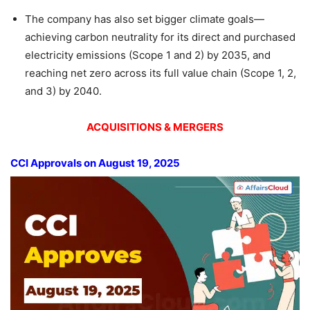
The company has also set bigger climate goals—
achieving carbon neutrality for its direct and purchased
electricity emissions (Scope 1 and 2) by 2035, and
reaching net zero across its full value chain (Scope 1, 2,
and 3) by 2040.
ACQUISITIONS & MERGERS
CCI Approvals on August 19, 2025