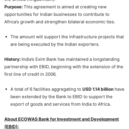
Purpose:
This agreement is aimed at creating new
opportunities for Indian businesses to contribute to
Africa’s growth and strengthen bilateral economic ties.
The amount will support the infrastructure projects that
are being executed by the Indian exporters.
History:
India’s Exim Bank has maintained a longstanding
partnership with EBID, beginning with the extension of the
first line of credit in 2006.
A total of 6 facilities aggregating to
USD 1.14 billion
have
been extended by the Bank to EBID to support the
export of goods and services from India to Africa.
About
ECOWAS Bank for Investment and Development
(EBID)
: