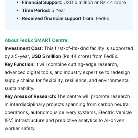
Financial Support:
USD 5 million or Rs 44 crore
Time Period:
5 Year
Received financial support from:
FedEx
About FedEx SMART Centre:
Investment Cost:
This first-of-its-kind facility is supported
by a 5-year,
USD 5 million
(Rs 44 crore) from FedEx.
Key Function:
It will combine cutting-edge research,
advanced digital tools, and industry expertise to redesign
supply chains for flexibility, resilience, and environmental
sustainability.
Key Areas of Research:
The centre will promote research
in interdisciplinary projects spanning from carbon neutral
operations, autonomous delivery systems, Electric Vehicle
(EV) infrastructure and predictive analytics to AI-driven
worker safety.