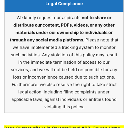
Legal Compliance
We kindly request our aspirants
not to share or
distribute our content, PDFs, videos, or any other
materials under our ownership to individuals or
through any social media platforms.
Please note that
we have implemented a tracking system to monitor
such activities. Any violation of this policy may result
in the immediate termination of access to our
services, and we will not be held responsible for any
loss or inconvenience caused due to such actions.
Furthermore, we also reserve the right to take strict
legal action, including filing complaints under
applicable laws, against individuals or entities found
violating this policy.