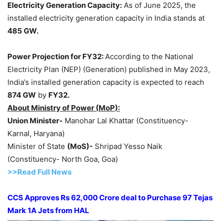
Electricity Generation Capacity:
As of June 2025, the
installed electricity generation capacity in India stands at
485 GW.
Power Projection for
FY32:
According to the National
Electricity Plan (NEP) (Generation) published in May 2023,
India’s installed generation capacity is expected to reach
874 GW
by
FY32.
About Ministry of Power (
MoP
):
Union Minister-
Manohar Lal Khattar (Constituency-
Karnal, Haryana)
Minister of State
(
MoS
)-
Shripad Yesso Naik
(Constituency- North Goa, Goa)
>>Read Full News
CCS Approves
Rs 62,000 Crore
deal to Purchase 97 Tejas
Mark 1A Jets from HAL