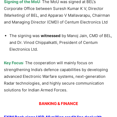
Signing of the MoU
:
The MoU was signed at BEL’s
Corporate Office between Suresh Kumar K V, Director
(Marketing) of BEL, and Apparao V Mallavarapu, Chairman
and Managing Director (CMD) of Centum Electronics Ltd
The signing was
witnessed
by Manoj Jain, CMD of BEL,
and Dr. Vinod Chippalkatti, President of Centum
Electronics Ltd.
Key Focus
:
The cooperation will mainly focus on
strengthening India’s defence capabilities by developing
advanced Electronic Warfare systems, next-generation
Radar technologies, and highly secure communication
solutions for Indian Armed Forces.
BANKING & FINANCE