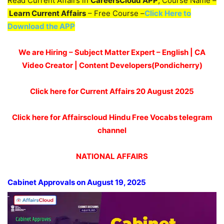
Read Current Affairs in
CareersCloud APP
, Course Name –
Learn Current Affairs
– Free Course –
Click Here to
Download the APP
We are Hiring – Subject Matter Expert – English | CA
Video Creator | Content Developers(Pondicherry)
Click here for Current Affairs 20
August 2025
Click here for Affairscloud Hindu Free Vocabs telegram
channel
NATIONAL AFFAIRS
Cabinet Approvals on August 19, 2025