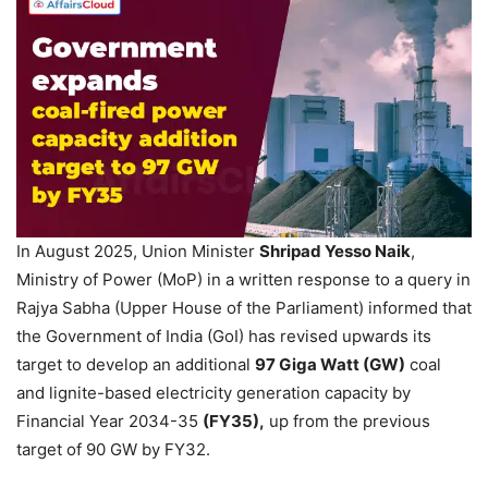
In August 2025, Union Minister
Shripad
Ye
sso
Naik
,
Ministry of Power (MoP) in a written response to a query in
Rajya Sabha (Upper House of the Parliament) informed that
the Government of India (GoI) has revised upwards its
target to develop an additional
97 Giga Watt (GW)
coal
and lignite-based electricity generation capacity by
Financial Year 2034-35
(FY35),
up from the previous
target of 90 GW by FY32.