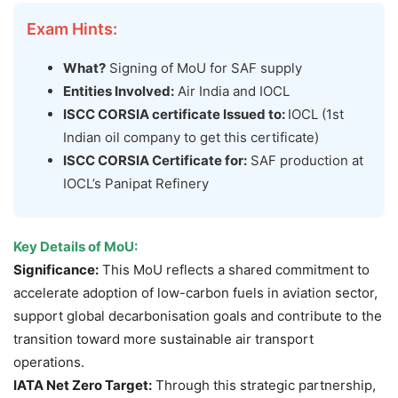
Exam Hints:
What?
Signing of MoU for SAF supply
Entities Involved:
Air India and IOCL
ISCC CORSIA certificate Issued to:
IOCL (1st
Indian oil company to get this certificate)
ISCC CORSIA Certificate for:
SAF production at
IOCL’s Panipat Refinery
Key Details of
MoU
:
Significance:
This MoU reflects a shared commitment to
accelerate adoption of low-carbon fuels in aviation sector,
support global decarbonisation goals and contribute to the
transition toward more sustainable air transport
operations.
IATA Net Zero Target:
Through this strategic partnership,