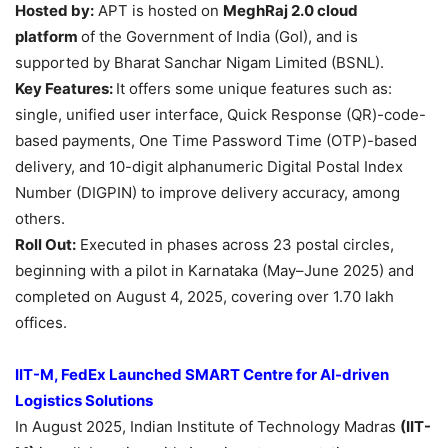
Hosted by:
APT is hosted on
MeghRaj
2.0 cloud
platform
of the Government of India (GoI), and is
supported by Bharat Sanchar Nigam Limited (BSNL).
Key Features:
It offers some unique features such as:
single, unified user interface, Quick Response (QR)-code-
based payments, One Time Password Time (OTP)-based
delivery, and 10-digit alphanumeric Digital Postal Index
Number (DIGPIN) to improve delivery accuracy, among
others.
Roll Out:
Executed in phases across 23 postal circles,
beginning with a pilot in Karnataka (May–June 2025) and
completed on August 4, 2025, covering over 1.70 lakh
offices.
IIT-M, FedEx Launched SMART Centre for AI-driven
Logistics Solutions
In August 2025, Indian Institute of Technology Madras
(IIT-