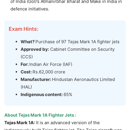
of India (GoI)’s Atmanirbhar Bharat and Make in India in
defence initiatives.
Exam Hints:
What?
Purchase of 97 Tejas Mark 1A fighter jets
Approved by:
Cabinet Committee on Security
(CCS)
For:
Indian Air Force (IAF)
Cost:
Rs.62,000 crore
Manufacturer:
Hindustan Aeronautics Limited
(HAL)
Indigenous content:
65%
About Tejas Mark 1A Fighter Jets :
Tejas Mark 1A:
It is an advanced version of the