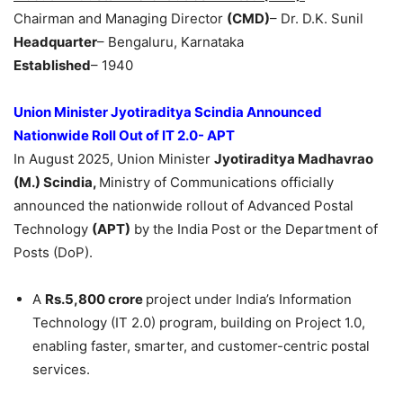
Chairman and Managing Director
(CMD)
– Dr. D.K. Sunil
Headquarter
– Bengaluru, Karnataka
Established
– 1940
Union Minister
Jyotiraditya
Scindia
Announced
Nationwide
Roll
Out of IT 2.0- APT
In August 2025, Union Minister
Jyotiraditya
Madhavrao
(M.)
Scindia
,
Ministry of Communications officially
announced the nationwide rollout of Advanced Postal
Technology
(APT)
by the India Post or the Department of
Posts (DoP).
A
Rs.5,800 crore
project under India’s Information
Technology (IT 2.0) program, building on Project 1.0,
enabling faster, smarter, and customer-centric postal
services.