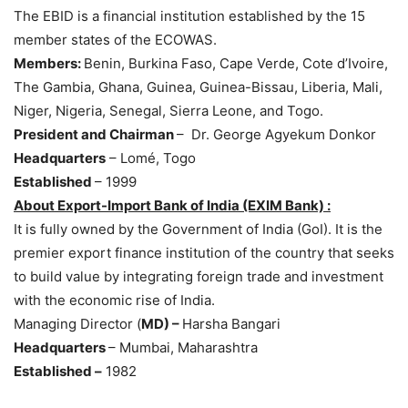
The EBID is a financial institution established by the 15
member states of the ECOWAS.
Members:
Benin, Burkina Faso, Cape Verde, Cote d’Ivoire,
The Gambia, Ghana, Guinea, Guinea-Bissau, Liberia, Mali,
Niger, Nigeria, Senegal, Sierra Leone, and Togo.
President and Chairman
– Dr. George Agyekum Donkor
Headquarters
– Lomé, Togo
Established
– 1999
About
Export-Import Bank of India (EXIM Bank)
:
It is fully owned by the Government of India (GoI). It is the
premier export finance institution of the country that seeks
to build value by integrating foreign trade and investment
with the economic rise of India.
Managing Director (
MD) –
Harsha Bangari
Headquarters
– Mumbai, Maharashtra
Established –
1982