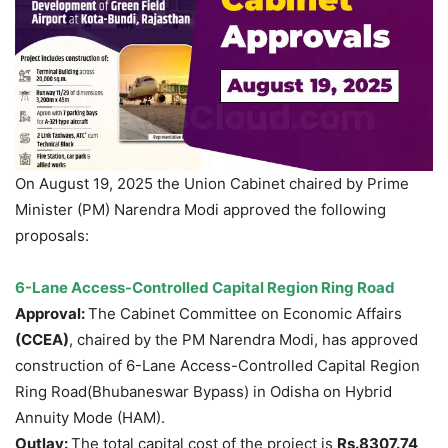
On August 19, 2025 the Union Cabinet chaired by Prime
Minister (PM) Narendra Modi approved the following
proposals:
6-Lane Access-Controlled Capital Region Ring Road
Approval:
The Cabinet Committee on Economic Affairs
(CCEA)
, chaired by the PM Narendra Modi, has approved
construction of 6-Lane Access-Controlled Capital Region
Ring Road(Bhubaneswar Bypass) in Odisha on Hybrid
Annuity Mode (HAM).
Outlay:
The total capital cost of the project is
Rs.8307.74