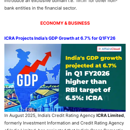
introduce an exclusive domain i.e. ‘fin.in’ for other non-
bank entities in the financial sector.
ECONOMY & BUSINESS
ICRA Projects India’s GDP Growth at 6.7% for Q1FY26
In August 2025, India’s Credit Rating Agency
ICRA Limited
,
formerly Investment Information and Credit Rating Agency