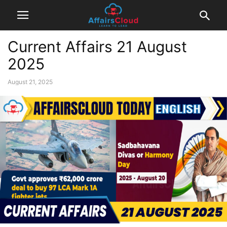
Current Affairs 21 August
2025
August 21, 2025