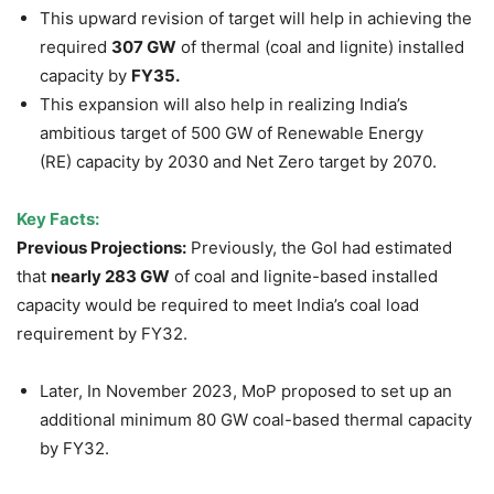
This upward revision of target will help in achieving the
required
307 GW
of thermal (coal and lignite) installed
capacity by
FY35.
This expansion will also help in realizing India’s
ambitious target of 500 GW of Renewable Energy
(RE) capacity by 2030 and Net Zero target by 2070.
Key Facts:
Previous Projections:
Previously, the GoI had estimated
that
nearly 283 GW
of coal and lignite-based installed
capacity would be required to meet India’s coal load
requirement by FY32.
Later, In November 2023, MoP proposed to set up an
additional minimum 80 GW coal-based thermal capacity
by FY32.