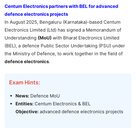
Centum Electronics partners with BEL for advanced
defence electronics projects
In August 2025, Bengaluru (Karnataka)-based Centum
Electronics Limited (Ltd) has signed a Memorandum of
Understanding
(MoU)
with Bharat Electronics Limited
(BEL), a defence Public Sector Undertaking (PSU) under
the Ministry of Defence, to work together in the field of
defence electronics
.
Exam Hints:
News:
Defence MoU
Entities:
Centum Electronics & BEL
Objective:
advanced defence electronics projects