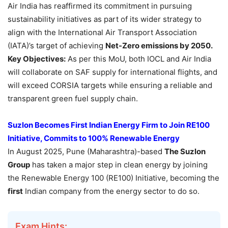
Air India has reaffirmed its commitment in pursuing
sustainability initiatives as part of its wider strategy to
align with the International Air Transport Association
(IATA)’s target of achieving
Net-Zero emissions by 2050.
Key Objectives:
As per this MoU, both IOCL and Air India
will collaborate on SAF supply for international flights, and
will exceed CORSIA targets while ensuring a reliable and
transparent green fuel supply chain.
Suzlon Becomes First Indian Energy Firm to Join RE100
Initiative, Commits to 100% Renewable Energy
In August 2025, Pune (Maharashtra)-based
The Suzlon
Group
has taken a major step in clean energy by joining
the Renewable Energy 100 (RE100) Initiative, becoming the
first
Indian company from the energy sector to do so.
Exam Hints: