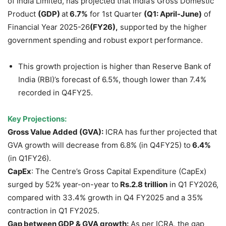
of India Limited, has projected that India’s Gross Domestic
Product
(GDP)
at
6.7%
for 1st Quarter
(
Q1
: April-June)
of
Financial Year 2025-26
(FY26)
,
supported by the higher
government spending and robust export performance.
This growth projection is higher than Reserve Bank of
India (RBI)’s forecast of 6.5%, though lower than 7.4%
recorded in Q4FY25.
Key Projections:
Gross Value Added (GVA):
ICRA has further projected that
GVA growth will decrease from 6.8% (in Q4FY25) to
6.4%
(in Q1FY26).
CapEx
: The Centre’s Gross Capital Expenditure (CapEx)
surged by 52% year-on-year to
Rs.2.8 trillion
in Q1 FY2026,
compared with 33.4% growth in Q4 FY2025 and a 35%
contraction in Q1 FY2025.
Gap between GDP & GVA growth:
As per ICRA, the gap