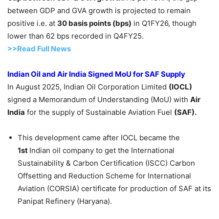
between GDP and GVA growth is projected to remain
positive i.e. at
30 basis points (bps)
in Q1FY26, though
lower than 62 bps recorded in Q4FY25.
>>Read Full News
Indian Oil and Air India Signed
MoU
for SAF Supply
In August 2025, Indian Oil Corporation Limited
(
IOCL
)
signed a Memorandum of Understanding (MoU) with
Air
India
for the supply of Sustainable Aviation Fuel
(SAF).
This development came after IOCL became the
1
st
Indian oil company to get the International
Sustainability & Carbon Certification (ISCC) Carbon
Offsetting and Reduction Scheme for International
Aviation (CORSIA) certificate for production of SAF at its
Panipat Refinery (Haryana).