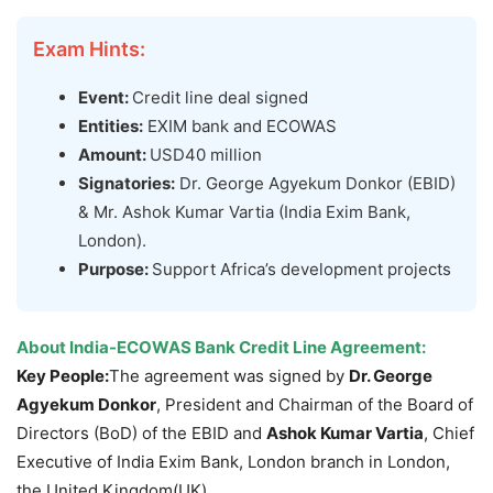
Exam Hints:
Event:
Credit line deal signed
Entities:
EXIM bank and ECOWAS
Amount:
USD40 million
Signatories:
Dr. George Agyekum Donkor (EBID)
& Mr. Ashok Kumar Vartia (India Exim Bank,
London).
Purpose:
Support Africa’s development projects
About
India-ECOWAS Bank Credit Line Agreement
:
Key People:
The agreement was signed by
Dr.
George
Agyekum
Donkor
, President and Chairman of the Board of
Directors (BoD) of the EBID and
Ashok Kumar
Vartia
, Chief
Executive of India Exim Bank, London branch in London,
the United Kingdom(UK).