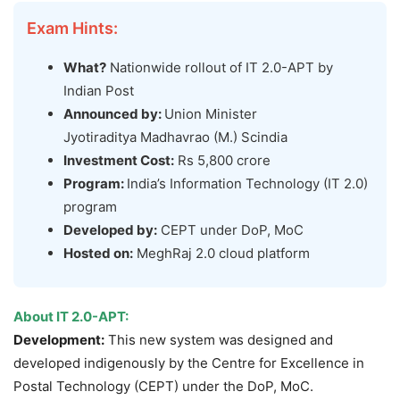
Exam Hints:
What?
Nationwide rollout of IT 2.0-APT by
Indian Post
Announced by:
Union Minister
Jyotiraditya Madhavrao (M.) Scindia
Investment Cost:
Rs 5,800 crore
Program:
India’s Information Technology (IT 2.0)
program
Developed by:
CEPT under DoP, MoC
Hosted on:
MeghRaj 2.0 cloud platform
About
IT
2.0-APT:
Development:
This new system was designed and
developed indigenously by the Centre for Excellence in
Postal Technology (CEPT) under the DoP, MoC.