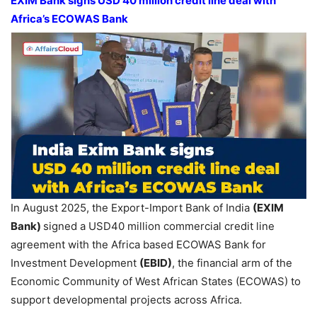
EXIM Bank signs USD 40 million credit line deal with
Africa’s ECOWAS Bank
In August 2025, the Export-Import Bank of India
(EXIM
Bank)
signed a USD40 million commercial credit line
agreement with the Africa based ECOWAS Bank for
Investment Development
(EBID)
, the financial arm of the
Economic Community of West African States (ECOWAS) to
support developmental projects across Africa.