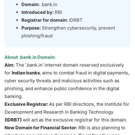
Domain:
.bank.in
Introduced by:
RBI
Registrar for domain:
IDRBT
Purpose:
Strengthen cybersecurity, prevent
phishing/fraud
About .
bank.in
Domain:
Aim:
The ‘.bank.in’ internet domain reserved exclusively
for
Indian banks
, aims to combat fraud in digital payments,
cyber security threats and malicious activities such as
phishing, and enhance public confidence in the digital
banking.
Exclusive Registrar:
As per RBI directions, the Institute for
Development and Research in Banking Technology
(IDRBT)
will act as the exclusive registrar for this domain.
New Domain for Financial Sector:
RBI is also planning to