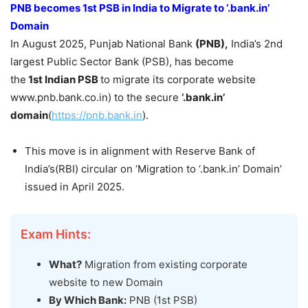
PNB becomes 1
st
PSB in India to
Migrate
to ‘.
bank.in
’
Domain
In August 2025, Punjab National Bank
(PNB)
,
India’s 2nd
largest Public Sector Bank (PSB), has become
the
1
st
Indian PSB
to migrate its corporate website
www.pnb.bank.co.in) to the secure
‘.bank.in’
domain
(
https://pnb.bank.in
).
This move is in alignment with Reserve Bank of
India’s(RBI) circular on ‘Migration to ‘.bank.in’ Domain’
issued in April 2025.
Exam Hints:
What?
Migration from existing corporate
website to new Domain
By Which Bank:
PNB (1st PSB)