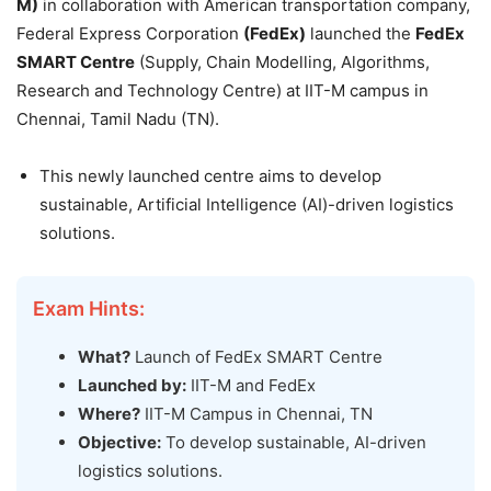
M)
in collaboration with American transportation company,
Federal Express Corporation
(FedEx)
launched the
FedEx
SMART Centre
(Supply, Chain Modelling, Algorithms,
Research and Technology Centre) at IIT-M campus in
Chennai, Tamil Nadu (TN).
This newly launched centre aims to develop
sustainable, Artificial Intelligence (AI)-driven logistics
solutions.
Exam Hints:
What?
Launch of FedEx SMART Centre
Launched by:
IIT-M and FedEx
Where?
IIT-M Campus in Chennai, TN
Objective:
To develop sustainable, AI-driven
logistics solutions.