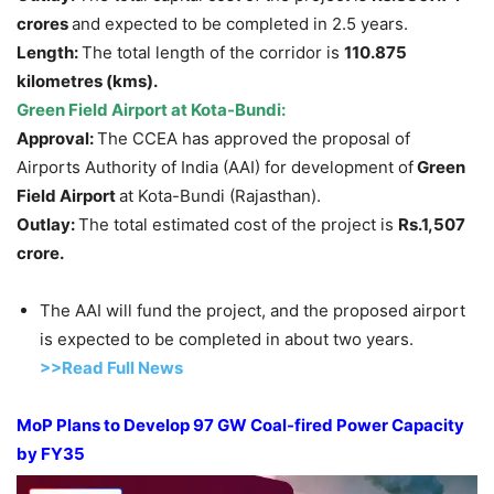
crores
and expected to be completed in 2.5 years.
Length:
The total length of the corridor is
110.875
kilometres (kms)
.
Green Field Airport at Kota-Bundi:
Approval:
The CCEA has approved the proposal of
Airports Authority of India (AAI) for development of
Green
Field Airport
at Kota-Bundi (Rajasthan).
Outlay:
The total estimated cost of the project is
Rs.1,507
crore.
The AAI will fund the project, and the proposed airport
is expected to be completed in about two years.
>>Read
Full New
s
MoP
Plans to Develop 97 GW Coal-fired Power Capacity
by FY35