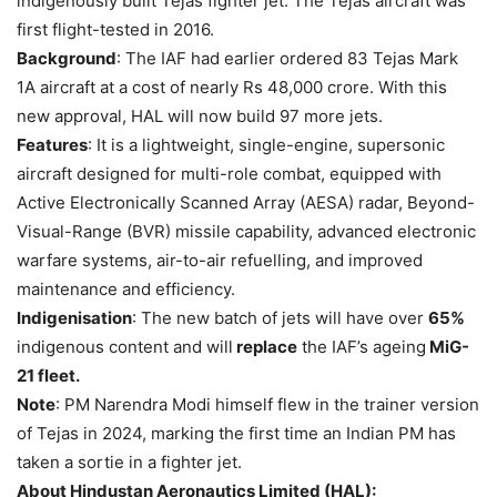
indigenously built Tejas fighter jet. The Tejas aircraft was
first flight-tested in 2016.
Background
: The IAF had earlier ordered 83 Tejas Mark
1A aircraft at a cost of nearly Rs 48,000 crore. With this
new approval, HAL will now build 97 more jets.
Features
: It is a lightweight, single-engine, supersonic
aircraft designed for multi-role combat, equipped with
Active Electronically Scanned Array (AESA) radar, Beyond-
Visual-Range (BVR) missile capability, advanced electronic
warfare systems, air-to-air refuelling, and improved
maintenance and efficiency.
Indigenisation
: The new batch of jets will have over
65%
indigenous content and will
replace
the IAF’s ageing
MiG-
21 fleet.
Note
: PM Narendra Modi himself flew in the trainer version
of Tejas in 2024, marking the first time an Indian PM has
taken a sortie in a fighter jet.
About Hindustan Aeronautics Limited (HAL):