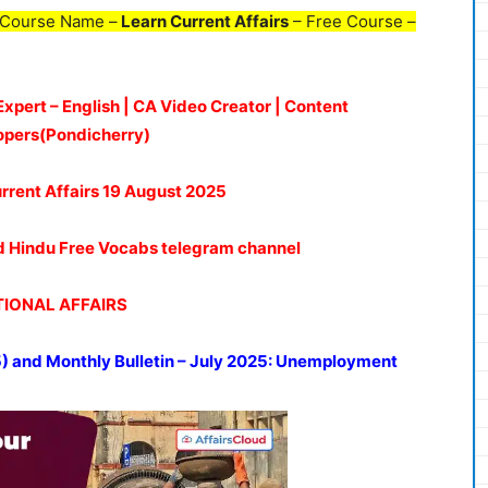
 Course Name –
Learn Current Affairs
– Free Course –
Expert – English | CA Video Creator | Content
opers(Pondicherry)
rrent Affairs 19
August 2025
oud Hindu Free Vocabs telegram channel
IONAL AFFAIRS
5) and
Monthly Bulletin – July 2025: Unemployment