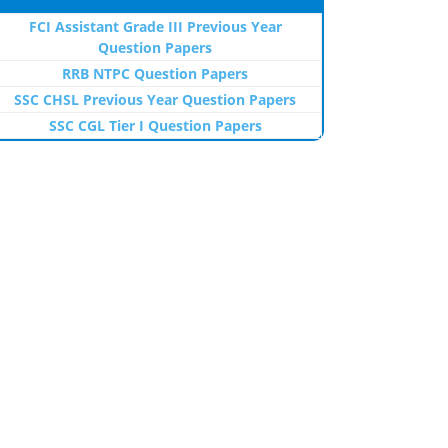
FCI Assistant Grade III Previous Year
Question Papers
RRB NTPC Question Papers
SSC CHSL Previous Year Question Papers
SSC CGL Tier I Question Papers