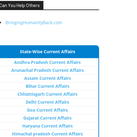
Can You Help Others
BringingHumanityBack.com
State-Wise Current Affairs
Andhra Pradesh Current Affairs
Arunachal Pradesh Current Affairs
Assam Current Affairs
Bihar Current Affairs
Chhattisgarh Current Affairs
Delhi Current Affairs
Goa Current Affairs
Gujarat Current Affairs
Haryana Current Affairs
Himachal pradesh Current Affairs