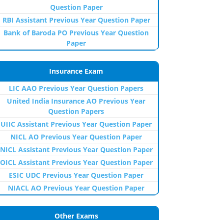
Question Paper
RBI Assistant Previous Year Question Paper
Bank of Baroda PO Previous Year Question
Paper
Insurance Exam
LIC AAO Previous Year Question Papers
United India Insurance AO Previous Year
Question Papers
UIIC Assistant Previous Year Question Paper
NICL AO Previous Year Question Paper
NICL Assistant Previous Year Question Paper
OICL Assistant Previous Year Question Paper
ESIC UDC Previous Year Question Paper
NIACL AO Previous Year Question Paper
Other Exams