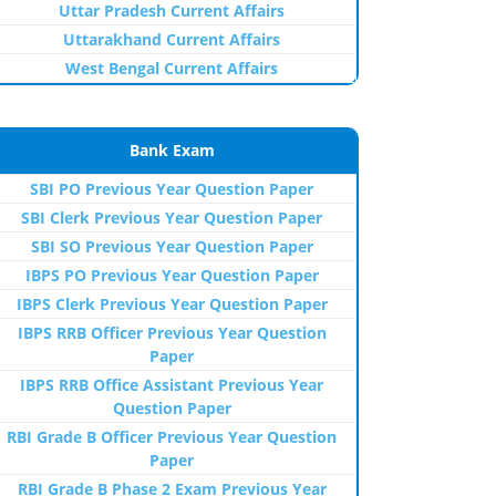
Uttar Pradesh Current Affairs
Uttarakhand Current Affairs
West Bengal Current Affairs
Bank Exam
SBI PO Previous Year Question Paper
SBI Clerk Previous Year Question Paper
SBI SO Previous Year Question Paper
IBPS PO Previous Year Question Paper
IBPS Clerk Previous Year Question Paper
IBPS RRB Officer Previous Year Question
Paper
IBPS RRB Office Assistant Previous Year
Question Paper
RBI Grade B Officer Previous Year Question
Paper
RBI Grade B Phase 2 Exam Previous Year