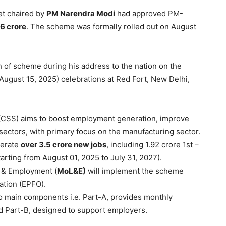
et chaired by
PM
Narendra
Modi
had approved PM-
46
crore
. The scheme was formally rolled out on August
of scheme during his address to the nation on the
ugust 15, 2025) celebrations at Red Fort, New Delhi,
(CSS) aims to boost employment generation, improve
l sectors, with primary focus on the manufacturing sector.
nerate
over 3.5
crore
new jobs
, including 1.92 crore 1st –
arting from August 01, 2025 to July 31, 2027).
r & Employment (
MoL&E
)
will implement the scheme
ation (EPFO).
main components i.e. Part-A, provides monthly
nd Part-B, designed to support employers.