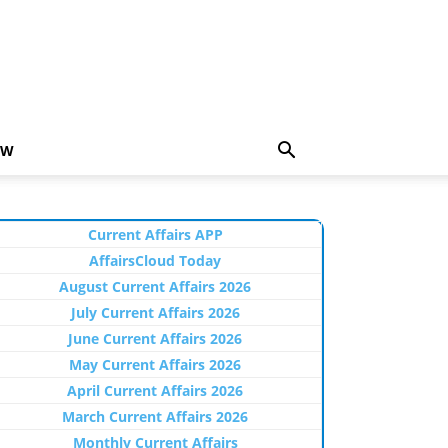
EW
Current Affairs APP
AffairsCloud Today
August Current Affairs 2026
July Current Affairs 2026
June Current Affairs 2026
May Current Affairs 2026
April Current Affairs 2026
March Current Affairs 2026
Monthly Current Affairs