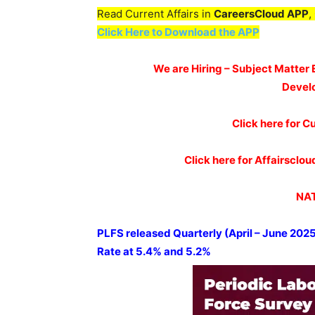
Read Current Affairs in
CareersCloud APP
,
Click Here to Download the APP
We are Hiring – Subject Matter 
Devel
Click here for Cu
Click here for Affairscl
NAT
PLFS
released Quarterly (April – June 202
Rate at
5.4% and 5.2%