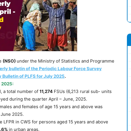
ce
(NSO)
under the Ministry of Statistics and Programme
erly bulletin of the Periodic Labour Force Survey
 Bulletin of PLFS for July 2025
.
e 2025
:
el, a total number of
11,274
FSUs (6,213 rural sub- units
yed during the quarter April – June, 2025.
 males and females of age 15 years and above was
– June 2025.
e LFPR in CWS for persons aged 15 years and above
.6%
in urban areas.