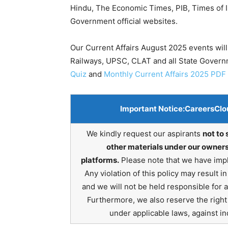
Hindu, The Economic Times, PIB, Times of In
Government official websites.
Our Current Affairs August 2025 events will
Railways, UPSC, CLAT and all State Gover
Quiz
and
Monthly Current Affairs 2025 PDF
Important Notice:
CareersClo
We kindly request our aspirants
not to 
other materials under our owners
platforms.
Please note that we have impl
Any violation of this policy may result 
and we will not be held responsible for 
Furthermore, we also reserve the right t
under applicable laws, against ind