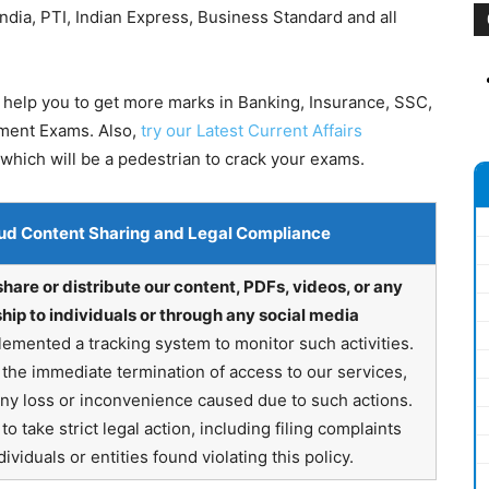
dia, PTI, Indian Express, Business Standard and all
 help you to get more marks in Banking, Insurance, SSC,
nment Exams. Also,
try our Latest Current Affairs
which will be a pedestrian to crack your exams.
ud Content Sharing and Legal Compliance
share or distribute our content, PDFs, videos, or any
hip to individuals or through any social media
emented a tracking system to monitor such activities.
in the immediate termination of access to our services,
any loss or inconvenience caused due to such actions.
o take strict legal action, including filing complaints
ividuals or entities found violating this policy.