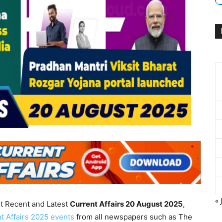
« 
nt Recent and Latest
Current Affairs 20 August
2025
,
t Affairs 2025 events
from all newspapers such as The