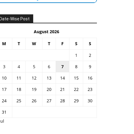
Date-Wise Post
August 2026
M
T
W
T
F
S
S
1
2
3
4
5
6
7
8
9
10
11
12
13
14
15
16
17
18
19
20
21
22
23
24
25
26
27
28
29
30
31
Jul