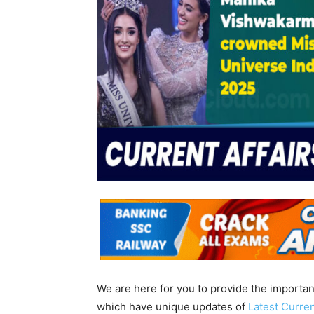
We are here for you to provide the importa
which have unique updates of
Latest Curren