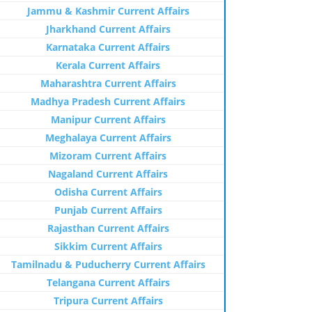
Jammu & Kashmir Current Affairs
Jharkhand Current Affairs
Karnataka Current Affairs
Kerala Current Affairs
Maharashtra Current Affairs
Madhya Pradesh Current Affairs
Manipur Current Affairs
Meghalaya Current Affairs
Mizoram Current Affairs
Nagaland Current Affairs
Odisha Current Affairs
Punjab Current Affairs
Rajasthan Current Affairs
Sikkim Current Affairs
Tamilnadu & Puducherry Current Affairs
Telangana Current Affairs
Tripura Current Affairs