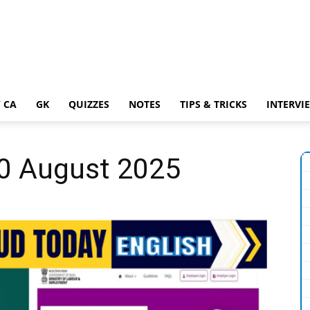
 CA
GK
QUIZZES
NOTES
TIPS & TRICKS
INTERVI
20 August 2025