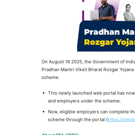
On August 18 2025, the Government of Indi
Pradhan Mantri Viksit Bharat Rozgar Yojana
scheme.
This newly launched web portal has now g
and employers under the scheme.
Now, eligible employers can complete th
scheme through the portal (
https://pmvbr