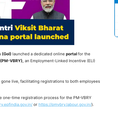
a
(
GoI
)
launched a dedicated online
portal
for the
(PM-VBRY),
an Employment-Linked Incentive (ELI)
one live, facilitating registrations to both employees
e one-time registration process for the PM-VBRY
y.epfindia.gov.in/
or
https://pmvbry.labour.gov.in/
).