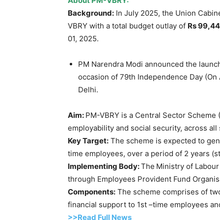
About PM-VBRY:
Background:
In July 2025, the Union Cabin
VBRY with a total budget outlay of
Rs 99,4
01, 2025.
PM Narendra Modi announced the launch 
occasion of 79th Independence Day (On A
Delhi.
Aim:
PM-VBRY is a Central Sector Scheme 
employability and social security, across al
Key Target:
The scheme is expected to ge
time employees, over a period of 2 years (st
Implementing Body:
The
Ministry of Labou
through Employees Provident Fund Organis
Components:
The scheme comprises of two 
financial support to 1st –time employees a
>>Read Full News