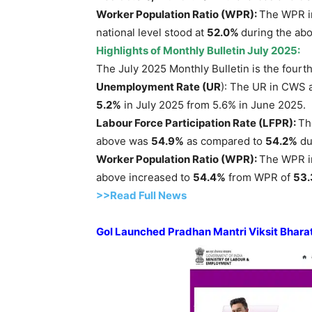
Worker Population Ratio (WPR):
The WPR in
national level stood at
52.0%
during the abo
Highlights of Monthly Bulletin July 2025:
The July 2025 Monthly Bulletin is the fourth
Unemployment Rate (UR
): The UR in CWS 
5.2%
in July 2025 from 5.6% in June 2025.
Labour Force Participation Rate (LFPR)
:
Th
above was
54.9%
as compared to
54.2%
du
Worker Population Ratio (WPR):
The WPR in
above increased to
54.4%
from WPR of
53
>>Read Full News
GoI
Launched
Pradhan
Mantri
Viksit
Bhara