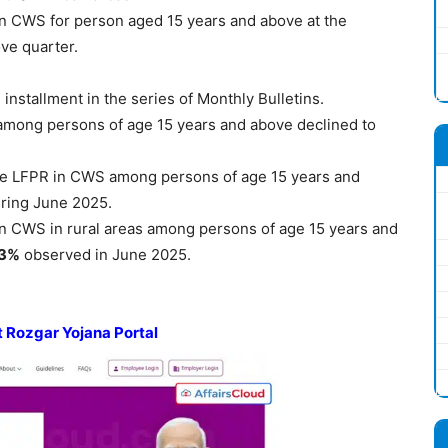
 CWS for person aged 15 years and above at the
ve quarter.
 installment in the series of Monthly Bulletins.
among persons of age 15 years and above declined to
e LFPR in CWS among persons of age 15 years and
ring June 2025.
 CWS in rural areas among persons of age 15 years and
.3%
observed in June 2025.
t
Rozgar
Yojana
Portal