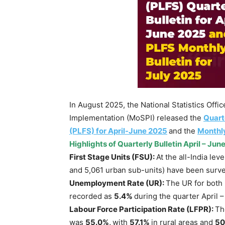
In August 2025, the National Statistics Offi
Implementation (MoSPI) released the
Quart
(PLFS) for April-June 2025
and the
Monthly
Highlights of
Quarterly Bulletin April – Jun
First Stage Units (FSU):
At the all-India lev
and 5,061 urban sub-units) have been surve
Unemployment Rate (UR):
The UR for both
recorded as
5.4%
during the quarter April 
Labour Force Participation Rate (LFPR)
:
Th
was
55.0%
,
with
57.1%
in rural areas and
50