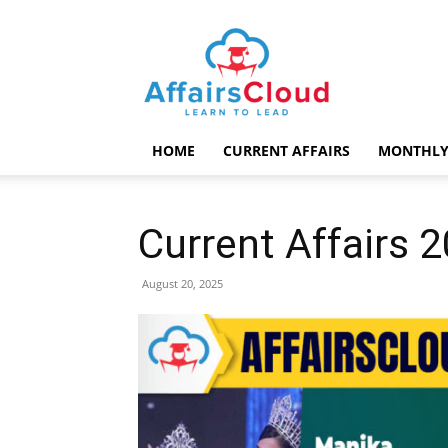
AffairsCloud.com
HOME
CURRENT AFFAIRS
MONTHLY
Current Affairs 
August 20, 2025