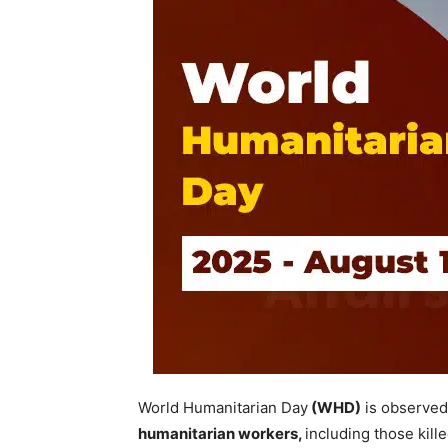
World Humanitarian Day
(WHD)
is observed
humanitarian workers,
including those kill