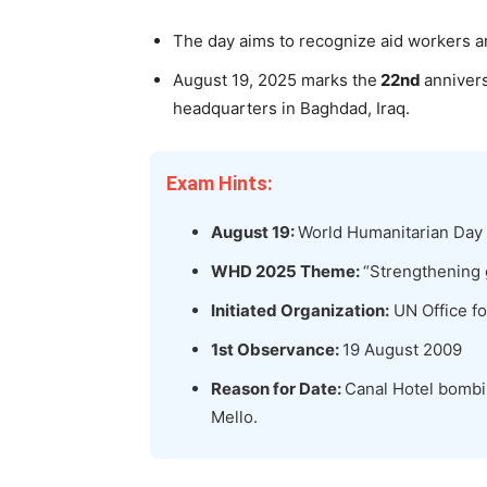
The day aims to recognize aid workers a
August 19, 2025 marks the
22nd
annivers
headquarters in Baghdad, Iraq.
Exam Hints:
August 19:
World Humanitarian Day
WHD 2025 Theme:
“Strengthening 
Initiated Organization:
UN Office fo
1
st
Observance:
19 August 2009
Reason for Date:
Canal Hotel bombin
Mello.