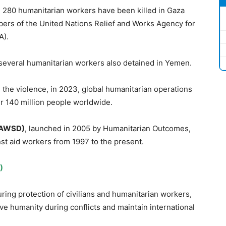
 280 humanitarian workers have been killed in Gaza
bers of the United Nations Relief and Works Agency for
A).
h several humanitarian workers also detained in Yemen.
 the violence, in 2023, global humanitarian operations
er 140 million people worldwide.
AWSD)
, launched in 2005 by Humanitarian Outcomes,
nst aid workers from 1997 to the present.
)
uring protection of civilians and humanitarian workers,
ve humanity during conflicts and maintain international