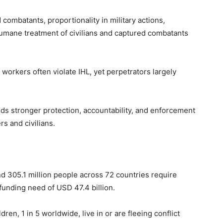
 combatants, proportionality in military actions,
 humane treatment of civilians and captured combatants
 workers often violate IHL, yet perpetrators largely
s stronger protection, accountability, and enforcement
s and civilians.
nd 305.1 million people across 72 countries require
funding need of USD 47.4 billion.
ren, 1 in 5 worldwide, live in or are fleeing conflict