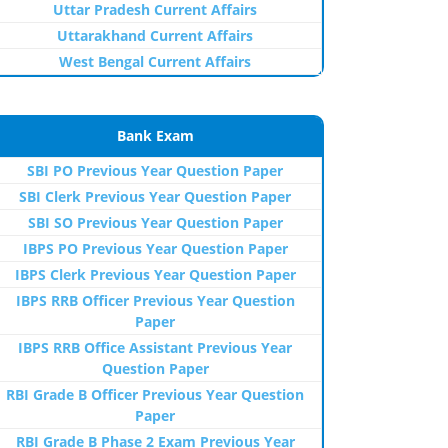
Uttar Pradesh Current Affairs
Uttarakhand Current Affairs
West Bengal Current Affairs
Bank Exam
SBI PO Previous Year Question Paper
SBI Clerk Previous Year Question Paper
SBI SO Previous Year Question Paper
IBPS PO Previous Year Question Paper
IBPS Clerk Previous Year Question Paper
IBPS RRB Officer Previous Year Question
Paper
IBPS RRB Office Assistant Previous Year
Question Paper
RBI Grade B Officer Previous Year Question
Paper
RBI Grade B Phase 2 Exam Previous Year