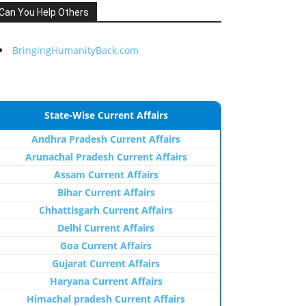
Can You Help Others
BringingHumanityBack.com
State-Wise Current Affairs
Andhra Pradesh Current Affairs
Arunachal Pradesh Current Affairs
Assam Current Affairs
Bihar Current Affairs
Chhattisgarh Current Affairs
Delhi Current Affairs
Goa Current Affairs
Gujarat Current Affairs
Haryana Current Affairs
Himachal pradesh Current Affairs