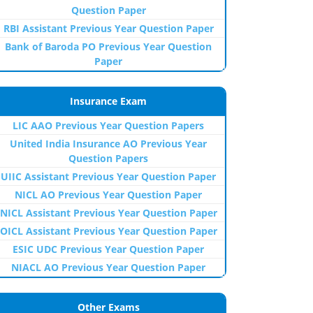
Question Paper
RBI Assistant Previous Year Question Paper
Bank of Baroda PO Previous Year Question
Paper
Insurance Exam
LIC AAO Previous Year Question Papers
United India Insurance AO Previous Year
Question Papers
UIIC Assistant Previous Year Question Paper
NICL AO Previous Year Question Paper
NICL Assistant Previous Year Question Paper
OICL Assistant Previous Year Question Paper
ESIC UDC Previous Year Question Paper
NIACL AO Previous Year Question Paper
Other Exams