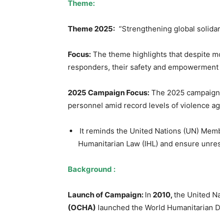
Theme:
Theme 2025:
“Strengthening global solida
Focus:
The theme highlights that despite mou
responders, their safety and empowerment 
2025 Campaign Focus:
The 2025 campaign h
personnel amid record levels of violence ag
It reminds the United Nations (UN) Membe
Humanitarian Law (IHL) and ensure unres
Background :
Launch of Campaign:
In
2010,
the United Na
(OCHA)
launched the World Humanitarian 