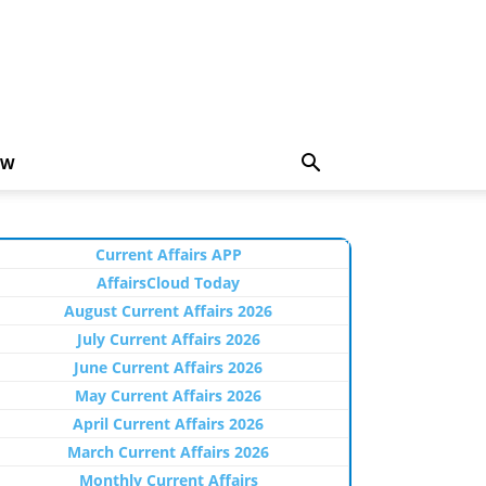
EW
Current Affairs APP
AffairsCloud Today
August Current Affairs 2026
July Current Affairs 2026
June Current Affairs 2026
May Current Affairs 2026
April Current Affairs 2026
March Current Affairs 2026
Monthly Current Affairs