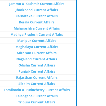
Jammu & Kashmir Current Affairs
Jharkhand Current Affairs
Karnataka Current Affairs
Kerala Current Affairs
Maharashtra Current Affairs
Madhya Pradesh Current Affairs
Manipur Current Affairs
Meghalaya Current Affairs
Mizoram Current Affairs
Nagaland Current Affairs
Odisha Current Affairs
Punjab Current Affairs
Rajasthan Current Affairs
Sikkim Current Affairs
Tamilnadu & Puducherry Current Affairs
Telangana Current Affairs
Tripura Current Affairs