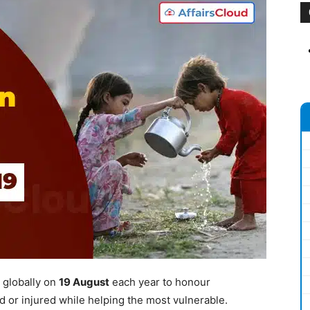
 globally on
19 August
each year to honour
ed or injured while helping the most vulnerable.