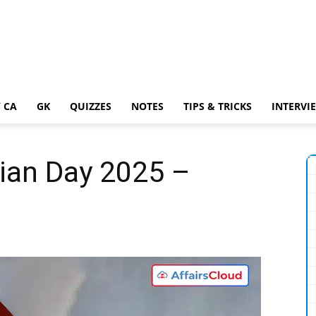
 CA
GK
QUIZZES
NOTES
TIPS & TRICKS
INTERVI
ian Day 2025 –