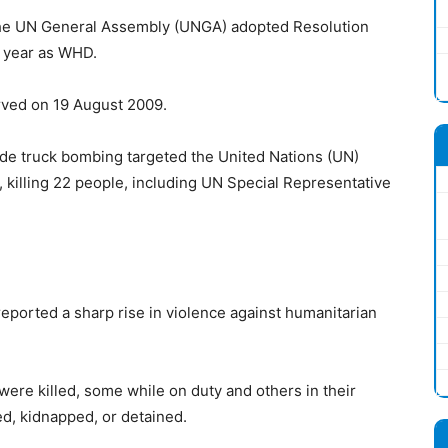
e UN General Assembly (UNGA) adopted Resolution
y year as WHD.
ved on 19 August 2009.
ide truck bombing targeted the United Nations (UN)
 killing 22 people, including UN Special Representative
ported a sharp rise in violence against humanitarian
ere killed, some while on duty and others in their
d, kidnapped, or detained.