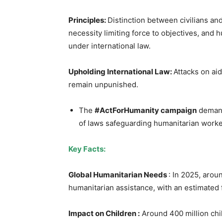
Principles:
Distinction between civilians and
necessity limiting force to objectives, and
under international law.
Upholding International Law:
Attacks on aid
remain unpunished.
The
#ActForHumanity campaign
demand
of laws safeguarding humanitarian worker
Key Facts:
Global Humanitarian Needs
: In 2025, arou
humanitarian assistance, with an estimated 
Impact on Children :
Around 400 million child