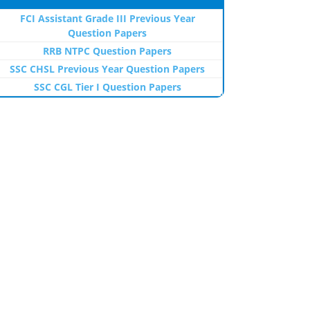
FCI Assistant Grade III Previous Year
Question Papers
RRB NTPC Question Papers
SSC CHSL Previous Year Question Papers
SSC CGL Tier I Question Papers