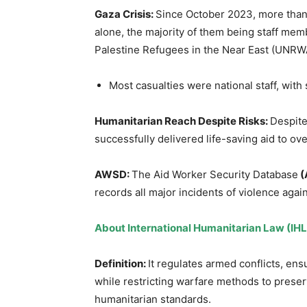
Gaza Crisis
:
Since October 2023, more than
alone, the majority of them being staff mem
Palestine Refugees in the Near East (UNRW
Most casualties were national staff, wit
Humanitarian Reach Despite Risks
:
Despite
successfully delivered life-saving aid to ov
AWSD:
The Aid Worker Security Database
(
records all major incidents of violence agai
About
International Humanitarian Law (IHL
Definition:
It regulates armed conflicts, ens
while restricting warfare methods to preser
humanitarian standards.