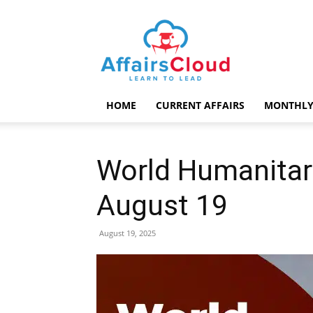
AffairsCloud.com
HOME
CURRENT AFFAIRS
MONTHLY
World Humanitar
August 19
August 19, 2025