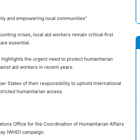
rity and empowering local communities”
nting crises, local aid workers remain critical first
are essential.
ighlights the urgent need to protect humanitarian
ainst aid workers in recent years.
r States of their responsibility to uphold International
tricted humanitarian access.
tions Office for the Coordination of Humanitarian Affairs
Day (WHD) campaign.