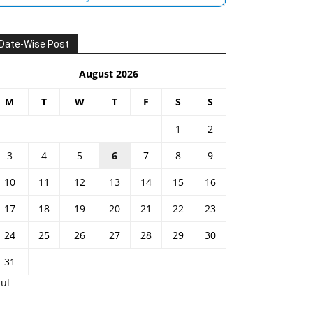
Date-Wise Post
August 2026
M
T
W
T
F
S
S
1
2
3
4
5
6
7
8
9
10
11
12
13
14
15
16
17
18
19
20
21
22
23
24
25
26
27
28
29
30
31
Jul