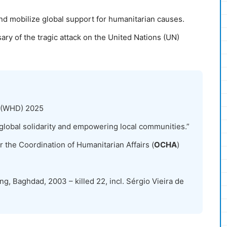
nd mobilize global support for humanitarian causes.
ary of the tragic attack on the United Nations (UN)
 (WHD) 2025
global solidarity and empowering local communities.”
r the Coordination of Humanitarian Affairs (
OCHA
)
g, Baghdad, 2003 – killed 22, incl. Sérgio Vieira de