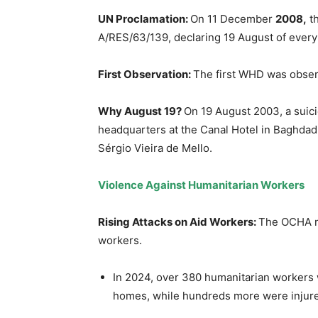
UN Proclamation:
On 11 December
2008,
th
A/RES/63/139, declaring 19 August of ever
First Observation:
The first WHD was obser
Why August 19?
On 19 August 2003, a suic
headquarters at the Canal Hotel in Baghdad,
Sérgio Vieira de Mello.
Violence Against Humanitarian Workers
Rising Attacks on Aid Workers
:
The OCHA re
workers.
In 2024, over 380 humanitarian workers w
homes, while hundreds more were injure