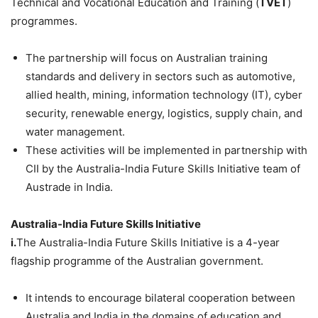
Technical and Vocational Education and Training (
TVET
)
programmes.
The partnership will focus on Australian training
standards and delivery in sectors such as automotive,
allied health, mining, information technology (IT), cyber
security, renewable energy, logistics, supply chain, and
water management.
These activities will be implemented in partnership with
CII by the Australia-India Future Skills Initiative team of
Austrade in India.
Australia-India Future Skills Initiative
i.
The Australia-India Future Skills Initiative is a 4-year
flagship programme of the Australian government.
It intends to encourage bilateral cooperation between
Australia and India in the domains of education and