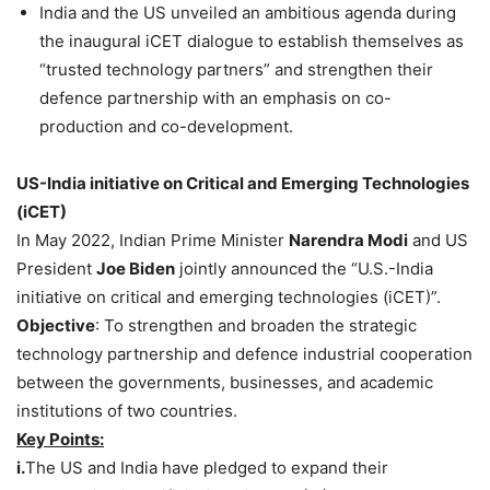
India and the US unveiled an ambitious agenda during
the inaugural iCET dialogue to establish themselves as
“trusted technology partners” and strengthen their
defence partnership with an emphasis on co-
production and co-development.
US-India initiative on Critical and Emerging Technologies
(
iCET
)
In May 2022, Indian Prime Minister
Narendra Modi
and US
President
Joe Biden
jointly announced the “U.S.-India
initiative on critical and emerging technologies (iCET)”.
Objective
: To strengthen and broaden the strategic
technology partnership and defence industrial cooperation
between the governments, businesses, and academic
institutions of two countries.
Key Points:
i.
The US and India have pledged to expand their