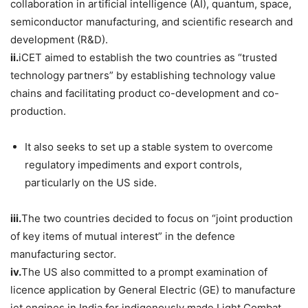
collaboration in artificial intelligence (AI), quantum, space,
semiconductor manufacturing, and scientific research and
development (R&D).
ii.
iCET aimed to establish the two countries as “trusted
technology partners” by establishing technology value
chains and facilitating product co-development and co-
production.
It also seeks to set up a stable system to overcome
regulatory impediments and export controls,
particularly on the US side.
iii.
The two countries decided to focus on “joint production
of key items of mutual interest” in the defence
manufacturing sector.
iv.
The US also committed to a prompt examination of
licence application by General Electric (GE) to manufacture
jet engines in India for indigenously made Light Combat