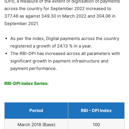
(DPI), a measure of the extent of digitisation of payments
across the country for September 2022 increased to
377.46 as against 349.30 in March 2022 and 304.06 in
September 2021.
As per the index, Digital payments across the country
registered a growth of 24.13 % in a year.
The RBI-DPI has increased across all parameters with
significant growth in payment infrastructure and
payment performance.
RBI-DPI index Series:
Period
RBI – DPI Index
March 2018 (Base)
100