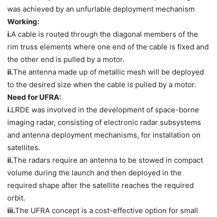
was achieved by an unfurlable deployment mechanism
Working:
i.
A cable is routed through the diagonal members of the
rim truss elements where one end of the cable is fixed and
the other end is pulled by a motor.
ii.
The antenna made up of metallic mesh will be deployed
to the desired size when the cable is pulled by a motor.
Need for UFRA:
i.
LRDE was involved in the development of space-borne
imaging radar, consisting of electronic radar subsystems
and antenna deployment mechanisms, for installation on
satellites.
ii.
The radars require an antenna to be stowed in compact
volume during the launch and then deployed in the
required shape after the satellite reaches the required
orbit.
iii.
The UFRA concept is a cost-effective option for small