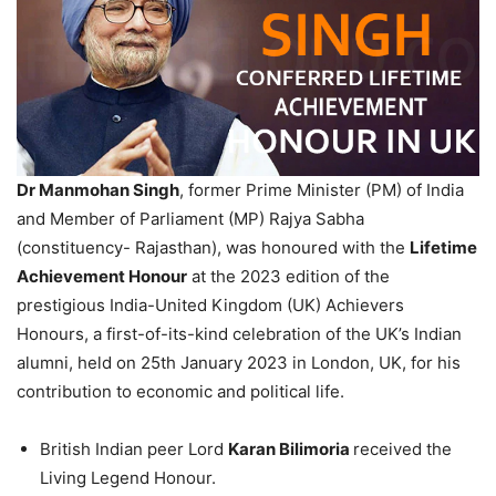
Dr Manmohan Singh
, former Prime Minister (PM) of India
and Member of Parliament (MP) Rajya Sabha
(constituency- Rajasthan), was honoured with the
Lifetime
Achievement Honour
at the 2023 edition of the
prestigious India-United Kingdom (UK) Achievers
Honours, a first-of-its-kind celebration of the UK’s Indian
alumni, held on 25th January 2023 in London, UK, for his
contribution to economic and political life.
British Indian peer Lord
Karan Bilimoria
received the
Living Legend Honour.