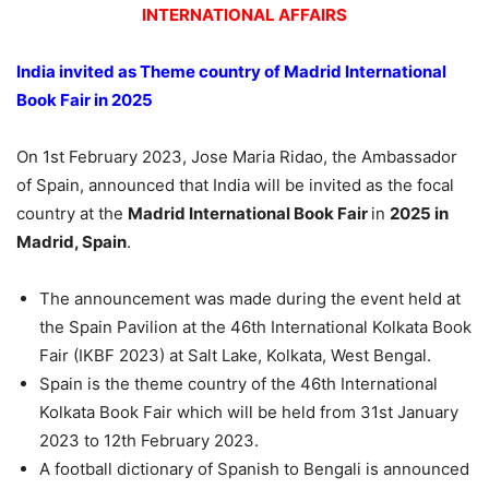
INTERNATIONAL AFFAIRS
India invited as Theme country of Madrid International
Book Fair in 2025
On 1st February 2023, Jose Maria Ridao, the Ambassador
of Spain, announced that India will be invited as the focal
country at the
Madrid International Book Fair
in
2025 in
Madrid, Spain
.
The announcement was made during the event held at
the Spain Pavilion at the 46th International Kolkata Book
Fair (IKBF 2023) at Salt Lake, Kolkata, West Bengal.
Spain is the theme country of the 46th International
Kolkata Book Fair which will be held from 31st January
2023 to 12th February 2023.
A football dictionary of Spanish to Bengali is announced