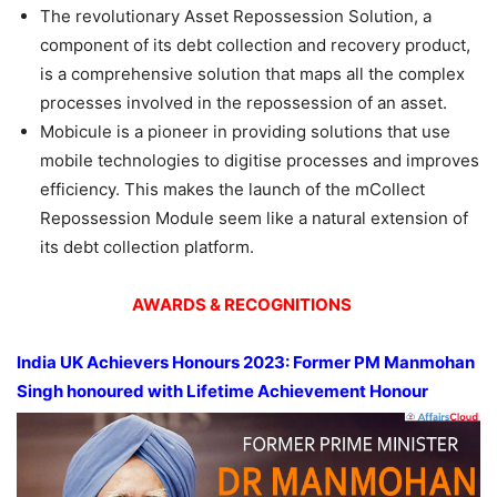
The revolutionary Asset Repossession Solution, a
component of its debt collection and recovery product,
is a comprehensive solution that maps all the complex
processes involved in the repossession of an asset.
Mobicule is a pioneer in providing solutions that use
mobile technologies to digitise processes and improves
efficiency. This makes the launch of the mCollect
Repossession Module seem like a natural extension of
its debt collection platform.
AWARDS & RECOGNITIONS
India UK Achievers Honours 2023: Former PM Manmohan
Singh honoured with Lifetime Achievement Honour