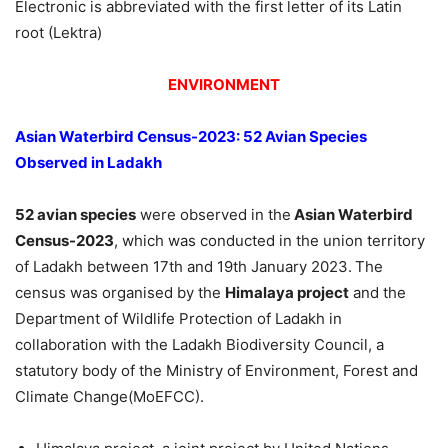
Electronic is abbreviated with the first letter of its Latin
root (Lektra)
ENVIRONMENT
Asian Waterbird Census-2023: 52 Avian Species
Observed in Ladakh
52 avian species
were observed in the
Asian Waterbird
Census-2023
, which was conducted in the union territory
of Ladakh between 17th and 19th January 2023.
The
census was organised by the
Himalaya project
and the
Department of Wildlife Protection of Ladakh in
collaboration with the Ladakh Biodiversity Council, a
statutory body of the Ministry of Environment, Forest and
Climate Change(MoEFCC).