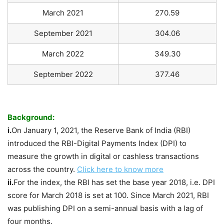
March 2021
270.59
September 2021
304.06
March 2022
349.30
September 2022
377.46
Background:
i.
On January 1, 2021, the Reserve Bank of India (RBI)
introduced the RBI-Digital Payments Index (DPI) to
measure the growth in digital or cashless transactions
across the country.
Click here to know more
ii.
For the index, the RBI has set the base year 2018, i.e. DPI
score for March 2018 is set at 100. Since March 2021, RBI
was publishing DPI on a semi-annual basis with a lag of
four months.