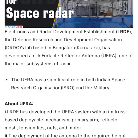
Electronics and Radar Development Establishment (
LRDE
),
the Defence Research and Development Organisation
(DRDO)’s lab based in Bengaluru(Karnataka), has
developed an UnFurlable Reflector Antenna (UFRA), one of
the major subsystems of radar.
The UFRA has a significant role in both Indian Space
Research Organisation(ISRO) and the Military.
About UFRA:
i.
LRDE has developed the UFRA system with a rim truss-
based deployable mechanism, primary arm, reflector
mesh, tension ties, nets, and motor.
ii.
The deployment of the antenna to the required height