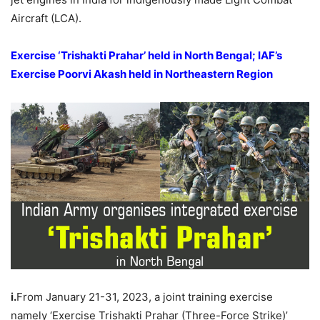
Aircraft (LCA).
E
xercise ‘
Trishakti
Prahar
’
held in North Bengal; IAF’s
Exercise
Poorvi
Akash
held in Northeastern Region
i.
From January 21-31, 2023, a joint training exercise
namely ‘Exercise Trishakti Prahar (Three-Force Strike)’