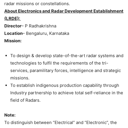
radar missions or constellations.
About Electronics and Radar Development Establishment
(LRDE):
Director
– P Radhakrishna
Location
– Bengaluru, Karnataka
Mission:
To design & develop state-of-the-art radar systems and
technologies to fulfil the requirements of the tri-
services, paramilitary forces, intelligence and strategic
missions.
To establish indigenous production capability through
Industry partnership to achieve total self-reliance in the
field of Radars.
Note:
To distinguish between “Electrical” and “Electronic”, the