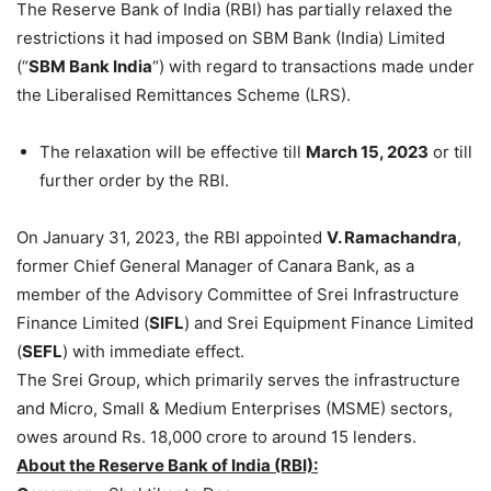
The Reserve Bank of India (RBI) has partially relaxed the
restrictions it had imposed on SBM Bank (India) Limited
(“
SBM Bank India
“) with regard to transactions made under
the Liberalised Remittances Scheme (LRS).
The relaxation will be effective till
March 15, 2023
or till
further order by the RBI.
On January 31, 2023, the RBI appointed
V. Ramachandra
,
former Chief General Manager of Canara Bank, as a
member of the Advisory Committee of Srei Infrastructure
Finance Limited (
SIFL
) and Srei Equipment Finance Limited
(
SEFL
) with immediate effect.
The Srei Group, which primarily serves the infrastructure
and Micro, Small & Medium Enterprises (MSME) sectors,
owes around Rs. 18,000 crore to around 15 lenders.
About the Reserve Bank of India (RBI):