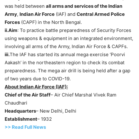
was held between
all arms and services of the Indian
Army
,
Indian Air Force
(IAF) and
Central Armed Police
Forces
(CAPF) in the North Bengal.
ii.Aim
: To practice battle preparedness of Security Forces
using weapons & equipment in an integrated environment,
involving all arms of the Army, Indian Air Force & CAPFs.
iii.
The IAF has started its annual mega exercise ‘Poorvi
Aakash’ in the northeastern region to check its combat
preparedness. The mega air drill is being held after a gap
of two years due to COVID-19.
About Indian Air Force (IAF)
:
Chief of the Air Staff
– Air Chief Marshal Vivek Ram
Chaudhari
Headquarters
– New Delhi, Delhi
Establishment
– 1932
>> Read Full News