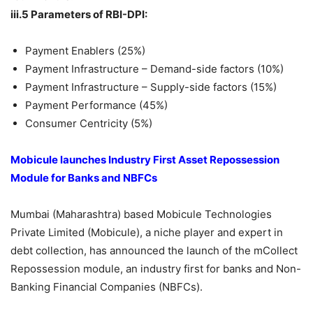
iii.5 Parameters of RBI-DPI:
Payment Enablers (25%)
Payment Infrastructure – Demand-side factors (10%)
Payment Infrastructure – Supply-side factors (15%)
Payment Performance (45%)
Consumer Centricity (5%)
Mobicule launches Industry First Asset Repossession
Module for Banks and NBFCs
Mumbai (Maharashtra) based Mobicule Technologies
Private Limited (Mobicule), a niche player and expert in
debt collection, has announced the launch of the mCollect
Repossession module, an industry first for banks and Non-
Banking Financial Companies (NBFCs).