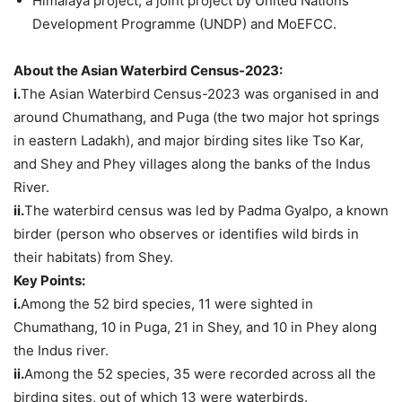
Himalaya project, a joint project by United Nations
Development Programme (UNDP) and MoEFCC.
About the Asian Waterbird Census-2023:
i.
The Asian Waterbird Census-2023 was organised in and
around Chumathang, and Puga (the two major hot springs
in eastern Ladakh), and major birding sites like Tso Kar,
and Shey and Phey villages along the banks of the Indus
River.
ii.
The waterbird census was led by Padma Gyalpo, a known
birder (person who observes or identifies wild birds in
their habitats) from Shey.
Key Points:
i.
Among the 52 bird species, 11 were sighted in
Chumathang, 10 in Puga, 21 in Shey, and 10 in Phey along
the Indus river.
ii.
Among the 52 species, 35 were recorded across all the
birding sites, out of which 13 were waterbirds.