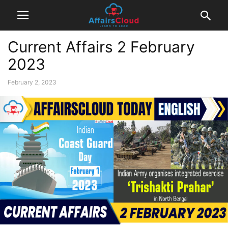
Current Affairs 2 February
2023
February 2, 2023