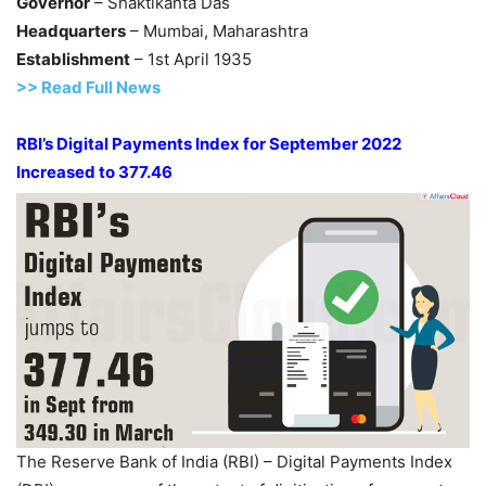
Governor
– Shaktikanta Das
Headquarters
– Mumbai, Maharashtra
Establishment
– 1st April 1935
>> Read Full News
RBI’s Digital Payments Index for September 2022
Increased to 377.46
The Reserve Bank of India (RBI) – Digital Payments Index