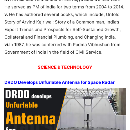
He served as PM of India for two terms from 2004 to 2014.
v.
He has authored several books, which include, Untold
Story of Arvind Kejriwal: Story of a Common man, India’s
Export Trends and Prospects for Self-Sustained Growth,
Collateral and Financial Plumbing, and Changing India.
vi.
In 1987, he was conferred with Padma Vibhushan from
Government of India in the field of Civil Service.
SCIENCE & TECHNOLOGY
DRDO Develops Unfurlable Antenna for Space Radar