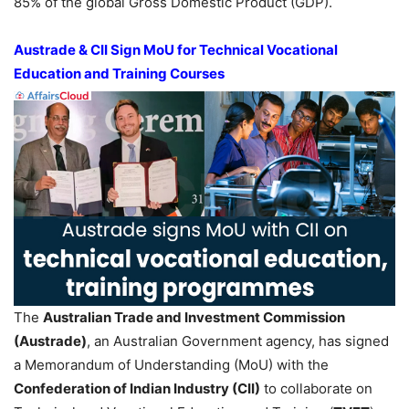
85% of the global Gross Domestic Product (GDP).
Austrade
& CII Sign MoU for Technical Vocational
Education and Training Courses
The
Australian Trade and Investment Commission
(
Austrade
)
, an Australian Government agency, has signed
a Memorandum of Understanding (MoU) with the
Confederation of Indian Industry (CII)
to collaborate on