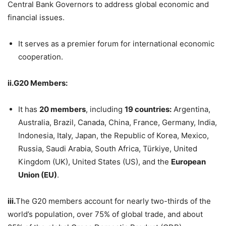
Central Bank Governors to address global economic and
financial issues.
It serves as a premier forum for international economic
cooperation.
ii.G20 Members:
It has
20 members
, including
19 countries:
Argentina,
Australia, Brazil, Canada, China, France, Germany, India,
Indonesia, Italy, Japan, the Republic of Korea, Mexico,
Russia, Saudi Arabia, South Africa, Türkiye, United
Kingdom (UK), United States (US), and the
European
Union (EU)
.
iii.
The G20 members account for nearly two-thirds of the
world’s population, over 75% of global trade, and about