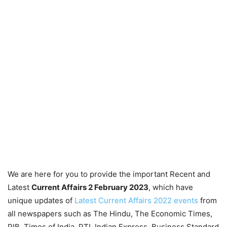
We are here for you to provide the important Recent and
Latest
Current Affairs 2 February 2023
, which have
unique updates of
Latest Current Affairs 2022 events
from
all newspapers such as The Hindu, The Economic Times,
PIB, Times of India, PTI, Indian Express, Business Standard