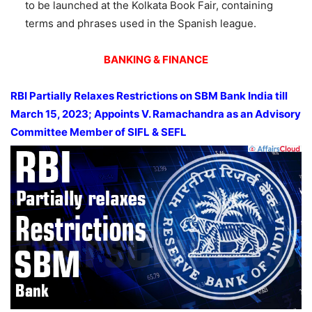
to be launched at the Kolkata Book Fair, containing
terms and phrases used in the Spanish league.
BANKING & FINANCE
RBI Partially Relaxes Restrictions on SBM Bank India till
March 15, 2023; Appoints V. Ramachandra as an Advisory
Committee Member of SIFL & SEFL