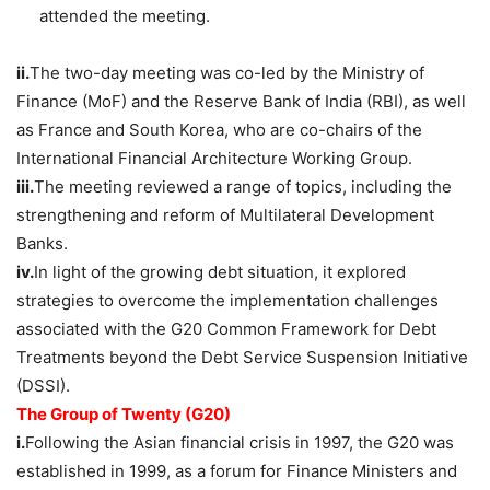
attended the meeting.
ii.
The two-day meeting was co-led by the Ministry of
Finance (MoF) and the Reserve Bank of India (RBI), as well
as France and South Korea, who are co-chairs of the
International Financial Architecture Working Group.
iii.
The meeting reviewed a range of topics, including the
strengthening and reform of Multilateral Development
Banks.
iv.
In light of the growing debt situation, it explored
strategies to overcome the implementation challenges
associated with the G20 Common Framework for Debt
Treatments beyond the Debt Service Suspension Initiative
(DSSI).
The Group of Twenty (G20)
i.
Following the Asian financial crisis in 1997, the G20 was
established in 1999, as a forum for Finance Ministers and