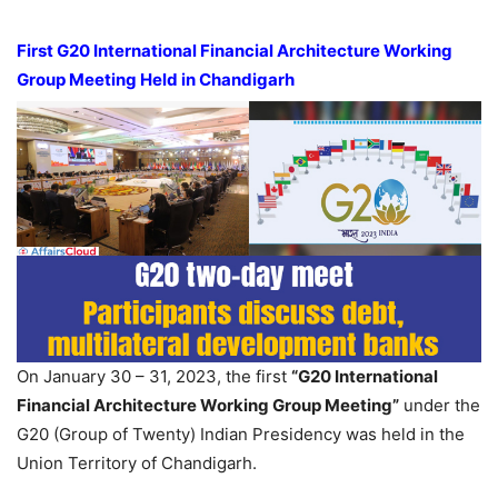
First G20 International Financial Architecture Working
Group Meeting Held in Chandigarh
On January 30 – 31, 2023, the first
“G20 International
Financial Architecture Working Group Meeting”
under the
G20 (Group of Twenty) Indian Presidency was held in the
Union Territory of Chandigarh.