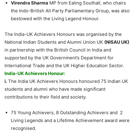
Virendra Sharma
MP from Ealing Southall, who chairs
the Indo-British All Party Parliamentary Group, was also
bestowed with the Living Legend Honour.
The India-UK Achievers Honours was organised by the
National Indian Students and Alumni Union UK
(NISAU UK)
in partnership with the British Council in India and
supported by the UK Government’s Department for
International Trade and the UK Higher Education Sector.
India-UK Achievers Honour:
i.
The India UK Achievers Honours honoured 75 Indian UK
students and alumni who have made significant
contributions to their field and society.
75 Young Achievers, 8 Outstanding Achievers and 2
Living Legends and a Lifetime Achievement award were
recognised.