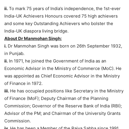
ii.
To mark 75 years of India’s independence, the 1st-ever
India-UK Achievers Honours covered 75 high achievers
and some key Outstanding Achievers who bolster the
India-UK diaspora living bridge.
About Dr Manmohan Singh:
i.
Dr Manmohan Singh was born on 26th September 1932,
in Punjab.
ii.
In 1971, he joined the Government of India as an
Economic Advisor in the Ministry of Commerce (MoC). He
was appointed as Chief Economic Advisor in the Ministry
of Finance in 1972.
iii.
He has occupied positions like Secretary in the Ministry
of Finance (MoF); Deputy Chairman of the Planning
Commission; Governor of the Reserve Bank of India (RBI);
Advisor of the PM; and Chairman of the University Grants
Commission.
iv.
He has been a Member of the Rajya Sabha since 1991.