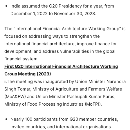
India assumed the G20 Presidency for a year, from
December 1, 2022 to November 30, 2023.
The “International Financial Architecture Working Group” is
focused on addressing ways to strengthen the
international financial architecture, improve finance for
development, and address vulnerabilities in the global
financial system.
First G20 International Financial Architecture Working
Group Meeting (2023)
i.
The meeting was inaugurated by Union Minister Narendra
Singh Tomar, Ministry of Agriculture and Farmers Welfare
(MoA&FW) and Union Minister Pashupati Kumar Paras,
Ministry of Food Processing Industries (MoFPI).
Nearly 100 participants from G20 member countries,
invitee countries, and international organisations