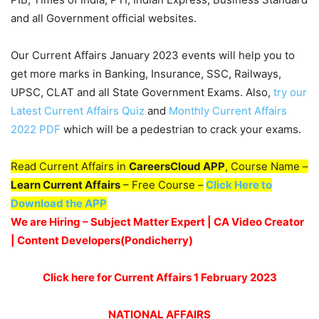
and all Government official websites.
Our Current Affairs January 2023 events will help you to
get more marks in Banking, Insurance, SSC, Railways,
UPSC, CLAT and all State Government Exams. Also,
try our
Latest Current Affairs Quiz
and
Monthly Current Affairs
2022 PDF
which will be a pedestrian to crack your exams.
Read Current Affairs in
CareersCloud APP
, Course Name –
Learn Current Affairs
– Free Course –
Click Here to
Download the APP
We are Hiring – Subject Matter Expert | CA Video Creator
| Content Developers(Pondicherry
)
Click here for Current Affairs 1 February 2023
NATIONAL AFFAIRS