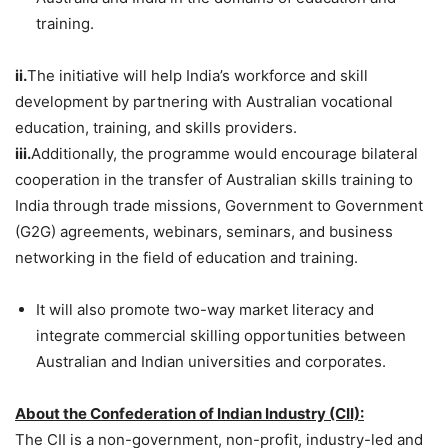
training.
ii.
The initiative will help India’s workforce and skill
development by partnering with Australian vocational
education, training, and skills providers.
iii.
Additionally, the programme would encourage bilateral
cooperation in the transfer of Australian skills training to
India through trade missions, Government to Government
(G2G) agreements, webinars, seminars, and business
networking in the field of education and training.
It will also promote two-way market literacy and
integrate commercial skilling opportunities between
Australian and Indian universities and corporates.
About the Confederation of Indian Industry (CII):
The CII is a non-government, non-profit, industry-led and