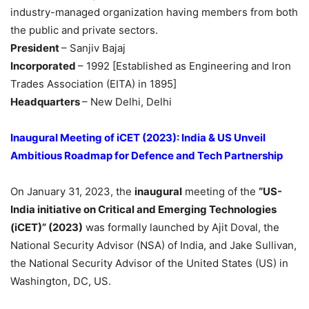
industry-managed organization having members from both
the public and private sectors.
President
– Sanjiv Bajaj
Incorporated
– 1992 [Established as Engineering and Iron
Trades Association (EITA) in 1895]
Headquarters
– New Delhi, Delhi
Inaugural Meeting of
iCET
(2023): India & US Unveil
Ambitious Roadmap for Defence and Tech Partnership
On January 31, 2023, the
inaugural
meeting of the
“US-
India initiative on Critical and Emerging Technologies
(
iCET
)”
(2023)
was formally launched by Ajit Doval, the
National Security Advisor (NSA) of India, and Jake Sullivan,
the National Security Advisor of the United States (US) in
Washington, DC, US.