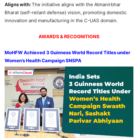
Aligns
with:
The initiative aligns with the Atmanirbhar
Bharat (self-reliant defense) vision, promoting domestic
innovation and manufacturing in the C-UAS domain.
AWARDS & RECOGNITIONS
MoH
FW
Achieved 3 Guinness World Record Titles under
Women’s Health Campaign SNSPA