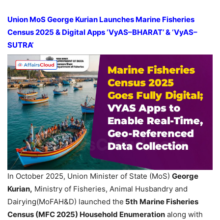
Union MoS George Kurian Launches Marine Fisheries
Census 2025 & Digital Apps ‘VyAS–BHARAT’ & ‘VyAS–
SUTRA’
In October 2025, Union Minister of State (MoS)
George
Kurian,
Ministry of Fisheries, Animal Husbandry and
Dairying(MoFAH&D) launched the
5th
Marine Fisheries
Census (MFC 2025) Household Enumeration
along with