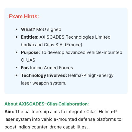
Exam Hints:
What?
MoU signed
Entities:
AXISCADES Technologies Limited
(India) and Cilas S.A. (France)
Purpose:
To develop advanced vehicle-mounted
C-UAS
For
: Indian Armed Forces
Technology Involved:
Helma-P high-energy
laser weapon system.
About
AXISCADES–Cilas Collaboration
:
Aim:
The partnership aims to integrate Cilas’ Helma-P
laser system into vehicle-mounted defense platforms to
boost India’s counter-drone capabilities.