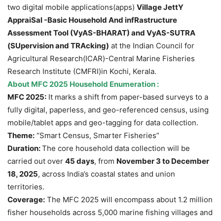
two digital mobile applications(apps)
Village JettY
AppraiSal -Basic Household And infRastructure
Assessment Tool (VyAS-BHARAT) and VyAS-SUTRA
(SUpervision and TRAcking)
at the Indian Council for
Agricultural Research(ICAR)-Central Marine Fisheries
Research Institute (CMFRI)in Kochi, Kerala.
About
MFC 2025 Household Enumeration
:
MFC 2025:
It marks a shift from paper-based surveys to a
fully digital, paperless, and geo-referenced census, using
mobile/tablet apps and geo-tagging for data collection.
Theme:
“Smart Census, Smarter Fisheries”
Duration:
The core household data collection will be
carried out over
45 days
, from
November 3 to December
18, 2025
, across India’s coastal states and union
territories.
Coverage:
The MFC 2025 will encompass about 1.2 million
fisher households across 5,000 marine fishing villages and