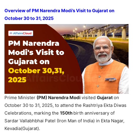
Overview of PM
Narendra
Modi’s
Visit to Gujarat on
October 30 to 31, 2025
Prime Minister
(PM)
Narendra
Modi
visited
Gujarat
on
October 30 to 31, 2025, to attend the Rashtriya Ekta Diwas
Celebrations, marking the
150
th
birth anniversary of
Sardar Vallabhbhai Patel (Iron Man of India) in Ekta Nagar,
Kevadia(Gujarat).