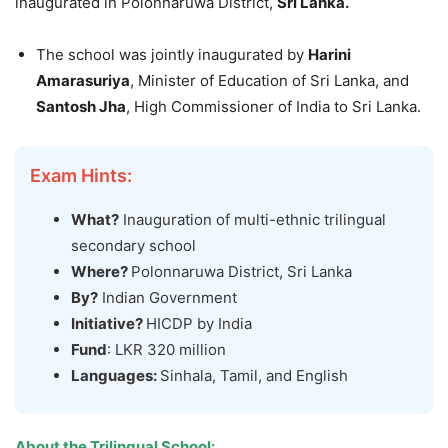
inaugurated in Polonnaruwa District,
Sri Lanka.
The school was jointly inaugurated by
Harini
Amarasuriya
, Minister of Education of Sri Lanka, and
Santosh Jha
, High Commissioner of India to Sri Lanka.
Exam Hints:
What?
Inauguration of multi-ethnic trilingual
secondary school
Where?
Polonnaruwa District, Sri Lanka
By?
Indian Government
Initiative?
HICDP by India
Fund
: LKR 320 million
L
anguages:
Sinhala, Tamil, and English
About the Trilingual School: