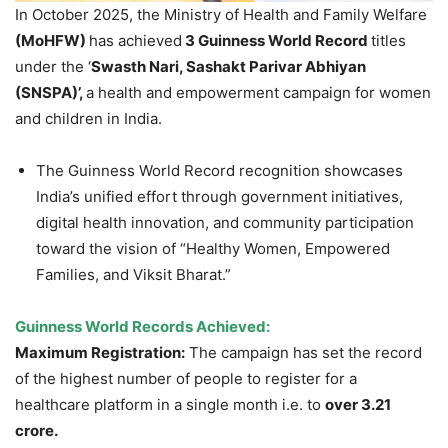
In October 2025, the Ministry of Health and Family Welfare
(
MoH
FW
)
has achieved
3
Guinne
ss World Record
titles
under the ‘
Swasth
Nari
,
Sashakt
Parivar
Abhiyan
(SNSPA)
’
,
a health and empowerment campaign for women
and children in India.
The Guinness World Record recognition showcases
India’s unified effort through government initiatives,
digital health innovation, and community participation
toward the vision of “Healthy Women, Empowered
Families, and Viksit Bharat.”
Guinness World Records Achieved:
Maximum Registration:
The campaign has set the record
of the highest number of people to register for a
healthcare platform in a single month i.e. to
over 3.21
crore
.