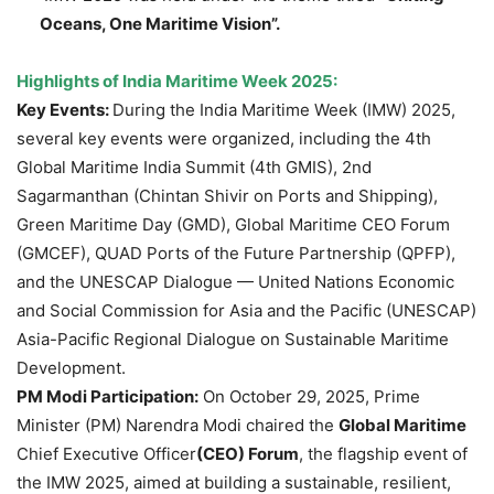
Oceans, One Maritime Vision”.
Highlights of India Maritime Week 2025:
Key Events:
During the India Maritime Week (IMW) 2025,
several key events were organized, including the 4th
Global Maritime India Summit (4th GMIS), 2nd
Sagarmanthan (Chintan Shivir on Ports and Shipping),
Green Maritime Day (GMD), Global Maritime CEO Forum
(GMCEF), QUAD Ports of the Future Partnership (QPFP),
and the UNESCAP Dialogue — United Nations Economic
and Social Commission for Asia and the Pacific (UNESCAP)
Asia-Pacific Regional Dialogue on Sustainable Maritime
Development.
PM Modi Participation:
On October 29, 2025, Prime
Minister (PM) Narendra Modi chaired the
Global Maritime
Chief Executive Officer
(CEO) Forum
, the flagship event of
the IMW 2025, aimed at building a sustainable, resilient,