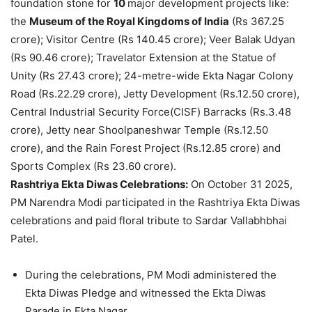
foundation stone for
10
major development projects like:
the
Museum of the Royal Kingdoms of India
(Rs 367.25
crore); Visitor Centre (Rs 140.45 crore); Veer Balak Udyan
(Rs 90.46 crore); Travelator Extension at the Statue of
Unity (Rs 27.43 crore); 24-metre-wide Ekta Nagar Colony
Road (Rs.22.29 crore), Jetty Development (Rs.12.50 crore),
Central Industrial Security Force(CISF) Barracks (Rs.3.48
crore), Jetty near Shoolpaneshwar Temple (Rs.12.50
crore), and the Rain Forest Project (Rs.12.85 crore) and
Sports Complex (Rs 23.60 crore).
Rashtriya
Ekta
Diwas
Celebrations:
On October 31 2025,
PM Narendra Modi participated in the Rashtriya Ekta Diwas
celebrations and paid floral tribute to Sardar Vallabhbhai
Patel.
During the celebrations, PM Modi administered the
Ekta Diwas Pledge and witnessed the Ekta Diwas
Parade in Ekta Nagar.