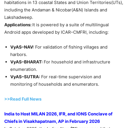
habitations in 13 coastal States and Union Territories(UTs),
including the Andaman & Nicobar(A&N) Islands and
Lakshadweep.
Applications:
It is powered by a suite of multilingual
Android apps developed by ICAR–CMFRI, including:
VyAS–NAV:
For validation of fishing villages and
harbors.
VyAS–BHARAT:
For household and infrastructure
enumeration.
VyAS–SUTRA:
For real-time supervision and
monitoring of households and enumerators.
>>Read Full News
India to Host MILAN 2026, IFR, and IONS Conclave of
Chiefs in Visakhapatnam, AP in February 2026