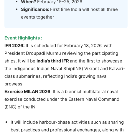
When?
February 15–25, 2026
Significance:
First time India will host all three
events together
Event Highlights :
IFR 2026:
It is scheduled for February 18, 2026, with
President Droupadi Murmu reviewing the participating
ships. It will be
India’s third IFR
and the first to showcase
the indigenous Indian Naval Ship(INS) Vikrant and Kalvari-
class submarines, reflecting India’s growing naval
prowess.
Exercise MILAN 2026
: It is a biennial multilateral naval
exercise conducted under the Eastern Naval Command
(ENC) of the IN.
It will include harbour-phase activities such as sharing
best practices and professional exchanges, along with