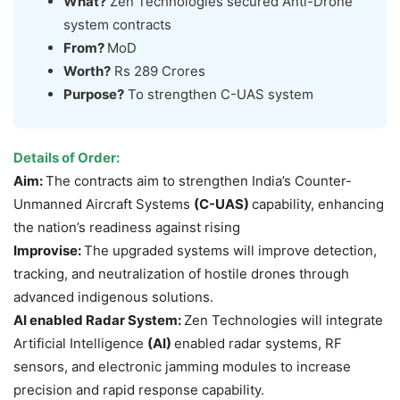
What?
Zen Technologies secured Anti-Drone
system contracts
From?
MoD
Worth?
Rs 289 Crores
Purpose?
To strengthen C-UAS system
Details of
Order:
Aim:
The contracts aim to strengthen India’s Counter-
Unmanned Aircraft Systems
(C-UAS)
capability, enhancing
the nation’s readiness against rising
Improvise:
The upgraded systems will improve detection,
tracking, and neutralization of hostile drones through
advanced indigenous solutions.
AI enabled Radar System:
Zen Technologies will integrate
Artificial Intelligence
(AI)
enabled radar systems, RF
sensors, and electronic jamming modules to increase
precision and rapid response capability.