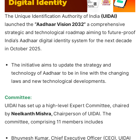
The Unique Identification Authority of India
(UIDAI)
launched the
“Aadhaar Vision 2032”
a comprehensive
strategic and technological roadmap aiming to future-proof
India’s Aadhaar digital identity system for the next decade
in October 2025.
The initiative aims to update the strategy and
technology of Aadhaar to be in line with the changing
laws and new technological developments.
Committee:
UIDAI has set up a high-level Expert Committee, chaired
by
Neelkanth Mishra,
Chairperson of UIDAI. The
committee, comprising 11 members includes
Bhuvnesh Kumar, Chief Executive Officer (CEO), UIDAI