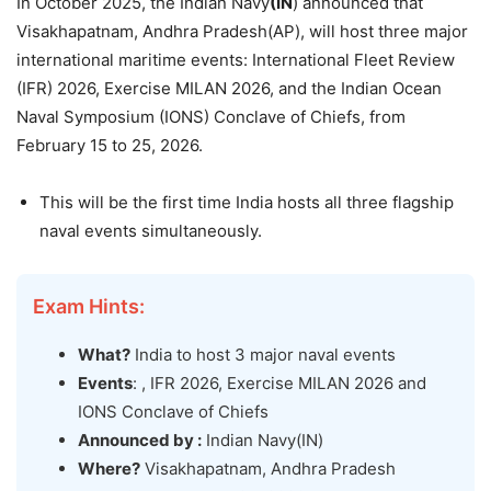
In October 2025, the Indian Navy
(IN
) announced that
Visakhapatnam, Andhra Pradesh(AP), will host three major
international maritime events: International Fleet Review
(IFR) 2026, Exercise MILAN 2026, and the Indian Ocean
Naval Symposium (IONS) Conclave of Chiefs, from
February 15 to 25, 2026.
This will be the first time India hosts all three flagship
naval events simultaneously.
Exam Hints:
What?
India to host 3 major naval events
Events
: , IFR 2026, Exercise MILAN 2026 and
IONS Conclave of Chiefs
Announced by :
Indian Navy(IN)
Where?
Visakhapatnam, Andhra Pradesh