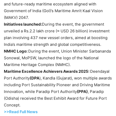
and future-ready maritime ecosystem aligned with
Government of India (GoI)’s Maritime Amrit Kaal Vision
(MAKV) 2047.
Initiatives launched:
During the event, the government
unveiled a Rs.2.2 lakh crore (≈ USD 26 billion) investment
plan involving 437 new vessel orders, aimed at boosting
India’s maritime strength and global competitiveness.
NMHC Logo:
During the event, Union Minister Sarbananda
Sonowal, MoPSW, launched the logo of the National
Maritime Heritage Complex (NMHC).
Maritime Excellence
Achievers Awards 2025:
Deendayal
Port Authority
(DPA
), Kandla (Gujarat), won multiple awards
including Port Sustainability Pioneer and Driving Maritime
Innovation, while Paradip Port Authority
(PPA)
, Paradip
(Odisha) received the Best Exhibit Award for Future Port
Concept.
>>Read Full News