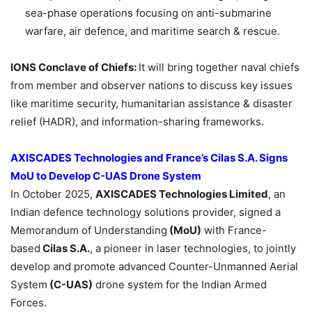
sea-phase operations focusing on anti-submarine
warfare, air defence, and maritime search & rescue.
IONS Conclave of Chiefs:
It will bring together naval chiefs
from member and observer nations to discuss key issues
like maritime security, humanitarian assistance & disaster
relief (HADR), and information-sharing frameworks.
AXISCADES Technologies and France’s
Cilas
S.A. Signs
MoU
to Develop C-UAS Drone System
In October 2025,
AXISCADES Technologies Limited
, an
Indian defence technology solutions provider, signed a
Memorandum of Understanding
(
MoU
)
with France-
based
Cilas
S.A.
, a pioneer in laser technologies, to jointly
develop and promote advanced Counter-Unmanned Aerial
System
(C-UAS)
drone system for the Indian Armed
Forces.