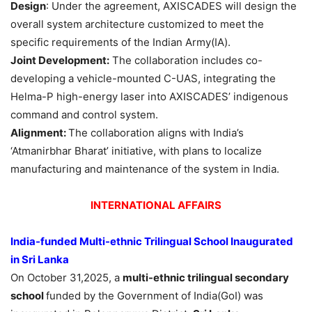
Design
: Under the agreement, AXISCADES will design the
overall system architecture customized to meet the
specific requirements of the Indian Army(IA).
Joint Development:
The collaboration includes co-
developing a vehicle-mounted C-UAS, integrating the
Helma-P high-energy laser into AXISCADES’ indigenous
command and control system.
Alignment:
The collaboration aligns with India’s
‘Atmanirbhar Bharat’ initiative, with plans to localize
manufacturing and maintenance of the system in India.
INTERNATIONAL AFFAIRS
India-funded Multi-ethnic Trilingual School Inaugurated
in Sri Lanka
On October 31,2025, a
multi-ethnic trilingual secondary
school
funded by the Government of India(GoI) was