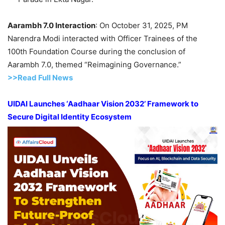
Aarambh 7.0 Interaction
: On October 31, 2025, PM
Narendra Modi interacted with Officer Trainees of the
100th Foundation Course during the conclusion of
Aarambh 7.0, themed “Reimagining Governance.”
>>Read Full News
UIDAI Launches ‘Aadhaar Vision 2032’ Framework to
Secure Digital Identity Ecosystem