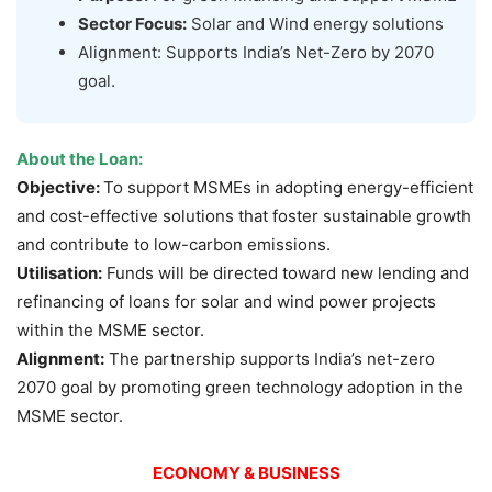
Sector Focus:
Solar and Wind energy solutions
Alignment: Supports India’s Net-Zero by 2070
goal.
About the Loan:
Objective:
To support MSMEs in adopting energy-efficient
and cost-effective solutions that foster sustainable growth
and contribute to low-carbon emissions.
Utilisation
:
Funds will be directed toward new lending and
refinancing of loans for solar and wind power projects
within the MSME sector.
Alignment:
The partnership supports India’s net-zero
2070 goal by promoting green technology adoption in the
MSME sector.
ECONOMY & BUSINESS