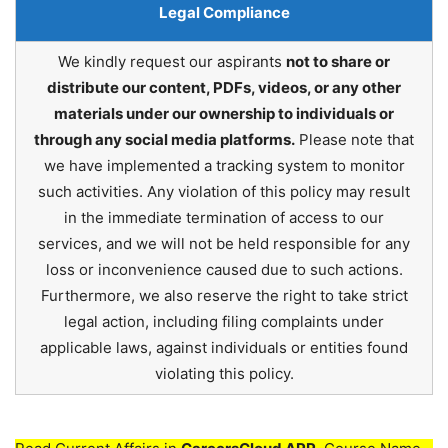
Legal Compliance
We kindly request our aspirants
not to share or
distribute our content, PDFs, videos, or any other
materials under our ownership to individuals or
through any social media platforms.
Please note that
we have implemented a tracking system to monitor
such activities. Any violation of this policy may result
in the immediate termination of access to our
services, and we will not be held responsible for any
loss or inconvenience caused due to such actions.
Furthermore, we also reserve the right to take strict
legal action, including filing complaints under
applicable laws, against individuals or entities found
violating this policy.