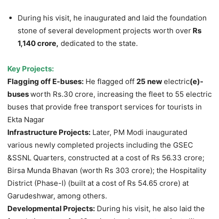
During his visit, he inaugurated and laid the foundation
stone of several development projects worth over
Rs
1,140 crore,
dedicated to the state.
Key Projects
:
Flagging off E-buses
:
He flagged off
25 new
electric
(e)-
buses
worth Rs.30 crore, increasing the fleet to 55 electric
buses that provide free transport services for tourists in
Ekta Nagar
Infrastructure Projects:
Later, PM Modi inaugurated
various newly completed projects including the GSEC
&SSNL Quarters, constructed at a cost of Rs 56.33 crore;
Birsa Munda Bhavan (worth Rs 303 crore); the Hospitality
District (Phase-I) (built at a cost of Rs 54.65 crore) at
Garudeshwar, among others.
Developmental Projects:
During his visit, he also laid the