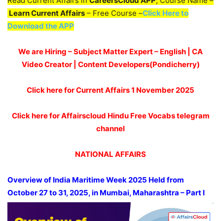
Read Current Affairs in
CareersCloud APP
, Course Name –
Learn Current Affairs
– Free Course –
Click Here to
Download the APP
We are Hiring – Subject Matter Expert – English | CA
Video Creator | Content Developers(Pondicherry)
Click here for Current Affairs 1 November
2025
Click here for Affairscloud Hindu Free Vocabs telegram
channel
NATIONAL AFFAIRS
Overview of India Maritime Week 2025 Held from
October 27 to 31, 2025, in Mumbai, Maharashtra
– Part I