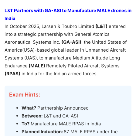
L&T Partners with GA-ASI
to
Manufacture
MALE drones
in
India
In October 2025, Larsen & Toubro Limited
(L&T)
entered
into a strategic partnership with General Atomics
Aeronautical Systems Inc.
(GA-ASI)
, the United States of
America(USA)-based global leader in Unmanned Aircraft
Systems (UAS), to manufacture Medium Altitude Long
Endurance
(MALE)
Remotely Piloted Aircraft Systems
(RPAS)
in India for the Indian armed forces.
Exam Hints:
What?
Partnership Announced
Between:
L&T and GA-ASI
To?
Manufacture MALE RPAS in India
Planned Induction:
87 MALE RPAS under the