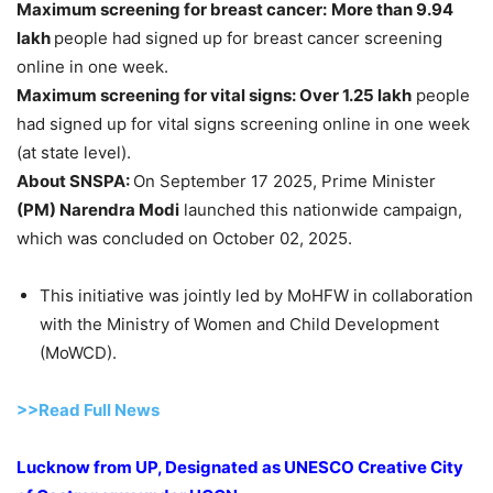
Maximum screening for breast cancer:
More than 9.94
lakh
people had signed up for breast cancer screening
online in one week.
Maximum screening for vital signs: Over 1.25
lakh
people
had signed up for vital signs screening online in one week
(at state level).
About SNSPA:
On September 17 2025, Prime Minister
(PM)
Narendra
Modi
launched this nationwide campaign,
which was concluded on October 02, 2025.
This initiative was jointly led by MoHFW in collaboration
with the Ministry of Women and Child Development
(MoWCD).
>>Read Full News
Lucknow from UP, Designated as UNESCO Creative City