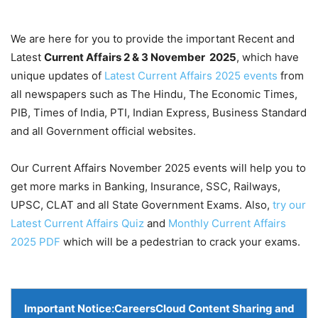
We are here for you to provide the important Recent and
Latest
Current Affairs 2 & 3 November
2025
, which have
unique updates of
Latest Current Affairs 2025 events
from
all newspapers such as The Hindu, The Economic Times,
PIB, Times of India, PTI, Indian Express, Business Standard
and all Government official websites.
Our Current Affairs November 2025 events will help you to
get more marks in Banking, Insurance, SSC, Railways,
UPSC, CLAT and all State Government Exams. Also,
try our
Latest Current Affairs Quiz
and
Monthly Current Affairs
2025 PDF
which will be a pedestrian to crack your exams.
Important Notice:
CareersCloud Content Sharing and