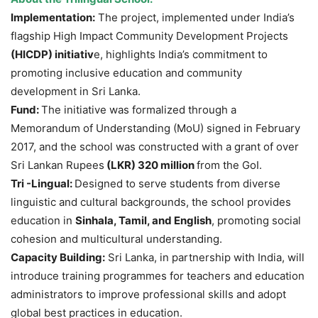
Implementation:
The project, implemented under India’s
flagship High Impact Community Development Projects
(HICDP) initiativ
e, highlights India’s commitment to
promoting inclusive education and community
development in Sri Lanka.
Fund:
The initiative was formalized through a
Memorandum of Understanding (MoU) signed in February
2017, and the school was constructed with a grant of over
Sri Lankan Rupees
(LKR)
320 million
from the GoI.
Tri -Lingual:
Designed to serve students from diverse
linguistic and cultural backgrounds, the school provides
education in
Sinhala, Tamil, and English
, promoting social
cohesion and multicultural understanding.
Capacity Building:
Sri Lanka, in partnership with India, will
introduce training programmes for teachers and education
administrators to improve professional skills and adopt
global best practices in education.