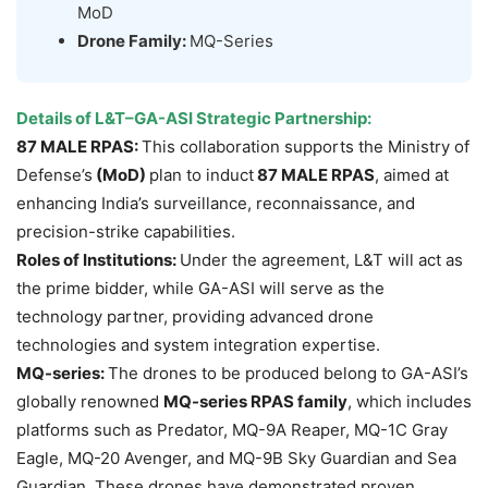
MoD
Drone Family:
MQ-Series
Details of L&T–GA-ASI Strategic Partnership
:
87 MALE RPAS:
This collaboration supports the Ministry of
Defense’s
(MoD)
plan to induct
87 MALE RPAS
, aimed at
enhancing India’s surveillance, reconnaissance, and
precision-strike capabilities.
Roles of Institutions:
Under the agreement, L&T will act as
the prime bidder, while GA-ASI will serve as the
technology partner, providing advanced drone
technologies and system integration expertise.
MQ-series:
The drones to be produced belong to GA-ASI’s
globally renowned
MQ-series RPAS family
, which includes
platforms such as Predator, MQ-9A Reaper, MQ-1C Gray
Eagle, MQ-20 Avenger, and MQ-9B Sky Guardian and Sea
Guardian. These drones have demonstrated proven