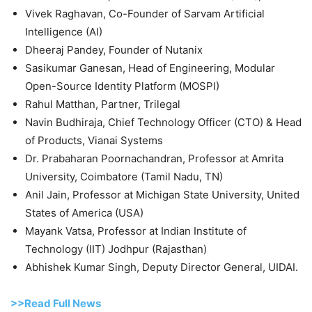
Vivek Raghavan, Co-Founder of Sarvam Artificial
Intelligence (AI)
Dheeraj Pandey, Founder of Nutanix
Sasikumar Ganesan, Head of Engineering, Modular
Open-Source Identity Platform (MOSPI)
Rahul Matthan, Partner, Trilegal
Navin Budhiraja, Chief Technology Officer (CTO) & Head
of Products, Vianai Systems
Dr. Prabaharan Poornachandran, Professor at Amrita
University, Coimbatore (Tamil Nadu, TN)
Anil Jain, Professor at Michigan State University, United
States of America (USA)
Mayank Vatsa, Professor at Indian Institute of
Technology (IIT) Jodhpur (Rajasthan)
Abhishek Kumar Singh, Deputy Director General, UIDAI.
>>Read Full News