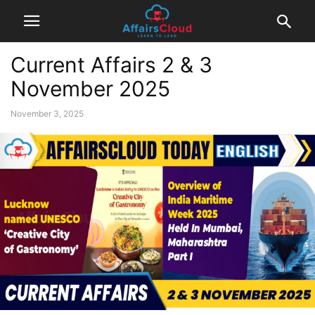
Current Affairs 2 & 3
November 2025
November 3, 2025