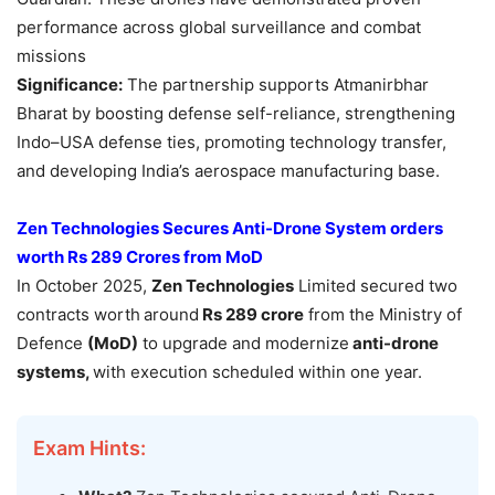
performance across global surveillance and combat
missions
Significance:
The partnership supports Atmanirbhar
Bharat by boosting defense self-reliance, strengthening
Indo–USA defense ties, promoting technology transfer,
and developing India’s aerospace manufacturing base.
Zen Technologies Secures Anti-Drone System orders
worth Rs 289 Crores from
MoD
In October 2025,
Zen Technologies
Limited secured two
contracts worth
around
Rs 289 crore
from the Ministry of
Defence
(MoD)
to upgrade and modernize
anti-drone
systems,
with execution scheduled within one year.
Exam Hints: