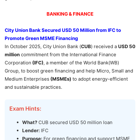
BANKING & FINANCE
City Union Bank Secured USD 50 Million from IFC
to
Promote Green MSME Financing
In October 2025, City Union Bank (
CUB
) received a
USD 50
milli
on
commitment from the International Finance
Corporation
(IFC)
, a member of the World Bank(WB)
Group, to boost green financing and help Micro, Small and
Medium Enterprises
(
MSME
s)
to adopt energy-efficient
and sustainable practices.
Exam Hints:
What?
CUB secured USD 50 million loan
Lender:
IFC
Purpose:
For green financing and support MSME