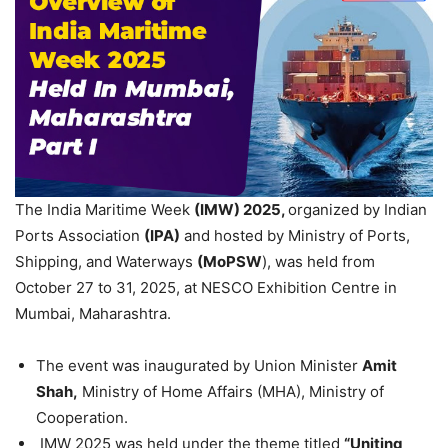
The India Maritime Week
(IMW)
2025
,
organized by Indian
Ports Association
(IPA)
and hosted by Ministry of Ports,
Shipping, and Waterways
(
MoPSW
), was held from
October 27 to 31, 2025, at NESCO Exhibition Centre in
Mumbai, Maharashtra.
The event was inaugurated by Union Minister
Amit
Shah,
Ministry of Home Affairs (MHA), Ministry of
Cooperation.
IMW 2025 was held under the theme titled
“Uniting