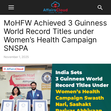
MoHFW Achieved 3 Guinness
World Record Titles under
Women’s Health Campaign
SNSPA
November 1, 2025