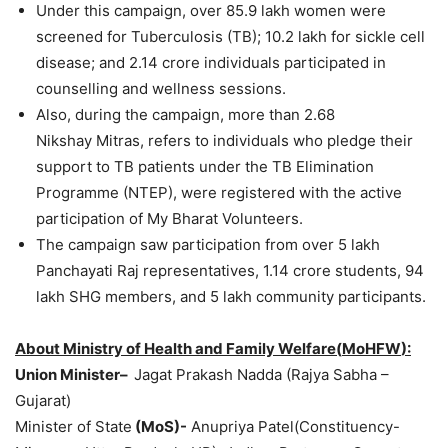
Under this campaign, over 85.9 lakh women were
screened for Tuberculosis (TB); 10.2 lakh for sickle cell
disease; and 2.14 crore individuals participated in
counselling and wellness sessions.
Also, during the campaign, more than 2.68
Nikshay Mitras, refers to individuals who pledge their
support to TB patients under the TB Elimination
Programme (NTEP), were registered with the active
participation of My Bharat Volunteers.
The campaign saw participation from over 5 lakh
Panchayati Raj representatives, 1.14 crore students, 94
lakh SHG members, and 5 lakh community participants.
About Ministry of Health and Family
Welfare(
MoHFW
):
Union Minister
–
Jagat Prakash Nadda (Rajya Sabha –
Gujarat)
Minister of State
(
MoS
)-
Anupriya Patel(Constituency-