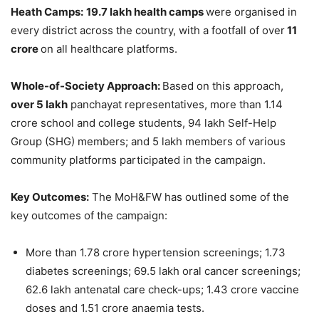
Heath Camps:
19.7
lakh
health camps
were organised in
every district across the country, with a footfall of over
11
crore
on all healthcare platforms.
Whole-of-Society Approach:
Based on this approach,
over 5
lakh
panchayat representatives, more than 1.14
crore school and college students, 94 lakh Self-Help
Group (SHG) members; and 5 lakh members of various
community platforms participated in the campaign.
Key Outcomes:
The MoH&FW has outlined some of the
key outcomes of the campaign:
More than 1.78 crore hypertension screenings; 1.73
diabetes screenings; 69.5 lakh oral cancer screenings;
62.6 lakh antenatal care check-ups; 1.43 crore vaccine
doses and 1.51 crore anaemia tests.