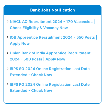
Bank Jobs Notification
NIACL AO Recruitment 2024 - 170 Vacancies |
Check Eligibility & Vacancy Now
IOB Apprentice Recruitment 2024 - 550 Posts |
Apply Now
Union Bank of India Apprentice Recruitment
2024 - 500 Posts | Apply Now
IBPS SO 2024 Online Registration Last Date
Extended - Check Now
IBPS PO 2024 Online Registration Last Date
Extended - Check Now