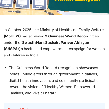
In October 2025, the Ministry of Health and Family Welfare
(
MoH
FW
)
has achieved
3
Guinne
ss World Record
titles
under the ‘
Swasth
Nari
,
Sashakt
Parivar
Abhiyan
(SNSPA)
’
,
a health and empowerment campaign for women
and children in India.
The Guinness World Record recognition showcases
India’s unified effort through government initiatives,
digital health innovation, and community participation
toward the vision of “Healthy Women, Empowered
Families, and Viksit Bharat.”