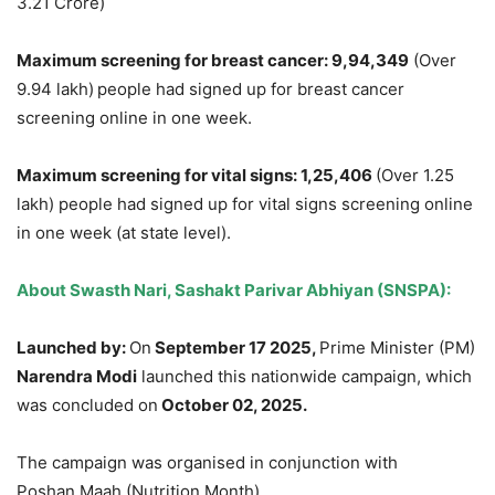
3.21 Crore)
Maximum screening for b
r
east c
ancer:
9,94,349
(Over
9.94 lakh)
people had signed up for breast cancer
screening online in one week.
Maximum screening for vital signs
:
1,25,406
(Over 1.25
lakh) people had signed up for vital signs screening online
in one week (at state level).
About
Swasth
Nari
,
Sashakt
Parivar
Abhiyan
(SNSPA):
Launched by:
On
September
17
2025,
Prime Minister (PM)
Narendra
Modi
launched this nationwide campaign, which
was concluded on
October 02, 2025.
The campaign was organised in conjunction with
Poshan Maah (Nutrition Month).