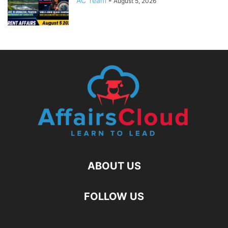
AC Team
-
August 5, 2026
ABOUT US
FOLLOW US