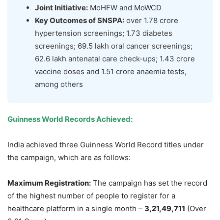
Joint Initiative:
MoHFW and MoWCD
Key Outcomes of SNSPA:
over 1.78 crore
hypertension screenings; 1.73 diabetes
screenings; 69.5 lakh oral cancer screenings;
62.6 lakh antenatal care check-ups; 1.43 crore
vaccine doses and 1.51 crore anaemia tests,
among others
Guinness World Records Achieved:
India achieved three Guinness World Record titles under
the campaign, which are as follows:
Maximum Registration:
The campaign has set the record
of the highest number of people to register for a
healthcare platform in a single month –
3,21,49,711
(Over