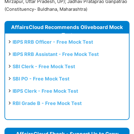
Mirzapur, Uttar Pradesh, UP); Jadhav Prataprao Ganpatrao
(Constituency- Buldhana, Maharashtra)
AffairsCloud Recommends Oliveboard Mock
Test
IBPS RRB Officer - Free Mock Test
IBPS RRB Assistant - Free Mock Test
SBI Clerk - Free Mock Test
SBI PO - Free Mock Test
IBPS Clerk - Free Mock Test
RBI Grade B - Free Mock Test
AffairsCloud Ebook - Support Us to Grow