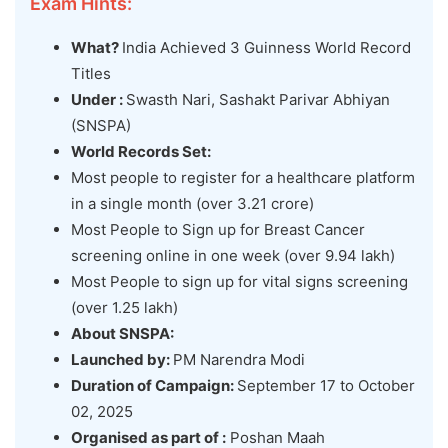
Exam Hints:
What?
India Achieved 3 Guinness World Record
Titles
Under :
Swasth Nari, Sashakt Parivar Abhiyan
(SNSPA)
World Records Set:
Most people to register for a healthcare platform
in a single month (over 3.21 crore)
Most People to Sign up for Breast Cancer
screening online in one week (over 9.94 lakh)
Most People to sign up for vital signs screening
(over 1.25 lakh)
About SNSPA:
Launched by:
PM Narendra Modi
Duration of Campaign:
September 17 to October
02, 2025
Organised
as part of :
Poshan Maah