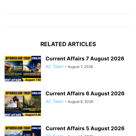
RELATED ARTICLES
Current Affairs 7 August 2026
AC Team
-
August 7, 2026
Current Affairs 6 August 2026
AC Team
-
August 6, 2026
Current Affairs 5 August 2026