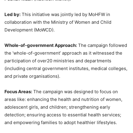
Led by:
This initiative was jointly led by MoHFW in
collaboration with the Ministry of Women and Child
Development (MoWCD).
Whole-of-government
Approach
:
The campaign followed
the ‘whole-of-government’ approach as it witnessed the
participation of over20 ministries and departments
(including central government institutes, medical colleges,
and private organisations).
Focus Areas:
The campaign was designed to focus on
areas like: enhancing the health and nutrition of women,
adolescent girls, and children; strengthening early
detection; ensuring access to essential health services;
and empowering families to adopt healthier lifestyles.