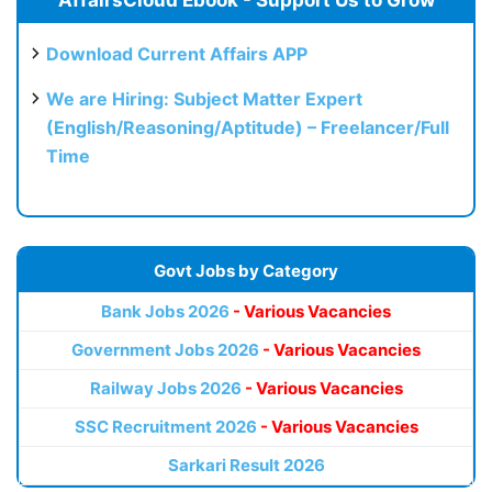
Download Current Affairs APP
We are Hiring: Subject Matter Expert
(English/Reasoning/Aptitude) – Freelancer/Full
Time
Govt Jobs by Category
Bank Jobs 2026
- Various Vacancies
Government Jobs 2026
- Various Vacancies
Railway Jobs 2026
- Various Vacancies
SSC Recruitment 2026
- Various Vacancies
Sarkari Result 2026