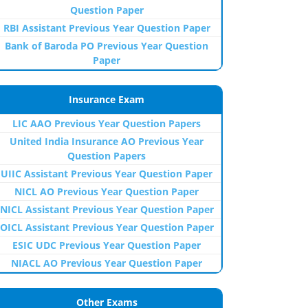
Question Paper
RBI Assistant Previous Year Question Paper
Bank of Baroda PO Previous Year Question
Paper
Insurance Exam
LIC AAO Previous Year Question Papers
United India Insurance AO Previous Year
Question Papers
UIIC Assistant Previous Year Question Paper
NICL AO Previous Year Question Paper
NICL Assistant Previous Year Question Paper
OICL Assistant Previous Year Question Paper
ESIC UDC Previous Year Question Paper
NIACL AO Previous Year Question Paper
Other Exams