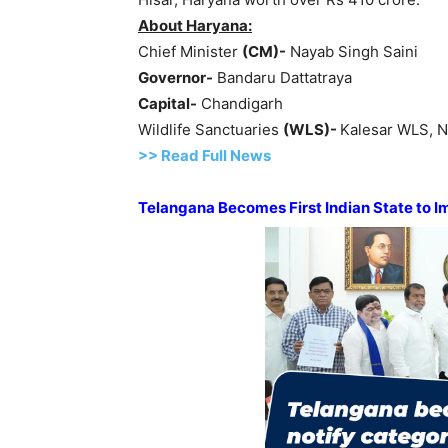
About Haryana:
Chief Minister
(CM
)-
Nayab Singh Saini
Governor-
Bandaru Dattatraya
Capital-
Chandigarh
Wildlife Sanctuaries
(WLS
)-
Kalesar WLS, N
>> Read Full News
Telangana Becomes First
Indian State
to I