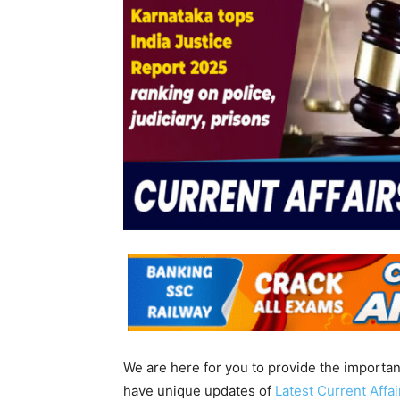
We are here for you to provide the importa
have unique updates of
Latest Current Affa