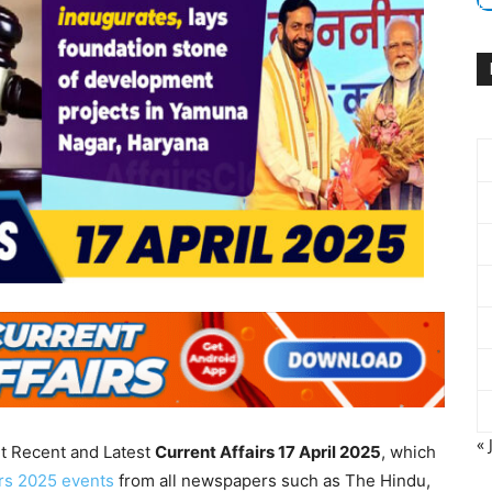
« 
nt Recent and Latest
Current Affairs 17 April
2025
, which
irs 2025 events
from all newspapers such as The Hindu,