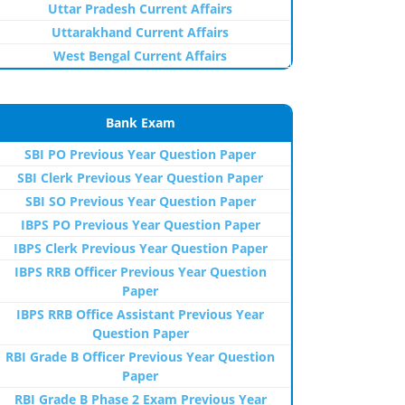
Uttar Pradesh Current Affairs
Uttarakhand Current Affairs
West Bengal Current Affairs
Bank Exam
SBI PO Previous Year Question Paper
SBI Clerk Previous Year Question Paper
SBI SO Previous Year Question Paper
IBPS PO Previous Year Question Paper
IBPS Clerk Previous Year Question Paper
IBPS RRB Officer Previous Year Question
Paper
IBPS RRB Office Assistant Previous Year
Question Paper
RBI Grade B Officer Previous Year Question
Paper
RBI Grade B Phase 2 Exam Previous Year