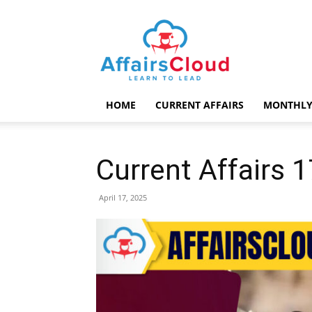
AffairsCloud.com
HOME
CURRENT AFFAIRS
MONTHLY
Current Affairs 1
April 17, 2025