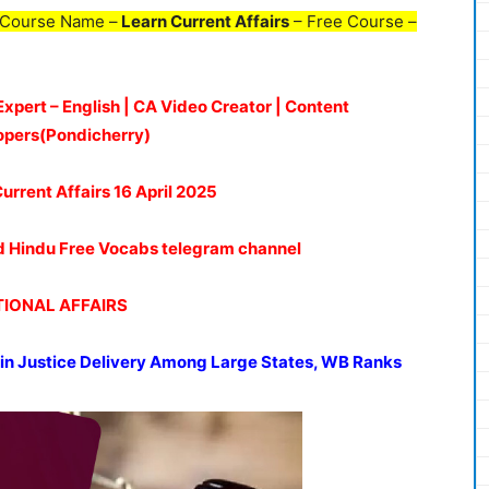
 Course Name –
Learn Current Affairs
– Free Course –
Expert – English | CA Video Creator | Content
opers(Pondicherry)
Current Affairs 16 April 2025
oud Hindu Free Vocabs telegram channel
IONAL AFFAIRS
s in Justice Delivery Among Large States, WB Ranks