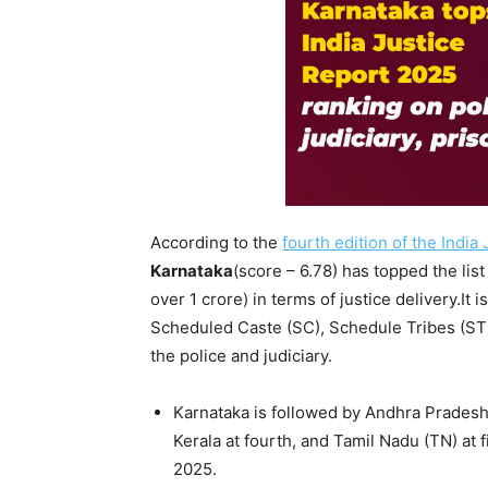
According to the
fourth edition of the India
Karnataka
(score – 6.78) has topped the list
over 1 crore) in terms of justice delivery.It i
Scheduled Caste (SC), Schedule Tribes (ST
the police and judiciary.
Karnataka is followed by Andhra Prades
Kerala at fourth, and Tamil Nadu (TN) at 
2025.