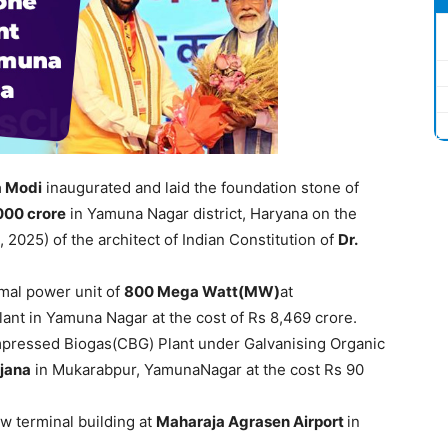
a
Modi
inaugurated and laid the foundation stone of
,000
crore
in Yamuna Nagar district, Haryana on the
, 2025) of the architect of Indian Constitution of
Dr.
mal power unit of
800 Mega Watt(MW)
at
t in Yamuna Nagar at the cost of Rs 8,469 crore.
ompressed Biogas(CBG) Plant under Galvanising Organic
jana
in Mukarabpur, YamunaNagar at the cost Rs 90
w terminal building at
M
ahar
aja
Agrasen
Airport
in