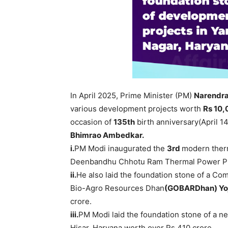
In April 2025, Prime Minister (PM)
Narendr
various development projects worth
Rs 10
occasion of
135
th
birth anniversary(April 14
Bhimrao
Ambedkar
.
i.
PM Modi inaugurated the
3
rd
modern ther
Deenbandhu Chhotu Ram Thermal Power Plan
ii.
He also laid the foundation stone of a C
Bio-Agro Resources Dhan
(
GOBARDhan
)
Yo
crore.
iii.
PM Modi laid the foundation stone of a ne
Hisar, Haryana worth over Rs 410 crore.