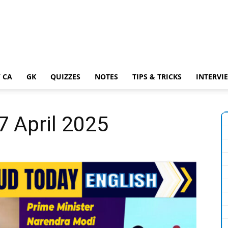
 CA
GK
QUIZZES
NOTES
TIPS & TRICKS
INTERVI
7 April 2025