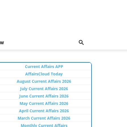
EW
Current Affairs APP
AffairsCloud Today
August Current Affairs 2026
July Current Affairs 2026
June Current Affairs 2026
May Current Affairs 2026
April Current Affairs 2026
March Current Affairs 2026
Monthly Current Affairs