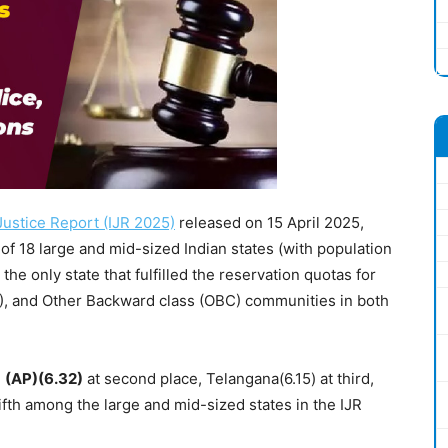
 Justice Report (IJR 2025)
released on 15 April 2025,
 of 18 large and mid-sized Indian states (with population
s the only state that fulfilled the reservation quotas for
), and Other Backward class (OBC) communities in both
h
(AP)(6.32)
at second place, Telangana(6.15) at third,
fifth among the large and mid-sized states in the IJR