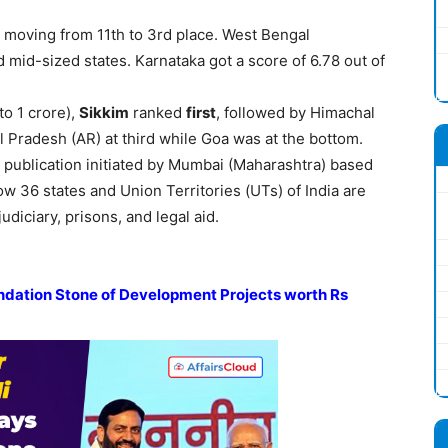
moving from 11th to 3rd place. West Bengal
mid-sized states. Karnataka got a score of 6.78 out of
to 1 crore),
Sikkim
ranked
first
, followed by Himachal
 Pradesh (AR) at third while Goa was at the bottom.
l publication initiated by Mumbai (Maharashtra) based
w 36 states and Union Territories (UTs) of India are
udiciary, prisons, and legal aid.
ndation Stone of Development Projects
worth Rs