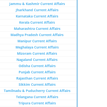
Jammu & Kashmir Current Affairs
Jharkhand Current Affairs
Karnataka Current Affairs
Kerala Current Affairs
Maharashtra Current Affairs
Madhya Pradesh Current Affairs
Manipur Current Affairs
Meghalaya Current Affairs
Mizoram Current Affairs
Nagaland Current Affairs
Odisha Current Affairs
Punjab Current Affairs
Rajasthan Current Affairs
Sikkim Current Affairs
Tamilnadu & Puducherry Current Affairs
Telangana Current Affairs
Tripura Current Affairs