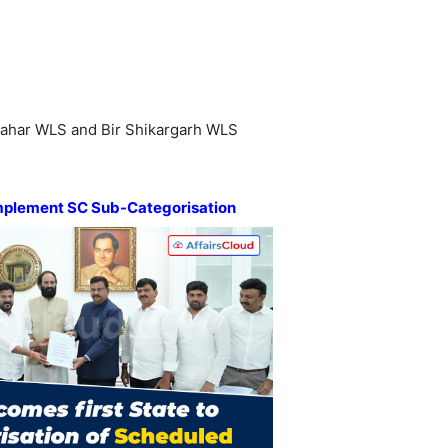
ahar WLS and Bir Shikargarh WLS
mplement SC Sub-Categorisation