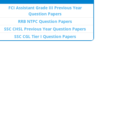
FCI Assistant Grade III Previous Year
Question Papers
RRB NTPC Question Papers
SSC CHSL Previous Year Question Papers
SSC CGL Tier I Question Papers