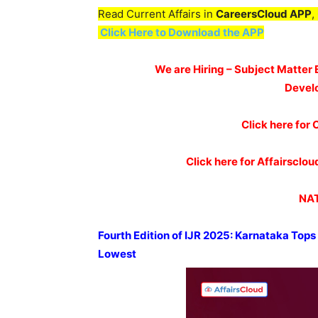
Read Current Affairs in
CareersCloud APP
,
Click Here to Download the APP
We are Hiring – Subject Matter 
Devel
Click here for 
Click here for Affairscl
NAT
Fourth Edition of IJR 2025: Karnataka Top
Lowest