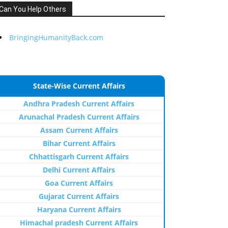
Can You Help Others
BringingHumanityBack.com
State-Wise Current Affairs
Andhra Pradesh Current Affairs
Arunachal Pradesh Current Affairs
Assam Current Affairs
Bihar Current Affairs
Chhattisgarh Current Affairs
Delhi Current Affairs
Goa Current Affairs
Gujarat Current Affairs
Haryana Current Affairs
Himachal pradesh Current Affairs