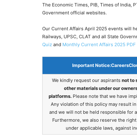
The Economic Times, PIB, Times of India, PT
Government official websites.
Our Current Affairs April 2025 events will 
Railways, UPSC, CLAT and all State Gover
Quiz
and
Monthly Current Affairs 2025 PDF
Important Notice:
CareersClo
We kindly request our aspirants
not to 
other materials under our owners
platforms.
Please note that we have impl
Any violation of this policy may result 
and we will not be held responsible for 
Furthermore, we also reserve the right t
under applicable laws, against ind