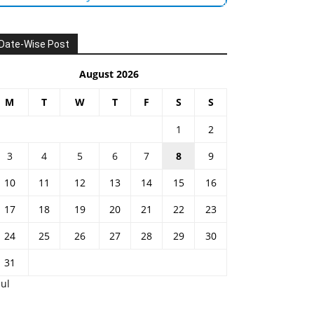
Date-Wise Post
August 2026
M
T
W
T
F
S
S
1
2
3
4
5
6
7
8
9
10
11
12
13
14
15
16
17
18
19
20
21
22
23
24
25
26
27
28
29
30
31
Jul