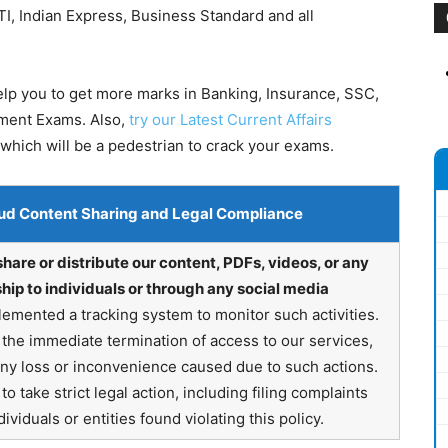
I, Indian Express, Business Standard and all
help you to get more marks in Banking, Insurance, SSC,
nment Exams. Also,
try our Latest Current Affairs
which will be a pedestrian to crack your exams.
ud Content Sharing and Legal Compliance
share or distribute our content, PDFs, videos, or any
hip to individuals or through any social media
emented a tracking system to monitor such activities.
in the immediate termination of access to our services,
any loss or inconvenience caused due to such actions.
o take strict legal action, including filing complaints
ividuals or entities found violating this policy.