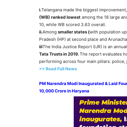
i.
Telangana made the biggest improvement, 
(WB)
ranked lowest
among the 18 large and 
10, while WB scored 3.63 overall.
ii.
Among
smaller states (
with population up
Pradesh (HP) at second place and Arunachal
iii
The India Justice Report (IJR) is an annua
Tata Trusts in 2019.
The report evaluates ho
performing across four main pillars: police, j
>> Read Full News
PM
Narendra
Modi
Inaugurated & Laid Fou
10,000
Crore
in Haryana