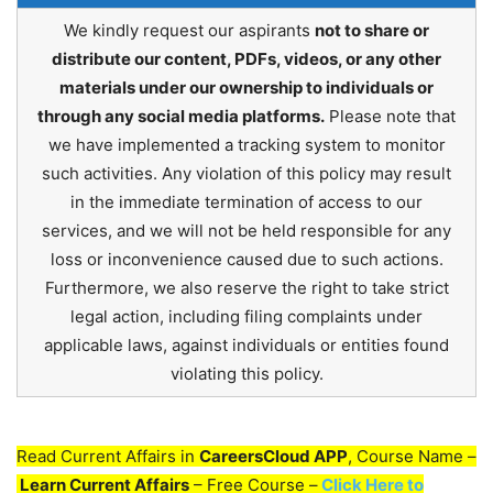
We kindly request our aspirants
not to share or
distribute our content, PDFs, videos, or any other
materials under our ownership to individuals or
through any social media platforms.
Please note that
we have implemented a tracking system to monitor
such activities. Any violation of this policy may result
in the immediate termination of access to our
services, and we will not be held responsible for any
loss or inconvenience caused due to such actions.
Furthermore, we also reserve the right to take strict
legal action, including filing complaints under
applicable laws, against individuals or entities found
violating this policy.
Read Current Affairs in
CareersCloud APP
, Course Name –
Learn Current Affairs
– Free Course –
Click Here to