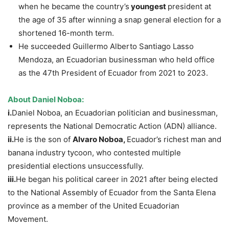
when he became the country’s
youngest
president at
the age of 35 after winning a snap general election for a
shortened 16-month term.
He succeeded Guillermo Alberto Santiago Lasso
Mendoza, an Ecuadorian businessman who held office
as the 47th President of Ecuador from 2021 to 2023.
About
Daniel
Noboa
:
i.
Daniel Noboa, an Ecuadorian politician and businessman,
represents the National Democratic Action (ADN) alliance.
ii.
He is the son of
Alvaro
Noboa
,
Ecuador’s richest man and
banana industry tycoon, who contested multiple
presidential elections unsuccessfully.
iii.
He began his political career in 2021 after being elected
to the National Assembly of Ecuador from the Santa Elena
province as a member of the United Ecuadorian
Movement.