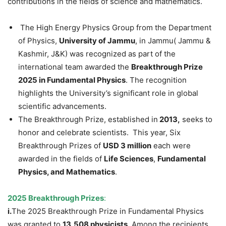
contributions in the fields of science and mathematics.
The High Energy Physics Group from the Department
of Physics,
University of Jammu
, in Jammu( Jammu &
Kashmir, J&K) was recognized as part of the
international team awarded the
Breakthrough Prize
2025 in Fundamental Physics
. The recognition
highlights the University’s significant role in global
scientific advancements.
The Breakthrough Prize, established in
2013,
seeks to
honor and celebrate scientists. This year, Six
Breakthrough Prizes of
USD 3 million
each were
awarded in the fields of
Life Sciences
,
Fundamental
Physics, and Mathematics
.
2025 Breakthrough Prizes
:
i.
The 2025 Breakthrough Prize in Fundamental Physics
was granted to
13,508 physicists
. Among the recipients