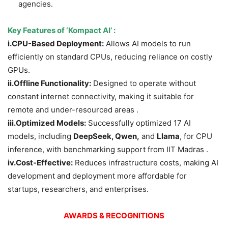
agencies.
Key Features of
‘Kompact AI’
:
i.CPU-Based Deployment:
Allows AI models to run
efficiently on standard CPUs, reducing reliance on costly
GPUs.
ii.
Offline Functionality:
Designed to operate without
constant internet connectivity, making it suitable for
remote and under-resourced areas .
iii.
Optimized Models:
Successfully optimized 17 AI
models, including
DeepSeek, Qwen,
and
Llama
, for CPU
inference, with benchmarking support from IIT Madras .
iv.
Cost-Effective:
Reduces infrastructure costs, making AI
development and deployment more affordable for
startups, researchers, and enterprises.
AWARDS & RECOGNITIONS