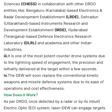
Sciences
(CHESS)
in collaboration with other DRDO
entities like: Bengaluru (Karnataka)-based Electronics &
Radar Development Establishment
(
LRDE
)
,
Dehradun
(Uttarakhand)-based Instruments Research and
Development Establishment
(
IRDE
)
,
Hyderabad
(Telangana)-based Defence Electronics Research
Laboratory
(DLRL)
and academia and other Indian
industries.
iii.
It is one of the most potent counter drone systems due
to the lightning speed of engagement, the precision and
lethality delivered at the target within a few seconds.
iv.
The DEW will soon replace the conventional kinetic
weapons and missile defence systems due to its ease of
operations and cost effectiveness.
How
Does
it Work?
As per DRDO, once detected by a radar or by its inbuilt
Electric Optic (EO) system, laser-DEW can engage targets