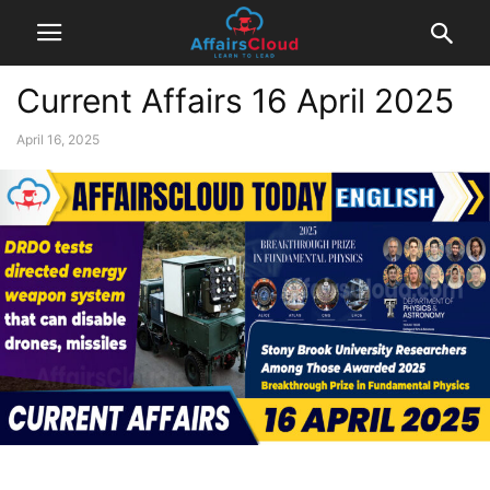
Current Affairs 16 April 2025
April 16, 2025