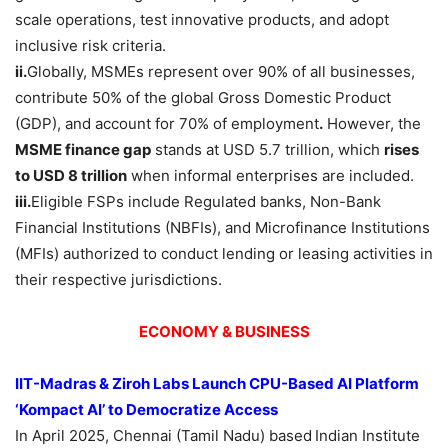
scale operations, test innovative products, and adopt
inclusive risk criteria.
ii.
Globally, MSMEs represent over 90% of all businesses,
contribute 50% of the global Gross Domestic Product
(GDP), and account for 70% of employment
.
However, the
MSME finance gap
stands at USD 5.7 trillion, which
rises
to USD 8 trillion
when informal enterprises are included.
iii.
Eligible FSPs include Regulated banks, Non-Bank
Financial Institutions (NBFIs), and Microfinance Institutions
(MFIs) authorized to conduct lending or leasing activities in
their respective jurisdictions.
ECONOMY & BUSINESS
IIT-Madras & Ziroh Labs Launch CPU-Based AI Platform
‘Kompact AI’ to Democratize Access
In April 2025, Chennai (Tamil Nadu) based
Indian Institute