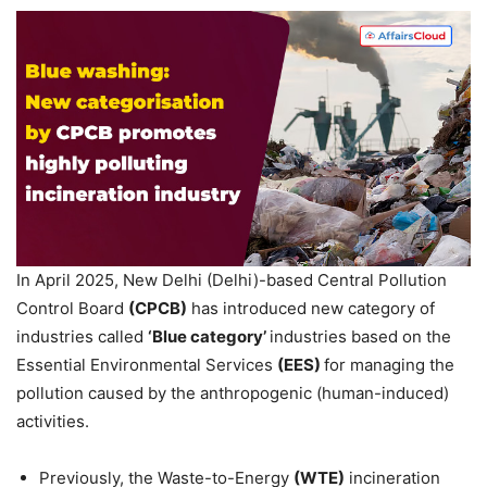
In April 2025, New Delhi (Delhi)-based Central Pollution
Control Board
(CPCB)
has introduced new category of
industries called
‘Blue category’
industries based on the
Essential Environmental Services
(EES)
for managing the
pollution caused by the anthropogenic (human-induced)
activities.
Previously, the Waste-to-Energy
(WTE)
incineration