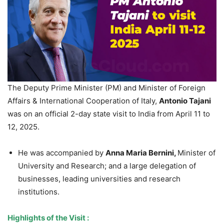
The Deputy Prime Minister (PM) and Minister of Foreign
Affairs & International Cooperation of Italy,
Antonio
Tajani
was on an official 2-day state visit to India from April 11 to
12, 2025.
He was accompanied by
Anna Maria Bernini,
Minister of
University and Research; and a large delegation of
businesses, leading universities and research
institutions.
Highlights of the
Visit :