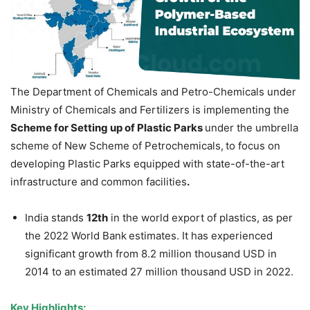
The Department of Chemicals and Petro-Chemicals under
Ministry of Chemicals and Fertilizers is implementing the
Scheme for Setting up of Plastic Parks
under the umbrella
scheme of New Scheme of Petrochemicals,
to focus on
developing Plastic Parks equipped with state-of-the-art
infrastructure and common facilities
.
India stands
12
th
in the world export of plastics, as per
the 2022 World Bank
estimates. It has experienced
significant growth from 8.2 million thousand USD in
2014 to an estimated 27 million thousand USD in 2022.
Key Highlights: