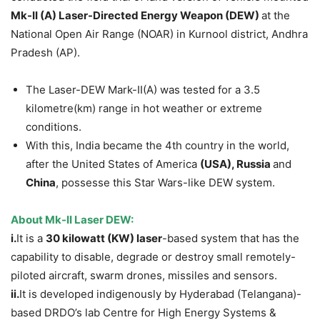
Mk-II (A) Laser-Directed Energy Weapon (DEW)
at the
National Open Air Range (NOAR) in Kurnool district, Andhra
Pradesh (AP).
The Laser-DEW Mark-II(A) was tested for a 3.5
kilometre(km) range in hot weather or extreme
conditions.
With this, India became the 4th country in the world,
after the United States of America
(USA),
Russia
and
China
, possesse this Star Wars-like DEW system.
About Mk-II Laser DEW:
i.
It is a
30 kilowatt (KW) laser
-based system that has the
capability to disable, degrade or destroy small remotely-
piloted aircraft, swarm drones, missiles and sensors.
ii.
It is developed indigenously by Hyderabad (Telangana)-
based DRDO’s lab Centre for High Energy Systems &