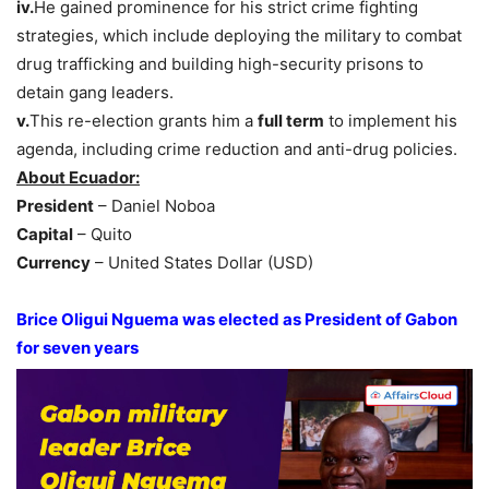
iv.
He gained prominence for his strict crime fighting
strategies, which include deploying the military to combat
drug trafficking and building high-security prisons to
detain gang leaders.
v.
This re-election grants him a
full term
to implement his
agenda, including crime reduction and anti-drug policies.
About Ecuador:
President
– Daniel Noboa
Capital
– Quito
Currency
– United States Dollar (USD)
Brice Oligui Nguema was elected as President of Gabon
for seven years