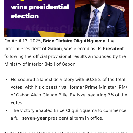
On April 13, 2025,
Brice Clotaire Oligui Nguema
, the
interim President of
Gabon
, was elected as its
President
following the official provisional results announced by the
Ministry of Interior (MoI) of Gabon.
He secured a landslide victory with 90.35% of the total
votes, with his closest rival, former Prime Minister (PM)
of Gabon Alain Claude Bilie-By-Nze, securing 3% of the
votes.
The victory enabled Brice Oligui Nguema to commence
a full
seven-year
presidential term in office.