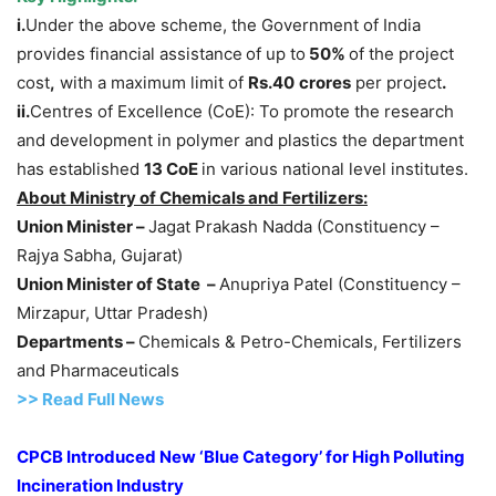
i.
Under the above scheme, the Government of India
provides financial assistance
of up to
50%
of the project
cost
,
with a maximum limit of
Rs.
40
crores
per project
.
ii.
Centres of Excellence (CoE): To promote the research
and development in polymer and plastics the department
has established
13
CoE
in various national level institutes.
About Ministry of Chemicals and Fertilizers:
Union Minister –
Jagat Prakash Nadda (Constituency –
Rajya Sabha, Gujarat)
Union Minister of State –
Anupriya Patel (Constituency –
Mirzapur, Uttar Pradesh)
Departments –
Chemicals & Petro-Chemicals, Fertilizers
and Pharmaceuticals
>>
R
ead Full News
CPCB Introduced New ‘Blue Category’ for High Polluting
Incineration Industry