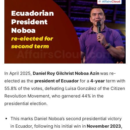
In April 2025,
Daniel Roy Gilchrist Noboa Azín
was re-
elected as the
president of Ecuador
for a
4-year
term with
55.8% of the votes, defeating Luisa González of the Citizen
Revolution Movement, who garnered 44% in the
presidential election.
This marks Daniel Noboa’s second presidential victory
in Ecuador, following his initial win in
November 2023
,