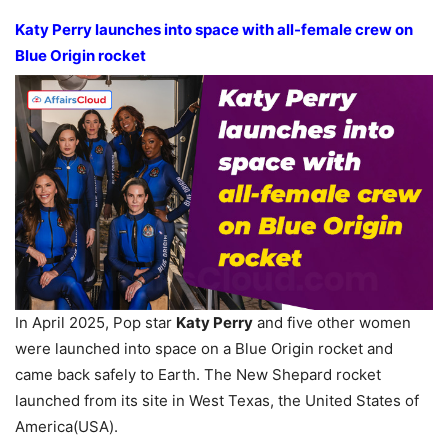
Katy Perry launches into space with all-female crew on
Blue Origin rocket
In April 2025, Pop star
Katy Perry
and five other women
were launched into space on a Blue Origin rocket and
came back safely to Earth. The New Shepard rocket
launched from its site in West Texas, the United States of
America(USA).