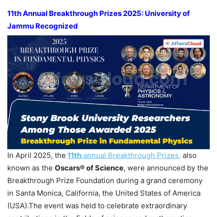
11th Annual Breakthrough Prizes 2025:
University of
Jammu
Recognized
In April 2025, the
11th
annual Breakthrough Prizes,
also
known as the
Oscars® of Science
, were announced by the
Breakthrough Prize Foundation during a grand ceremony
in Santa Monica, California, the United States of America
(USA).The event was held to celebrate extraordinary