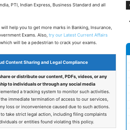
dia, PTI, Indian Express, Business Standard and all
will help you to get more marks in Banking, Insurance,
Government Exams. Also,
try our Latest Current Affairs
which will be a pedestrian to crack your exams.
ud Content Sharing and Legal Compliance
share or distribute our content, PDFs, videos, or any
hip to individuals or through any social media
emented a tracking system to monitor such activities.
in the immediate termination of access to our services,
any loss or inconvenience caused due to such actions.
o take strict legal action, including filing complaints
ividuals or entities found violating this policy.