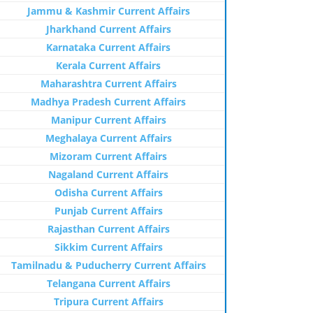
Jammu & Kashmir Current Affairs
Jharkhand Current Affairs
Karnataka Current Affairs
Kerala Current Affairs
Maharashtra Current Affairs
Madhya Pradesh Current Affairs
Manipur Current Affairs
Meghalaya Current Affairs
Mizoram Current Affairs
Nagaland Current Affairs
Odisha Current Affairs
Punjab Current Affairs
Rajasthan Current Affairs
Sikkim Current Affairs
Tamilnadu & Puducherry Current Affairs
Telangana Current Affairs
Tripura Current Affairs