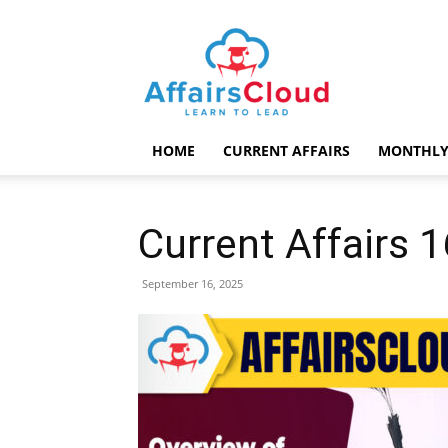
AffairsCloud.com
HOME
CURRENT AFFAIRS
MONTHLY
Current Affairs
September 16, 2025