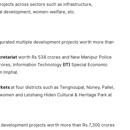
rojects across sectors such as infrastructure,
ital development, women-welfare, etc.
gurated multiple development projects worth more than
cretariat
worth Rs 538 crores and New Manipur Police
rores, Information Technology
(IT)
Special Economic
in Imphal.
rkets
at four districts such as Tengnoupal, Noney, Pallel,
l women and Leishang Hiden Cultural & Heritage Park at
e development projects worth more than Rs.7,300 crores