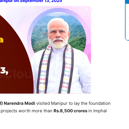
Manipur on September 13, 2025
M)
Narendra Modi
visited Manipur to lay the foundation
 projects worth more than
Rs.8,500 crores
in Imphal