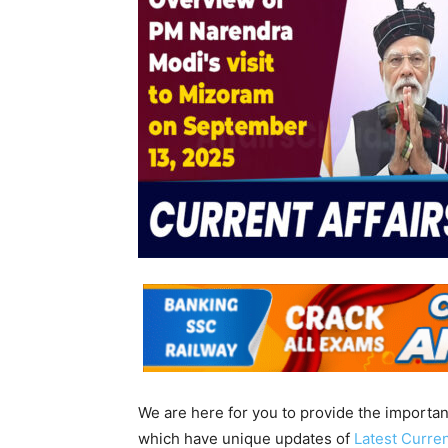
We are here for you to provide the importa
which have unique updates of
Latest Curren