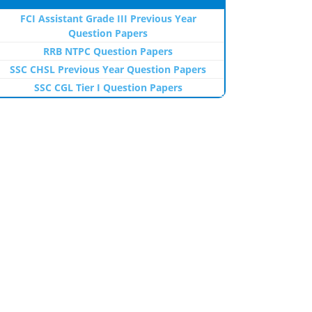
FCI Assistant Grade III Previous Year
Question Papers
RRB NTPC Question Papers
SSC CHSL Previous Year Question Papers
SSC CGL Tier I Question Papers