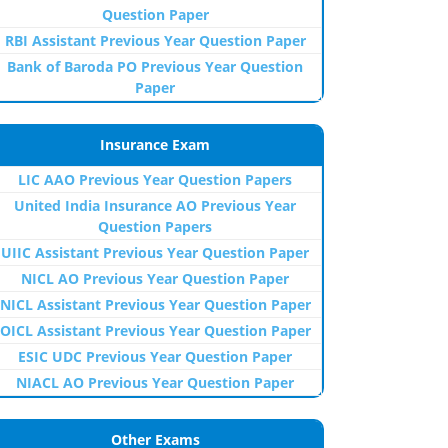
Question Paper
RBI Assistant Previous Year Question Paper
Bank of Baroda PO Previous Year Question
Paper
Insurance Exam
LIC AAO Previous Year Question Papers
United India Insurance AO Previous Year
Question Papers
UIIC Assistant Previous Year Question Paper
NICL AO Previous Year Question Paper
NICL Assistant Previous Year Question Paper
OICL Assistant Previous Year Question Paper
ESIC UDC Previous Year Question Paper
NIACL AO Previous Year Question Paper
Other Exams