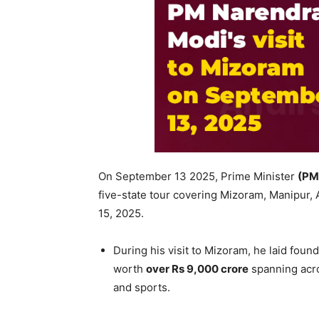
On September 13 2025, Prime Minister
(PM
five-state tour covering Mizoram, Manipur
15, 2025.
During his visit to Mizoram, he laid fou
worth
over Rs 9,000
crore
spanning acro
and sports.