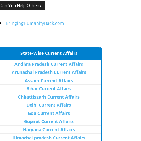
Can You Help Others
BringingHumanityBack.com
State-Wise Current Affairs
Andhra Pradesh Current Affairs
Arunachal Pradesh Current Affairs
Assam Current Affairs
Bihar Current Affairs
Chhattisgarh Current Affairs
Delhi Current Affairs
Goa Current Affairs
Gujarat Current Affairs
Haryana Current Affairs
Himachal pradesh Current Affairs