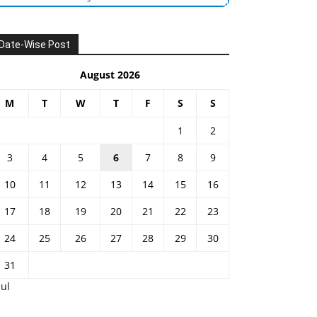
Date-Wise Post
August 2026
M
T
W
T
F
S
S
1
2
3
4
5
6
7
8
9
10
11
12
13
14
15
16
17
18
19
20
21
22
23
24
25
26
27
28
29
30
31
Jul