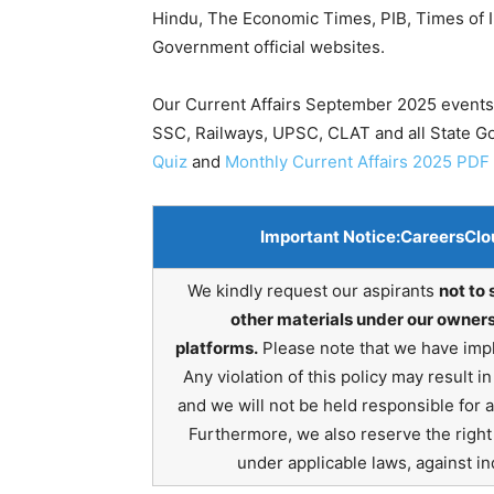
Hindu, The Economic Times, PIB, Times of In
Government official websites.
Our Current Affairs September 2025 events 
SSC, Railways, UPSC, CLAT and all State 
Quiz
and
Monthly Current Affairs 2025 PDF
Important Notice:
CareersClo
We kindly request our aspirants
not to 
other materials under our owners
platforms.
Please note that we have impl
Any violation of this policy may result 
and we will not be held responsible for 
Furthermore, we also reserve the right t
under applicable laws, against ind