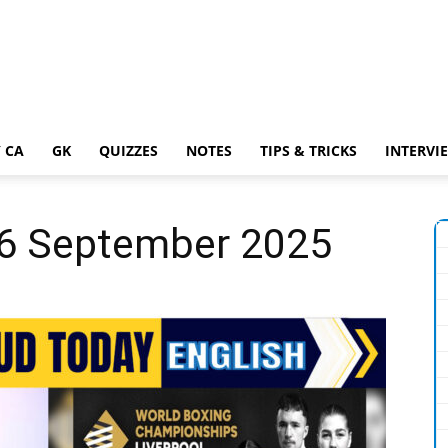
 CA
GK
QUIZZES
NOTES
TIPS & TRICKS
INTERVI
 16 September 2025