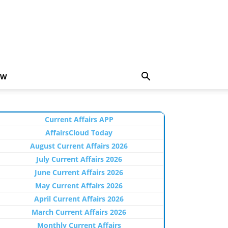
EW
Current Affairs APP
AffairsCloud Today
August Current Affairs 2026
July Current Affairs 2026
June Current Affairs 2026
May Current Affairs 2026
April Current Affairs 2026
March Current Affairs 2026
Monthly Current Affairs