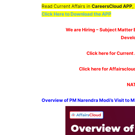
Read Current Affairs in
CareersCloud APP
,
Click Here to Download the APP
We are Hiring – Subject Matter 
Devel
Click here for Current 
Click here for Affairscl
NAT
Overview of PM
Narendra
Modi’s
Visit to 