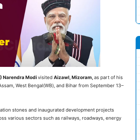
)
Narendra
Modi
visited
Aiz
a
w
l
, Mizoram
,
as part of his
, Assam, West Bengal(WB), and Bihar from September 13–
ndation stones and inaugurated development projects
ss various sectors such as railways, roadways, energy