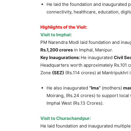
He laid the foundation and inaugurated p
connectivity, healthcare, education, dig
Highlights of the Visit:
Visit to Imphal:
PM Narendra Modi laid foundation and inau
Rs.1,200 crores
in Imphal, Manipur.
Key Inaugurations:
He inaugurated
Civil Se
Headquarters worth approximately Rs.101 c
Zone
(SEZ)
(Rs.114 crores) at Mantripukhri 
He also inaugurated
“Ima”
(mothers)
ma
Moirang, (Rs.24 crores) to support loca
Imphal West (Rs.13 Crores).
Visit to
Churachandpur
:
He laid foundation and inaugurated multipl