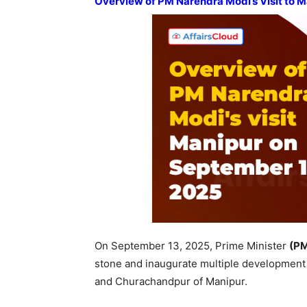
Overview of PM Narendra Modi’s Visit to 
On September 13, 2025, Prime Minister
(P
stone and inaugurate multiple development
and Churachandpur of Manipur.