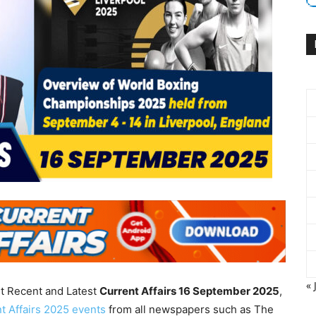
« 
nt Recent and Latest
Current Affairs 16 September
2025
,
t Affairs 2025 events
from all newspapers such as The