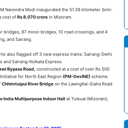
 PM Narendra Modi inaugurated the 51.38 kilometer (km)-
 a cost of
Rs 8,070
crore
in Mizoram.
or bridges, 87 minor bridges, 10 road crossings, and 4
ng, and Sairang.
, he also flagged off 3 new express trains: Sairang-Delhi
s and Sairang-Kolkata Express.
awl
Bypass Road,
constructed at a cost of over Rs 500
nitiative for North East Region
(PM-
DevINE
)
scheme.
f
Chhimtuipui
River Bridge
on the Lawngtlai-Siaha Road
lo
India Multipurpose Indoor Hall
at Tuikual (Mizoram),