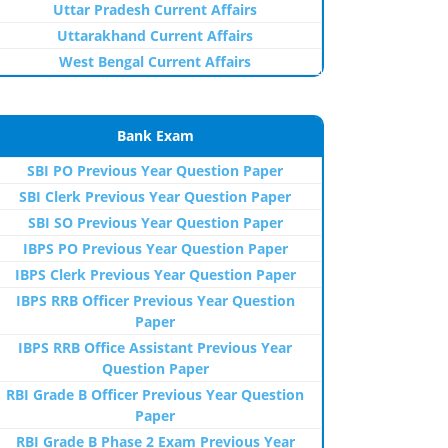
Uttar Pradesh Current Affairs
Uttarakhand Current Affairs
West Bengal Current Affairs
Bank Exam
SBI PO Previous Year Question Paper
SBI Clerk Previous Year Question Paper
SBI SO Previous Year Question Paper
IBPS PO Previous Year Question Paper
IBPS Clerk Previous Year Question Paper
IBPS RRB Officer Previous Year Question
Paper
IBPS RRB Office Assistant Previous Year
Question Paper
RBI Grade B Officer Previous Year Question
Paper
RBI Grade B Phase 2 Exam Previous Year