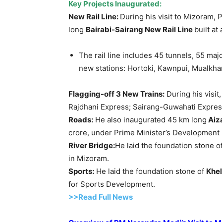
Key
Projects Inaugur
a
ted
:
New Rail Line:
During his visit to Mizoram,
long
Bairabi-Sairang
New Rail Line
built at
The rail line includes 45 tunnels, 55 maj
new stations: Hortoki, Kawnpui, Mualkha
Flagging-off 3 New Trains
:
During his visit
Rajdhani Express; Sairang-Guwahati Expres
Roads:
He also inaugurated 45 km long
Aiz
crore, under Prime Minister’s Development I
River Bridge:
He laid the foundation stone o
in Mizoram.
Sports:
He laid the foundation stone of
Khe
for Sports Development.
>>Read Full News