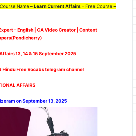
 Course Name –
Learn Current Affairs
– Free Course –
Expert – English | CA Video Creator | Content
opers(Pondicherry)
Affairs 13, 14 & 15
September 2025
oud Hindu Free Vocabs telegram channel
IONAL AFFAIRS
Mizoram on September 13, 2025